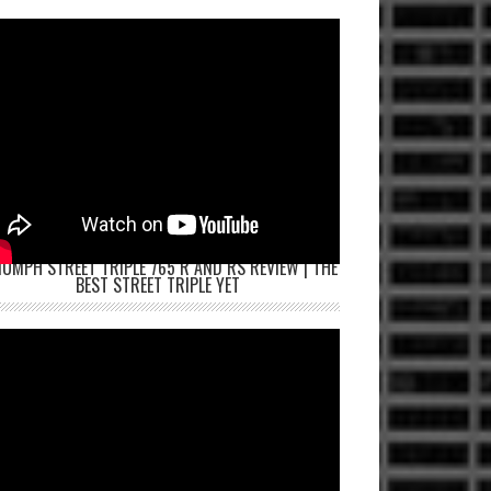
IUMPH STREET TRIPLE 765 R AND RS REVIEW | THE
BEST STREET TRIPLE YET