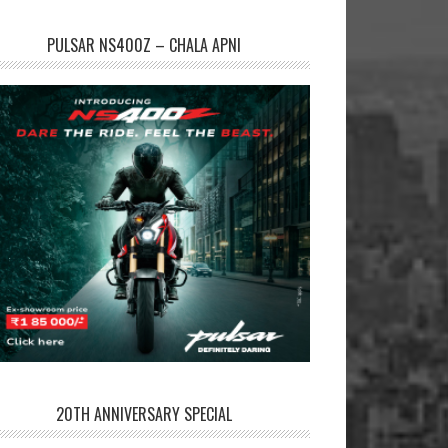
PULSAR NS400Z – CHALA APNI
20TH ANNIVERSARY SPECIAL