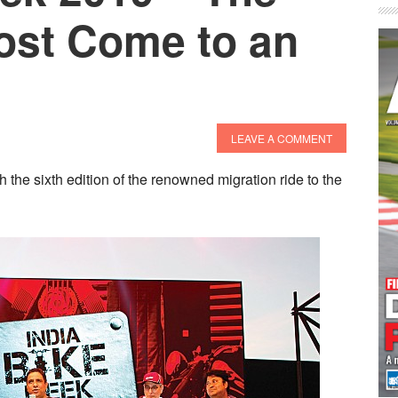
ost Come to an
LEAVE A COMMENT
th the sixth edition of the renowned migration ride to the