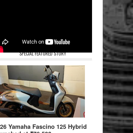
SPECIAL FEATURED STORY
26 Yamaha Fascino 125 Hybrid