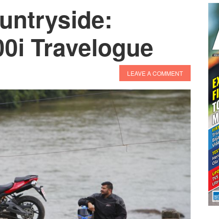
ountryside:
00i Travelogue
LEAVE A COMMENT