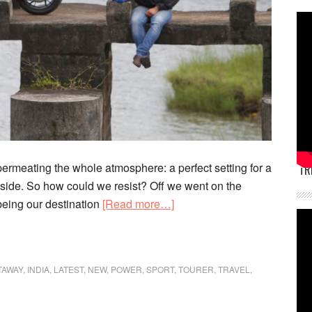
permeating the whole atmosphere: a perfect setting for a
TR
side. So how could we resist? Off we went on the
about
being our destination
[Read more…]
Call
of
the
TAWAY
,
INDIA
,
LATEST
,
NEW
,
POWER
,
SPORT
,
TOURER
,
TRAVEL
,
Countryside:
Benelli
TnT