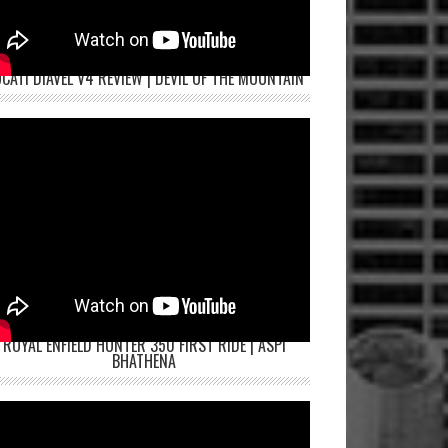
CATI DIAVEL V4 REVIEW | DEVIL OF THE MOUNTAIN
ROYAL ENFIELD HUNTER 350 FIRST RIDE | ASPI
BHATHENA