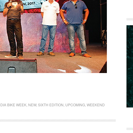
NDIA BIKE WEEK
,
NEW
,
SIXTH EDITION
,
UPCOMING
,
WEEKEND