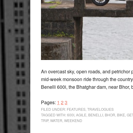
An overcast sky, open roads, and petrichor 
mid-week monsoon ride through the country
Benelli 600i, the Bhatghar dam, near Bhor, 
Page
Page
Page
Pages:
1
2
3
FILED UNDER:
FEATURES
,
TRAVELOGUES
TAGGED WITH:
600I
,
AGILE
,
BENELLI
,
BHOR
,
BIKE
,
GE
TRIP
,
WATER
,
WEEKEND