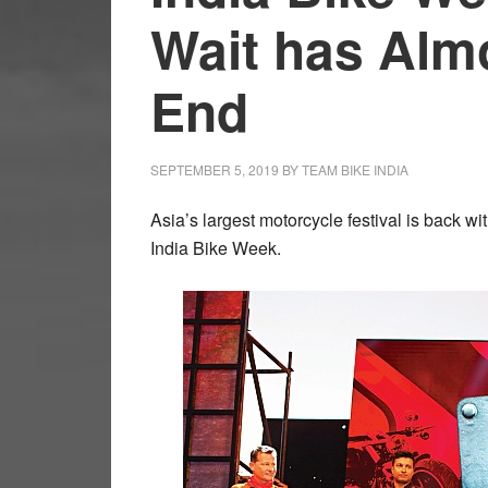
Wait has Alm
End
SEPTEMBER 5, 2019
BY
TEAM BIKE INDIA
Asia’s largest motorcycle festival is back wi
India Bike Week.