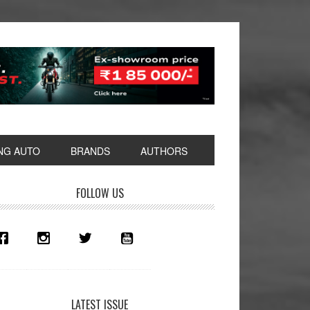
NG AUTO
BRANDS
AUTHORS
rimary
FOLLOW US
idebar
LATEST ISSUE