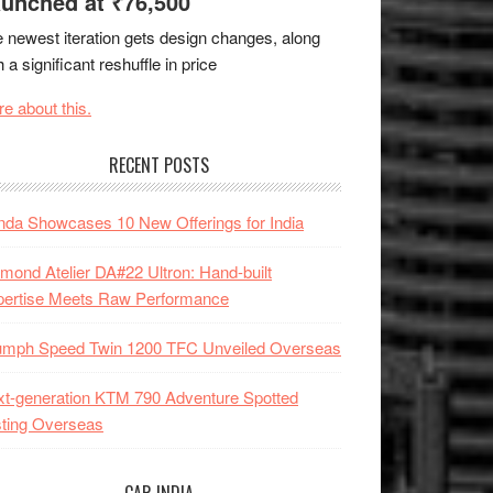
unched at ₹76,500
 newest iteration gets design changes, along
h a significant reshuffle in price
e about this.
RECENT POSTS
da Showcases 10 New Offerings for India
mond Atelier DA#22 Ultron: Hand-built
pertise Meets Raw Performance
iumph Speed Twin 1200 TFC Unveiled Overseas
t-generation KTM 790 Adventure Spotted
ting Overseas
CAR INDIA