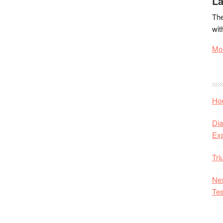
La
The
wit
Mor
Hon
Dia
Ex
Tr
Nex
Tes