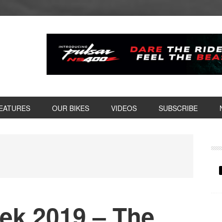
EATURES
OUR BIKES
VIDEOS
SUBSCRIBE
P
S
eek 2019 – The