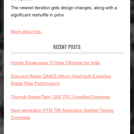
The newest iteration gets design changes, along with a
significant reshuffle in price
More about this.
RECENT POSTS
Honda Showcases 10 New Offerings for India
Diamond Atelier DA#22 Ultron: Hand-built Expertise
Meets Raw Performance
Triumph Speed Twin 1200 TFC Unveiled Overseas
Next-generation KTM 790 Adventure Spotted Testing
Overseas