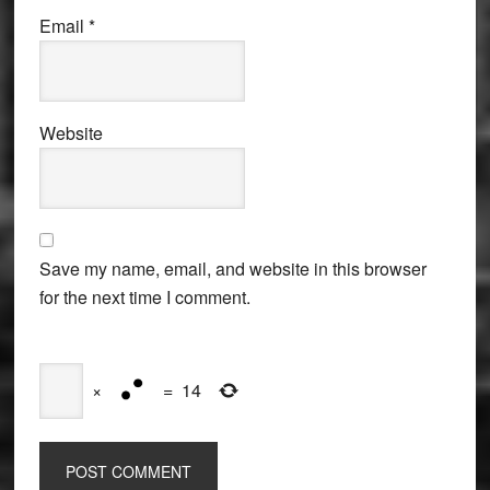
Email
*
Website
Save my name, email, and website in this browser
for the next time I comment.
×
=
14