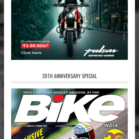
20TH ANNIVERSARY SPECIAL