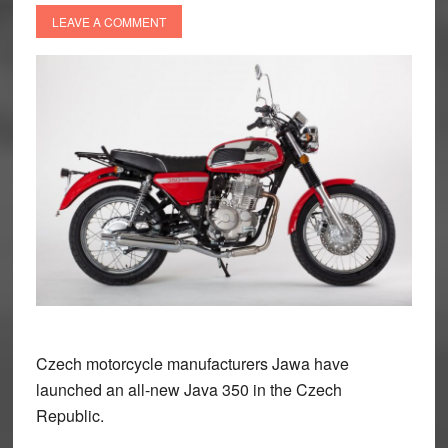
LEAVE A COMMENT
Czech motorcycle manufacturers Jawa have
launched an all-new Java 350 in the Czech
Republic.