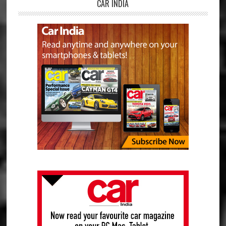
CAR INDIA