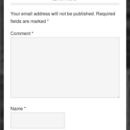
Interactions
Your email address will not be published.
Required
fields are marked
*
Comment
*
Name
*