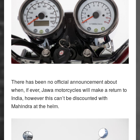
There has been no official announcement about
when, if ever, Jawa motorcycles will make a return to
India, however this can’t be discounted with
Mahindra at the helm.