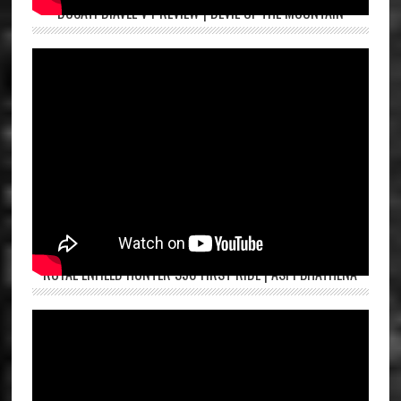
DUCATI DIAVEL V4 REVIEW | DEVIL OF THE MOUNTAIN
ROYAL ENFIELD HUNTER 350 FIRST RIDE | ASPI BHATHENA