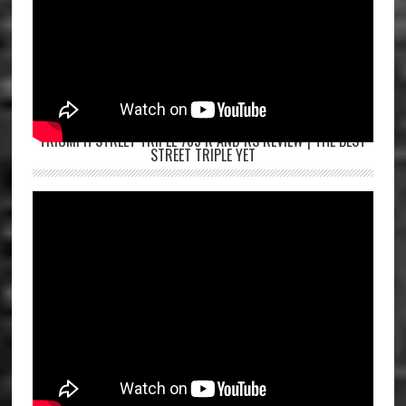
TRIUMPH STREET TRIPLE 765 R AND RS REVIEW | THE BEST
STREET TRIPLE YET