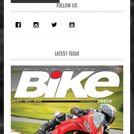
Primary
FOLLOW US
Sidebar
LATEST ISSUE