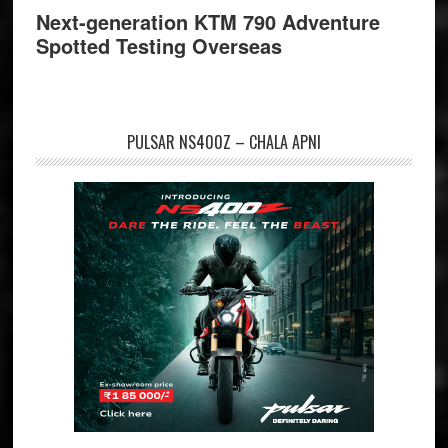
Next-generation KTM 790 Adventure
Spotted Testing Overseas
PULSAR NS400Z – CHALA APNI