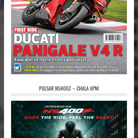
PULSAR NS400Z – CHALA APNI