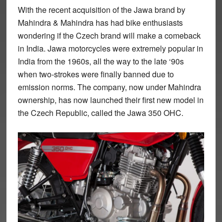
With the recent acquisition of the Jawa brand by
Mahindra & Mahindra has had bike enthusiasts
wondering if the Czech brand will make a comeback
in India. Jawa motorcycles were extremely popular in
India from the 1960s, all the way to the late ‘90s
when two-strokes were finally banned due to
emission norms. The company, now under Mahindra
ownership, has now launched their first new model in
the Czech Republic, called the Jawa 350 OHC.