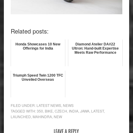
Related posts:
Honda Showcases 10 New
Diamond Atelier DA#22
Offerings for India
Ultron: Hand-built Expertise
Meets Raw Performance
Triumph Speed Twin 1200 TFC
Unveiled Overseas
FILED UNDER:
LATEST NEWS
,
NEWS
TAGGED WITH:
350
,
BIKE
,
CZECH
,
INDIA
,
JAWA
,
LATEST
,
LAUNCHED
,
MAHINDRA
,
NEW
Reader
LEAVE A REPLY