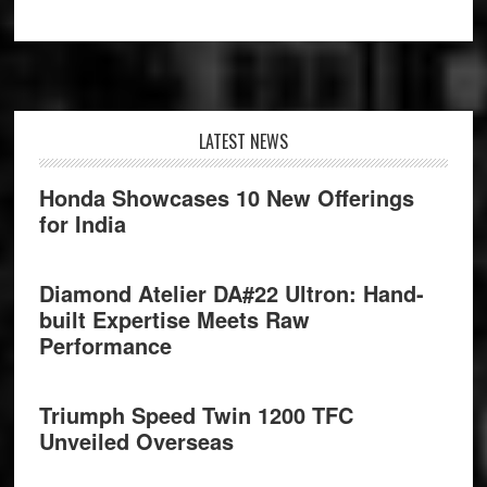
Footer
LATEST NEWS
Honda Showcases 10 New Offerings
for India
Diamond Atelier DA#22 Ultron: Hand-
built Expertise Meets Raw
Performance
Triumph Speed Twin 1200 TFC
Unveiled Overseas