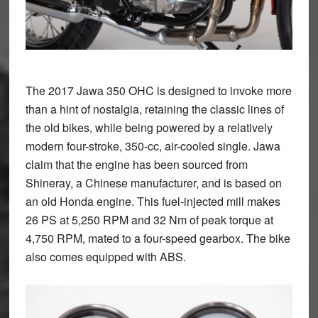
The 2017 Jawa 350 OHC is designed to invoke more
than a hint of nostalgia, retaining the classic lines of
the old bikes, while being powered by a relatively
modern four-stroke, 350-cc, air-cooled single. Jawa
claim that the engine has been sourced from
Shineray, a Chinese manufacturer, and is based on
an old Honda engine. This fuel-injected mill makes
26 PS at 5,250 RPM and 32 Nm of peak torque at
4,750 RPM, mated to a four-speed gearbox. The bike
also comes equipped with ABS.