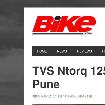
Skip
Skip
Skip
Skip
to
to
to
to
primary
main
primary
footer
navigation
content
sidebar
HOME
NEWS
REVIEWS
F
TVS Ntorq 12
Pune
FEBRUARY 27, 2018
BY
JOSHUA VARGHESE