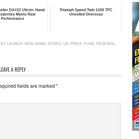
elier DA#22 Ultron: Hand-
Triumph Speed Twin 1200 TFC
 Expertise Meets Raw
Unveiled Overseas
Performance
EST
,
LAUNCH
,
NEW
,
NEWS
,
NTORQ 125
,
PRICE
,
PUNE
,
REGIONAL
,
LEAVE A REPLY
equired fields are marked
*