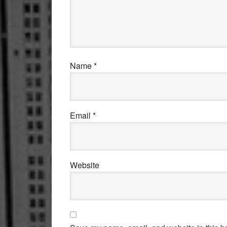
Name
*
Email
*
Website