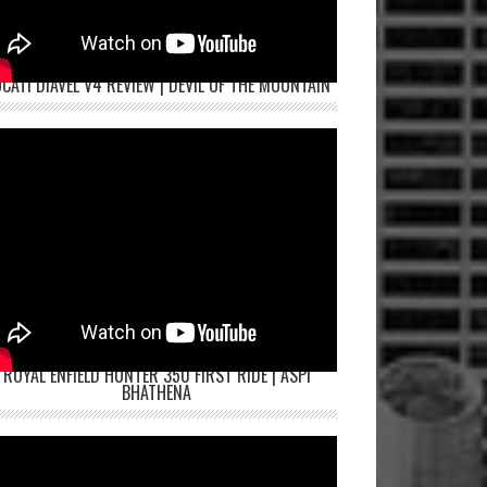
CATI DIAVEL V4 REVIEW | DEVIL OF THE MOUNTAIN
ROYAL ENFIELD HUNTER 350 FIRST RIDE | ASPI
BHATHENA