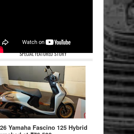
SPECIAL FEATURED STORY
26 Yamaha Fascino 125 Hybrid