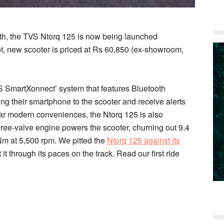
nth, the TVS Ntorq 125 is now being launched
ot, new scooter is priced at Rs 60,850 (ex-showroom,
VS SmartXonnect’ system that features Bluetooth
ring their smartphone to the scooter and receive alerts
ilar modern conveniences, the Ntorq 125 is also
ree-valve engine powers the scooter, churning out 9.4
Nm at 5,500 rpm. We pitted the
Ntorq 125 against its
t through its paces on the track. Read our first ride