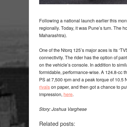
Following a national launch earlier this mo
regionally.
Today, it was Pune’s turn. The h
Maharashtra).
One of the Ntorq 125’s major aces is its ‘T
connectivity. The rider has the option of pai
on the vehicle’s console. In addition to sim
formidable, performance-wise. A 124.8-cc th
PS at 7,500 rpm and a peak torque of 10.5 
rivals
on paper, and then got a chance to put i
impression,
here
.
Story: Joshua Varghese
Related posts: