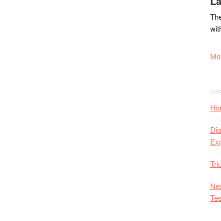
La
The
wit
Mor
Hon
Dia
Ex
Tr
Nex
Tes