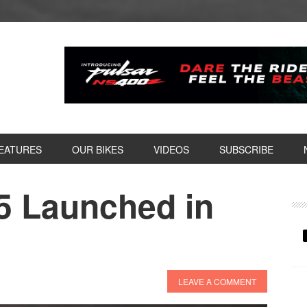
EATURES
OUR BIKES
VIDEOS
SUBSCRIBE
5 Launched in
P
S
LEAVE A COMMENT