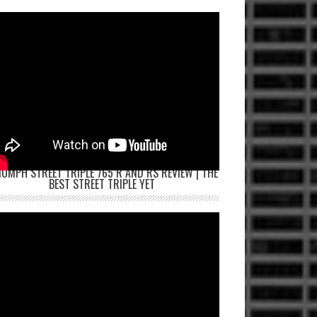
IUMPH STREET TRIPLE 765 R AND RS REVIEW | THE
BEST STREET TRIPLE YET