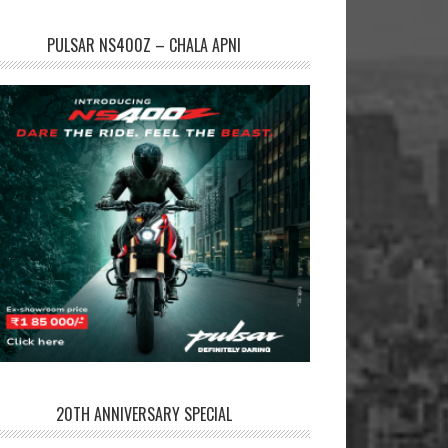
PULSAR NS400Z – CHALA APNI
20TH ANNIVERSARY SPECIAL