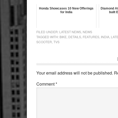
Honda Showcases 10 New Offerings
Diamond At
for India
built
FILED UNDER:
LATEST NEWS
,
NEWS
TAGGED WITH:
BIKE
,
DETAILS
,
FEATURES
,
INDIA
,
LAT
SCOOTER
,
TVS
Reader
Interactions
Your email address will not be published.
R
Comment
*