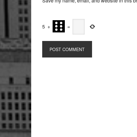
Save my name, email, and website in this br
5
+
=