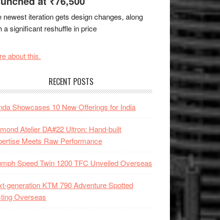
unched at ₹76,500
 newest iteration gets design changes, along
h a significant reshuffle in price
e about this.
RECENT POSTS
da Showcases 10 New Offerings for India
mond Atelier DA#22 Ultron: Hand-built
pertise Meets Raw Performance
iumph Speed Twin 1200 TFC Unveiled Overseas
t-generation KTM 790 Adventure Spotted
ting Overseas