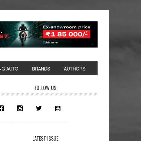
NG AUTO
BRANDS
AUTHORS
rimary
FOLLOW US
idebar
LATEST ISSUE