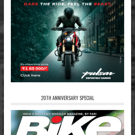
20TH ANNIVERSARY SPECIAL