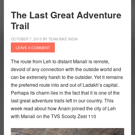
The Last Great Adventure
Trail
OCTOBER 7, 2015
BY
TEAM BIKE INDIA
LEAVE A COMMENT
The route from Leh to distant Manali is remote,
devoid of any connection with the outside world and
can be extremely harsh to the outsider. Yet it remains
the preferred route into and out of Ladakh’s capital.
Perhaps its charm lies in the fact that it is one of the
last great adventure trails left in our country. This
week read about how Anam joined the city of Leh
with Manali on the TVS Scooty Zest 110