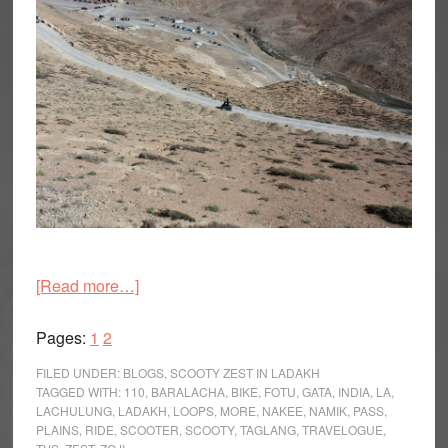
about
[Read more…]
The
Page
Page
Last
Pages:
1
2
Great
FILED UNDER:
BLOGS
,
SCOOTY ZEST IN LADAKH
Adventure
TAGGED WITH:
110
,
BARALACHA
,
BIKE
,
FOTU
,
GATA
,
INDIA
,
LA
,
LACHULUNG
,
LADAKH
,
LOOPS
,
MORE
,
NAKEE
,
NAMIK
,
PASS
,
Trail
PLAINS
,
RIDE
,
SCOOTER
,
SCOOTY
,
TAGLANG
,
TRAVELOGUE
,