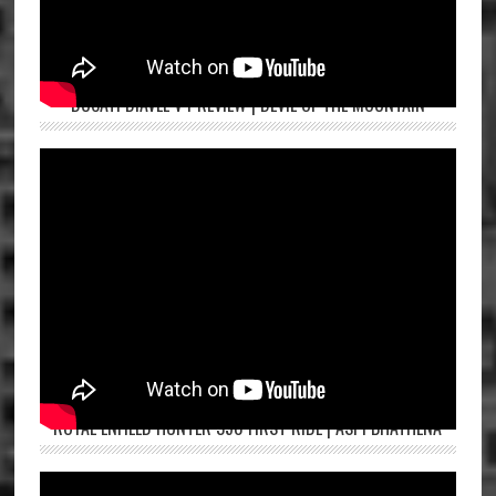
DUCATI DIAVEL V4 REVIEW | DEVIL OF THE MOUNTAIN
ROYAL ENFIELD HUNTER 350 FIRST RIDE | ASPI BHATHENA