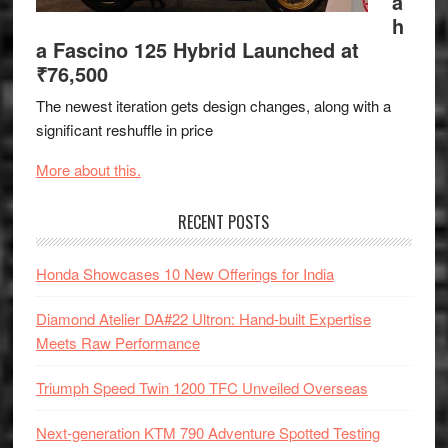
a
h
a Fascino 125 Hybrid Launched at
₹76,500
The newest iteration gets design changes, along with a
significant reshuffle in price
More about this.
RECENT POSTS
Honda Showcases 10 New Offerings for India
Diamond Atelier DA#22 Ultron: Hand-built Expertise
Meets Raw Performance
Triumph Speed Twin 1200 TFC Unveiled Overseas
Next-generation KTM 790 Adventure Spotted Testing