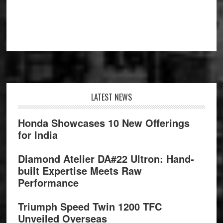
Footer
LATEST NEWS
Honda Showcases 10 New Offerings
for India
Diamond Atelier DA#22 Ultron: Hand-
built Expertise Meets Raw
Performance
Triumph Speed Twin 1200 TFC
Unveiled Overseas