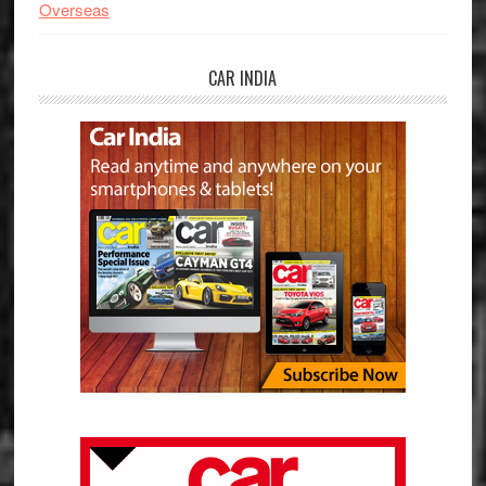
Overseas
CAR INDIA