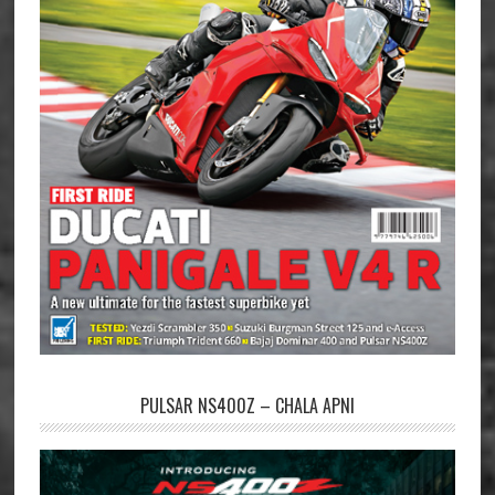
PULSAR NS400Z – CHALA APNI