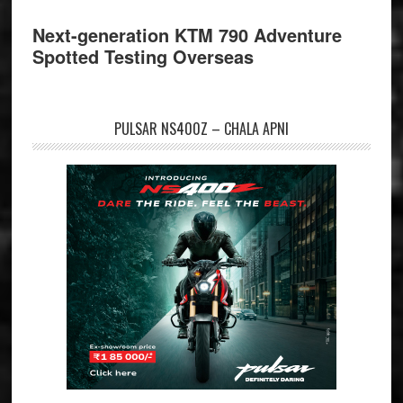
Next-generation KTM 790 Adventure
Spotted Testing Overseas
PULSAR NS400Z – CHALA APNI