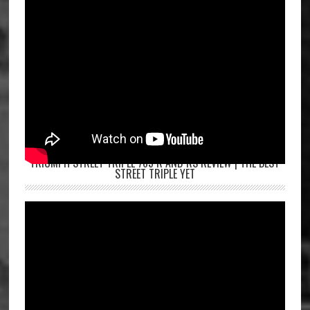
TRIUMPH STREET TRIPLE 765 R AND RS REVIEW | THE BEST
STREET TRIPLE YET