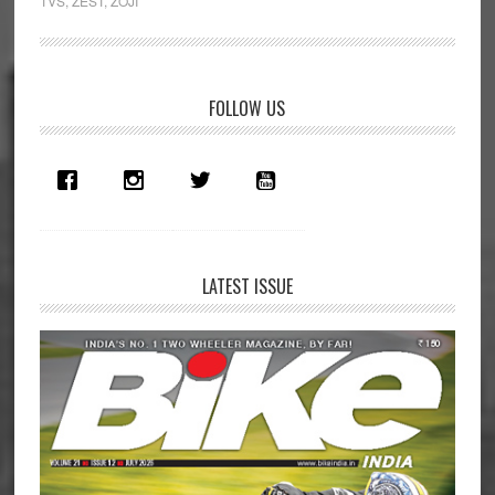
TVS
,
ZEST
,
ZOJI
Primary
FOLLOW US
Sidebar
LATEST ISSUE