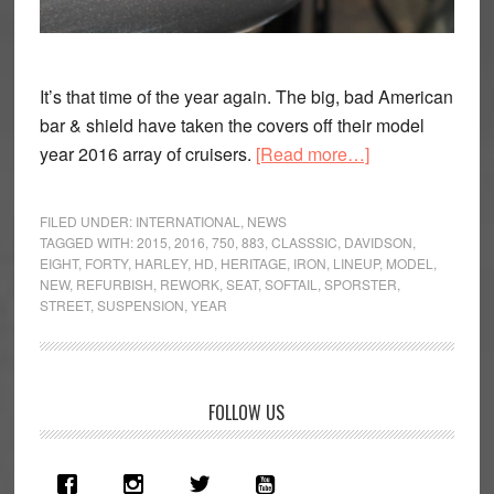
It’s that time of the year again. The big, bad American
bar & shield have taken the covers off their model
about
year 2016 array of cruisers.
[Read more…]
Dark
matter:
FILED UNDER:
INTERNATIONAL
,
NEWS
Harley-
TAGGED WITH:
2015
,
2016
,
750
,
883
,
CLASSSIC
,
DAVIDSON
,
EIGHT
,
FORTY
,
HARLEY
,
HD
,
HERITAGE
,
IRON
,
LINEUP
,
MODEL
,
Davidson
NEW
,
REFURBISH
,
REWORK
,
SEAT
,
SOFTAIL
,
SPORSTER
,
announce
STREET
,
SUSPENSION
,
YEAR
2016
line-
up
Primary
FOLLOW US
Sidebar