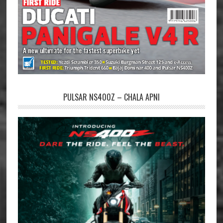
PULSAR NS400Z – CHALA APNI