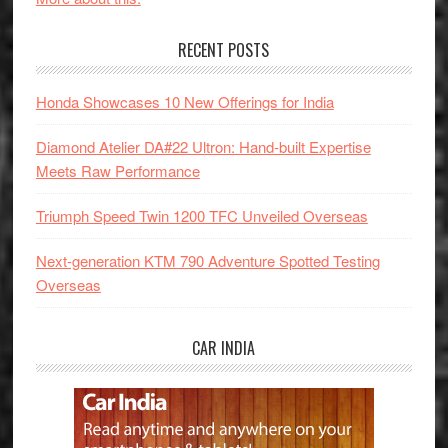
RECENT POSTS
Honda Showcases 10 New Offerings for India
Diamond Atelier DA#22 Ultron: Hand-built Expertise
Meets Raw Performance
Triumph Speed Twin 1200 TFC Unveiled Overseas
Next-generation KTM 790 Adventure Spotted Testing
Overseas
CAR INDIA