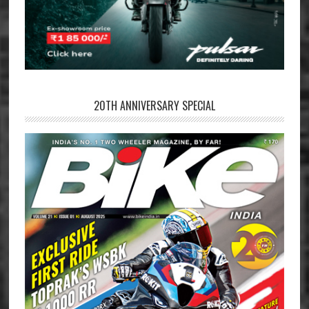
20TH ANNIVERSARY SPECIAL