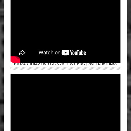
ROYAL ENFIELD HUNTER 350 FIRST RIDE | ASPI BHATHENA