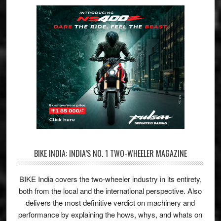
BIKE INDIA: INDIA’S NO. 1 TWO-WHEELER MAGAZINE
BIKE India covers the two-wheeler industry in its entirety,
both from the local and the international perspective. Also
delivers the most definitive verdict on machinery and
performance by explaining the hows, whys, and whats on