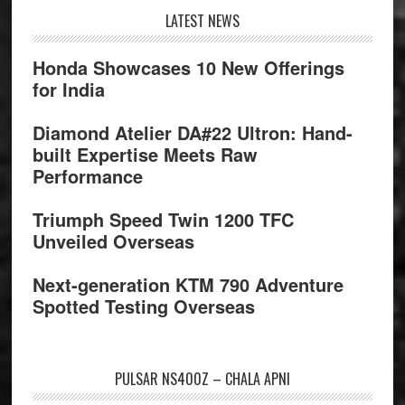
Footer
LATEST NEWS
Honda Showcases 10 New Offerings
for India
Diamond Atelier DA#22 Ultron: Hand-
built Expertise Meets Raw
Performance
Triumph Speed Twin 1200 TFC
Unveiled Overseas
Next-generation KTM 790 Adventure
Spotted Testing Overseas
PULSAR NS400Z – CHALA APNI