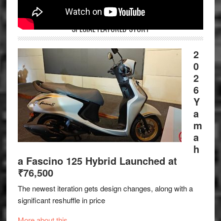
SPECIAL FEATURED STORY
2
0
2
6
Y
a
m
a
h
a Fascino 125 Hybrid Launched at
₹76,500
The newest iteration gets design changes, along with a
significant reshuffle in price
More about this.