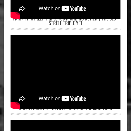
TRIUMPH STREET TRIPLE 765 R AND RS REVIEW | THE BEST
STREET TRIPLE YET
DUCATI DIAVEL V4 REVIEW | DEVIL OF THE MOUNTAIN