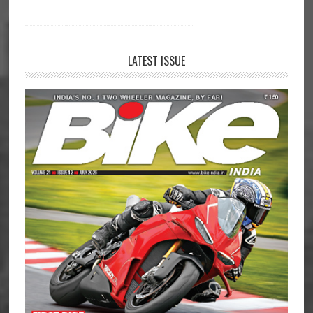
LATEST ISSUE