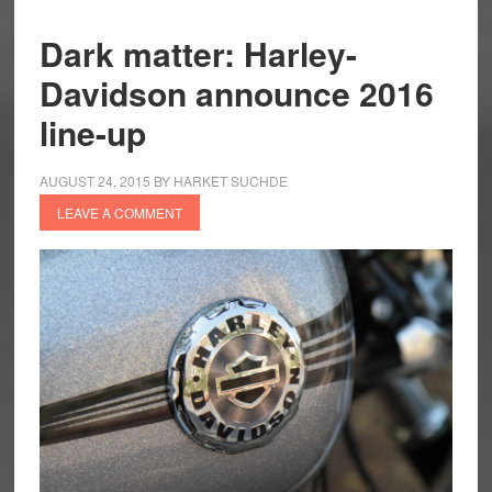
Dark matter: Harley-
Davidson announce 2016
line-up
AUGUST 24, 2015
BY
HARKET SUCHDE
LEAVE A COMMENT