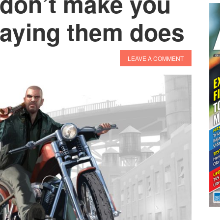
don’t make you
playing them does
LEAVE A COMMENT