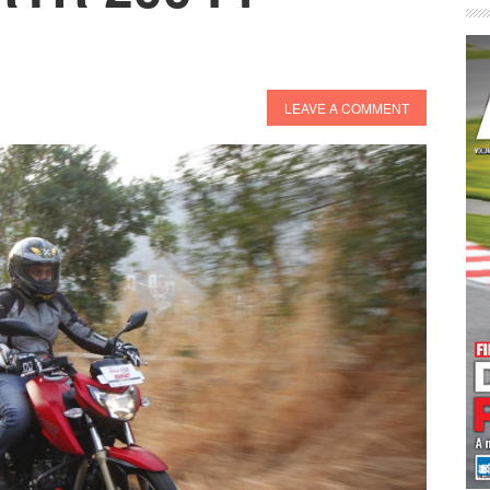
LEAVE A COMMENT