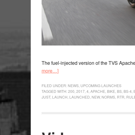
The fuel-injected version of the TVS Apache
about
more…]
TVS
Apache
FILED UNDER:
NEWS
,
UPCOMING LAUNCHES
TAGGED WITH:
200
,
2017
,
4
,
APACHE
,
BIKE
,
BS
,
BS-4
,
RTR
JUST
,
LAUNCH
,
LAUNCHED
,
NEW
,
NORMS
,
RTR
,
RUL
200
Fi
launch
soon