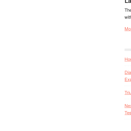
La
The
wit
Mor
Hon
Dia
Ex
Tr
Nex
Tes