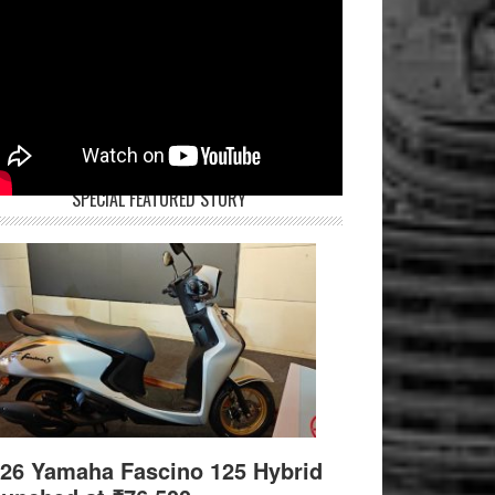
SPECIAL FEATURED STORY
26 Yamaha Fascino 125 Hybrid