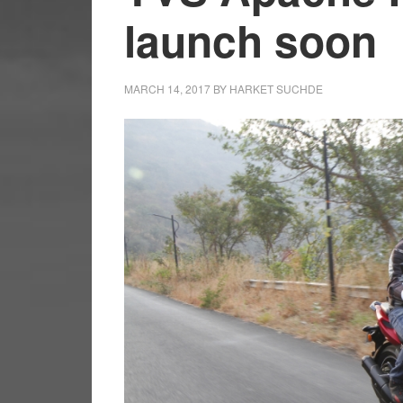
launch soon
MARCH 14, 2017
BY
HARKET SUCHDE