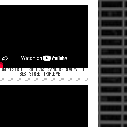
IUMPH STREET TRIPLE 765 R AND RS REVIEW | THE
BEST STREET TRIPLE YET