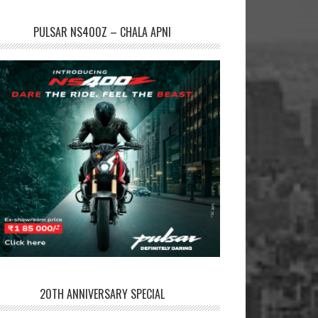
PULSAR NS400Z – CHALA APNI
20TH ANNIVERSARY SPECIAL