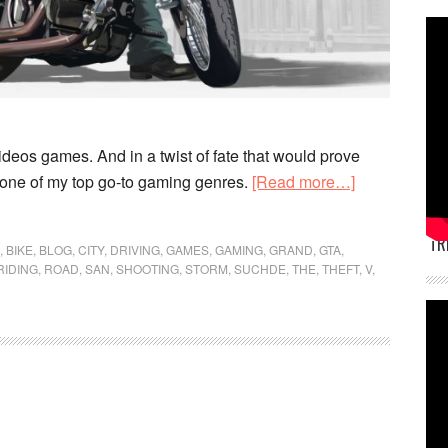
ideos games. And in a twist of fate that would prove
about
) one of my top go-to gaming genres.
[Read more…]
Video
games
TR
,
BIKE
,
BLOG
,
CITY
,
DRIVING
,
GAMES
,
GAMING
,
GRAND
,
GTA
,
don’t
RIDING
,
ROAD
,
SAN
,
SHOOTING
,
STORM
,
SUCHDE
,
THE
,
THEFT
,
V
,
make
you
violent,
not
playing
them
does