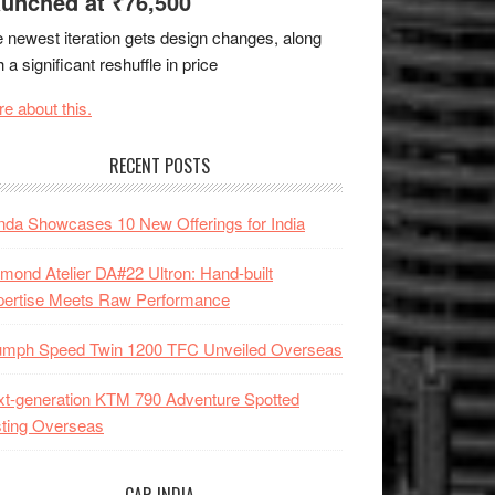
unched at ₹76,500
 newest iteration gets design changes, along
h a significant reshuffle in price
e about this.
RECENT POSTS
da Showcases 10 New Offerings for India
mond Atelier DA#22 Ultron: Hand-built
pertise Meets Raw Performance
iumph Speed Twin 1200 TFC Unveiled Overseas
t-generation KTM 790 Adventure Spotted
ting Overseas
CAR INDIA