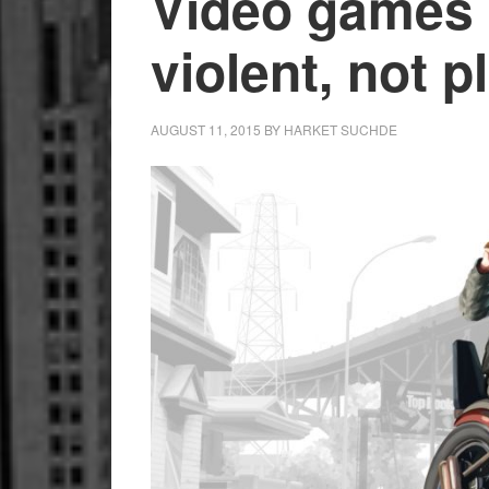
Video games 
violent, not 
AUGUST 11, 2015
BY
HARKET SUCHDE