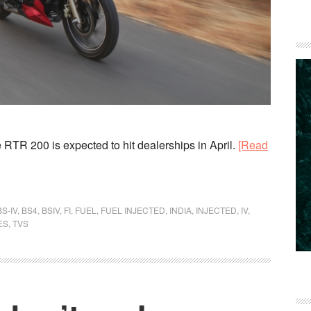
 RTR 200 is expected to hit dealerships in April.
[Read
BS-IV
,
BS4
,
BSIV
,
FI
,
FUEL
,
FUEL INJECTED
,
INDIA
,
INJECTED
,
IV
,
ES
,
TVS