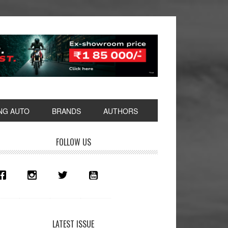
NG AUTO
BRANDS
AUTHORS
rimary
FOLLOW US
idebar
LATEST ISSUE