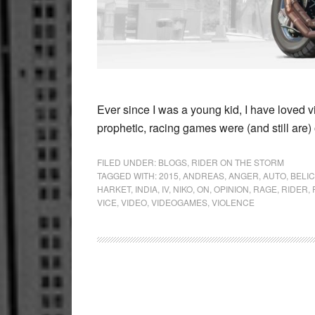
Ever since I was a young kid, I have loved v
prophetic, racing games were (and still are
FILED UNDER:
BLOGS
,
RIDER ON THE STORM
TAGGED WITH:
2015
,
ANDREAS
,
ANGER
,
AUTO
,
BELIC
HARKET
,
INDIA
,
IV
,
NIKO
,
ON
,
OPINION
,
RAGE
,
RIDER
,
VICE
,
VIDEO
,
VIDEOGAMES
,
VIOLENCE