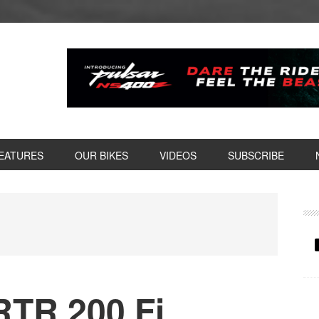
EATURES
OUR BIKES
VIDEOS
SUBSCRIBE
P
S
TR 200 Fi