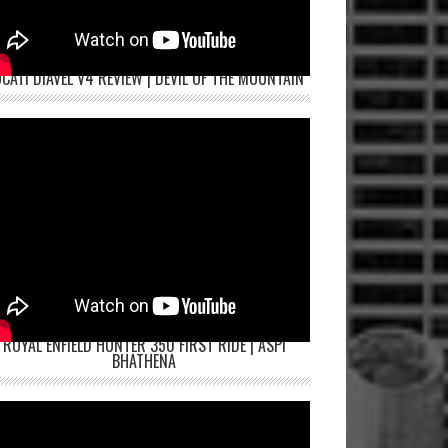
CATI DIAVEL V4 REVIEW | DEVIL OF THE MOUNTAIN
ROYAL ENFIELD HUNTER 350 FIRST RIDE | ASPI
BHATHENA