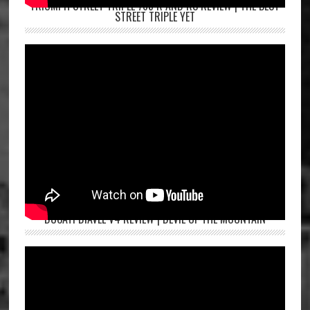
TRIUMPH STREET TRIPLE 765 R AND RS REVIEW | THE BEST
STREET TRIPLE YET
DUCATI DIAVEL V4 REVIEW | DEVIL OF THE MOUNTAIN