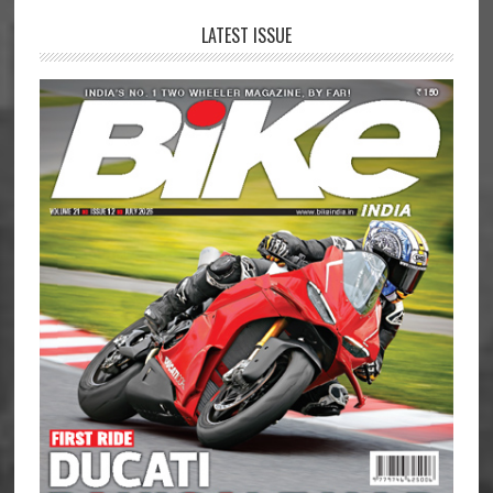
LATEST ISSUE