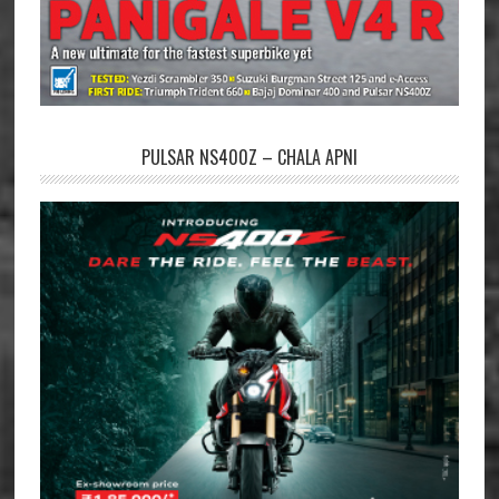
PULSAR NS400Z – CHALA APNI