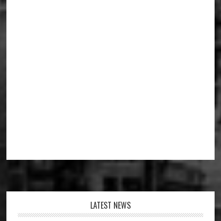
Footer
LATEST NEWS