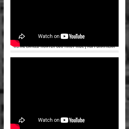
ROYAL ENFIELD HUNTER 350 FIRST RIDE | ASPI BHATHENA