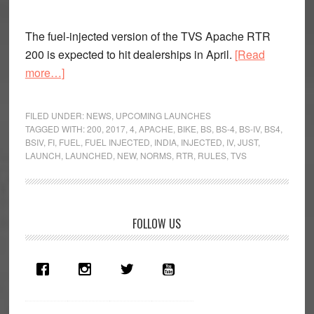
The fuel-injected version of the TVS Apache RTR
200 is expected to hit dealerships in April.
[Read
about
more…]
TVS
Apache
FILED UNDER:
NEWS
,
UPCOMING LAUNCHES
RTR
TAGGED WITH:
200
,
2017
,
4
,
APACHE
,
BIKE
,
BS
,
BS-4
,
BS-IV
,
BS4
,
BSIV
,
FI
,
FUEL
,
FUEL INJECTED
,
INDIA
,
INJECTED
,
IV
,
JUST
,
200
LAUNCH
,
LAUNCHED
,
NEW
,
NORMS
,
RTR
,
RULES
,
TVS
Fi
launch
soon
Primary
FOLLOW US
Sidebar