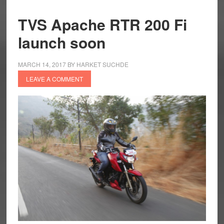
TVS Apache RTR 200 Fi
launch soon
MARCH 14, 2017
BY
HARKET SUCHDE
LEAVE A COMMENT