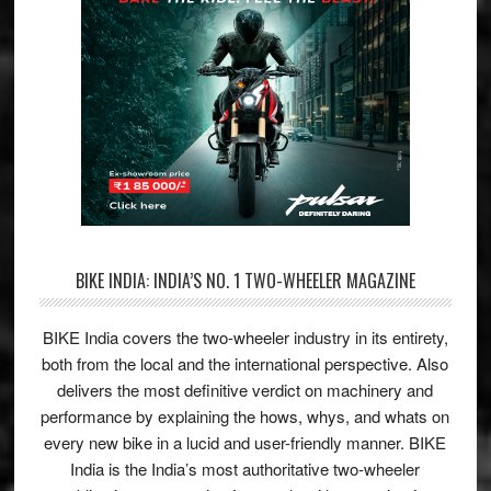
BIKE INDIA: INDIA’S NO. 1 TWO-WHEELER MAGAZINE
BIKE India covers the two-wheeler industry in its entirety,
both from the local and the international perspective. Also
delivers the most definitive verdict on machinery and
performance by explaining the hows, whys, and whats on
every new bike in a lucid and user-friendly manner. BIKE
India is the India’s most authoritative two-wheeler