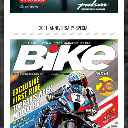
20TH ANNIVERSARY SPECIAL