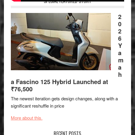
SPECIAL FEATURED STORY
2
0
2
6
Y
a
m
a
h
a Fascino 125 Hybrid Launched at
₹76,500
The newest iteration gets design changes, along with a
significant reshuffle in price
More about this.
RECENT POSTS