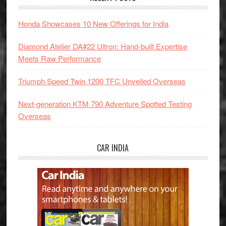
Honda Showcases 10 New Offerings for India
Diamond Atelier DA#22 Ultron: Hand-built Expertise
Meets Raw Performance
Triumph Speed Twin 1200 TFC Unveiled Overseas
Next-generation KTM 790 Adventure Spotted Testing
Overseas
CAR INDIA