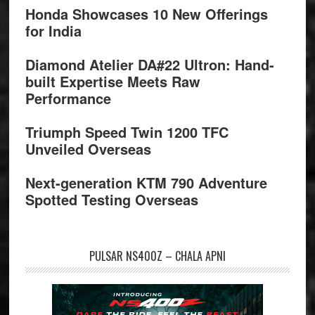
Honda Showcases 10 New Offerings
for India
Diamond Atelier DA#22 Ultron: Hand-
built Expertise Meets Raw
Performance
Triumph Speed Twin 1200 TFC
Unveiled Overseas
Next-generation KTM 790 Adventure
Spotted Testing Overseas
PULSAR NS400Z – CHALA APNI