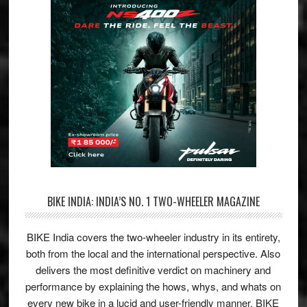
BIKE INDIA: INDIA’S NO. 1 TWO-WHEELER MAGAZINE
BIKE India covers the two-wheeler industry in its entirety,
both from the local and the international perspective. Also
delivers the most definitive verdict on machinery and
performance by explaining the hows, whys, and whats on
every new bike in a lucid and user-friendly manner. BIKE