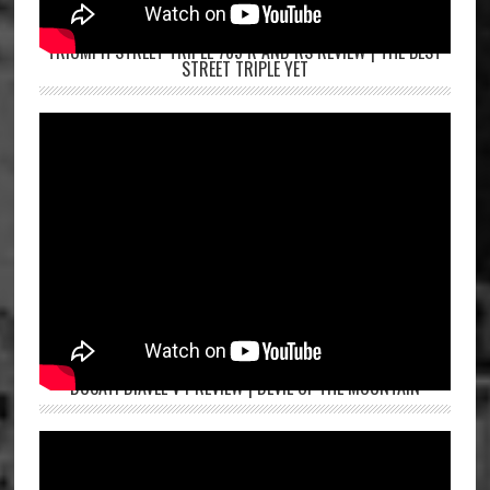
TRIUMPH STREET TRIPLE 765 R AND RS REVIEW | THE BEST
STREET TRIPLE YET
DUCATI DIAVEL V4 REVIEW | DEVIL OF THE MOUNTAIN