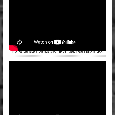
ROYAL ENFIELD HUNTER 350 FIRST RIDE | ASPI BHATHENA