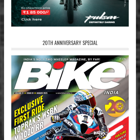
20TH ANNIVERSARY SPECIAL