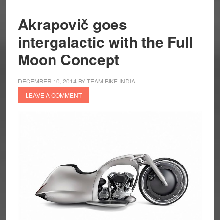
Akrapovič goes
intergalactic with the Full
Moon Concept
DECEMBER 10, 2014
BY
TEAM BIKE INDIA
LEAVE A COMMENT