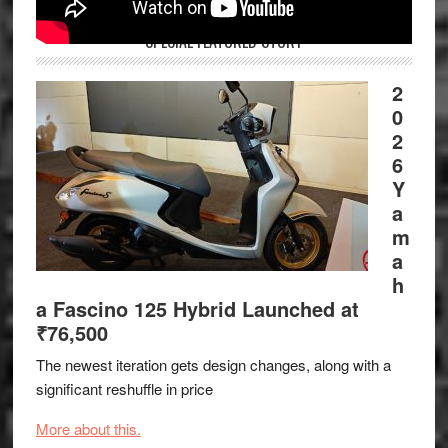
SPECIAL FEATURED STORY
2
0
2
6
Y
a
m
a
h
a Fascino 125 Hybrid Launched at
₹76,500
The newest iteration gets design changes, along with a
significant reshuffle in price
More about this.