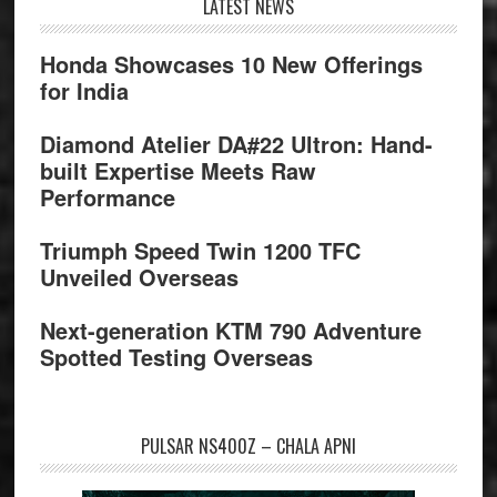
Footer
LATEST NEWS
Honda Showcases 10 New Offerings
for India
Diamond Atelier DA#22 Ultron: Hand-
built Expertise Meets Raw
Performance
Triumph Speed Twin 1200 TFC
Unveiled Overseas
Next-generation KTM 790 Adventure
Spotted Testing Overseas
PULSAR NS400Z – CHALA APNI