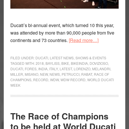
Ducati’s bi-annual event, which turned 10 this year,
was attended by more than 90,000 people from five
about
continents and 73 countries.
[Read more…]
Record
Attendance
FILED UNDER:
DUCATI
,
LATEST NEWS
,
SHOWS & EVENTS
for
TAGGED WITH:
2018
,
BAYLISS
,
BIKE
,
BIKEINDIA
,
DOVIZIOSO
,
DUCATI
,
FORES
,
INDIA
,
ITALY
,
LATEST
,
LORENZO
,
MELANDRI
,
World
MILLER
,
MISANO
,
NEW
,
NEWS
,
PETRUCCI
,
RABAT
,
RACE OF
Ducati
CHAMPIONS
,
RECORD
,
WDW
,
WDW RECORD
,
WORLD DUCATI
Week
WEEK
(WDW)
2018
The Race of Champions
to be held at World Ducati