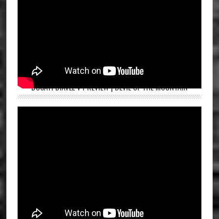
DUCATI DIAVEL V4 REVIEW | DEVIL OF THE MOUNTAIN