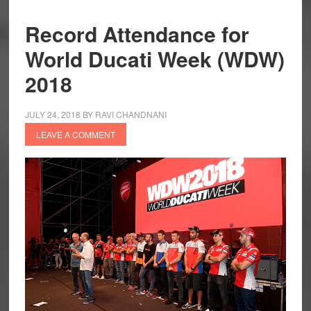
Record Attendance for
World Ducati Week (WDW)
2018
JULY 24, 2018
BY
RAVI CHANDNANI
LEAVE A COMMENT