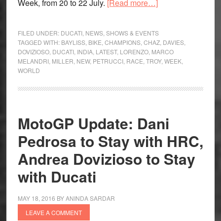
about
Week, from 20 to 22 July.
[Read more…]
The
Race
FILED UNDER:
DUCATI
,
NEWS
,
SHOWS & EVENTS
of
TAGGED WITH:
BAYLISS
,
BIKE
,
CHAMPIONS
,
CHAZ
,
DAVIES
,
DOVIZIOSO
,
DUCATI
,
INDIA
,
LATEST
,
LORENZO
,
MARCO
Champions
MELANDRI
,
MILLER
,
NEW
,
PETRUCCI
,
RACE
,
TROY
,
WEEK
,
to
WORLD
be
held
at
World
MotoGP Update: Dani
Ducati
Pedrosa to Stay with HRC,
Week
Andrea Dovizioso to Stay
with Ducati
MAY 18, 2016
BY
ANINDA SARDAR
LEAVE A COMMENT