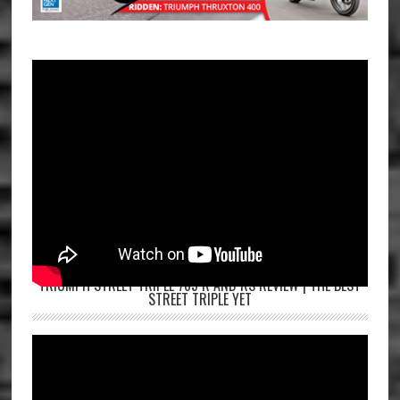
TRIUMPH STREET TRIPLE 765 R AND RS REVIEW | THE BEST
STREET TRIPLE YET