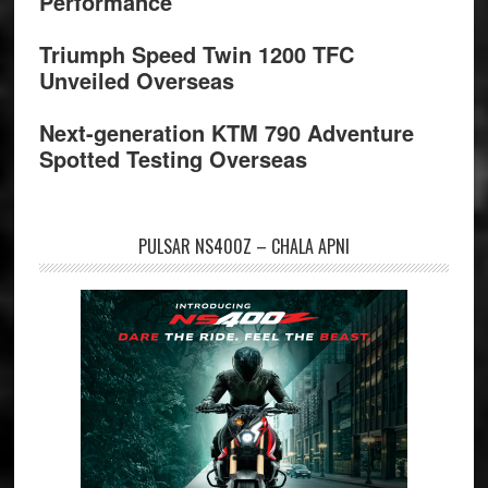
Performance
Triumph Speed Twin 1200 TFC
Unveiled Overseas
Next-generation KTM 790 Adventure
Spotted Testing Overseas
PULSAR NS400Z – CHALA APNI