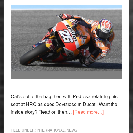
Cat’s out of the bag then with Pedrosa retaining his
seat at HRC as does Dovizioso in Ducati. Want the
about
inside story? Read on then…
[Read more…]
MotoGP
Update:
FILED UNDER:
INTERNATIONAL
,
NEWS