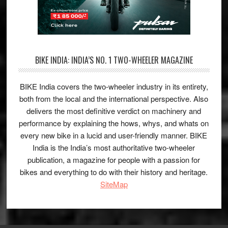
BIKE INDIA: INDIA’S NO. 1 TWO-WHEELER MAGAZINE
BIKE India covers the two-wheeler industry in its entirety,
both from the local and the international perspective. Also
delivers the most definitive verdict on machinery and
performance by explaining the hows, whys, and whats on
every new bike in a lucid and user-friendly manner. BIKE
India is the India’s most authoritative two-wheeler
publication, a magazine for people with a passion for
bikes and everything to do with their history and heritage.
SiteMap