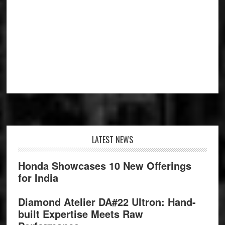
Footer
LATEST NEWS
Honda Showcases 10 New Offerings
for India
Diamond Atelier DA#22 Ultron: Hand-
built Expertise Meets Raw