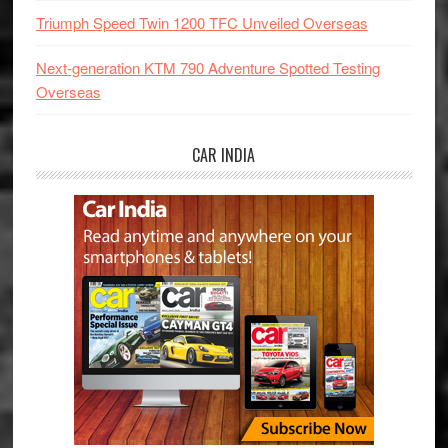
Triumph Speed Twin 1200 TFC Unveiled Overseas
Next-generation KTM 790 Adventure Spotted Testing
Overseas
CAR INDIA