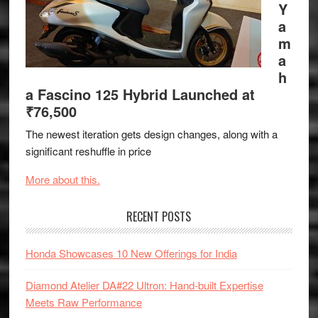
Y
a
m
a
h
a Fascino 125 Hybrid Launched at
₹76,500
The newest iteration gets design changes, along with a
significant reshuffle in price
More about this.
RECENT POSTS
Honda Showcases 10 New Offerings for India
Diamond Atelier DA#22 Ultron: Hand-built Expertise
Meets Raw Performance