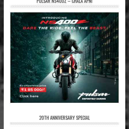
PULSAR NS400Z – CHALA APNI
20TH ANNIVERSARY SPECIAL