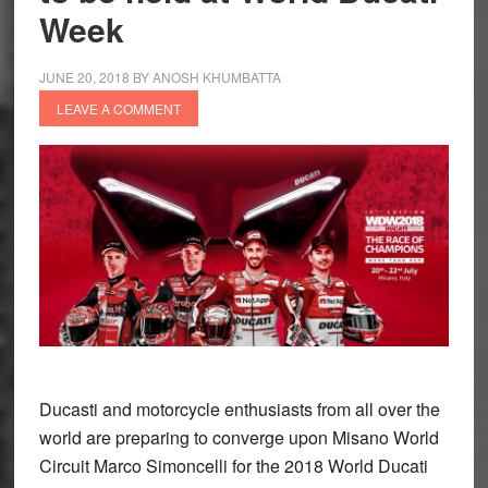
Week
JUNE 20, 2018
BY
ANOSH KHUMBATTA
LEAVE A COMMENT
Ducasti and motorcycle enthusiasts from all over the
world are preparing to converge upon Misano World
Circuit Marco Simoncelli for the 2018 World Ducati