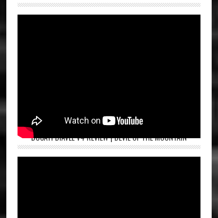
DUCATI DIAVEL V4 REVIEW | DEVIL OF THE MOUNTAIN