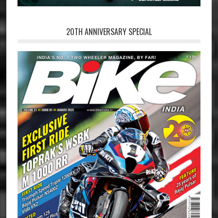
20TH ANNIVERSARY SPECIAL