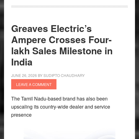
Greaves Electric’s
Ampere Crosses Four-
lakh Sales Milestone in
India
JUNE 26, 2026
BY
SUDIPTO CHAUDHARY
LEAVE A COMMENT
The Tamil Nadu-based brand has also been
upscaling its country-wide dealer and service
presence