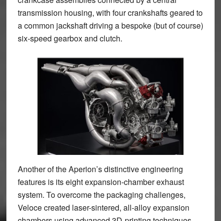
transmission housing, with four crankshafts geared to
a common jackshaft driving a bespoke (but of course)
six-speed gearbox and clutch.
Another of the Aperion’s distinctive engineering
features is its eight expansion-chamber exhaust
system. To overcome the packaging challenges,
Veloce created laser-sintered, all-alloy expansion
chambers using advanced 3D-printing techniques.