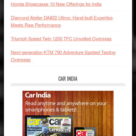
Honda Showcases 10 New Offerings for India
Diamond Atelier DA#22 Ultron: Hand-built Expertise
Meets Raw Performance
Triumph Speed Twin 1200 TFC Unveiled Overseas
Next-generation KTM 790 Adventure Spotted Testing
Overseas
CAR INDIA