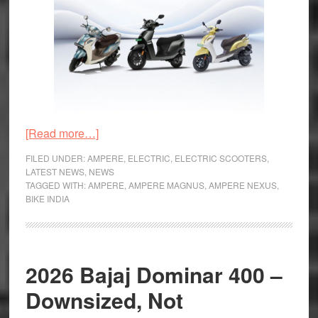
about
[Read more…]
Greaves
FILED UNDER:
AMPERE
,
ELECTRIC
,
ELECTRIC SCOOTERS
,
Electric’s
LATEST NEWS
,
NEWS
TAGGED WITH:
AMPERE
,
AMPERE MAGNUS
,
AMPERE NEXUS
,
Ampere
BIKE INDIA
Crosses
Four-
lakh
Sales
2026 Bajaj Dominar 400 –
Milestone
Downsized, Not
in
India