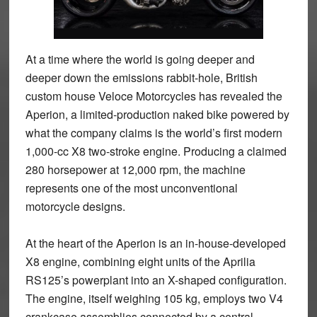
At a time where the world is going deeper and
deeper down the emissions rabbit-hole, British
custom house Veloce Motorcycles has revealed the
Aperion, a limited-production naked bike powered by
what the company claims is the world’s first modern
1,000-cc X8 two-stroke engine. Producing a claimed
280 horsepower at 12,000 rpm, the machine
represents one of the most unconventional
motorcycle designs.
At the heart of the Aperion is an in-house-developed
X8 engine, combining eight units of the Aprilia
RS125’s powerplant into an X-shaped configuration.
The engine, itself weighing 105 kg, employs two V4
crankcase assemblies connected by a central