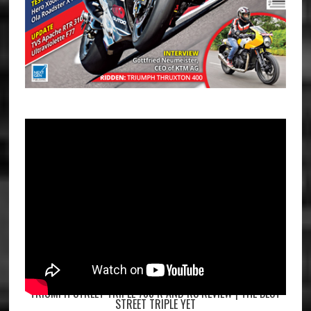
TRIUMPH STREET TRIPLE 765 R AND RS REVIEW | THE BEST
STREET TRIPLE YET