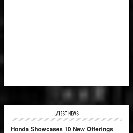
Footer
LATEST NEWS
Honda Showcases 10 New Offerings