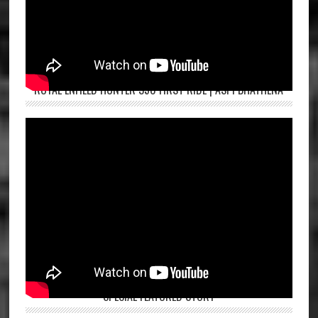
ROYAL ENFIELD HUNTER 350 FIRST RIDE | ASPI BHATHENA
SPECIAL FEATURED STORY