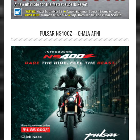
PULSAR NS400Z – CHALA APNI