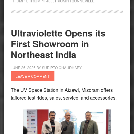
TRIUMPH
,
TRIUMPH 400
,
TRIUMPH BONNEVILLE
Spotted
Testing
Ultraviolette Opens its
First Showroom in
Northeast India
JUNE 26, 2026
BY
SUDIPTO CHAUDHARY
LEAVE A COMMENT
The UV Space Station in Aizawl, Mizoram offers
tailored test rides, sales, service, and accessories.