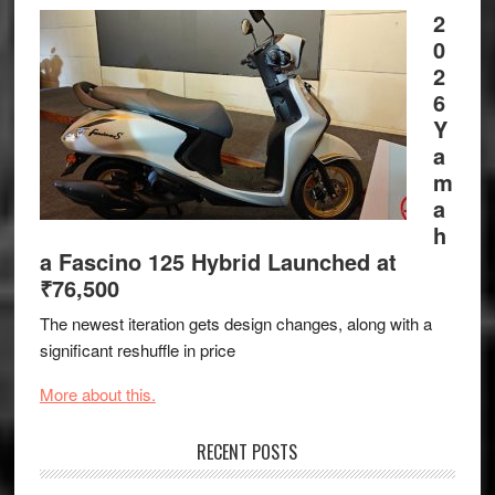
2
0
2
6
Y
a
m
a
h
a Fascino 125 Hybrid Launched at
₹76,500
The newest iteration gets design changes, along with a
significant reshuffle in price
More about this.
RECENT POSTS