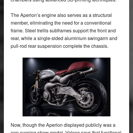
The Aperion’s engine also serves as a structural
member, eliminating the need for a conventional
frame. Steel trellis subframes support the front and
rear, while a single-sided aluminium swingarm and
pull-rod rear suspension complete the chassis.
Now, though the Aperion displayed publicly was a
non-running show model, Veloce says that functional