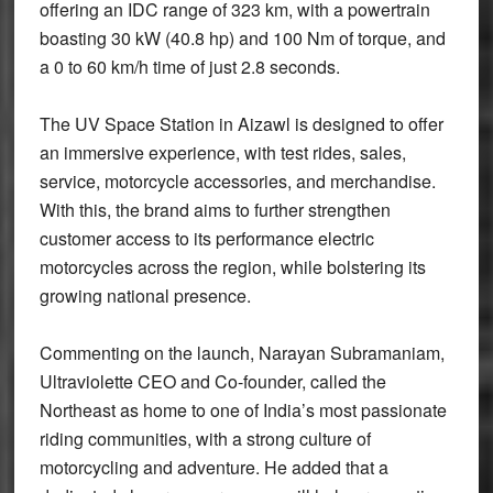
offering an IDC range of 323 km, with a powertrain
boasting 30 kW (40.8 hp) and 100 Nm of torque, and
a 0 to 60 km/h time of just 2.8 seconds.
The UV Space Station in Aizawl is designed to offer
an immersive experience, with test rides, sales,
service, motorcycle accessories, and merchandise.
With this, the brand aims to further strengthen
customer access to its performance electric
motorcycles across the region, while bolstering its
growing national presence.
Commenting on the launch, Narayan Subramaniam,
Ultraviolette CEO and Co-founder, called the
Northeast as home to one of India’s most passionate
riding communities, with a strong culture of
motorcycling and adventure. He added that a