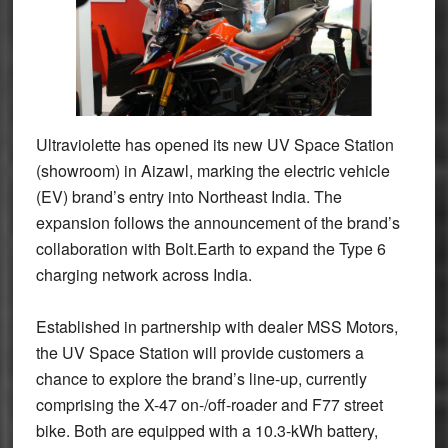
Ultraviolette has opened its new UV Space Station
(showroom) in Aizawl, marking the electric vehicle
(EV) brand’s entry into Northeast India. The
expansion follows the announcement of the brand’s
collaboration with Bolt.Earth to expand the Type 6
charging network across India.
Established in partnership with dealer MSS Motors,
the UV Space Station will provide customers a
chance to explore the brand’s line-up, currently
comprising the X-47 on-/off-roader and F77 street
bike. Both are equipped with a 10.3-kWh battery,