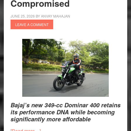
Compromised
JUNE 25, 2026
BY
ANVAY MAHAJAN
LEAVE A COMMENT
Bajaj’s new 349-cc Dominar 400 retains
its performance DNA while becoming
significantly more affordable
about
[Read more…]