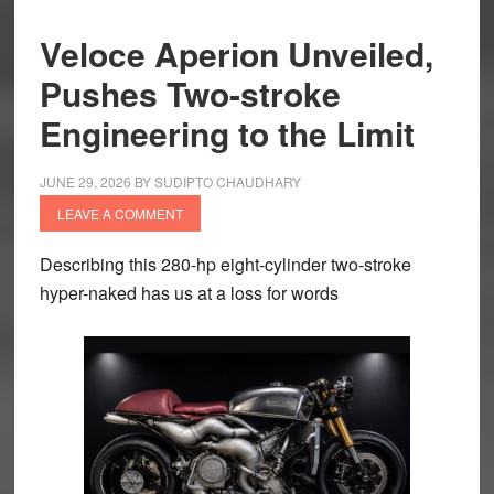
Veloce Aperion Unveiled,
Pushes Two-stroke
Engineering to the Limit
JUNE 29, 2026
BY
SUDIPTO CHAUDHARY
LEAVE A COMMENT
Describing this 280-hp eight-cylinder two-stroke
hyper-naked has us at a loss for words