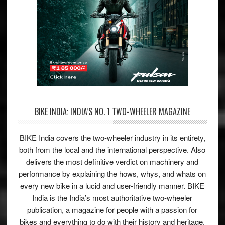
BIKE INDIA: INDIA’S NO. 1 TWO-WHEELER MAGAZINE
BIKE India covers the two-wheeler industry in its entirety,
both from the local and the international perspective. Also
delivers the most definitive verdict on machinery and
performance by explaining the hows, whys, and whats on
every new bike in a lucid and user-friendly manner. BIKE
India is the India’s most authoritative two-wheeler
publication, a magazine for people with a passion for
bikes and everything to do with their history and heritage.