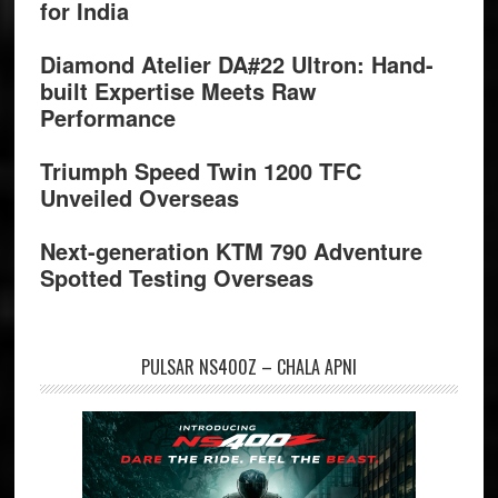
for India
Diamond Atelier DA#22 Ultron: Hand-
built Expertise Meets Raw
Performance
Triumph Speed Twin 1200 TFC
Unveiled Overseas
Next-generation KTM 790 Adventure
Spotted Testing Overseas
PULSAR NS400Z – CHALA APNI