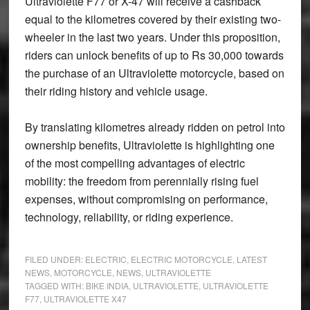
Ultraviolette F77 or X-47 will receive a cashback
equal to the kilometres covered by their existing two-
wheeler in the last two years. Under this proposition,
riders can unlock benefits of up to Rs 30,000 towards
the purchase of an Ultraviolette motorcycle, based on
their riding history and vehicle usage.
By translating kilometres already ridden on petrol into
ownership benefits, Ultraviolette is highlighting one
of the most compelling advantages of electric
mobility: the freedom from perennially rising fuel
expenses, without compromising on performance,
technology, reliability, or riding experience.
FILED UNDER:
ELECTRIC
,
ELECTRIC MOTORCYCLE
,
LATEST
NEWS
,
MOTORCYCLE
,
NEWS
,
ULTRAVIOLETTE
TAGGED WITH:
BIKE INDIA
,
ULTRAVIOLETTE
,
ULTRAVIOLETTE
F77
,
ULTRAVIOLETTE X47