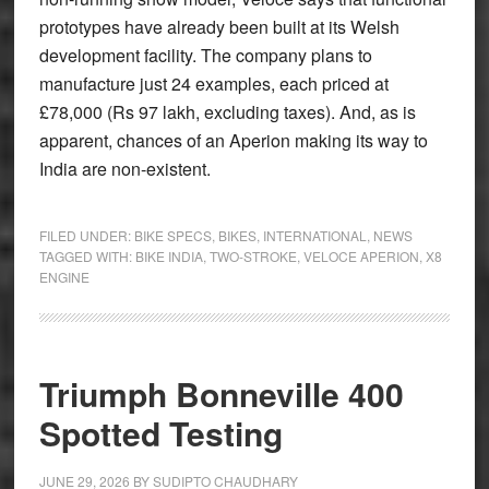
prototypes have already been built at its Welsh
development facility. The company plans to
manufacture just 24 examples, each priced at
£78,000 (Rs 97 lakh, excluding taxes). And, as is
apparent, chances of an Aperion making its way to
India are non-existent.
FILED UNDER:
BIKE SPECS
,
BIKES
,
INTERNATIONAL
,
NEWS
TAGGED WITH:
BIKE INDIA
,
TWO-STROKE
,
VELOCE APERION
,
X8
ENGINE
Triumph Bonneville 400
Spotted Testing
JUNE 29, 2026
BY
SUDIPTO CHAUDHARY