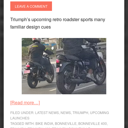
LEAVE A COMMENT
Triumph’s upcoming retro roadster sports many
familiar design cues
about
[Read more…]
Triumph
FILED UNDER:
LATEST NEWS
,
NEWS
,
TRIUMPH
,
UPCOMING
Bonneville
LAUNCHES
TAGGED WITH:
BIKE INDIA
,
BONNEVILLE
,
BONNEVILLE 400
,
400