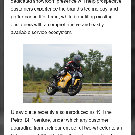
dedicated showroom presence will help prospective
customers experience the brand’s technology, and
performance first-hand, while benefiting existing
customers with a comprehensive and easily
available service ecosystem.
Ultraviolette recently also introduced its ‘Kill the
Petrol Bill’ venture, under which any customer
upgrading from their current petrol two-wheeler to an