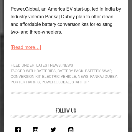
Power.Global, an America EV start-up, led in India by
industry veteran Pankaj Dubey plan to offer clean
and affordable battery conversion kits for existing
two- and three-wheelers.
about
[Read more…]
Power.Global
EV
FILED UNDER:
LATEST NEWS
,
NEWS
Start-
TAGGED WITH:
BATTERIES
,
BATTERY PACK
,
BATTERY SWAP
,
CONVERSION KIT
,
ELECTRIC VEHICLE
,
NEWS
,
PANKAJ DUBEY
,
Up
PORTER HARRIS
,
POWER.GLOBAL
,
START UP
Enters
Indian
Market
Primary
FOLLOW US
Sidebar