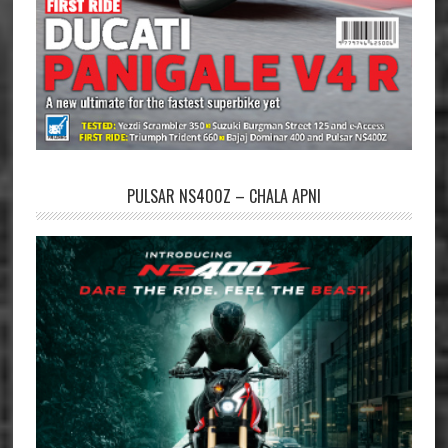
PULSAR NS400Z – CHALA APNI