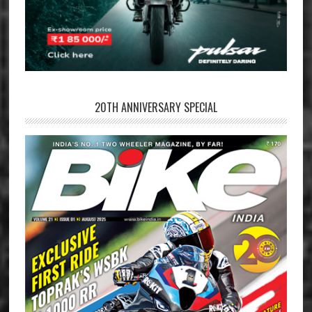
20TH ANNIVERSARY SPECIAL