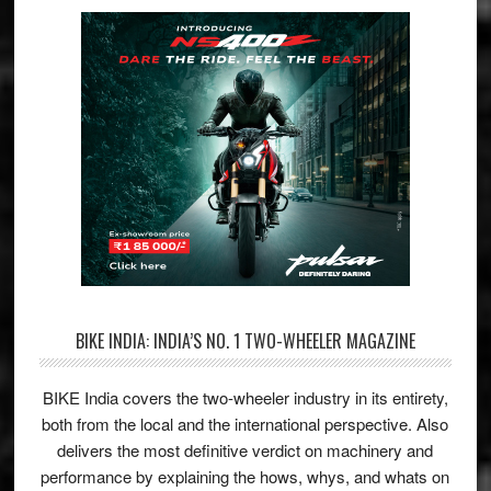
BIKE INDIA: INDIA’S NO. 1 TWO-WHEELER MAGAZINE
BIKE India covers the two-wheeler industry in its entirety,
both from the local and the international perspective. Also
delivers the most definitive verdict on machinery and
performance by explaining the hows, whys, and whats on