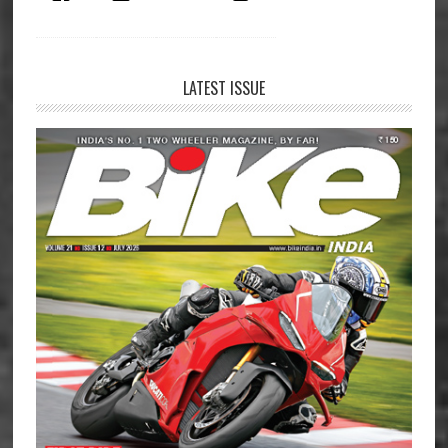
LATEST ISSUE