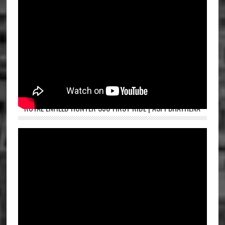
ROYAL ENFIELD HUNTER 350 FIRST RIDE | ASPI BHATHENA