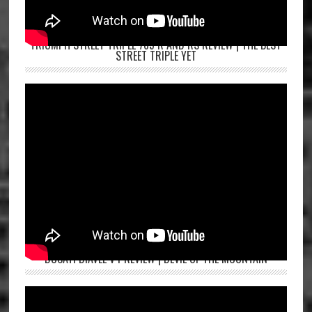
TRIUMPH STREET TRIPLE 765 R AND RS REVIEW | THE BEST
STREET TRIPLE YET
DUCATI DIAVEL V4 REVIEW | DEVIL OF THE MOUNTAIN