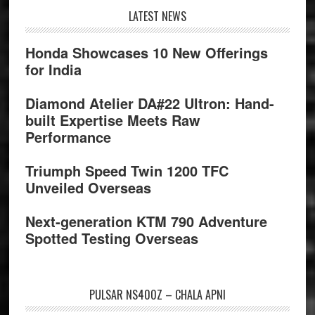
Footer
LATEST NEWS
Honda Showcases 10 New Offerings
for India
Diamond Atelier DA#22 Ultron: Hand-
built Expertise Meets Raw
Performance
Triumph Speed Twin 1200 TFC
Unveiled Overseas
Next-generation KTM 790 Adventure
Spotted Testing Overseas
PULSAR NS400Z – CHALA APNI