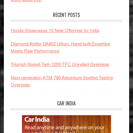
RECENT POSTS
Honda Showcases 10 New Offerings for India
Diamond Atelier DA#22 Ultron: Hand-built Expertise
Meets Raw Performance
Triumph Speed Twin 1200 TFC Unveiled Overseas
Next-generation KTM 790 Adventure Spotted Testing
Overseas
CAR INDIA