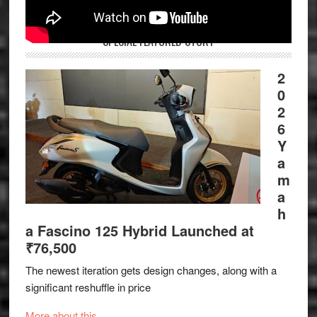
SPECIAL FEATURED STORY
2
0
2
6
Y
a
m
a
h
a Fascino 125 Hybrid Launched at
₹76,500
The newest iteration gets design changes, along with a
significant reshuffle in price
More about this.