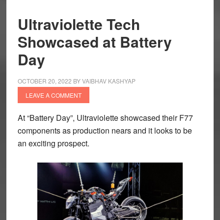
Ultraviolette Tech
Showcased at Battery
Day
OCTOBER 20, 2022
BY
VAIBHAV KASHYAP
LEAVE A COMMENT
At “Battery Day”, Ultraviolette showcased their F77
components as production nears and it looks to be
an exciting prospect.