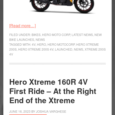
about
[Read more…]
Hero
FILED UNDER:
BIKES
,
HERO MOTO CORP
,
LATEST NEWS
,
NEW
Xtreme
BIKE LAUNCHES
,
NEWS
TAGGED WITH:
4V
,
HERO
,
HERO MOTOCORP
,
HERO XTREME
200S
200S
,
HERO XTREME 200S 4V
,
LAUNCHED
,
NEWS
,
XTREME 200S
4V
4V
Launched
Hero Xtreme 160R 4V
First Ride – At the Right
End of the Xtreme
JUNE 16, 2023
BY
JOSHUA VARGHESE