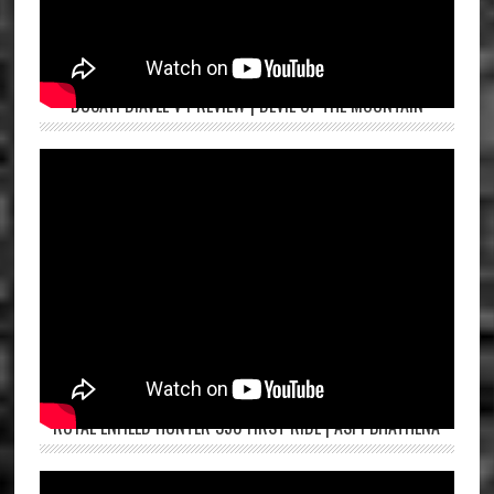
DUCATI DIAVEL V4 REVIEW | DEVIL OF THE MOUNTAIN
ROYAL ENFIELD HUNTER 350 FIRST RIDE | ASPI BHATHENA