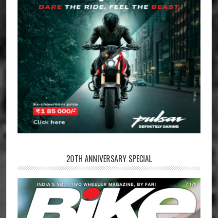
20TH ANNIVERSARY SPECIAL