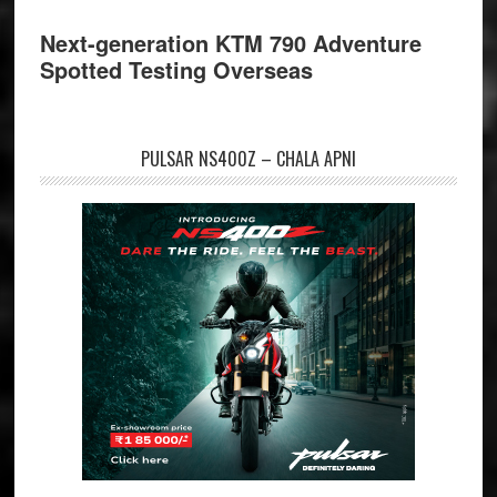
Next-generation KTM 790 Adventure
Spotted Testing Overseas
PULSAR NS400Z – CHALA APNI