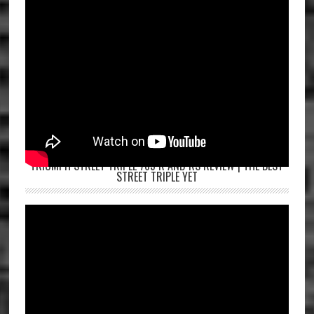
TRIUMPH STREET TRIPLE 765 R AND RS REVIEW | THE BEST
STREET TRIPLE YET