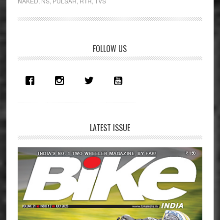
NAKED
,
NS
,
PULSAR
,
RTR
,
TVS
RTR
200
4V
First
Primary
FOLLOW US
Ride
Sidebar
Review
LATEST ISSUE