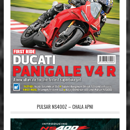
PULSAR NS400Z – CHALA APNI