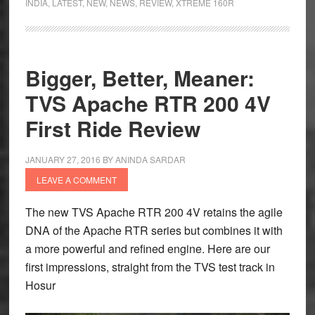
INDIA
,
LATEST
,
NEW
,
NEWS
,
REVIEW
,
XTREME 160R
160R
4V
First
Ride
Bigger, Better, Meaner:
–
TVS Apache RTR 200 4V
At
the
First Ride Review
Right
End
JANUARY 27, 2016
BY
ANINDA SARDAR
of
LEAVE A COMMENT
the
Xtreme
The new TVS Apache RTR 200 4V retains the agile
DNA of the Apache RTR series but combines it with
a more powerful and refined engine. Here are our
first impressions, straight from the TVS test track in
Hosur