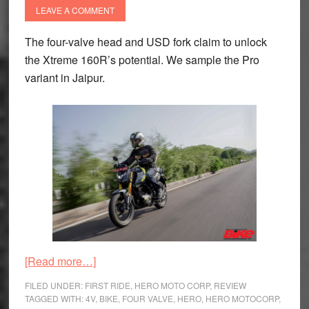
LEAVE A COMMENT
The four-valve head and USD fork claim to unlock
the Xtreme 160R’s potential. We sample the Pro
variant in Jaipur.
about
[Read more…]
Hero
FILED UNDER:
FIRST RIDE
,
HERO MOTO CORP
,
REVIEW
Xtreme
TAGGED WITH:
4V
,
BIKE
,
FOUR VALVE
,
HERO
,
HERO MOTOCORP
,