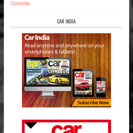
Overseas
CAR INDIA