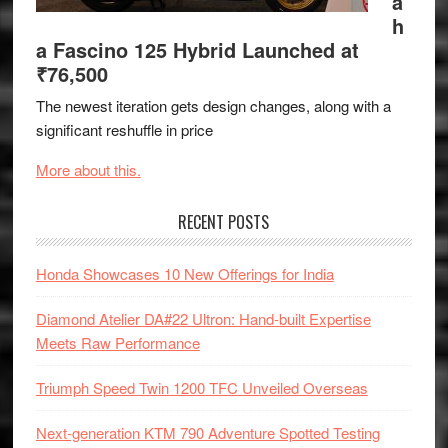
a
h
a Fascino 125 Hybrid Launched at
₹76,500
The newest iteration gets design changes, along with a
significant reshuffle in price
More about this.
RECENT POSTS
Honda Showcases 10 New Offerings for India
Diamond Atelier DA#22 Ultron: Hand-built Expertise
Meets Raw Performance
Triumph Speed Twin 1200 TFC Unveiled Overseas
Next-generation KTM 790 Adventure Spotted Testing