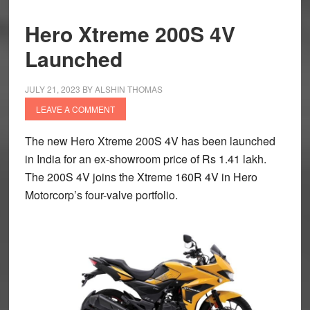
Hero Xtreme 200S 4V
Launched
JULY 21, 2023
BY
ALSHIN THOMAS
LEAVE A COMMENT
The new Hero Xtreme 200S 4V has been launched
in India for an ex-showroom price of Rs 1.41 lakh.
The 200S 4V joins the Xtreme 160R 4V in Hero
Motorcorp’s four-valve portfolio.