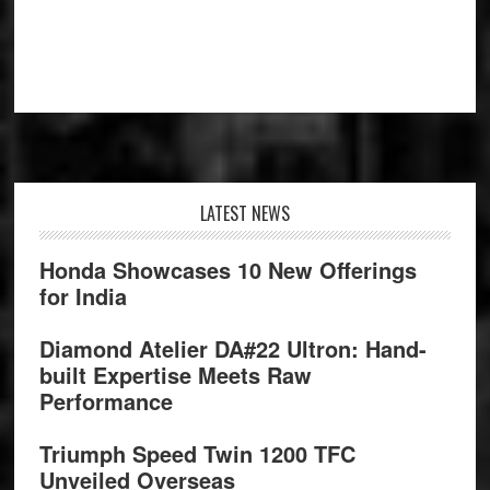
Footer
LATEST NEWS
Honda Showcases 10 New Offerings
for India
Diamond Atelier DA#22 Ultron: Hand-
built Expertise Meets Raw
Performance
Triumph Speed Twin 1200 TFC
Unveiled Overseas