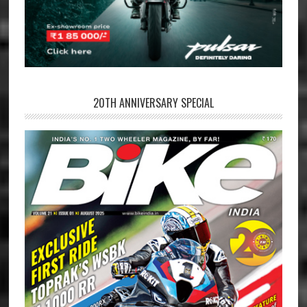
20TH ANNIVERSARY SPECIAL