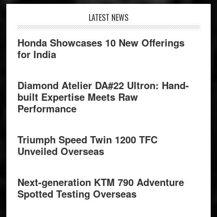
Footer
LATEST NEWS
Honda Showcases 10 New Offerings
for India
Diamond Atelier DA#22 Ultron: Hand-
built Expertise Meets Raw
Performance
Triumph Speed Twin 1200 TFC
Unveiled Overseas
Next-generation KTM 790 Adventure
Spotted Testing Overseas