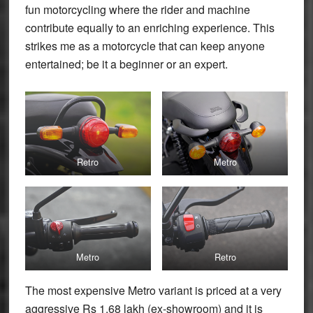
fun motorcycling where the rider and machine
contribute equally to an enriching experience. This
strikes me as a motorcycle that can keep anyone
entertained; be it a beginner or an expert.
Retro
Metro
Metro
Retro
The most expensive Metro variant is priced at a very
aggressive Rs 1.68 lakh (ex-showroom) and it is