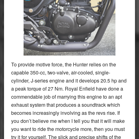
To provide motive force, the Hunter relies on the
capable 350-cc, two-valve, air-cooled, single-
cylinder, J-series engine and it develops 20.5 hp and
a peak torque of 27 Nm. Royal Enfield have done a
commendable job of marrying this engine to an apt
exhaust system that produces a soundtrack which
becomes increasingly involving as the revs rise. If
you don’t believe me when I tell you that it will make
you want to ride the motorcycle more, then you must
try it for yourself. The slick and precise shifts of the