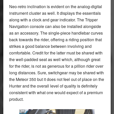
Neo-retro inclination is evident on the analog-digital
instrument cluster as well. It displays the essentials
along with a clock and gear indicator. The Tripper
Navigation console can also be installed alongside
as an accessory. The single-piece handlebar curves
back towards the rider, offering a riding position that
strikes a good balance between involving and
comfortable. Credit for the latter must be shared with
the well-padded seat as well which, although great
for the rider, is not as generous for a pillion rider over
long distances. Sure, switchgear may be shared with
the Meteor 350 but it does not feel out of place on the
Hunter and the overall level of quality is definitely
consistent with what one would expect of a premium
product.