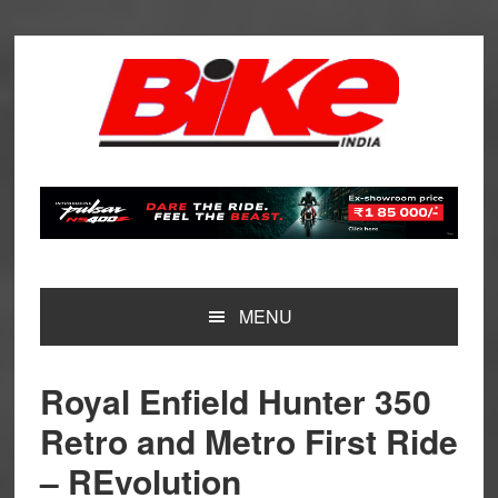
Skip
Skip
Skip
Skip
to
to
to
to
primary
main
primary
footer
navigation
content
sidebar
MENU
Royal Enfield Hunter 350
Retro and Metro First Ride
– REvolution