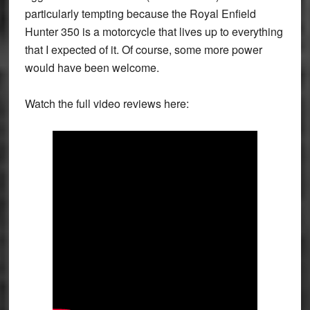
particularly tempting because the Royal Enfield
Hunter 350 is a motorcycle that lives up to everything
that I expected of it. Of course, some more power
would have been welcome.
Watch the full video reviews here: