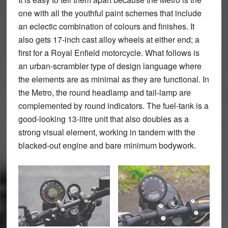
one with all the youthful paint schemes that include
an eclectic combination of colours and finishes. It
also gets 17-inch cast alloy wheels at either end; a
first for a Royal Enfield motorcycle. What follows is
an urban-scrambler type of design language where
the elements are as minimal as they are functional. In
the Metro, the round headlamp and tail-lamp are
complemented by round indicators. The fuel-tank is a
good-looking 13-litre unit that also doubles as a
strong visual element, working in tandem with the
blacked-out engine and bare minimum bodywork.