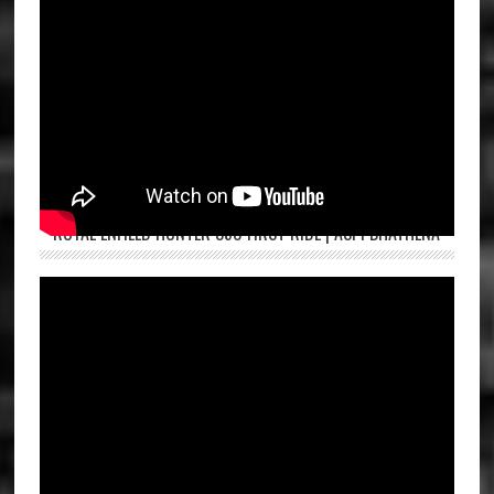
ROYAL ENFIELD HUNTER 350 FIRST RIDE | ASPI BHATHENA