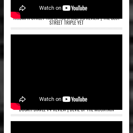
TRIUMPH STREET TRIPLE 765 R AND RS REVIEW | THE BEST
STREET TRIPLE YET
DUCATI DIAVEL V4 REVIEW | DEVIL OF THE MOUNTAIN