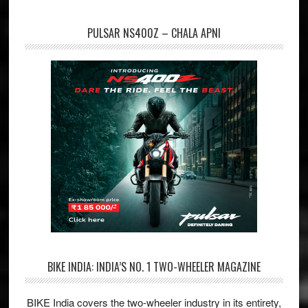
PULSAR NS400Z – CHALA APNI
BIKE INDIA: INDIA’S NO. 1 TWO-WHEELER MAGAZINE
BIKE India covers the two-wheeler industry in its entirety,