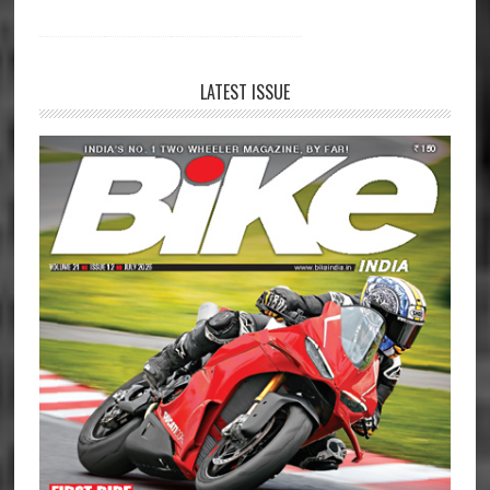
LATEST ISSUE