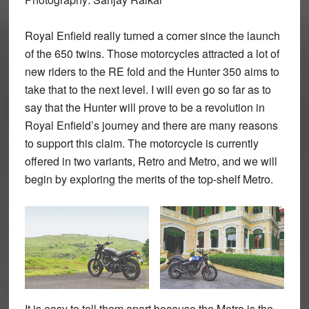
Royal Enfield really turned a corner since the launch
of the 650 twins. Those motorcycles attracted a lot of
new riders to the RE fold and the Hunter 350 aims to
take that to the next level. I will even go so far as to
say that the Hunter will prove to be a revolution in
Royal Enfield’s journey and there are many reasons
to support this claim. The motorcycle is currently
offered in two variants, Retro and Metro, and we will
begin by exploring the merits of the top-shelf Metro.
It is easy to tell them apart because the Metro is the