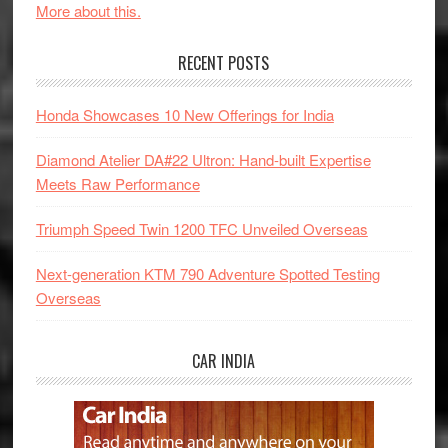
More about this.
RECENT POSTS
Honda Showcases 10 New Offerings for India
Diamond Atelier DA#22 Ultron: Hand-built Expertise
Meets Raw Performance
Triumph Speed Twin 1200 TFC Unveiled Overseas
Next-generation KTM 790 Adventure Spotted Testing
Overseas
CAR INDIA