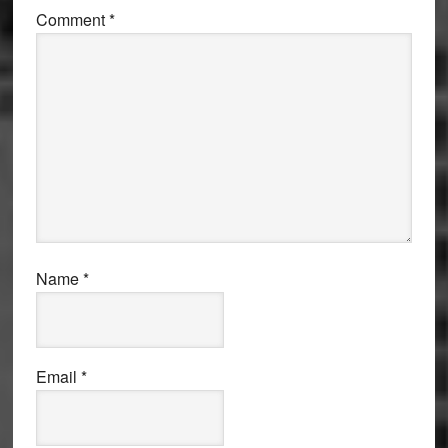
Comment
*
Name
*
Email
*