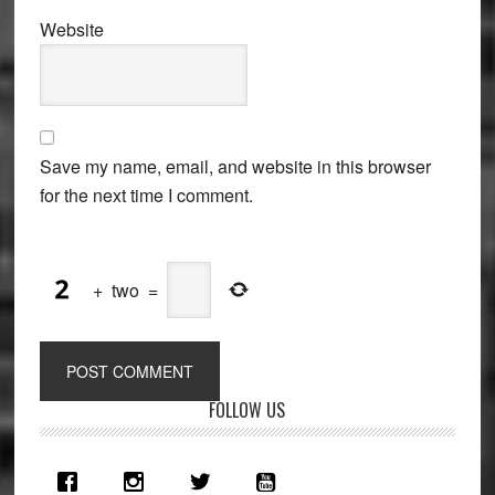
Website
Save my name, email, and website in this browser
for the next time I comment.
+
two
=
Primary
FOLLOW US
Sidebar