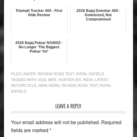
Triumph Tracker 400 - First
2026 Bajaj Dominar 400 -
Ride Review
Downsized, Not
Compromised
2026 Bajaj Pulsar NS400Z -
No Longer ‘The Biggest
Pulsar Yet’
FILED UNDER:
REVIEW
,
ROAD TEST
,
ROYAL ENFIELD
TAGGED WITH:
2022
,
BIKE
,
HUNTER 350
,
INDIA
,
LATEST
,
MOTORCYCLE
,
NEW
,
NEWS
,
REVIEW
,
ROAD TEST
,
ROYAL
ENFIELD
Reader
LEAVE A REPLY
Interactions
Your email address will not be published.
Required
fields are marked
*