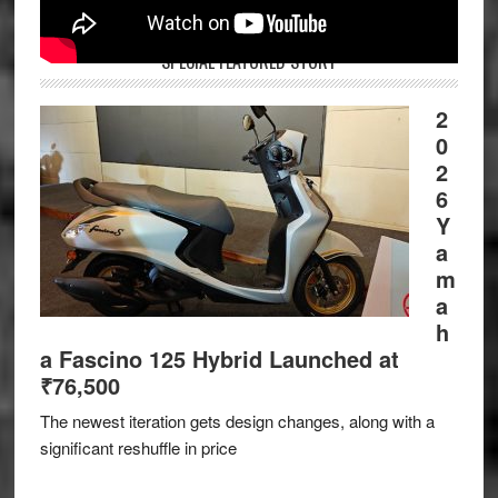
SPECIAL FEATURED STORY
2
0
2
6
Y
a
m
a
h
a Fascino 125 Hybrid Launched at
₹76,500
The newest iteration gets design changes, along with a
significant reshuffle in price