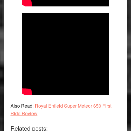
Also Read:
Royal Enfield Super Meteor 650 First
Ride Review
Related posts: