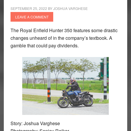
SEPTEMBER 25, 2022
BY
JOSHUA VARGHESE
LEAVE A COMMENT
The Royal Enfield Hunter 350 features some drastic
changes unheard of in the company’s textbook. A
gamble that could pay dividends.
Story: Joshua Varghese
Photography: Sanjay Raikar