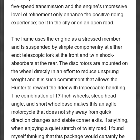
five-speed transmission and the engine’s impressive
level of refinement only enhance the positive riding
experience; be it in the city or on an open road.
The frame uses the engine as a stressed member
and is suspended by simple componentry at either
end: telescopic fork at the front and twin shock-
absorbers at the rear. The disc rotors are mounted on
the wheel directly in an effort to reduce unsprung
weight and it is such commitment that allows the
Hunter to reward the rider with impeccable handling.
The combination of 17-inch wheels, steep head
angle, and short wheelbase makes this an agile
motorcycle that does not shy away from quick
direction changes and stable corner exits. If anything,
when enjoying a quiet stretch of twisty road, I found
myself thinking that this package would certainly be