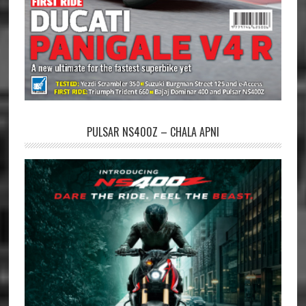
PULSAR NS400Z – CHALA APNI