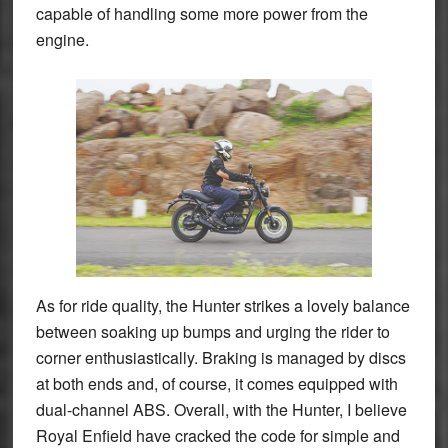
capable of handling some more power from the
engine.
As for ride quality, the Hunter strikes a lovely balance
between soaking up bumps and urging the rider to
corner enthusiastically. Braking is managed by discs
at both ends and, of course, it comes equipped with
dual-channel ABS. Overall, with the Hunter, I believe
Royal Enfield have cracked the code for simple and