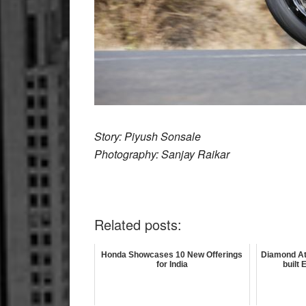
Story: Piyush Sonsale
Photography: Sanjay Raikar
Related posts:
Honda Showcases 10 New Offerings
Diamond At
for India
built