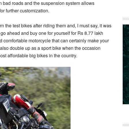
 on bad roads and the suspension system allows
r further customization.
n the test bikes after riding them and, I must say, it was
 go ahead and buy one for yourself for Rs 8.77 lakh
nd comfortable motorcycle that can certainly make your
also double up as a sport bike when the occasion
ost affordable big bikes in the country.