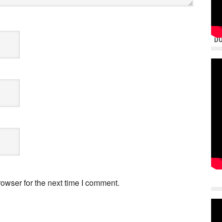
DU
owser for the next time I comment.