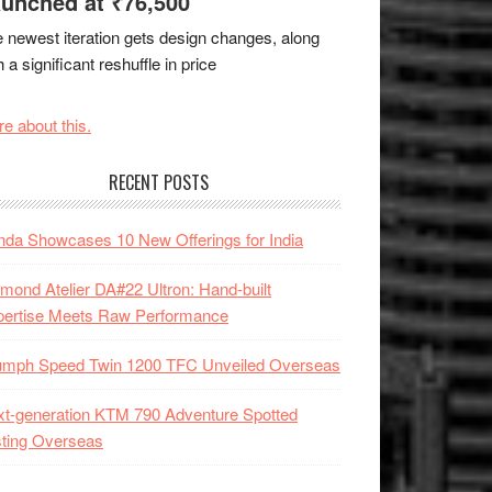
unched at ₹76,500
 newest iteration gets design changes, along
h a significant reshuffle in price
e about this.
RECENT POSTS
da Showcases 10 New Offerings for India
mond Atelier DA#22 Ultron: Hand-built
pertise Meets Raw Performance
iumph Speed Twin 1200 TFC Unveiled Overseas
t-generation KTM 790 Adventure Spotted
ting Overseas