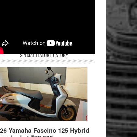
SPECIAL FEATURED STORY
26 Yamaha Fascino 125 Hybrid