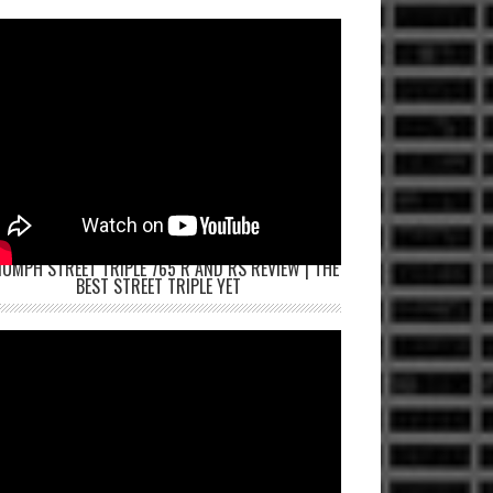
IUMPH STREET TRIPLE 765 R AND RS REVIEW | THE
BEST STREET TRIPLE YET