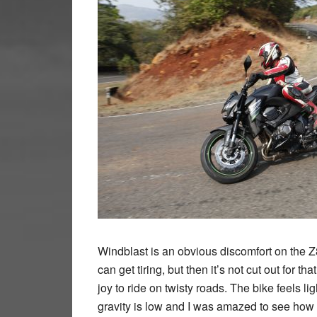
Windblast is an obvious discomfort on the
can get tiring, but then it’s not cut out for t
joy to ride on twisty roads. The bike feels lig
gravity is low and I was amazed to see how p