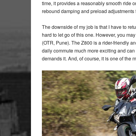
time, it provides a reasonably smooth ride
rebound damping and preload adjustments fo
The downside of my job is that I have to retur
hard to let go of this one. However, you may
(OTR, Pune). The Z800 is a rider-friendly a
daily commute much more exciting and can 
demands it. And, of course, it is one of the m