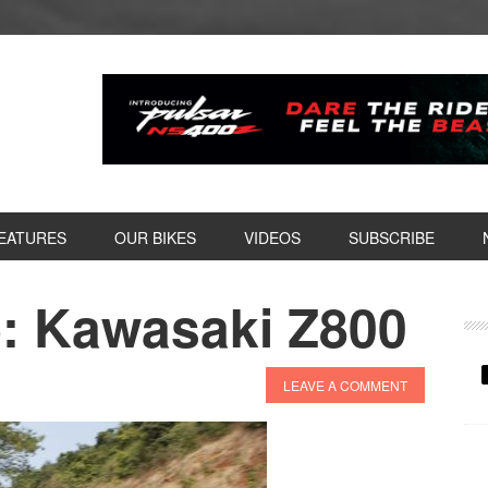
EATURES
OUR BIKES
VIDEOS
SUBSCRIBE
: Kawasaki Z800
P
S
LEAVE A COMMENT