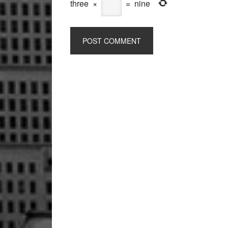
three
×
=
nine