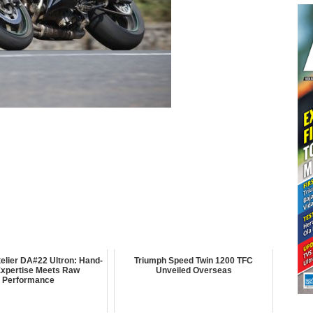
elier DA#22 Ultron: Hand-
Triumph Speed Twin 1200 TFC
 Expertise Meets Raw
Unveiled Overseas
Performance