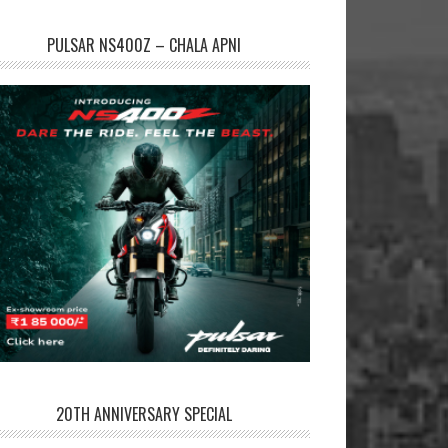
PULSAR NS400Z – CHALA APNI
20TH ANNIVERSARY SPECIAL