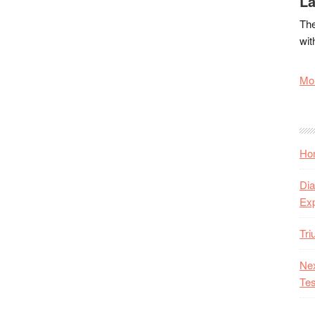
La
The
wit
Mor
Hon
Dia
Ex
Tr
Nex
Tes