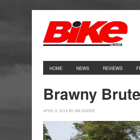
Skip
Skip
Skip
Skip
to
to
to
to
primary
main
primary
footer
navigation
content
sidebar
HOME
NEWS
REVIEWS
F
Brawny Brute
APRIL 9, 2014
BY
JIM GORDE