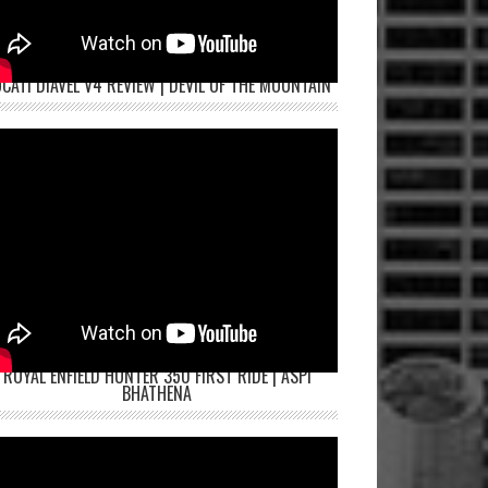
CATI DIAVEL V4 REVIEW | DEVIL OF THE MOUNTAIN
ROYAL ENFIELD HUNTER 350 FIRST RIDE | ASPI
BHATHENA