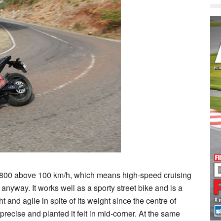
 Z800 above 100 km/h, which means high-speed cruising
hat anyway. It works well as a sporty street bike and is a
ht and agile in spite of its weight since the centre of
recise and planted it felt in mid-corner. At the same