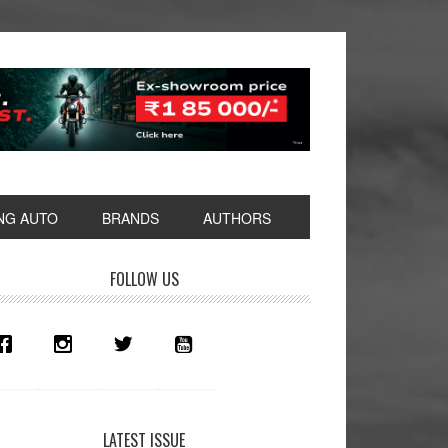
NG AUTO
BRANDS
AUTHORS
rimary
FOLLOW US
idebar
LATEST ISSUE