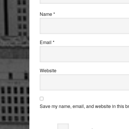
Name
*
Email
*
Website
Save my name, email, and website in this br