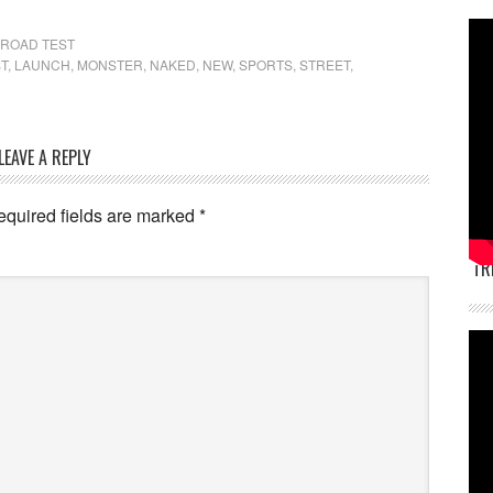
ROAD TEST
T
,
LAUNCH
,
MONSTER
,
NAKED
,
NEW
,
SPORTS
,
STREET
,
LEAVE A REPLY
equired fields are marked
*
TR