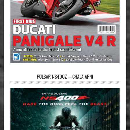
PULSAR NS400Z – CHALA APNI