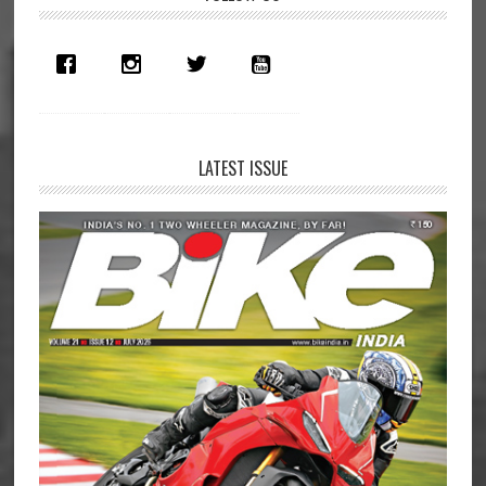
Sidebar
LATEST ISSUE