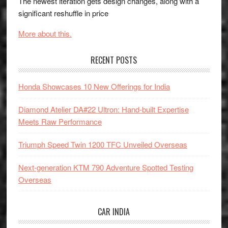
The newest iteration gets design changes, along with a
significant reshuffle in price
More about this.
RECENT POSTS
Honda Showcases 10 New Offerings for India
Diamond Atelier DA#22 Ultron: Hand-built Expertise
Meets Raw Performance
Triumph Speed Twin 1200 TFC Unveiled Overseas
Next-generation KTM 790 Adventure Spotted Testing
Overseas
CAR INDIA