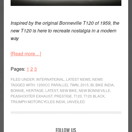
Inspired by the original Bonneville T120 of 1959, the
new T120 is here to recreate nostalgia in a modern
way
about
[Read more…]
First
Page
Page
Page
Impression:
Pages:
1
2
3
Triumph
FILED UNDER:
INTERNATIONAL
,
LATEST NEWS
,
NEWS
Bonneville
TAGGED WITH:
1200CC PARALLEL TWIN
,
2015
,
BI
,
BIKE INDIA
,
BONNIE
,
HERITAGE
,
LATEST
,
NEW BIKE
,
NEW BONNEVILLE
,
T120
PEASHOOTER EXHAUST
,
PRESTIGE
,
T120
,
T120 BLACK
,
and
TRIUMPH MOTORCYCLES INDIA
,
UNVEILED
T120
Black
Primary
FOLLOW US