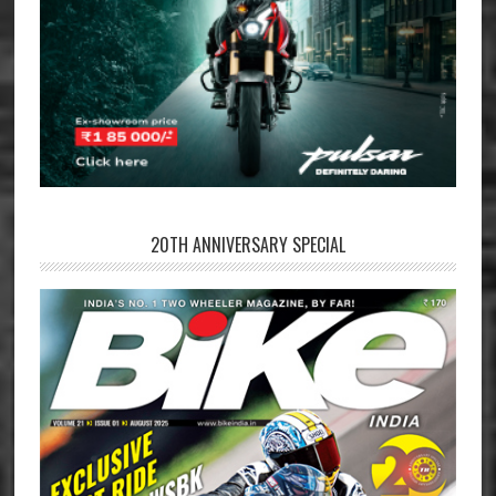
20TH ANNIVERSARY SPECIAL