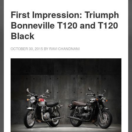
First Impression: Triumph
Bonneville T120 and T120
Black
OCTOBER 30, 2015
BY
RAVI CHANDNANI