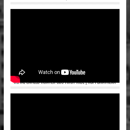
ROYAL ENFIELD HUNTER 350 FIRST RIDE | ASPI BHATHENA