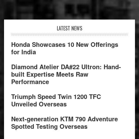
Footer
LATEST NEWS
Honda Showcases 10 New Offerings
for India
Diamond Atelier DA#22 Ultron: Hand-
built Expertise Meets Raw
Performance
Triumph Speed Twin 1200 TFC
Unveiled Overseas
Next-generation KTM 790 Adventure
Spotted Testing Overseas