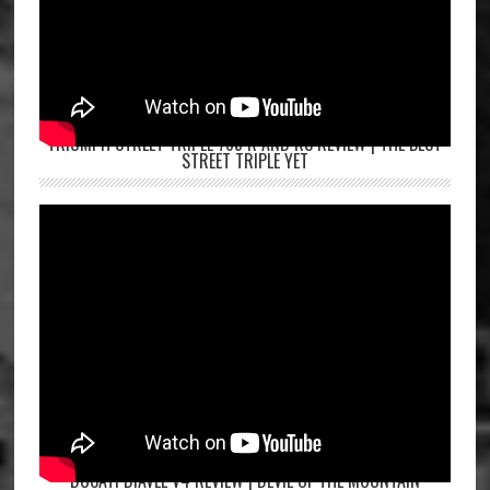
TRIUMPH STREET TRIPLE 765 R AND RS REVIEW | THE BEST
STREET TRIPLE YET
DUCATI DIAVEL V4 REVIEW | DEVIL OF THE MOUNTAIN