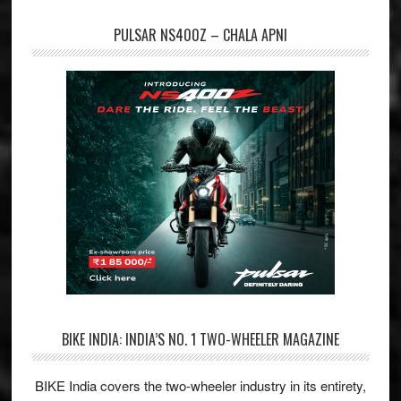
PULSAR NS400Z – CHALA APNI
BIKE INDIA: INDIA’S NO. 1 TWO-WHEELER MAGAZINE
BIKE India covers the two-wheeler industry in its entirety,