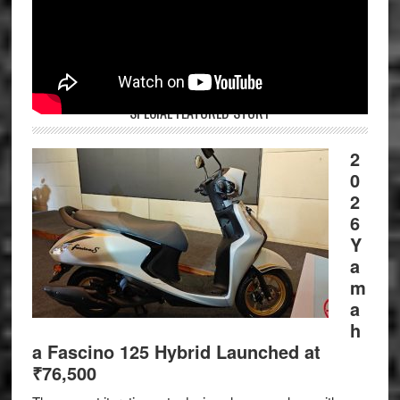
SPECIAL FEATURED STORY
2
0
2
6
Y
a
m
a
h
a Fascino 125 Hybrid Launched at
₹76,500