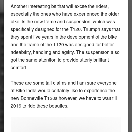
Another interesting bit that will excite the riders,
especially the ones who have experienced the older
bike, is the new frame and suspension, which was
specifically designed for the T120. Triumph says that
they spent five years in the development of the bike
and the frame of the T120 was designed for better
rideability, handling and agility. The suspension also
got the same attention to provide utterly brilliant
comfort.
These are some tall claims and I am sure everyone
at Bike India would certainly like to experience the
new Bonneville T120s however, we have to wait till
2016 to ride these beauties.