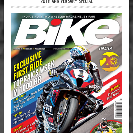
20TH ANNIVERSARY SPECIAL