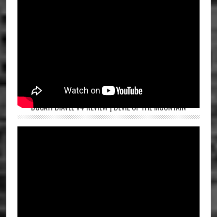
DUCATI DIAVEL V4 REVIEW | DEVIL OF THE MOUNTAIN