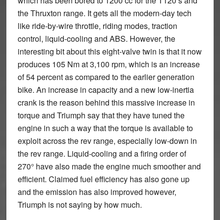
which has been bored to 1200 cc for the T120’s and
the Thruxton range. It gets all the modern-day tech
like ride-by-wire throttle, riding modes, traction
control, liquid-cooling and ABS. However, the
interesting bit about this eight-valve twin is that it now
produces 105 Nm at 3,100 rpm, which is an increase
of 54 percent as compared to the earlier generation
bike. An increase in capacity and a new low-inertia
crank is the reason behind this massive increase in
torque and Triumph say that they have tuned the
engine in such a way that the torque is available to
exploit across the rev range, especially low-down in
the rev range. Liquid-cooling and a firing order of
270° have also made the engine much smoother and
efficient. Claimed fuel efficiency has also gone up
and the emission has also improved however,
Triumph is not saying by how much.