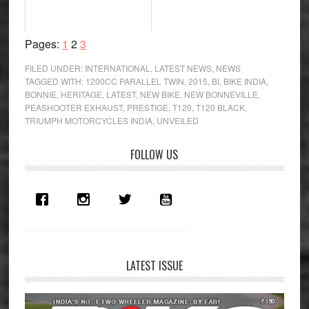
Page
Page
Page
Pages:
1
2
3
FILED UNDER:
INTERNATIONAL
,
LATEST NEWS
,
NEWS
TAGGED WITH:
1200CC PARALLEL TWIN
,
2015
,
BI
,
BIKE INDIA
,
BONNIE
,
HERITAGE
,
LATEST
,
NEW BIKE
,
NEW BONNEVILLE
,
PEASHOOTER EXHAUST
,
PRESTIGE
,
T120
,
T120 BLACK
,
TRIUMPH MOTORCYCLES INDIA
,
UNVEILED
Primary
FOLLOW US
Sidebar
LATEST ISSUE