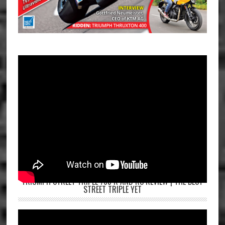
TRIUMPH STREET TRIPLE 765 R AND RS REVIEW | THE BEST
STREET TRIPLE YET