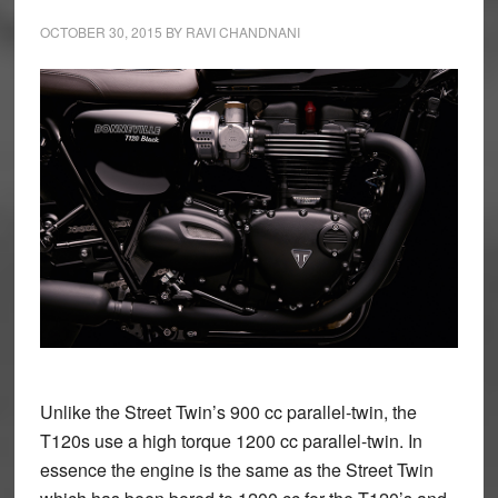
OCTOBER 30, 2015
BY
RAVI CHANDNANI
Unlike the Street Twin’s 900 cc parallel-twin, the
T120s use a high torque 1200 cc parallel-twin. In
essence the engine is the same as the Street Twin