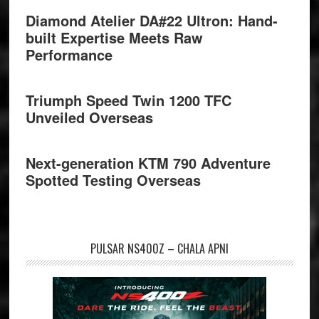
Diamond Atelier DA#22 Ultron: Hand-
built Expertise Meets Raw
Performance
Triumph Speed Twin 1200 TFC
Unveiled Overseas
Next-generation KTM 790 Adventure
Spotted Testing Overseas
PULSAR NS400Z – CHALA APNI