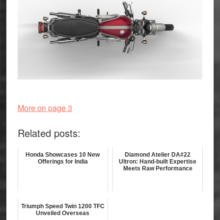
More on page 3
Related posts:
Honda Showcases 10 New
Diamond Atelier DA#22
Offerings for India
Ultron: Hand-built Expertise
Meets Raw Performance
Triumph Speed Twin 1200 TFC
Unveiled Overseas