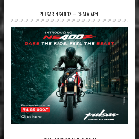
PULSAR NS400Z – CHALA APNI