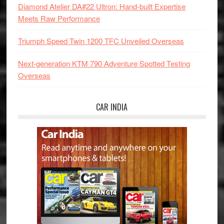
Diamond Atelier DA#22 Ultron: Hand-built Expertise
Meets Raw Performance
Triumph Speed Twin 1200 TFC Unveiled Overseas
Next-generation KTM 790 Adventure Spotted Testing
Overseas
CAR INDIA