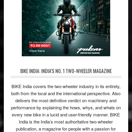
BIKE INDIA: INDIA’S NO. 1 TWO-WHEELER MAGAZINE
BIKE India covers the two-wheeler industry in its entirety,
both from the local and the international perspective. Also
delivers the most definitive verdict on machinery and
performance by explaining the hows, whys, and whats on
every new bike in a lucid and user-friendly manner. BIKE
India is the India’s most authoritative two-wheeler
publication, a magazine for people with a passion for