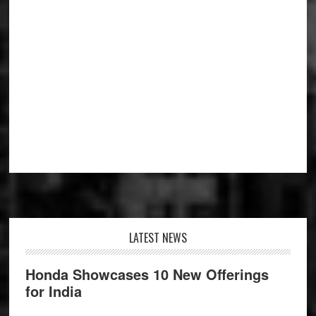
Footer
LATEST NEWS
Honda Showcases 10 New Offerings
for India