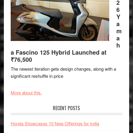
2
6
Y
a
m
a
h
a Fascino 125 Hybrid Launched at
₹76,500
The newest iteration gets design changes, along with a
significant reshuffle in price
More about this.
RECENT POSTS
Honda Showcases 10 New Offerings for India