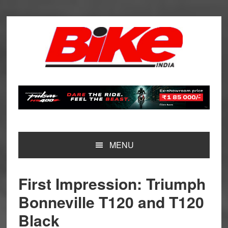
Skip
Skip
Skip
Skip
to
to
to
to
primary
main
primary
footer
navigation
content
sidebar
MENU
First Impression: Triumph
Bonneville T120 and T120
Black