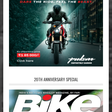
20TH ANNIVERSARY SPECIAL