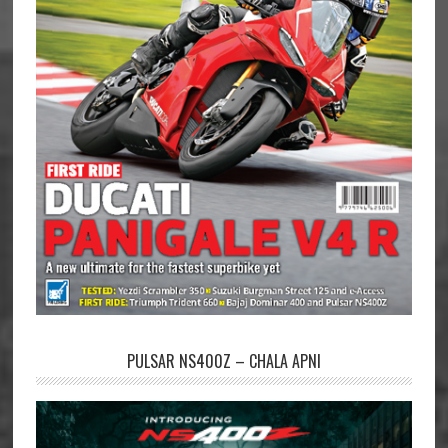
PULSAR NS400Z – CHALA APNI