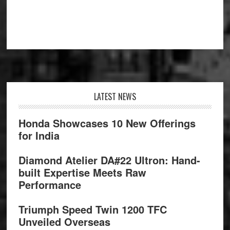
Footer
LATEST NEWS
Honda Showcases 10 New Offerings
for India
Diamond Atelier DA#22 Ultron: Hand-
built Expertise Meets Raw
Performance
Triumph Speed Twin 1200 TFC
Unveiled Overseas