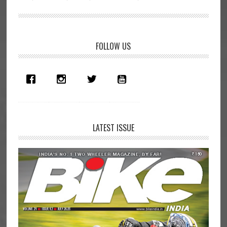
Primary
FOLLOW US
Sidebar
LATEST ISSUE