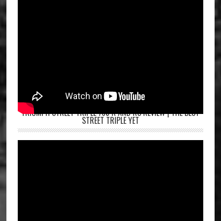
TRIUMPH STREET TRIPLE 765 R AND RS REVIEW | THE BEST
STREET TRIPLE YET