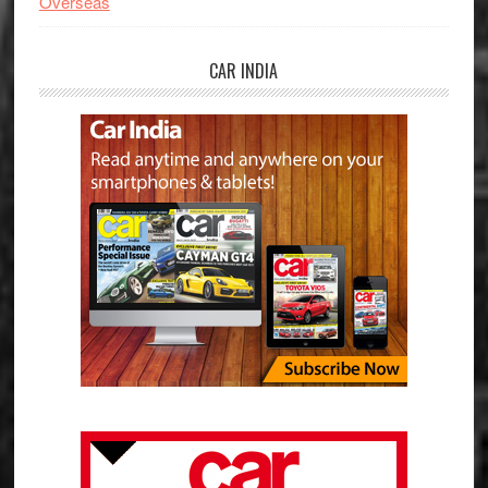
Overseas
CAR INDIA