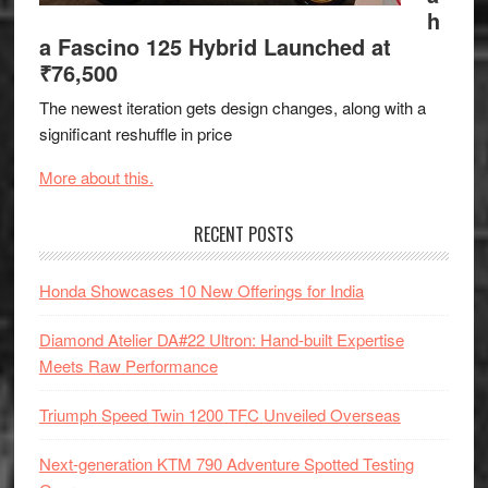
h
a Fascino 125 Hybrid Launched at
₹76,500
The newest iteration gets design changes, along with a
significant reshuffle in price
More about this.
RECENT POSTS
Honda Showcases 10 New Offerings for India
Diamond Atelier DA#22 Ultron: Hand-built Expertise
Meets Raw Performance
Triumph Speed Twin 1200 TFC Unveiled Overseas
Next-generation KTM 790 Adventure Spotted Testing