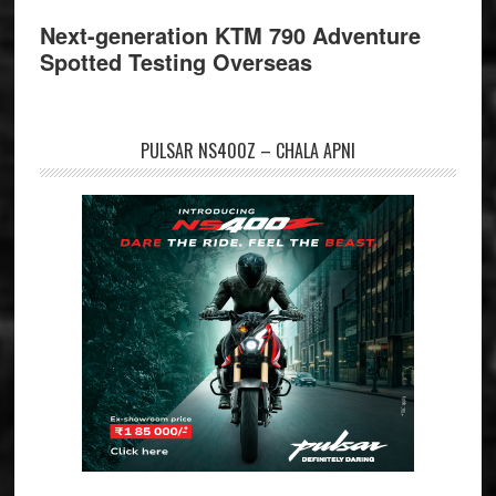
Next-generation KTM 790 Adventure
Spotted Testing Overseas
PULSAR NS400Z – CHALA APNI