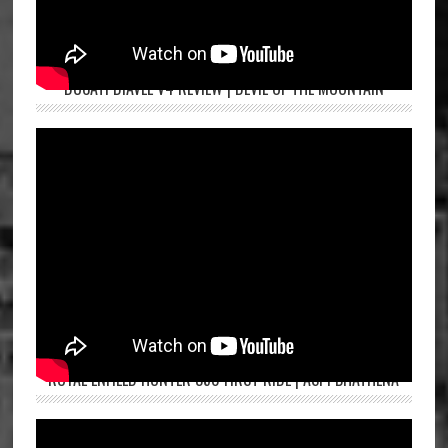
DUCATI DIAVEL V4 REVIEW | DEVIL OF THE MOUNTAIN
ROYAL ENFIELD HUNTER 350 FIRST RIDE | ASPI BHATHENA