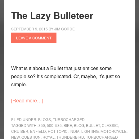
The Lazy Bulleteer
SEPTEMBER 9, 2015
BY
JIM GORDE
LEAVE A COMMENT
What is it about a Bullet that just entices some
people so? It’s complicated. Or, maybe, it’s just so
simple.
about
[Read more…]
The
Lazy
FILED UNDER:
BLOGS
,
TURBOCHARGED
Bulleteer
TAGGED WITH:
350
,
500
,
535
,
BIKE
,
BLOG
,
BULLET
,
CLASSIC
,
CRUISER
,
ENFIELD
,
HOT TOPIC
,
INDIA
,
LIGHTING
,
MOTORCYCLE
,
NEW
,
QUESTION
,
ROYAL
,
THUNDERBIRD
,
TURBOCHARGED