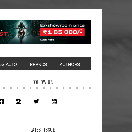
NG AUTO
BRANDS
AUTHORS
rimary
FOLLOW US
idebar
LATEST ISSUE