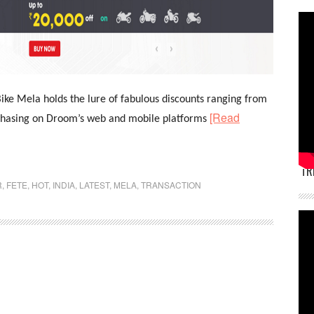
ike Mela holds the lure of fabulous discounts ranging from
[Read
rchasing on Droom’s web and mobile platforms
TR
R
,
FETE
,
HOT
,
INDIA
,
LATEST
,
MELA
,
TRANSACTION