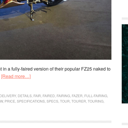
 a fully-faired version of their popular FZ25 naked to
about
.
[Read more…]
New
Yamaha
DELIVERY
,
DETAILS
,
FAIR
,
FAIRED
,
FAIRING
,
FAZER
,
FULL-FAIRING
,
Fazer
EW
,
PRICE
,
SPECIFICATIONS
,
SPECS
,
TOUR
,
TOURER
,
TOURING
,
25
launched