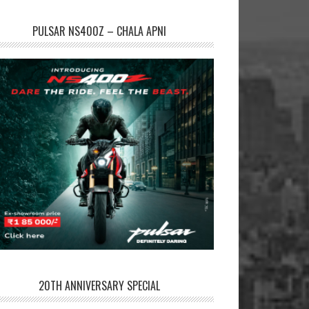
PULSAR NS400Z – CHALA APNI
20TH ANNIVERSARY SPECIAL