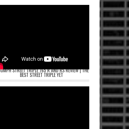
IUMPH STREET TRIPLE 765 R AND RS REVIEW | THE
BEST STREET TRIPLE YET