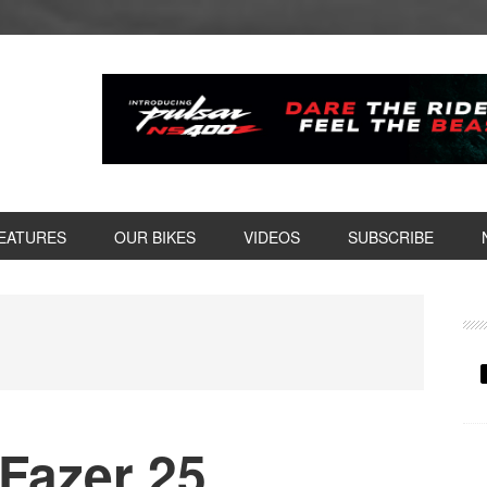
EATURES
OUR BIKES
VIDEOS
SUBSCRIBE
P
S
Fazer 25