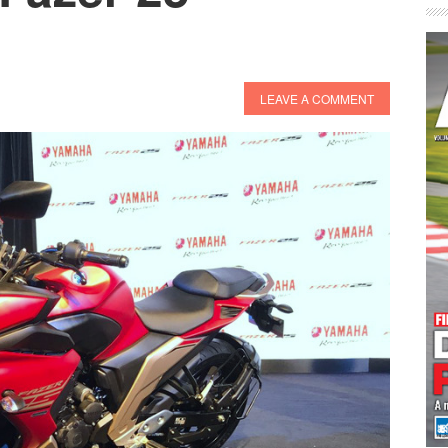
LEAVE A COMMENT