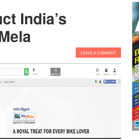
t India’s
 Mela
LEAVE A COMMENT