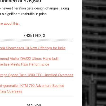
unched at ₹76,500
 newest iteration gets design changes, along
h a significant reshuffle in price
e about this.
RECENT POSTS
da Showcases 10 New Offerings for India
mond Atelier DA#22 Ultron: Hand-built
pertise Meets Raw Performance
iumph Speed Twin 1200 TFC Unveiled Overseas
t-generation KTM 790 Adventure Spotted
ting Overseas
CAR INDIA