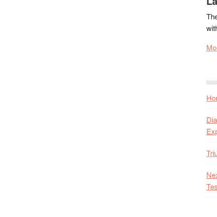
La
The
wit
Mor
Hon
Dia
Ex
Tr
Nex
Tes