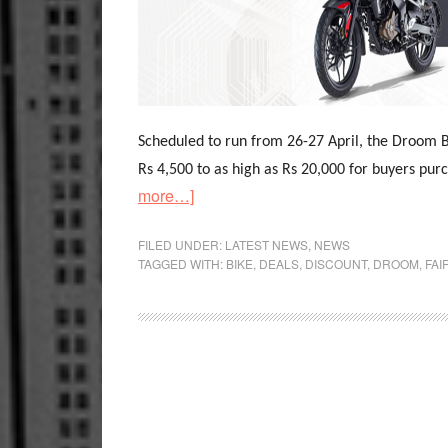
Scheduled to run from 26-27 April, the Droom B
Rs 4,500 to as high as Rs 20,000 for buyers pu
about
more…]
Droom
Conduct
FILED UNDER:
LATEST NEWS
,
NEWS
TAGGED WITH:
BIKE
,
DEALS
,
DISCOUNT
,
DROOM
,
FAI
India’s
Biggest
Bike
Mela