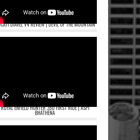
CATI DIAVEL V4 REVIEW | DEVIL OF THE MOUNTAIN
ROYAL ENFIELD HUNTER 350 FIRST RIDE | ASPI
BHATHENA