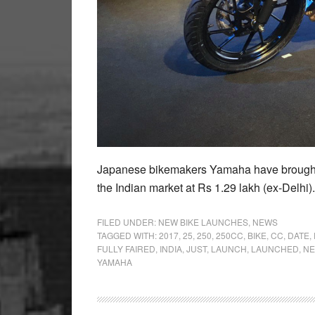
Japanese bikemakers Yamaha have brought in
the Indian market at Rs 1.29 lakh (ex-Delhi)
FILED UNDER:
NEW BIKE LAUNCHES
,
NEWS
TAGGED WITH:
2017
,
25
,
250
,
250CC
,
BIKE
,
CC
,
DATE
,
FULLY FAIRED
,
INDIA
,
JUST
,
LAUNCH
,
LAUNCHED
,
N
YAMAHA