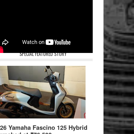
SPECIAL FEATURED STORY
26 Yamaha Fascino 125 Hybrid