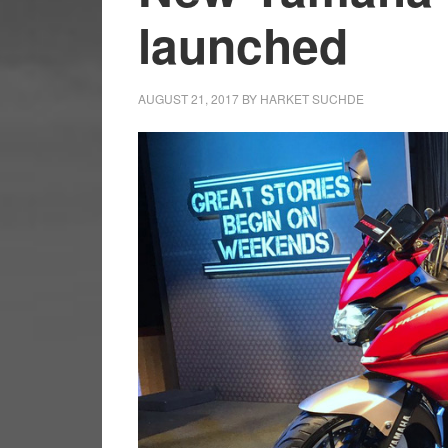
launched
AUGUST 21, 2017
BY
HARKET SUCHDE