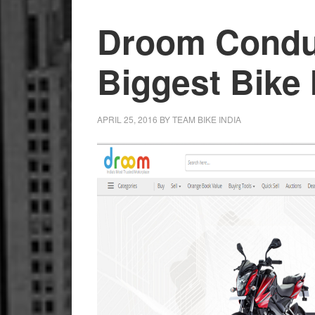
Droom Conduc
Biggest Bike
APRIL 25, 2016
BY
TEAM BIKE INDIA