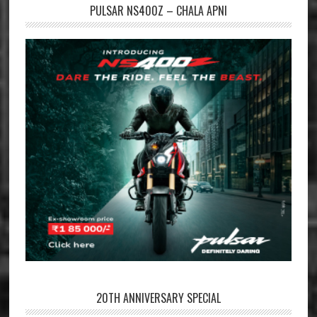
PULSAR NS400Z – CHALA APNI
20TH ANNIVERSARY SPECIAL