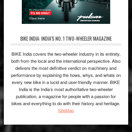
BIKE INDIA: INDIA’S NO. 1 TWO-WHEELER MAGAZINE
BIKE India covers the two-wheeler industry in its entirety,
both from the local and the international perspective. Also
delivers the most definitive verdict on machinery and
performance by explaining the hows, whys, and whats on
every new bike in a lucid and user-friendly manner. BIKE
India is the India’s most authoritative two-wheeler
publication, a magazine for people with a passion for
bikes and everything to do with their history and heritage.
SiteMap