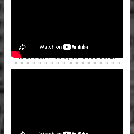
DUCATI DIAVEL V4 REVIEW | DEVIL OF THE MOUNTAIN