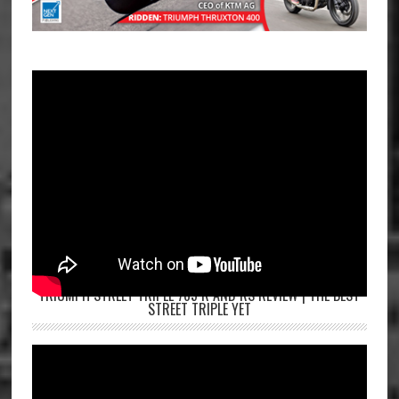
TRIUMPH STREET TRIPLE 765 R AND RS REVIEW | THE BEST
STREET TRIPLE YET