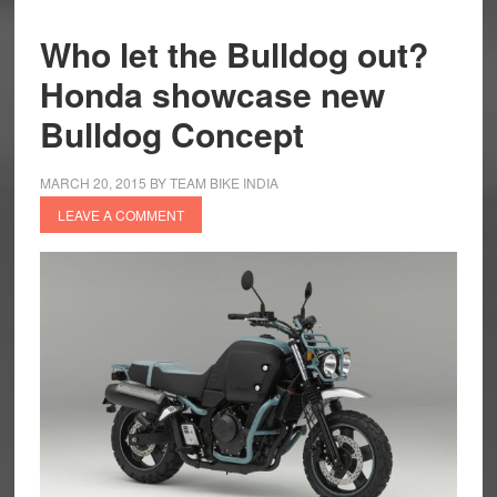
Who let the Bulldog out?
Honda showcase new
Bulldog Concept
MARCH 20, 2015
BY
TEAM BIKE INDIA
LEAVE A COMMENT