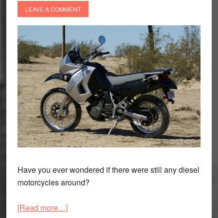
LEAVE A COMMENT
Have you ever wondered if there were still any diesel
motorcycles around?
about
[Read more…]