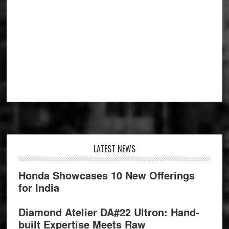
Footer
LATEST NEWS
Honda Showcases 10 New Offerings
for India
Diamond Atelier DA#22 Ultron: Hand-
built Expertise Meets Raw