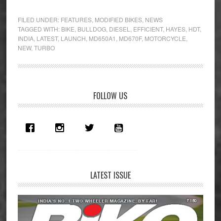
Diesel
Power
FILED UNDER:
FEATURES
,
MODIFIED BIKES
,
NEWS
–
TAGGED WITH:
BIKE
,
BULLDOG
,
DIESEL
,
EFFICIENT
,
HAYES
,
HDT
,
INDIA
,
LATEST
,
LAUNCH
,
MD650A1
,
MD670F
,
MOTORCYCLE
,
Hayes
NEW
,
TURBO
HDT
Bulldog
Primary
FOLLOW US
Sidebar
LATEST ISSUE