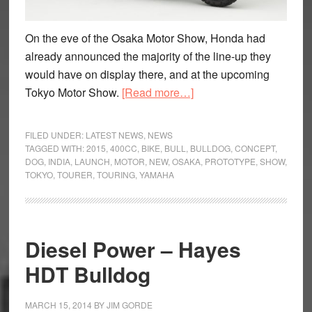
On the eve of the Osaka Motor Show, Honda had
already announced the majority of the line-up they
would have on display there, and at the upcoming
about
Tokyo Motor Show.
[Read more…]
Who
let
FILED UNDER:
LATEST NEWS
,
NEWS
the
TAGGED WITH:
2015
,
400CC
,
BIKE
,
BULL
,
BULLDOG
,
CONCEPT
,
DOG
,
INDIA
,
LAUNCH
,
MOTOR
,
NEW
,
OSAKA
,
PROTOTYPE
,
SHOW
,
Bulldog
TOKYO
,
TOURER
,
TOURING
,
YAMAHA
out?
Honda
showcase
new
Diesel Power – Hayes
Bulldog
HDT Bulldog
Concept
MARCH 15, 2014
BY
JIM GORDE