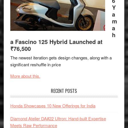
6
Y
a
m
a
h
a Fascino 125 Hybrid Launched at
₹76,500
The newest iteration gets design changes, along with a
significant reshuffle in price
More about this.
RECENT POSTS
Honda Showcases 10 New Offerings for India
Diamond Atelier DA#22 Ultron: Hand-built Expertise
Meets Raw Performance