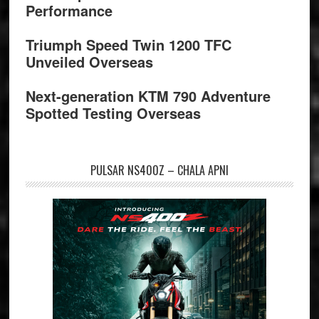
Performance
Triumph Speed Twin 1200 TFC
Unveiled Overseas
Next-generation KTM 790 Adventure
Spotted Testing Overseas
PULSAR NS400Z – CHALA APNI