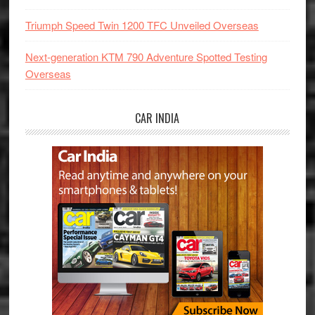
Triumph Speed Twin 1200 TFC Unveiled Overseas
Next-generation KTM 790 Adventure Spotted Testing
Overseas
CAR INDIA