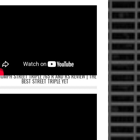
IUMPH STREET TRIPLE 765 R AND RS REVIEW | THE
BEST STREET TRIPLE YET