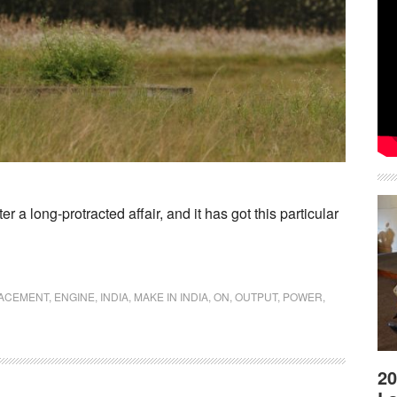
 a long-protracted affair, and it has got this particular
LACEMENT
,
ENGINE
,
INDIA
,
MAKE IN INDIA
,
ON
,
OUTPUT
,
POWER
,
20
kers