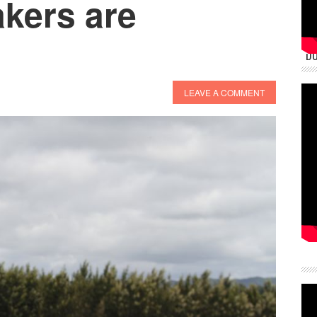
akers are
DU
LEAVE A COMMENT