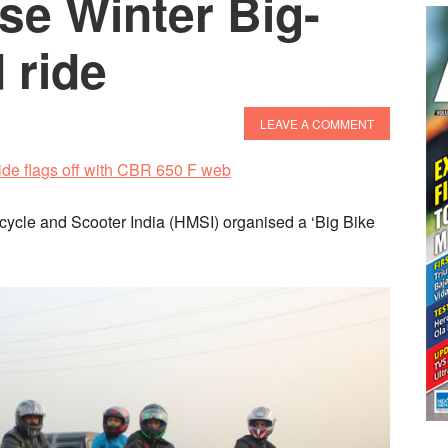
se Winter Big-
 ride
LEAVE A COMMENT
rcycle and Scooter India (HMSI) organised a ‘Big Bike