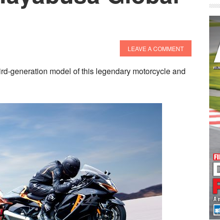
LEAVE A COMMENT
rd-generation model of this legendary motorcycle and