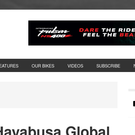
EATURES
OUR BIKES
VIDEOS
SUBSCRIBE
P
S
Hayabusa Global