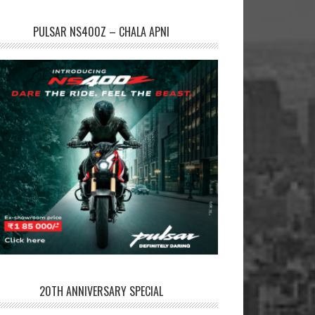
PULSAR NS400Z – CHALA APNI
20TH ANNIVERSARY SPECIAL