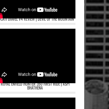
CATI DIAVEL V4 REVIEW | DEVIL OF THE MOUNTAIN
ROYAL ENFIELD HUNTER 350 FIRST RIDE | ASPI
BHATHENA