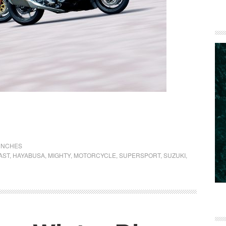
UNCHES
AST
,
HAYABUSA
,
MIGHTY
,
MOTORCYCLE
,
SUPERSPORT
,
SUZUKI
,