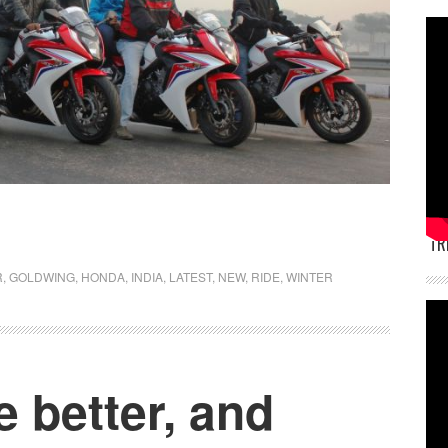
TR
R
,
GOLDWING
,
HONDA
,
INDIA
,
LATEST
,
NEW
,
RIDE
,
WINTER
e better, and