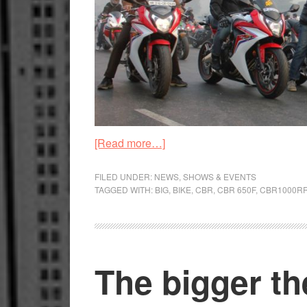
about
[Read more…]
Honda
organise
FILED UNDER:
NEWS
,
SHOWS & EVENTS
TAGGED WITH:
BIG
,
BIKE
,
CBR
,
CBR 650F
,
CBR1000R
Winter
Big-
Bike
weekend
The bigger th
ride