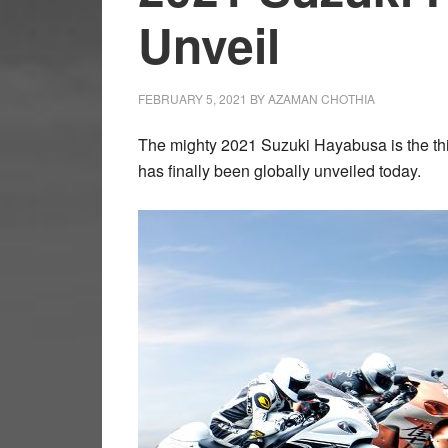
Unveil
FEBRUARY 5, 2021
BY
AZAMAN CHOTHIA
The mighty 2021 Suzuki Hayabusa is the thi
has finally been globally unveiled today.