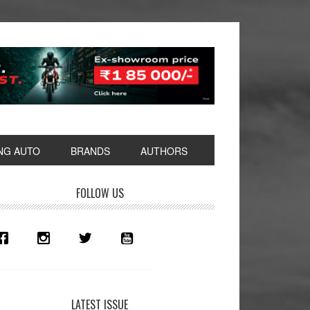
NG AUTO
BRANDS
AUTHORS
rimary
FOLLOW US
idebar
LATEST ISSUE