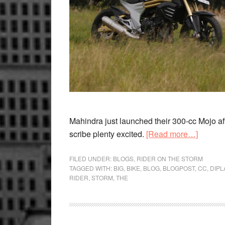
Mahindra just launched their 300-cc Mojo after
about
scribe plenty excited.
[Read more…]
The
bigger
FILED UNDER:
BLOGS
,
RIDER ON THE STORM
TAGGED WITH:
BIG
,
BIKE
,
BLOG
,
BLOGPOST
,
CC
,
DIP
the
RIDER
,
STORM
,
THE
better,
and
Indian
bikema