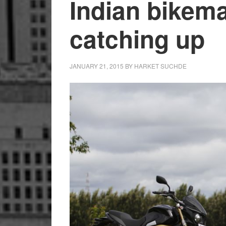
Indian bikem
catching up
JANUARY 21, 2015
BY
HARKET SUCHDE