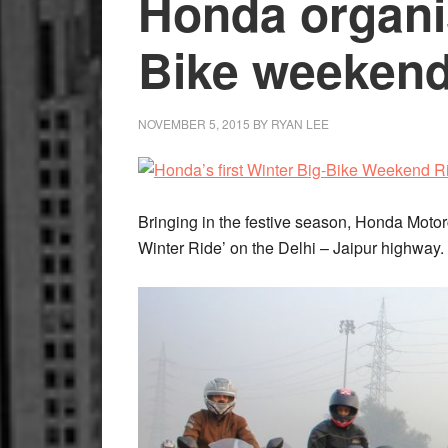
Honda organi
Bike weekend
NOVEMBER 5, 2015
BY
RYAN LEE
Bringing in the festive season, Honda Moto
Winter Ride’ on the Delhi – Jaipur highway.