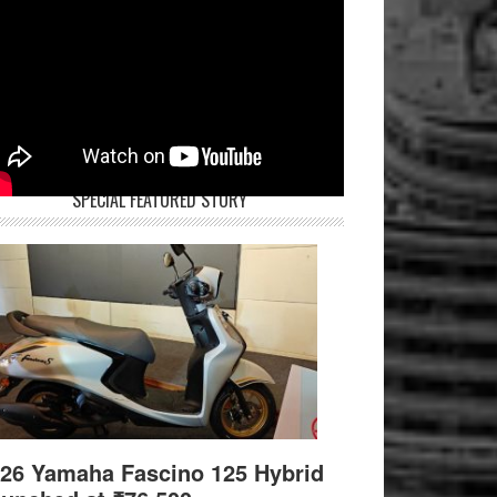
SPECIAL FEATURED STORY
26 Yamaha Fascino 125 Hybrid