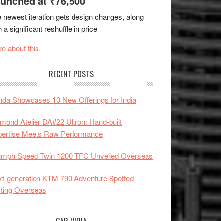
unched at ₹76,500
 newest iteration gets design changes, along
h a significant reshuffle in price
e about this.
RECENT POSTS
da Showcases 10 New Offerings for India
mond Atelier DA#22 Ultron: Hand-built
pertise Meets Raw Performance
iumph Speed Twin 1200 TFC Unveiled Overseas
t-generation KTM 790 Adventure Spotted
ting Overseas
CAR INDIA