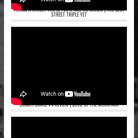
TRIUMPH STREET TRIPLE 765 R AND RS REVIEW | THE BEST
STREET TRIPLE YET
DUCATI DIAVEL V4 REVIEW | DEVIL OF THE MOUNTAIN