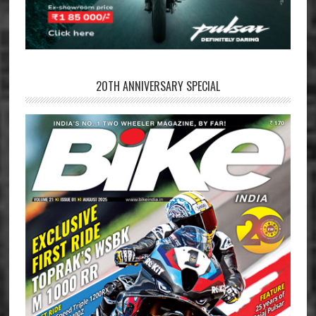
20TH ANNIVERSARY SPECIAL