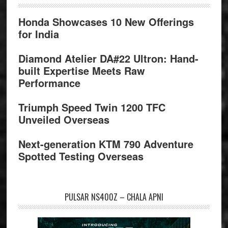
Honda Showcases 10 New Offerings
for India
Diamond Atelier DA#22 Ultron: Hand-
built Expertise Meets Raw
Performance
Triumph Speed Twin 1200 TFC
Unveiled Overseas
Next-generation KTM 790 Adventure
Spotted Testing Overseas
PULSAR NS400Z – CHALA APNI