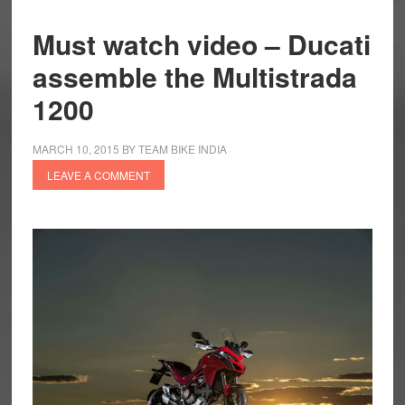
Must watch video – Ducati
assemble the Multistrada
1200
MARCH 10, 2015
BY
TEAM BIKE INDIA
LEAVE A COMMENT