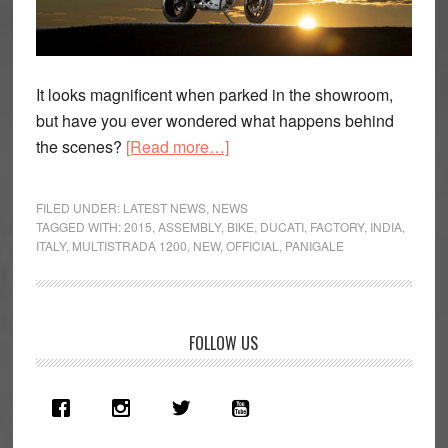
It looks magnificent when parked in the showroom,
but have you ever wondered what happens behind
about
the scenes?
[Read more…]
Must
watch
FILED UNDER:
LATEST NEWS
,
NEWS
video
TAGGED WITH:
2015
,
ASSEMBLY
,
BIKE
,
DUCATI
,
FACTORY
,
INDIA
,
ITALY
,
MULTISTRADA 1200
,
NEW
,
OFFICIAL
,
PANIGALE
–
Ducati
assemble
the
Primary
FOLLOW US
Multistrada
Sidebar
1200