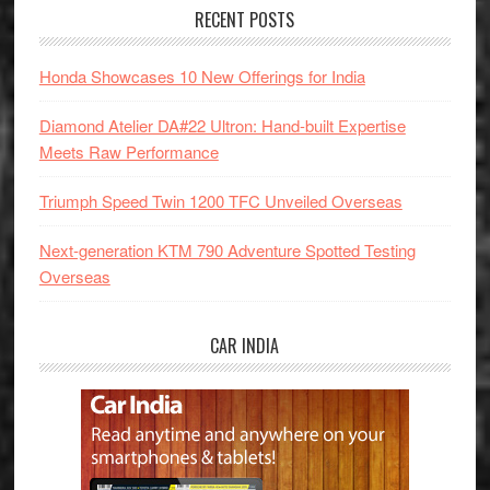
RECENT POSTS
Honda Showcases 10 New Offerings for India
Diamond Atelier DA#22 Ultron: Hand-built Expertise
Meets Raw Performance
Triumph Speed Twin 1200 TFC Unveiled Overseas
Next-generation KTM 790 Adventure Spotted Testing
Overseas
CAR INDIA