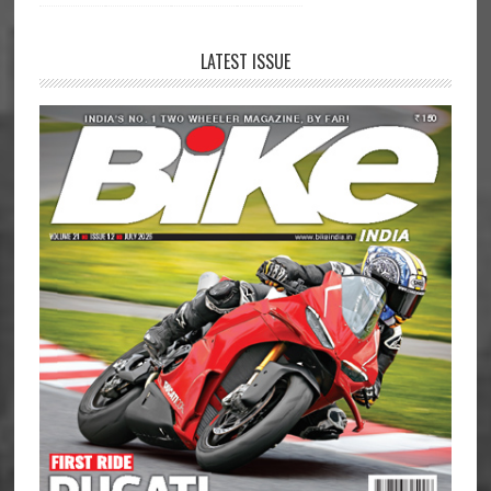
LATEST ISSUE