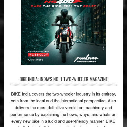
BIKE INDIA: INDIA’S NO. 1 TWO-WHEELER MAGAZINE
BIKE India covers the two-wheeler industry in its entirety,
both from the local and the international perspective. Also
delivers the most definitive verdict on machinery and
performance by explaining the hows, whys, and whats on
every new bike in a lucid and user-friendly manner. BIKE