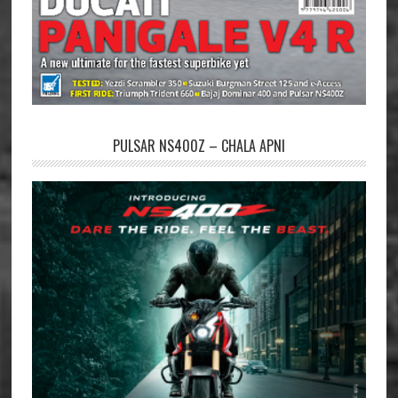
PULSAR NS400Z – CHALA APNI