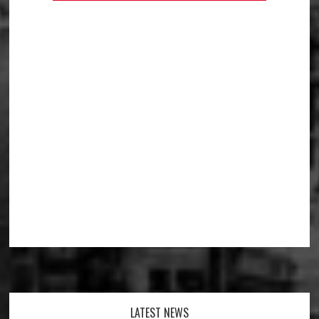
Footer
LATEST NEWS