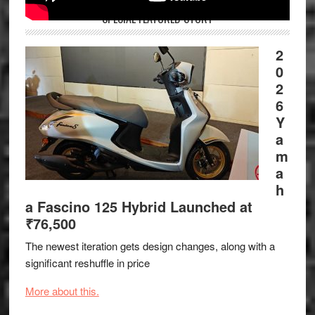
SPECIAL FEATURED STORY
2
0
2
6
Y
a
m
a
h
a Fascino 125 Hybrid Launched at
₹76,500
The newest iteration gets design changes, along with a
significant reshuffle in price
More about this.