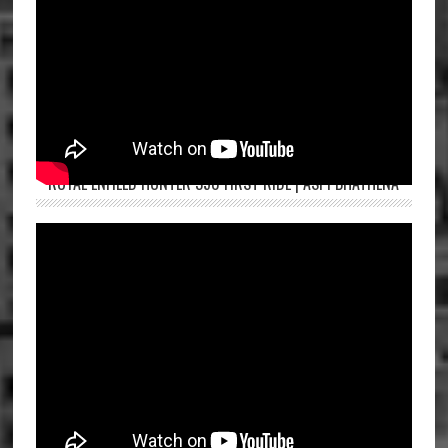
ROYAL ENFIELD HUNTER 350 FIRST RIDE | ASPI BHATHENA