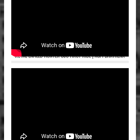
ROYAL ENFIELD HUNTER 350 FIRST RIDE | ASPI BHATHENA