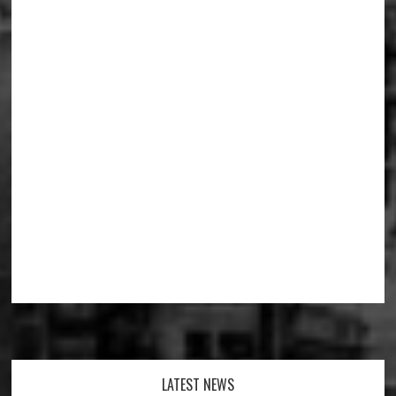
Footer
LATEST NEWS