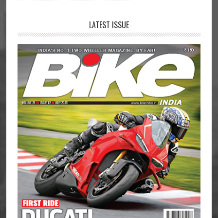
LATEST ISSUE