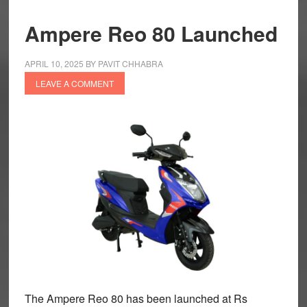
Ampere Reo 80 Launched
APRIL 10, 2025
BY
PAVIT CHHABRA
LEAVE A COMMENT
The Ampere Reo 80 has been launched at Rs