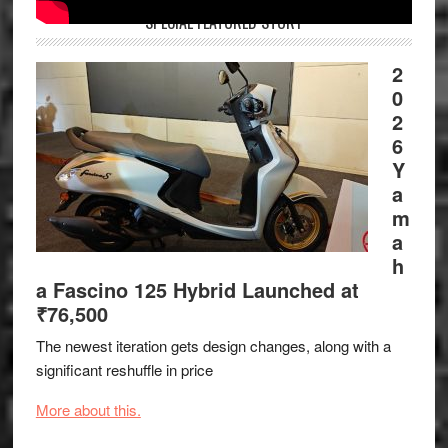
SPECIAL FEATURED STORY
2
0
2
6
Y
a
m
a
h
a Fascino 125 Hybrid Launched at
₹76,500
The newest iteration gets design changes, along with a
significant reshuffle in price
More about this.