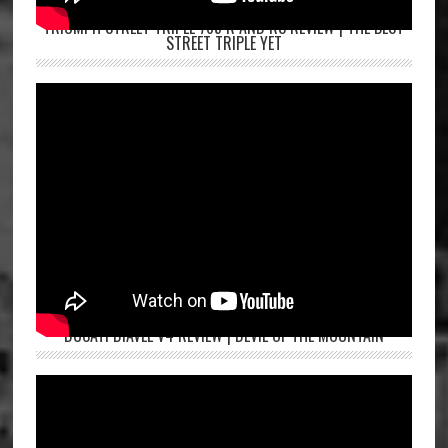
TRIUMPH STREET TRIPLE 765 R AND RS REVIEW | THE BEST
STREET TRIPLE YET
DUCATI DIAVEL V4 REVIEW | DEVIL OF THE MOUNTAIN