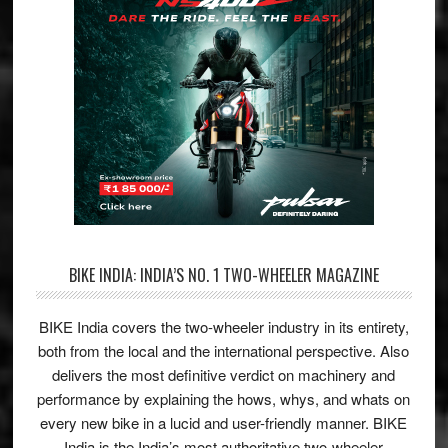
BIKE INDIA: INDIA’S NO. 1 TWO-WHEELER MAGAZINE
BIKE India covers the two-wheeler industry in its entirety,
both from the local and the international perspective. Also
delivers the most definitive verdict on machinery and
performance by explaining the hows, whys, and whats on
every new bike in a lucid and user-friendly manner. BIKE
India is the India’s most authoritative two-wheeler