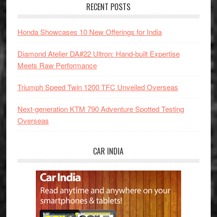
RECENT POSTS
Honda Showcases 10 New Offerings for India
Diamond Atelier DA#22 Ultron: Hand-built Expertise
Meets Raw Performance
Triumph Speed Twin 1200 TFC Unveiled Overseas
Next-generation KTM 790 Adventure Spotted Testing
Overseas
CAR INDIA