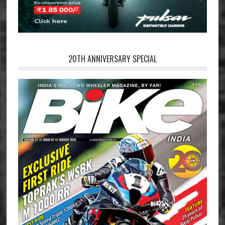
20TH ANNIVERSARY SPECIAL