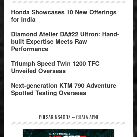
Honda Showcases 10 New Offerings
for India
Diamond Atelier DA#22 Ultron: Hand-
built Expertise Meets Raw
Performance
Triumph Speed Twin 1200 TFC
Unveiled Overseas
Next-generation KTM 790 Adventure
Spotted Testing Overseas
PULSAR NS400Z – CHALA APNI