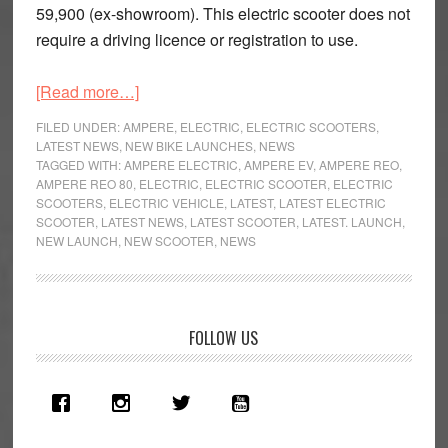
59,900 (ex-showroom). This electric scooter does not
require a driving licence or registration to use.
about
[Read more…]
Ampere
FILED UNDER:
AMPERE
,
ELECTRIC
,
ELECTRIC SCOOTERS
,
Reo
LATEST NEWS
,
NEW BIKE LAUNCHES
,
NEWS
TAGGED WITH:
AMPERE ELECTRIC
,
AMPERE EV
,
AMPERE REO
,
80
AMPERE REO 80
,
ELECTRIC
,
ELECTRIC SCOOTER
,
ELECTRIC
Launched
SCOOTERS
,
ELECTRIC VEHICLE
,
LATEST
,
LATEST ELECTRIC
SCOOTER
,
LATEST NEWS
,
LATEST SCOOTER
,
LATEST. LAUNCH
,
NEW LAUNCH
,
NEW SCOOTER
,
NEWS
Primary
FOLLOW US
Sidebar