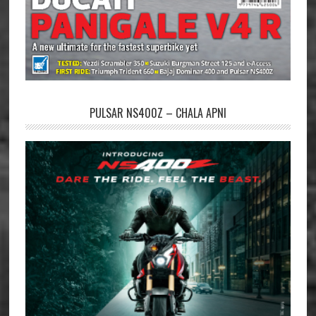
PULSAR NS400Z – CHALA APNI