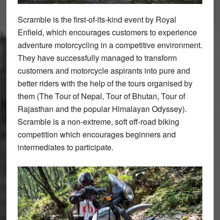
Scramble is the first-of-its-kind event by Royal
Enfield, which encourages customers to experience
adventure motorcycling in a competitive environment.
They have successfully managed to transform
customers and motorcycle aspirants into pure and
better riders with the help of the tours organised by
them (The Tour of Nepal, Tour of Bhutan, Tour of
Rajasthan and the popular Himalayan Odyssey).
Scramble is a non-extreme, soft off-road biking
competition which encourages beginners and
intermediates to participate.