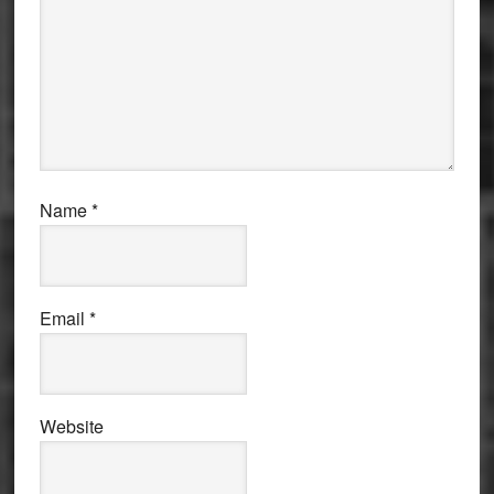
Name
*
Email
*
Website