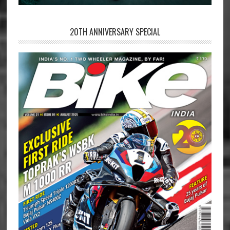
20TH ANNIVERSARY SPECIAL