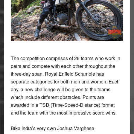
The competition comprises of 25 teams who work in
pairs and compete with each other throughout the
three-day span. Royal Enfield Scramble has
separate categories for both men and women. Each
day, a new challenge will be given to the teams,
which include different obstacles. Points are
awarded in a TSD (Time-Speed-Distance) format
and the team with the most impressive score wins.
Bike India’s very own Joshua Varghese