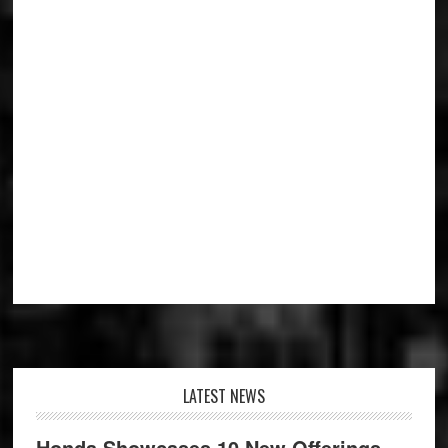
Footer
LATEST NEWS
Honda Showcases 10 New Offerings