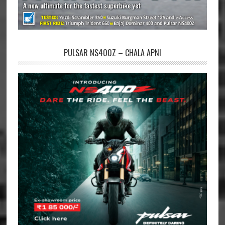
PULSAR NS400Z – CHALA APNI