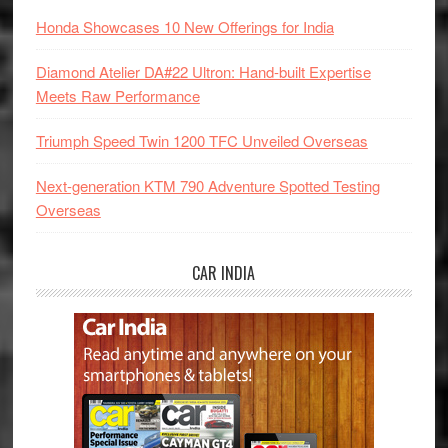
Honda Showcases 10 New Offerings for India
Diamond Atelier DA#22 Ultron: Hand-built Expertise
Meets Raw Performance
Triumph Speed Twin 1200 TFC Unveiled Overseas
Next-generation KTM 790 Adventure Spotted Testing
Overseas
CAR INDIA