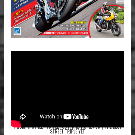
TRIUMPH STREET TRIPLE 765 R AND RS REVIEW | THE BEST
STREET TRIPLE YET