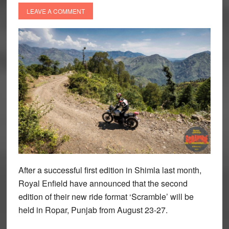
LEAVE A COMMENT
After a successful first edition in Shimla last month,
Royal Enfield have announced that the second
edition of their new ride format ‘Scramble’ will be
held in Ropar, Punjab from August 23-27.