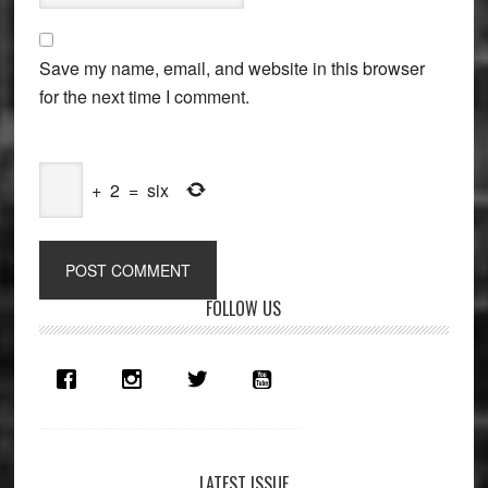
Save my name, email, and website in this browser
for the next time I comment.
+
2
=
six
Primary
FOLLOW US
Sidebar
LATEST ISSUE