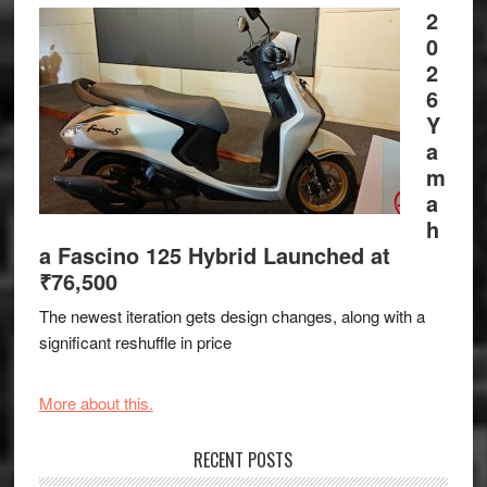
2
0
2
6
Y
a
m
a
h
a Fascino 125 Hybrid Launched at
₹76,500
The newest iteration gets design changes, along with a
significant reshuffle in price
More about this.
RECENT POSTS