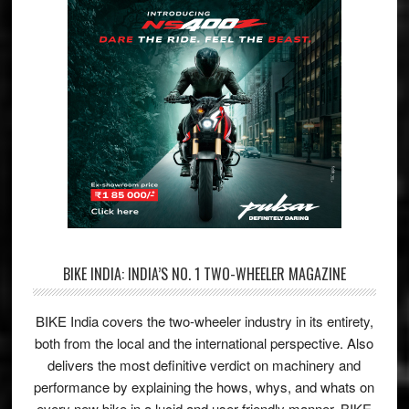
BIKE INDIA: INDIA’S NO. 1 TWO-WHEELER MAGAZINE
BIKE India covers the two-wheeler industry in its entirety,
both from the local and the international perspective. Also
delivers the most definitive verdict on machinery and
performance by explaining the hows, whys, and whats on
every new bike in a lucid and user-friendly manner. BIKE