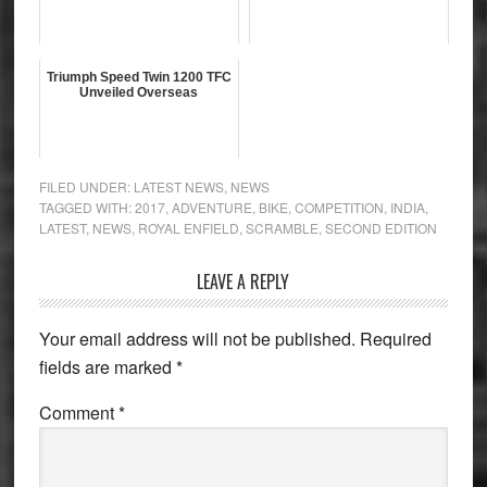
Triumph Speed Twin 1200 TFC
Unveiled Overseas
FILED UNDER:
LATEST NEWS
,
NEWS
TAGGED WITH:
2017
,
ADVENTURE
,
BIKE
,
COMPETITION
,
INDIA
,
LATEST
,
NEWS
,
ROYAL ENFIELD
,
SCRAMBLE
,
SECOND EDITION
Reader
LEAVE A REPLY
Interactions
Your email address will not be published.
Required
fields are marked
*
Comment
*