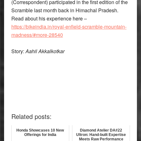
(Correspondent) participated in the first edition of the
Scramble last month back in Himachal Pradesh.
Read about his experience here –
https://bikeindia.in/royal-enfield-scramble-mountain-
madness/#more-28540
Story:
Aahil Akkalkotkar
Related posts:
Honda Showcases 10 New
Diamond Atelier DA#22
Offerings for India
Ultron: Hand-built Expertise
Meets Raw Performance