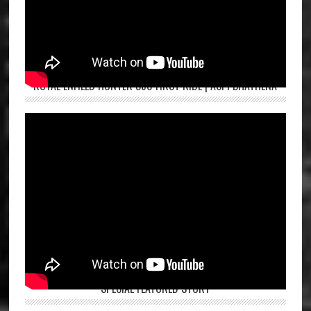
ROYAL ENFIELD HUNTER 350 FIRST RIDE | ASPI BHATHENA
SPECIAL FEATURED STORY