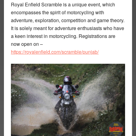
Royal Enfield Scramble is a unique event, which
encompasses the spirit of motorcycling with
adventure, exploration, competition and game theory.
It is solely meant for adventure enthusiasts who have
a keen interest in motorcycling. Registrations are
now open on –
https://royalenfield.com/scramble/punjab/