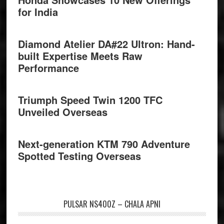
for India
Diamond Atelier DA#22 Ultron: Hand-
built Expertise Meets Raw
Performance
Triumph Speed Twin 1200 TFC
Unveiled Overseas
Next-generation KTM 790 Adventure
Spotted Testing Overseas
PULSAR NS400Z – CHALA APNI