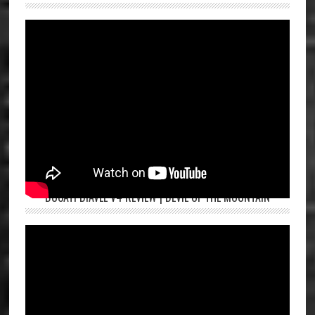
DUCATI DIAVEL V4 REVIEW | DEVIL OF THE MOUNTAIN