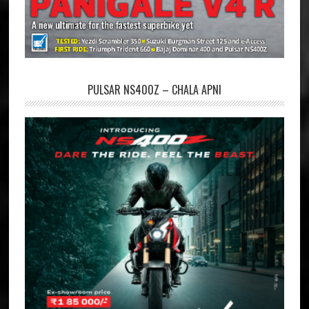
PULSAR NS400Z – CHALA APNI