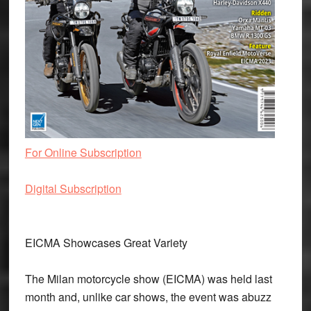
For Online Subscription
Digital Subscription
EICMA Showcases Great Variety
The Milan motorcycle show (EICMA) was held last
month and, unlike car shows, the event was abuzz