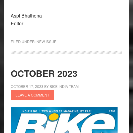
Aspi Bhathena
Editor
FILED UNDER:
NEW ISSUE
OCTOBER 2023
OCTOBER 17, 2023
BY
BIKE INDIA TEAM
LEAVE A COMMENT