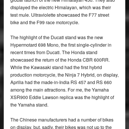
displayed the electric Himalayan, which was their
test mule. Ultraviolette showcased the F77 street
bike and the F99 race motorcycle.
The highlight of the Ducati stand was the new
Hypermotard 698 Mono, the first single-cylinder in
recent times from Ducati. The Honda stand
showcased the return of the Honda CBR 600RR.
While the Kawasaki stand had the first hybrid
production motorcycle, the Ninja 7 Hybrid, on display,
Aprilia had the made-in-India RS 457 and RS 660
among the main attractions. For me, the Yamaha
XSR900 Eddie Lawson replica was the highlight of
the Yamaha stand.
The Chinese manufacturers had a number of bikes
on display, but, sadly, their bikes was not up to the