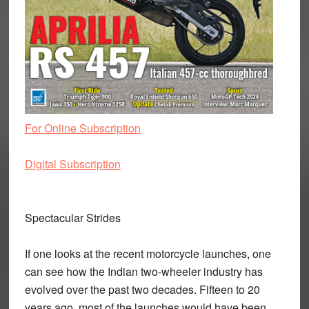
For Online Subscription
Digital Subscription
Spectacular Strides
If one looks at the recent motorcycle launches, one
can see how the Indian two-wheeler industry has
evolved over the past two decades. Fifteen to 20
years ago, most of the launches would have been