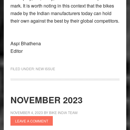
mark. It is worth noting in this context that the bikes
made by the Indian manufacturers today can hold
their own against the best by their global competitors.
Aspi Bhathena
Editor
FILED UNDER:
NEW ISSUE
NOVEMBER 2023
NOVEMBER 4, 2023
BY
BIKE INDIA TEAM
LEAVE A COMMENT