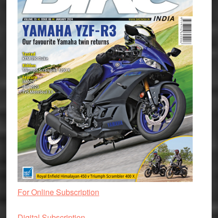
For Online Subscription
Digital Subscription