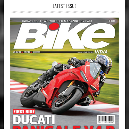
LATEST ISSUE