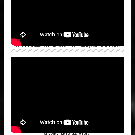
ROYAL ENFIELD HUNTER 350 FIRST RIDE | ASPI BHATHENA
SPECIAL FEATURED STORY