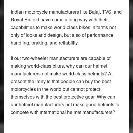
Indian motorcycle manufacturers like Bajaj, TVS, and
Royal Enfield have come a long way with their
capabilities to make world-class bikes in terms not
only of looks and design, but also of performance,
handling, braking, and reliability.
If our two-wheeler manufacturers are capable of
making world-class bikes, why can our helmet
manufacturers not make world-class helmets? At
present the irony is that people can buy the best
motorcycles in the world but cannot protect
themselves with the best protective gear. Why can
our helmet manufacturers not make good helmets to
compete with international helmet manufacturers?