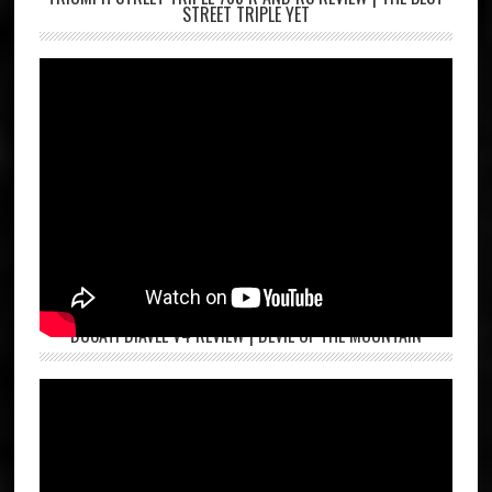
STREET TRIPLE YET
DUCATI DIAVEL V4 REVIEW | DEVIL OF THE MOUNTAIN