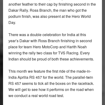
another feather to their cap by finishing second in the
Dakar Rally. Ross Branch, the man who got the
podium finish, was also present at the Hero World
Day.
There was a double celebration for India at this
year’s Dakar with Ross Branch finishing in second
place for team Hero MotoCorp and Harith Noah
winning the rally two class for TVS Racing. Every
Indian should be proud of both these achievements.
This month we feature the first ride of the made-in-
India Aprilia RS 457 for the world. The parallel-twin
RS 457 seems to tick all the boxes on the racetrack.
We will get to see how it performs on the road when
we conduct a real world road test.