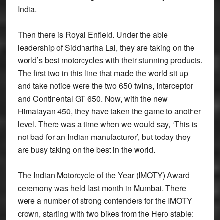
India.
Then there is Royal Enfield. Under the able
leadership of Siddhartha Lal, they are taking on the
world’s best motorcycles with their stunning products.
The first two in this line that made the world sit up
and take notice were the two 650 twins, Interceptor
and Continental GT 650. Now, with the new
Himalayan 450, they have taken the game to another
level. There was a time when we would say, ‘This is
not bad for an Indian manufacturer’, but today they
are busy taking on the best in the world.
The Indian Motorcycle of the Year (IMOTY) Award
ceremony was held last month in Mumbai. There
were a number of strong contenders for the IMOTY
crown, starting with two bikes from the Hero stable: