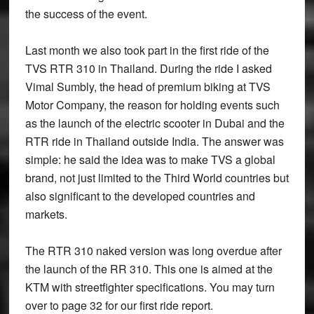
the success of the event.
Last month we also took part in the first ride of the
TVS RTR 310 in Thailand. During the ride I asked
Vimal Sumbly, the head of premium biking at TVS
Motor Company, the reason for holding events such
as the launch of the electric scooter in Dubai and the
RTR ride in Thailand outside India. The answer was
simple: he said the idea was to make TVS a global
brand, not just limited to the Third World countries but
also significant to the developed countries and
markets.
The RTR 310 naked version was long overdue after
the launch of the RR 310. This one is aimed at the
KTM with streetfighter specifications. You may turn
over to page 32 for our first ride report.