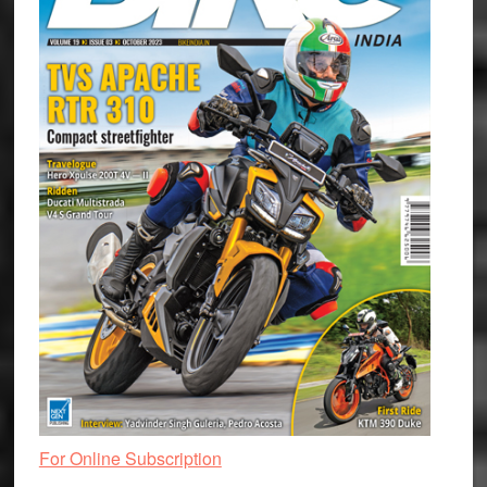
For Online Subscription