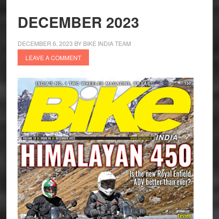
DECEMBER 2023
DECEMBER 6, 2023
BY
BIKE INDIA TEAM
LEAVE A COMMENT