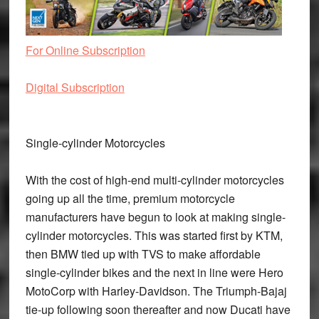
For Online Subscription
Digital Subscription
Single-cylinder Motorcycles
With the cost of high-end multi-cylinder motorcycles
going up all the time, premium motorcycle
manufacturers have begun to look at making single-
cylinder motorcycles. This was started first by KTM,
then BMW tied up with TVS to make affordable
single-cylinder bikes and the next in line were Hero
MotoCorp with Harley-Davidson. The Triumph-Bajaj
tie-up following soon thereafter and now Ducati have