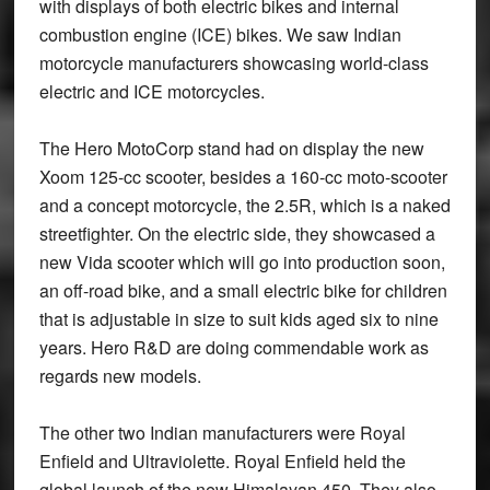
with displays of both electric bikes and internal
combustion engine (ICE) bikes. We saw Indian
motorcycle manufacturers showcasing world-class
electric and ICE motorcycles.
The Hero MotoCorp stand had on display the new
Xoom 125-cc scooter, besides a 160-cc moto-scooter
and a concept motorcycle, the 2.5R, which is a naked
streetfighter. On the electric side, they showcased a
new Vida scooter which will go into production soon,
an off-road bike, and a small electric bike for children
that is adjustable in size to suit kids aged six to nine
years. Hero R&D are doing commendable work as
regards new models.
The other two Indian manufacturers were Royal
Enfield and Ultraviolette. Royal Enfield held the
global launch of the new Himalayan 450. They also