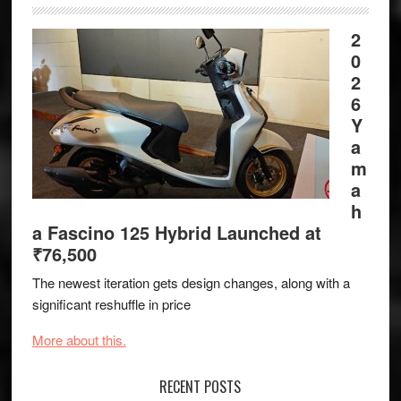
2
0
2
6
Y
a
m
a
h
a Fascino 125 Hybrid Launched at
₹76,500
The newest iteration gets design changes, along with a
significant reshuffle in price
More about this.
RECENT POSTS