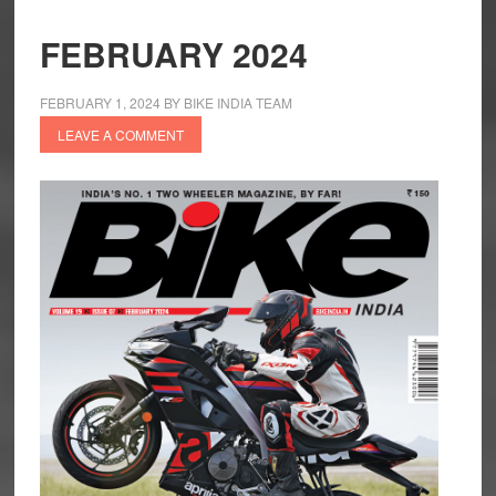
FEBRUARY 2024
FEBRUARY 1, 2024
BY
BIKE INDIA TEAM
LEAVE A COMMENT