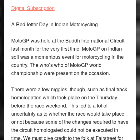
Digital Subscription
A Red-letter Day in Indian Motorcycling
MotoGP was held at the Buddh International Circuit
last month for the very first time. MotoGP on Indian
soil was a momentous event for motorcycling in the
country. The who’s who of MotoGP world
championship were present on the occasion.
There were a few niggles, though, such as final track
homologation which took place on the Thursday
before the race weekend. This led to a lot of
uncertainty as to whether the race would take place
or not because some of the changes required to have
the circuit homologated could not be executed in
time. We must give credit to the folk at Fairstreet for