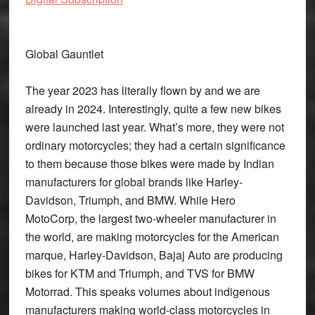
Global Gauntlet
The year 2023 has literally flown by and we are
already in 2024. Interestingly, quite a few new bikes
were launched last year. What’s more, they were not
ordinary motorcycles; they had a certain significance
to them because those bikes were made by Indian
manufacturers for global brands like Harley-
Davidson, Triumph, and BMW. While Hero
MotoCorp, the largest two-wheeler manufacturer in
the world, are making motorcycles for the American
marque, Harley-Davidson, Bajaj Auto are producing
bikes for KTM and Triumph, and TVS for BMW
Motorrad. This speaks volumes about indigenous
manufacturers making world-class motorcycles in