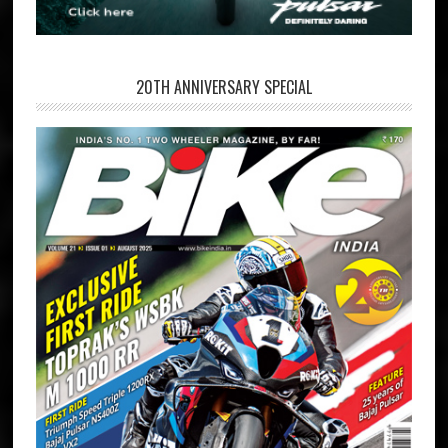
20TH ANNIVERSARY SPECIAL