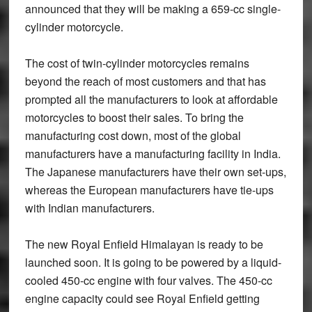
announced that they will be making a 659-cc single-
cylinder motorcycle.
The cost of twin-cylinder motorcycles remains
beyond the reach of most customers and that has
prompted all the manufacturers to look at affordable
motorcycles to boost their sales. To bring the
manufacturing cost down, most of the global
manufacturers have a manufacturing facility in India.
The Japanese manufacturers have their own set-ups,
whereas the European manufacturers have tie-ups
with Indian manufacturers.
The new Royal Enfield Himalayan is ready to be
launched soon. It is going to be powered by a liquid-
cooled 450-cc engine with four valves. The 450-cc
engine capacity could see Royal Enfield getting