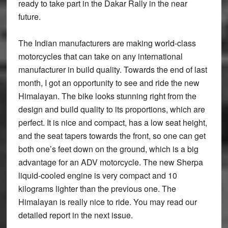
ready to take part in the Dakar Rally in the near
future.
The Indian manufacturers are making world-class
motorcycles that can take on any international
manufacturer in build quality. Towards the end of last
month, I got an opportunity to see and ride the new
Himalayan. The bike looks stunning right from the
design and build quality to its proportions, which are
perfect. It is nice and compact, has a low seat height,
and the seat tapers towards the front, so one can get
both one’s feet down on the ground, which is a big
advantage for an ADV motorcycle. The new Sherpa
liquid-cooled engine is very compact and 10
kilograms lighter than the previous one. The
Himalayan is really nice to ride. You may read our
detailed report in the next issue.