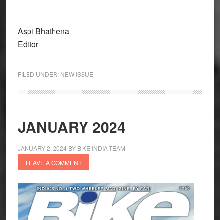
Aspi Bhathena
Editor
FILED UNDER:
NEW ISSUE
JANUARY 2024
JANUARY 2, 2024
BY
BIKE INDIA TEAM
LEAVE A COMMENT