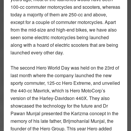
100-cc commuter motorcycles and scooters, whereas
today a majority of them are 250-cc and above,
except for a couple of commuter motorcycles. Apart
from the mid-size and high-end bikes, we have also
seen some electric motorcycles being launched
along with a hoard of electric scooters that are being
launched every other day.
The second Hero World Day was held on the 23rd of
last month where the company launched the new
sporty commuter, 125-cc Hero Extreme, and unveiled
the 440-cc Mavrick, which is Hero MotoCorp’s
version of the Harley-Davidson 440X. They also
showcased the technology for the future and Dr
Pawan Munjal presented the Karizma concept in the
memory of his late father, Brijmohanlal Munjal, the
founder of the Hero Group. This year Hero added