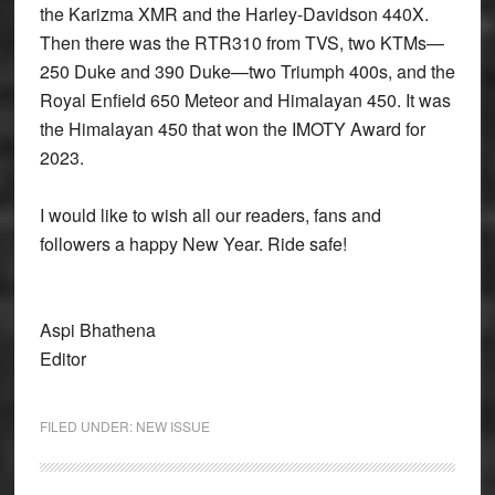
the Karizma XMR and the Harley-Davidson 440X.
Then there was the RTR310 from TVS, two KTMs—
250 Duke and 390 Duke—two Triumph 400s, and the
Royal Enfield 650 Meteor and Himalayan 450. It was
the Himalayan 450 that won the IMOTY Award for
2023.
I would like to wish all our readers, fans and
followers a happy New Year. Ride safe!
Aspi Bhathena
Editor
FILED UNDER:
NEW ISSUE