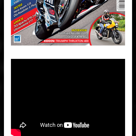
TRIUMPH STREET TRIPLE 765 R AND RS REVIEW | THE BEST