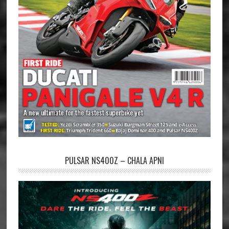
PULSAR NS400Z – CHALA APNI