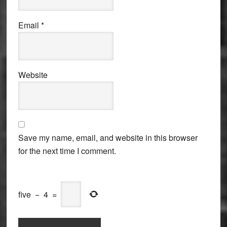
Email
*
Website
Save my name, email, and website in this browser
for the next time I comment.
five
−
4
=