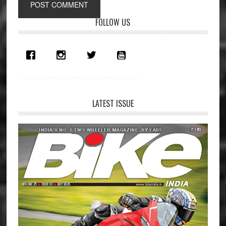
Primary
FOLLOW US
Sidebar
LATEST ISSUE