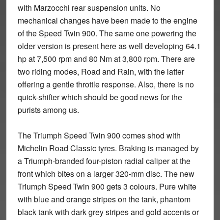
with Marzocchi rear suspension units. No
mechanical changes have been made to the engine
of the Speed Twin 900. The same one powering the
older version is present here as well developing 64.1
hp at 7,500 rpm and 80 Nm at 3,800 rpm. There are
two riding modes, Road and Rain, with the latter
offering a gentle throttle response. Also, there is no
quick-shifter which should be good news for the
purists among us.
The Triumph Speed Twin 900 comes shod with
Michelin Road Classic tyres. Braking is managed by
a Triumph-branded four-piston radial caliper at the
front which bites on a larger 320-mm disc. The new
Triumph Speed Twin 900 gets 3 colours. Pure white
with blue and orange stripes on the tank, phantom
black tank with dark grey stripes and gold accents or