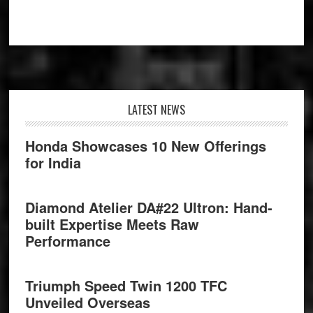
Footer
LATEST NEWS
Honda Showcases 10 New Offerings
for India
Diamond Atelier DA#22 Ultron: Hand-
built Expertise Meets Raw
Performance
Triumph Speed Twin 1200 TFC
Unveiled Overseas