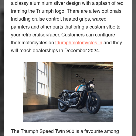
a classy aluminium silver design with a splash of red
framing the Triumph logo. There are a few optionals
including cruise control, heated grips, waxed
panniers and other parts that bring a custom vibe to
your retro cruiser/racer. Customers can configure
their motorcycles on
triumphmotorcycles.in
and they
will reach dealerships in December 2024.
The Triumph Speed Twin 900 is a favourite among