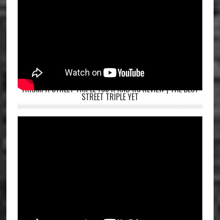
TRIUMPH STREET TRIPLE 765 R AND RS REVIEW | THE BEST
STREET TRIPLE YET