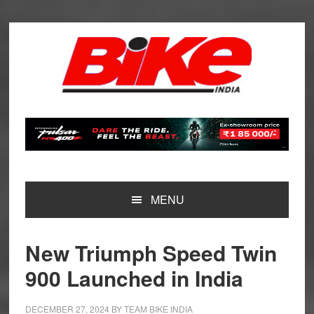
Skip
Skip
Skip
Skip
to
to
to
to
primary
main
primary
footer
navigation
content
sidebar
MENU
New Triumph Speed Twin
900 Launched in India
DECEMBER 27, 2024
BY
TEAM BIKE INDIA