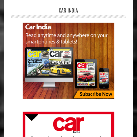
CAR INDIA