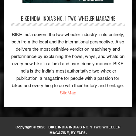
BIKE INDIA: INDIA’S NO. 1 TWO-WHEELER MAGAZINE
BIKE India covers the two-wheeler industry in its entirety,
both from the local and the international perspective. Also
delivers the most definitive verdict on machinery and
performance by explaining the hows, whys, and whats on
every new bike in a lucid and user-friendly manner. BIKE
India is the India’s most authoritative two-wheeler
publication, a magazine for people with a passion for
bikes and everything to do with their history and heritage.
SiteMap
Copyright © 2026 ·
BIKE INDIA INDIA’S NO. 1 TWO WHEELER
MAGAZINE, BY FAR!
·