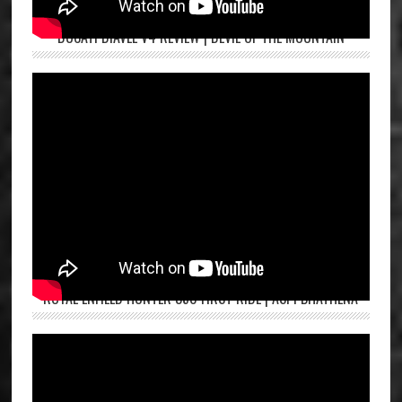
DUCATI DIAVEL V4 REVIEW | DEVIL OF THE MOUNTAIN
ROYAL ENFIELD HUNTER 350 FIRST RIDE | ASPI BHATHENA