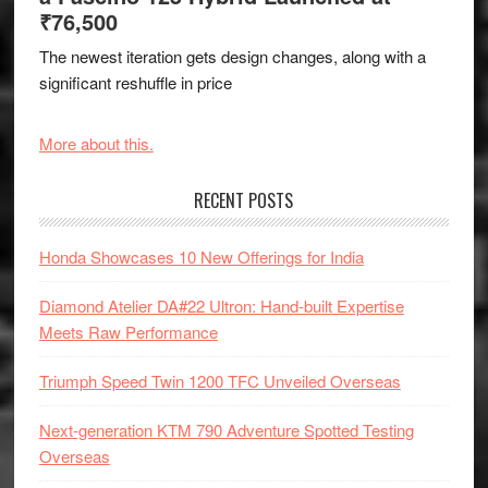
₹76,500
The newest iteration gets design changes, along with a
significant reshuffle in price
More about this.
RECENT POSTS
Honda Showcases 10 New Offerings for India
Diamond Atelier DA#22 Ultron: Hand-built Expertise
Meets Raw Performance
Triumph Speed Twin 1200 TFC Unveiled Overseas
Next-generation KTM 790 Adventure Spotted Testing
Overseas