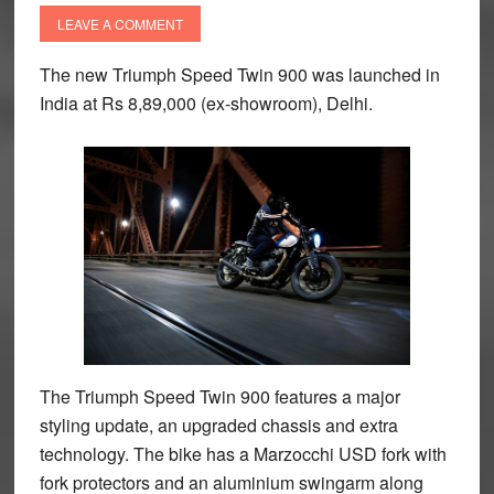
LEAVE A COMMENT
The new Triumph Speed Twin 900 was launched in
India at Rs 8,89,000 (ex-showroom), Delhi.
The Triumph Speed Twin 900 features a major
styling update, an upgraded chassis and extra
technology. The bike has a Marzocchi USD fork with
fork protectors and an aluminium swingarm along