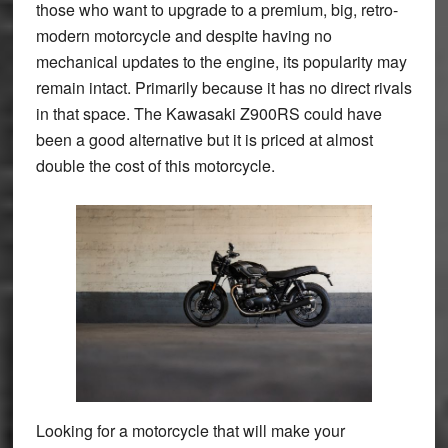
those who want to upgrade to a premium, big, retro-
modern motorcycle and despite having no
mechanical updates to the engine, its popularity may
remain intact. Primarily because it has no direct rivals
in that space. The Kawasaki Z900RS could have
been a good alternative but it is priced at almost
double the cost of this motorcycle.
Looking for a motorcycle that will make your