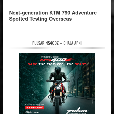
Next-generation KTM 790 Adventure
Spotted Testing Overseas
PULSAR NS400Z – CHALA APNI