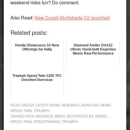
weekend rides fun? Do comment.
Also Read:
New Ducati Multistrada V2 launched
Related posts:
Honda Showcases 10 New
Diamond Atelier DA#22
Offerings for India
Ultron: Hand-built Expertise
Meets Raw Performance
Triumph Speed Twin 1200 TFC
Unveiled Overseas
FILED UNDER:
LATEST NEWS
,
NEW BIKE LAUNCHES
,
NEWS
,
SPEED TWIN
,
TRIUMPH
TAGGED WITH:
BIKEINDIA
,
BIKES
,
MOTORCYCLES
,
SPEED
,
SPEED TWIN
,
SPEEDTWIN900
,
TRIUMPH