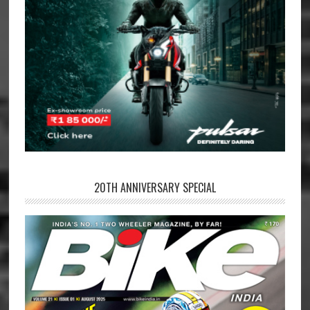
20TH ANNIVERSARY SPECIAL