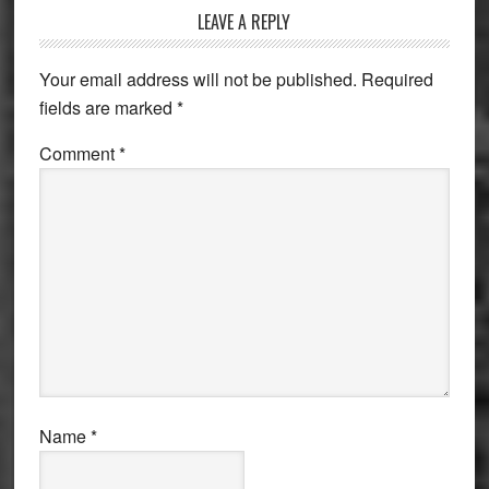
Reader
LEAVE A REPLY
Interactions
Your email address will not be published.
Required
fields are marked
*
Comment
*
Name
*