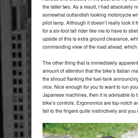
the latter two. As a result, I had absolutely
somewhat outlandish looking motorcycle with
pilot lamp. Although it doesn’t really look it
for a six-foot tall rider like me to have to st
upside of this is extra ground clearance, wh
commanding view of the road ahead, which 
The other thing that is immediately apparent
amount of attention that the bike’s Italian m
the shroud flanking the fuel-tank announcin
nice. Nice enough for you to want to run your 
Japanese machines, then it is advisable to t
bike’s controls. Ergonomics are top-notch an
fall to the fingers quite instinctively and you