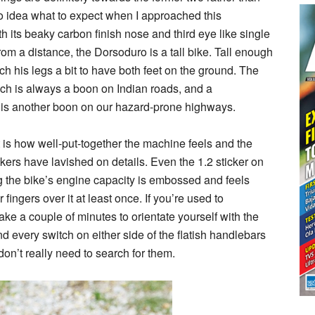
 no idea what to expect when I approached this
 its beaky carbon finish nose and third eye like single
 from a distance, the Dorsoduro is a tall bike. Tall enough
retch his legs a bit to have both feet on the ground. The
ich is always a boon on Indian roads, and a
is another boon on our hazard-prone highways.
 is how well-put-together the machine feels and the
akers have lavished on details. Even the 1.2 sticker on
g the bike’s engine capacity is embossed and feels
fingers over it at least once. If you’re used to
ake a couple of minutes to orientate yourself with the
d every switch on either side of the flatish handlebars
 don’t really need to search for them.