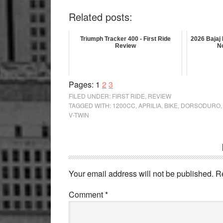
Related posts:
Triumph Tracker 400 - First Ride
2026 Bajaj
Review
N
Page
Page
Page
Pages:
1
2
3
FILED UNDER:
FIRST RIDE
,
REVIEW
TAGGED WITH:
1200CC
,
APRILIA
,
BIKE
,
DORSODURO
V-TWIN
Reader
Interactions
Your email address will not be published.
R
Comment
*