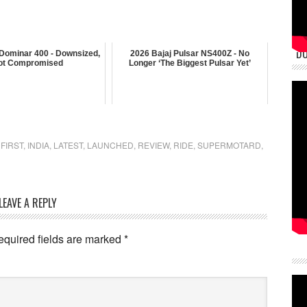
DU
 Dominar 400 - Downsized,
2026 Bajaj Pulsar NS400Z - No
ot Compromised
Longer ‘The Biggest Pulsar Yet’
,
FIRST
,
INDIA
,
LATEST
,
LAUNCHED
,
REVIEW
,
RIDE
,
SUPERMOTARD
,
LEAVE A REPLY
equired fields are marked
*