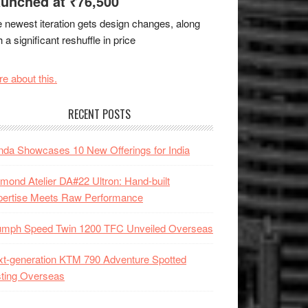
unched at ₹76,500
 newest iteration gets design changes, along
h a significant reshuffle in price
e about this.
RECENT POSTS
da Showcases 10 New Offerings for India
mond Atelier DA#22 Ultron: Hand-built
pertise Meets Raw Performance
iumph Speed Twin 1200 TFC Unveiled Overseas
t-generation KTM 790 Adventure Spotted
ting Overseas