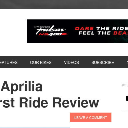
EATURES
OUR BIKES
VIDEOS
SUBSCRIBE
Aprilia
P
S
rst Ride Review
LEAVE A COMMENT