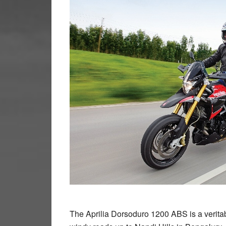
The Aprilia Dorsoduro 1200 ABS is a veritab