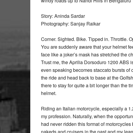
windy roads up to Nandi Hills in Bengaluru
Story: Aninda Sardar
Photography: Sanjay Raikar
Corner. Sighted. Bike. Tipped in. Throttle. 
You are suddenly aware that your helmet fee
face like a joker’s mask has stretched the c
Trust me, the Aprilia Dorsoduro 1200 ABS is 
even speaking becomes staccato bursts of cha
the ride and head back to base at the Golfshi
there to stay for quite a bit longer than the 
helmet.
Riding an Italian motorcycle, especially a 1
my profession. Naturally, when the opportunity
had never ridden this format of motorcycles b
nakeds and cruisers in the past and my leani