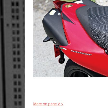
More on page 2 >