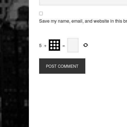
Save my name, email, and website in this br
5
+
=