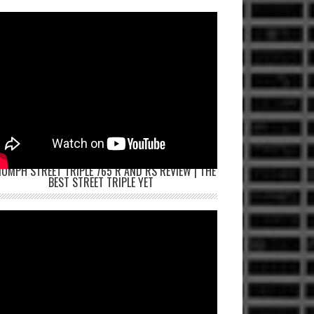
IUMPH STREET TRIPLE 765 R AND RS REVIEW | THE
BEST STREET TRIPLE YET