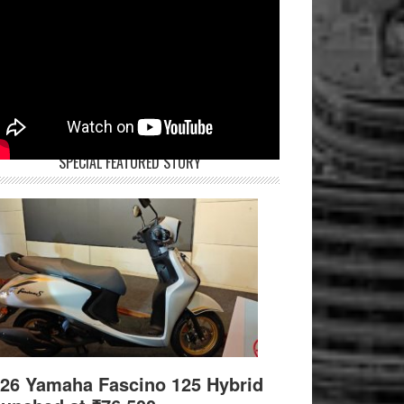
SPECIAL FEATURED STORY
26 Yamaha Fascino 125 Hybrid