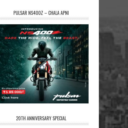
PULSAR NS400Z – CHALA APNI
20TH ANNIVERSARY SPECIAL