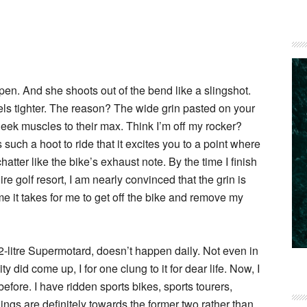
Open. And she shoots out of the bend like a slingshot.
ls tighter. The reason? The wide grin pasted on your
heek muscles to their max. Think I’m off my rocker?
such a hoot to ride that it excites you to a point where
tter like the bike’s exhaust note. By the time I finish
re golf resort, I am nearly convinced that the grin is
time it takes for me to get off the bike and remove my
.2-litre Supermotard, doesn’t happen daily. Not even in
 did come up, I for one clung to it for dear life. Now, I
efore. I have ridden sports bikes, sports tourers,
ngs are definitely towards the former two rather than