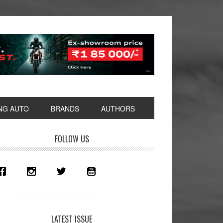
NG AUTO
BRANDS
AUTHORS
rimary
FOLLOW US
idebar
LATEST ISSUE