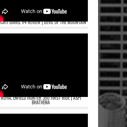
CATI DIAVEL V4 REVIEW | DEVIL OF THE MOUNTAIN
ROYAL ENFIELD HUNTER 350 FIRST RIDE | ASPI
BHATHENA