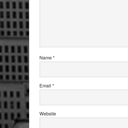
Name
*
Email
*
Website