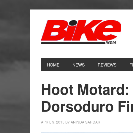
Skip
Skip
Skip
Skip
to
to
to
to
primary
main
primary
footer
navigation
content
sidebar
HOME
NEWS
REVIEWS
F
Hoot Motard: 
Dorsoduro Fi
APRIL 9, 2015
BY
ANINDA SARDAR