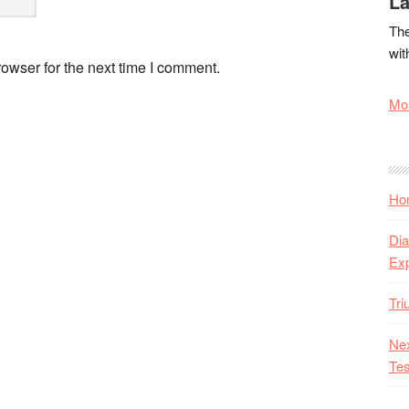
La
The
wit
owser for the next time I comment.
Mor
Hon
Dia
Ex
Tr
Nex
Tes