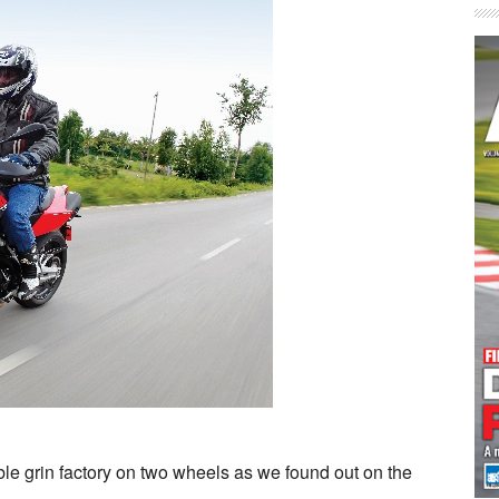
le grin factory on two wheels as we found out on the