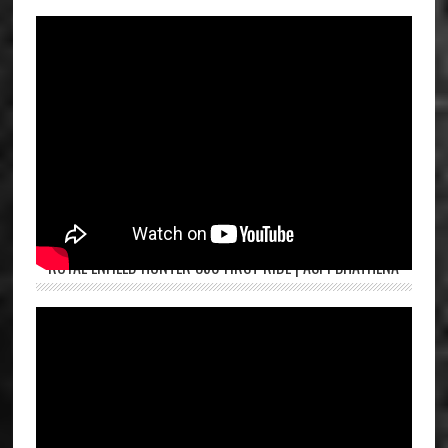
ROYAL ENFIELD HUNTER 350 FIRST RIDE | ASPI BHATHENA