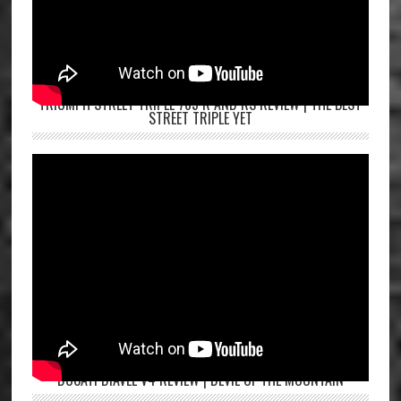
TRIUMPH STREET TRIPLE 765 R AND RS REVIEW | THE BEST
STREET TRIPLE YET
DUCATI DIAVEL V4 REVIEW | DEVIL OF THE MOUNTAIN