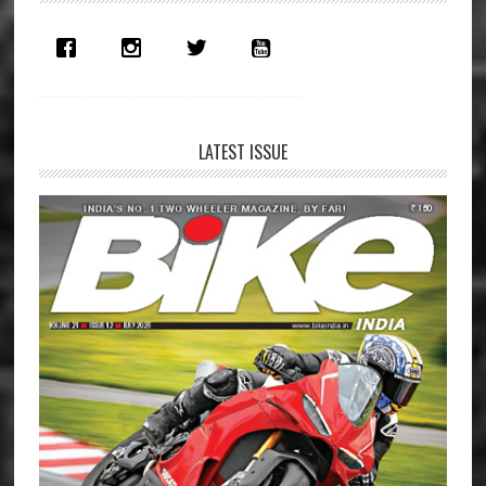
Sidebar
LATEST ISSUE