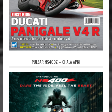
PULSAR NS400Z – CHALA APNI