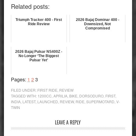
Related posts:
Triumph Tracker 400 - First
2026 Bajaj Dominar 400 -
Ride Review
Downsized, Not
Compromised
2026 Bajaj Pulsar NS400Z -
No Longer ‘The Biggest
Pulsar Yet’
Page
Page
Page
Pages:
1
2
3
FILED UNDER:
FIRST RIDE
,
REVIEW
TAGGED WITH:
1200CC
,
APRILIA
,
BIKE
,
DORSODURO
,
FIRST
,
INDIA
,
LATEST
,
LAUNCHED
,
REVIEW
,
RIDE
,
SUPERMOTARD
,
V-
TWIN
Reader
LEAVE A REPLY
Interactions