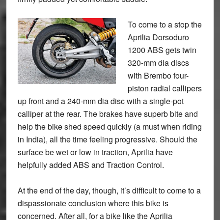
To come to a stop the
Aprilia Dorsoduro
1200 ABS gets twin
320-mm dia discs
with Brembo four-
piston radial callipers
up front and a 240-mm dia disc with a single-pot
calliper at the rear. The brakes have superb bite and
help the bike shed speed quickly (a must when riding
in India), all the time feeling progressive. Should the
surface be wet or low in traction, Aprilia have
helpfully added ABS and Traction Control.
At the end of the day, though, it’s difficult to come to a
dispassionate conclusion where this bike is
concerned. After all, for a bike like the Aprilia