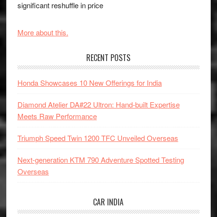
significant reshuffle in price
More about this.
RECENT POSTS
Honda Showcases 10 New Offerings for India
Diamond Atelier DA#22 Ultron: Hand-built Expertise
Meets Raw Performance
Triumph Speed Twin 1200 TFC Unveiled Overseas
Next-generation KTM 790 Adventure Spotted Testing
Overseas
CAR INDIA