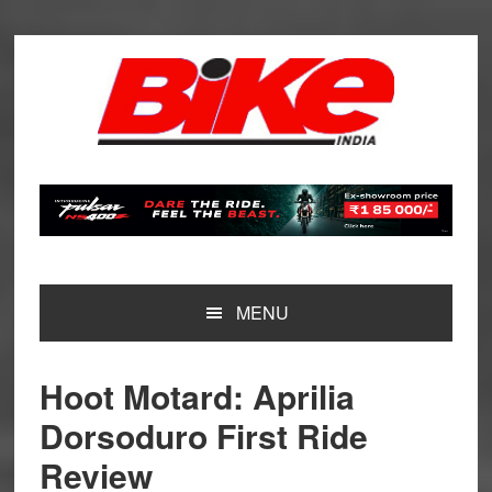
Skip
Skip
Skip
Skip
to
to
to
to
primary
main
primary
footer
navigation
content
sidebar
MENU
Hoot Motard: Aprilia
Dorsoduro First Ride
Review