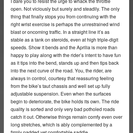
I dare you to resist the urge to whack the throttle
open. Not viciously but surely and steadily. The only
thing that finally stops you from continuing with the
right wrist exercise is perhaps the unrestrained wind
blast or oncoming traffic. In a straight line it’s as
stable as a tank on steroids, even at high triple-digit
speeds. Show it bends and the Aprilia is more than
happy to play along with the rider’s intent to have fun
as it tips into the bend, stands up and then tips back
into the next curve of the road. You, the rider, are
always in control, courtesy that reassuring feeling
from the bike’s taut chassis and well set up fully
adjustable suspension. Even when the surfaces
begin to deteriorate, the bike holds its own. The ride
quality is sorted and only very bad potholed roads
catch it out. Otherwise things remain comfy even over
long stretches, which is ably complemented by a
firmly padded yet comfortable saddle.