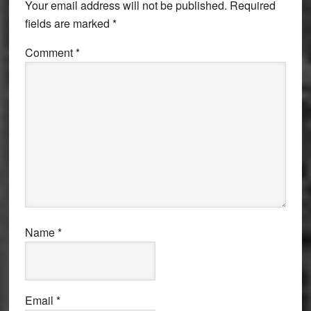
Your email address will not be published.
Required
fields are marked
*
Comment
*
Name
*
Email
*