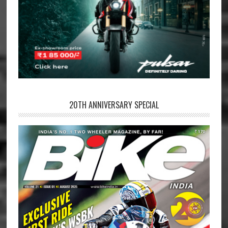
20TH ANNIVERSARY SPECIAL