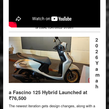
SPECIAL FEATURED STORY
2
0
2
6
Y
a
m
a
h
a Fascino 125 Hybrid Launched at
₹76,500
The newest iteration gets design changes, along with a