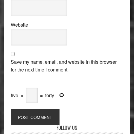
Website
Save my name, email, and website in this browser
for the next time I comment.
five
×
=
forty
Primary
FOLLOW US