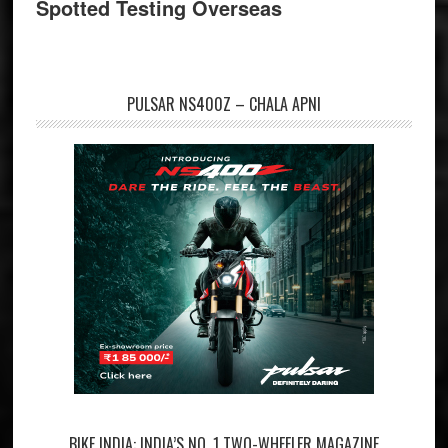
Spotted Testing Overseas
PULSAR NS400Z – CHALA APNI
BIKE INDIA: INDIA’S NO. 1 TWO-WHEELER MAGAZINE