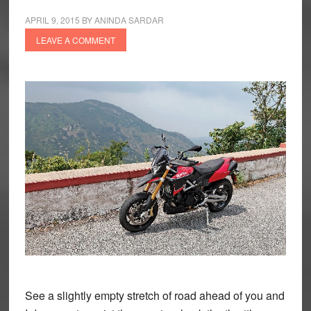
APRIL 9, 2015
BY
ANINDA SARDAR
LEAVE A COMMENT
See a slightly empty stretch of road ahead of you and