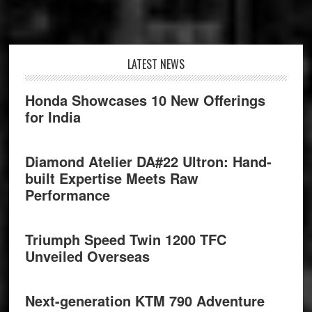
Footer
LATEST NEWS
Honda Showcases 10 New Offerings
for India
Diamond Atelier DA#22 Ultron: Hand-
built Expertise Meets Raw
Performance
Triumph Speed Twin 1200 TFC
Unveiled Overseas
Next-generation KTM 790 Adventure