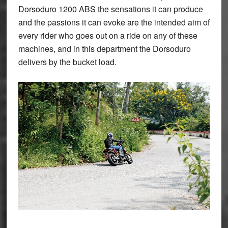
Dorsoduro 1200 ABS the sensations it can produce
and the passions it can evoke are the intended aim of
every rider who goes out on a ride on any of these
machines, and in this department the Dorsoduro
delivers by the bucket load.