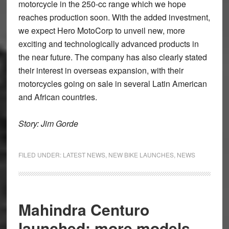
motorcycle in the 250-cc range which we hope
reaches production soon. With the added investment,
we expect Hero MotoCorp to unveil new, more
exciting and technologically advanced products in
the near future. The company has also clearly stated
their interest in overseas expansion, with their
motorcycles going on sale in several Latin American
and African countries.
Story: Jim Gorde
FILED UNDER:
LATEST NEWS
,
NEW BIKE LAUNCHES
,
NEWS
Mahindra Centuro
launched; more models