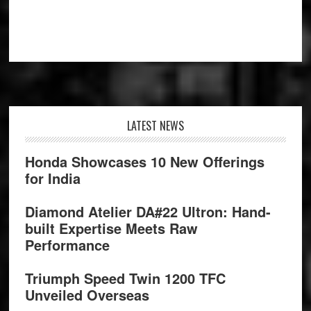
Footer
LATEST NEWS
Honda Showcases 10 New Offerings
for India
Diamond Atelier DA#22 Ultron: Hand-
built Expertise Meets Raw
Performance
Triumph Speed Twin 1200 TFC
Unveiled Overseas