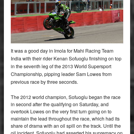
It was a good day in Imola for Mahi Racing Team
India with their rider Kenan Sofuoglu finishing on top
in the seventh leg of the 2013 World Supersport
Championship, pipping leader Sam Lowes from
previous race by three seconds.
The 2012 world champion, Sofuoglu began the race
in second after the qualifying on Saturday, and
overtook Lowes on the very first turn going on to
maintain the lead throughout the race, which had its
share of drama with an oil spill on the track. Until the
oil incident, Sofuoglu had asserted his supremacy on