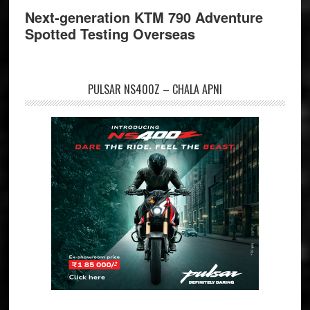
Next-generation KTM 790 Adventure
Spotted Testing Overseas
PULSAR NS400Z – CHALA APNI