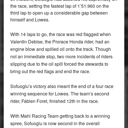
the race, setting the fastest lap of 1’51.960 on the
third lap to open up a considerable gap between
himself and Lowes.
With 14 laps to go, the race was red flagged when
Valentin Debise, the Prorace Honda rider, had an
engine blow and spilled oil onto the track. Though
not an immediate stop, two more incidents of riders
slipping due to the oil spill forced the stewards to
bring out the red flags and end the race.
Sofuoglu’s victory also meant the end of a four race
winning sequence for Lowes. The team’s second
rider, Fabien Foret, finished 12th in the race.
With Mahi Racing Team getting back to a winning
spree, Sofuoglu is now second in the overall