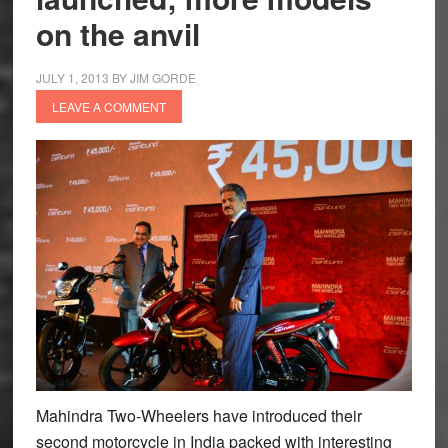
on the anvil
JULY 1, 2013
BY
JIM GORDE
LEAVE A COMMENT
Mahindra Two-Wheelers have introduced their
second motorcycle in India packed with interesting