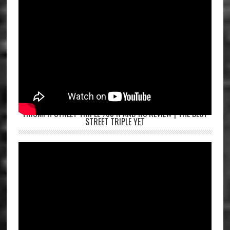
TRIUMPH STREET TRIPLE 765 R AND RS REVIEW | THE BEST
STREET TRIPLE YET