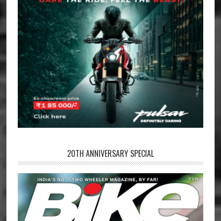
20TH ANNIVERSARY SPECIAL