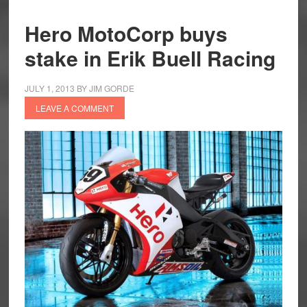
Hero MotoCorp buys
stake in Erik Buell Racing
JULY 1, 2013
BY
JIM GORDE
LEAVE A COMMENT