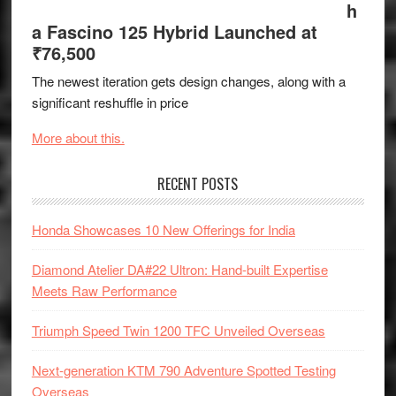
h
a Fascino 125 Hybrid Launched at
₹76,500
The newest iteration gets design changes, along with a
significant reshuffle in price
More about this.
RECENT POSTS
Honda Showcases 10 New Offerings for India
Diamond Atelier DA#22 Ultron: Hand-built Expertise
Meets Raw Performance
Triumph Speed Twin 1200 TFC Unveiled Overseas
Next-generation KTM 790 Adventure Spotted Testing
Overseas