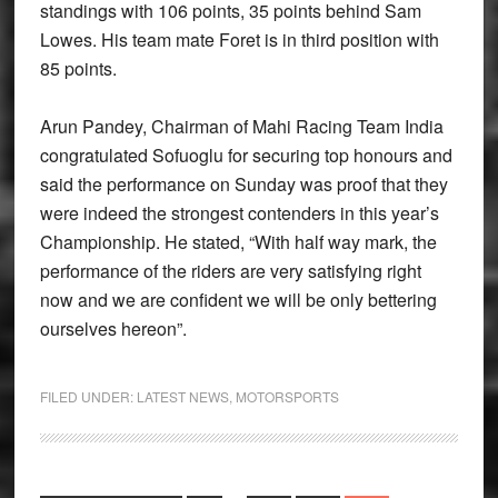
standings with 106 points, 35 points behind Sam
Lowes. His team mate Foret is in third position with
85 points.
Arun Pandey, Chairman of Mahi Racing Team India
congratulated Sofuoglu for securing top honours and
said the performance on Sunday was proof that they
were indeed the strongest contenders in this year’s
Championship. He stated, “With half way mark, the
performance of the riders are very satisfying right
now and we are confident we will be only bettering
ourselves hereon”.
FILED UNDER:
LATEST NEWS
,
MOTORSPORTS