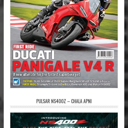
PULSAR NS400Z – CHALA APNI