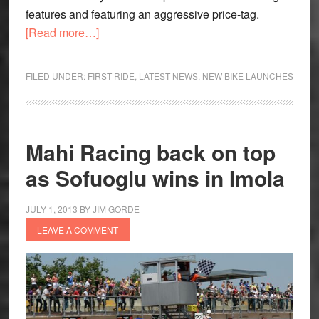
features and featuring an aggressive price-tag.
about
[Read more…]
Mahindra
Centuro
FILED UNDER:
FIRST RIDE
,
LATEST NEWS
,
NEW BIKE LAUNCHES
launched;
more
models
on
Mahi Racing back on top
the
as Sofuoglu wins in Imola
anvil
JULY 1, 2013
BY
JIM GORDE
LEAVE A COMMENT