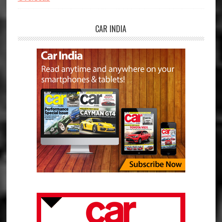
CAR INDIA