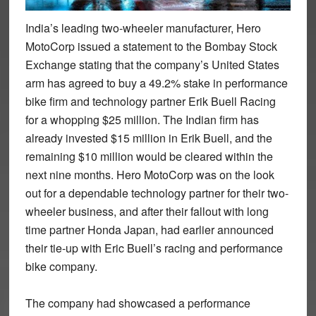
India’s leading two-wheeler manufacturer, Hero
MotoCorp issued a statement to the Bombay Stock
Exchange stating that the company’s United States
arm has agreed to buy a 49.2% stake in performance
bike firm and technology partner Erik Buell Racing
for a whopping $25 million. The Indian firm has
already invested $15 million in Erik Buell, and the
remaining $10 million would be cleared within the
next nine months. Hero MotoCorp was on the look
out for a dependable technology partner for their two-
wheeler business, and after their fallout with long
time partner Honda Japan, had earlier announced
their tie-up with Eric Buell’s racing and performance
bike company.
The company had showcased a performance