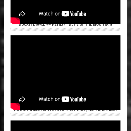
DUCATI DIAVEL V4 REVIEW | DEVIL OF THE MOUNTAIN
ROYAL ENFIELD HUNTER 350 FIRST RIDE | ASPI BHATHENA