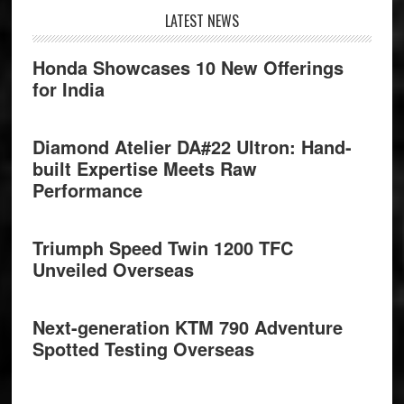
Footer
LATEST NEWS
Honda Showcases 10 New Offerings
for India
Diamond Atelier DA#22 Ultron: Hand-
built Expertise Meets Raw
Performance
Triumph Speed Twin 1200 TFC
Unveiled Overseas
Next-generation KTM 790 Adventure
Spotted Testing Overseas