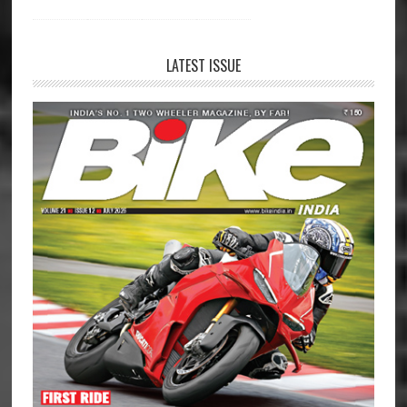
LATEST ISSUE