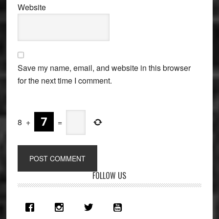
Website
Save my name, email, and website in this browser
for the next time I comment.
8
+
=
Primary
FOLLOW US
Sidebar