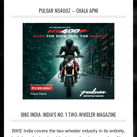
PULSAR NS400Z – CHALA APNI
BIKE INDIA: INDIA’S NO. 1 TWO-WHEELER MAGAZINE
BIKE India covers the two-wheeler industry in its entirety,