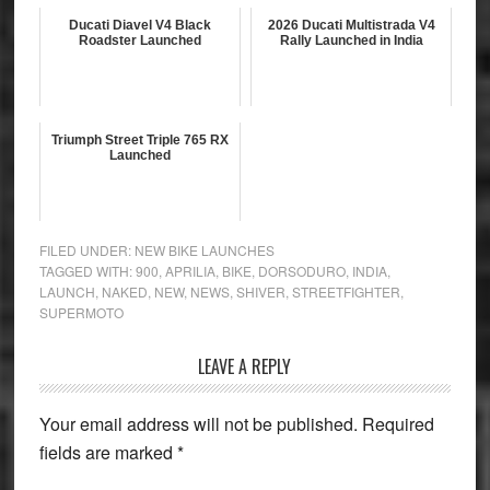
Ducati Diavel V4 Black
2026 Ducati Multistrada V4
Roadster Launched
Rally Launched in India
Triumph Street Triple 765 RX
Launched
FILED UNDER:
NEW BIKE LAUNCHES
TAGGED WITH:
900
,
APRILIA
,
BIKE
,
DORSODURO
,
INDIA
,
LAUNCH
,
NAKED
,
NEW
,
NEWS
,
SHIVER
,
STREETFIGHTER
,
SUPERMOTO
Reader
LEAVE A REPLY
Interactions
Your email address will not be published.
Required
fields are marked
*