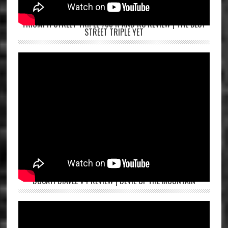
TRIUMPH STREET TRIPLE 765 R AND RS REVIEW | THE BEST
STREET TRIPLE YET
DUCATI DIAVEL V4 REVIEW | DEVIL OF THE MOUNTAIN