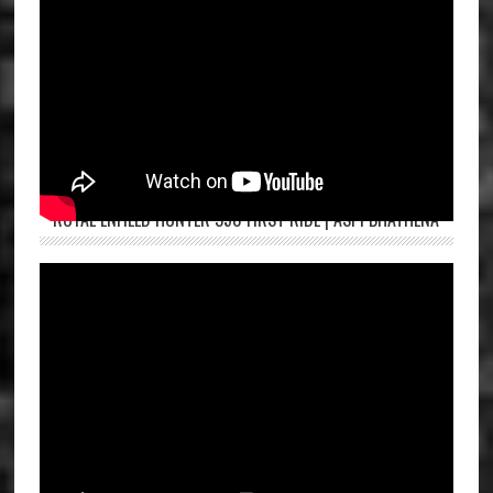
ROYAL ENFIELD HUNTER 350 FIRST RIDE | ASPI BHATHENA