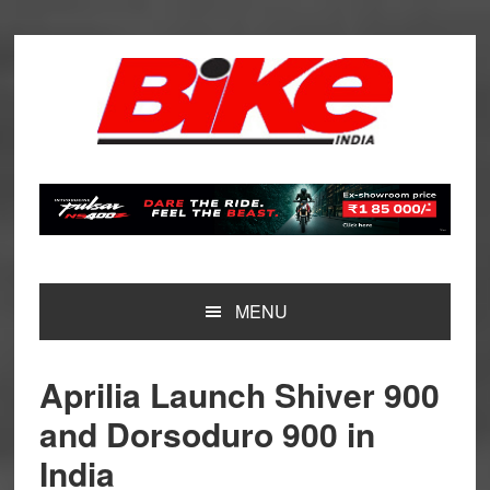
Skip
Skip
Skip
Skip
to
to
to
to
primary
main
primary
footer
navigation
content
sidebar
MENU
Aprilia Launch Shiver 900
and Dorsoduro 900 in
India