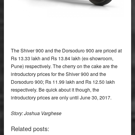
The Shiver 900 and the Dorsoduro 900 are priced at
Rs 13.33 lakh and Rs 13.84 lakh (ex-showroom,
Pune) respectively. The cherry on the cake are the
introductory prices for the Shiver 900 and the
Dorsoduro 900; Rs 11.99 lakh and Rs 12.50 lakh
respectively. Be quick about it though, the
introductory prices are only until June 30, 2017.
Story: Joshua Varghese
Related posts: