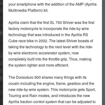
your smartphone with the addition of the AMP (Aprilia
Multimedia Platform) kit.
Aprilia claim that the first SL 750 Shiver was the first
factory motorcycle to incorporate the ride-by-wire
technology that was introduced in the Aprilia RS
Cube race bike in 2002. The latest Shiver boasts of
taking the technology to the next level with the ride-
by-wire electronic accelerator system, now
completely built into the throttle grip. Thus, making
the system lighter and more efficient.
The Dorsoduro 900 shares many things with its
cousin including the engine, frame, gearbox and the
new ride-by-wire system. This motorcycle gets Sport,
Touring and Rain modes, and introduces the new
Aprilia traction control system that can be adjusted to