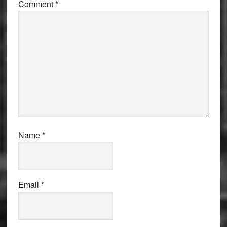
Comment
*
Name
*
Email
*