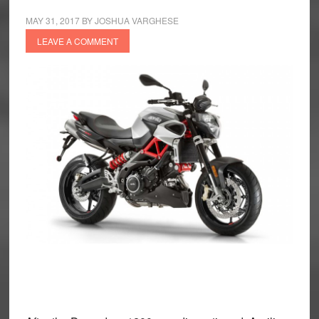
MAY 31, 2017
BY
JOSHUA VARGHESE
LEAVE A COMMENT