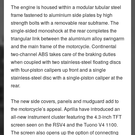
The engine is housed within a modular tubular steel
frame fastened to aluminium side plates by high
strength bolts with a removable rear subframe. The
single-sided monoshock at the rear completes the
triangular link between the aluminium alloy swingarm
and the main frame of the motorcycle. Continental
two-channel ABS takes care of the braking duties
when coupled with two stainless-steel floating discs
with four-piston calipers up front and a single
stainless-steel disc with a single-piston caliper at the
rear.
The new side covers, panels and mudguard add to
the motorcycle’s appeal. Aprilia have introduced an
all-new instrument cluster featuring the 4.3-inch TFT
screen seen on the RSV4 and the Tuono V4 1100.
The screen also opens up the option of connecting