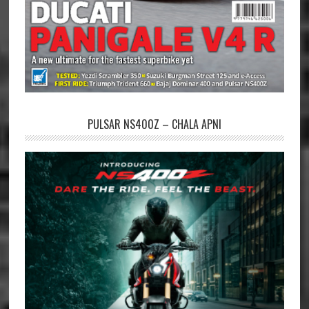
PULSAR NS400Z – CHALA APNI