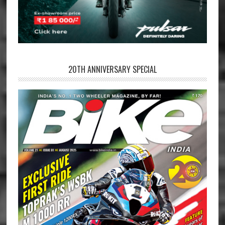
20TH ANNIVERSARY SPECIAL