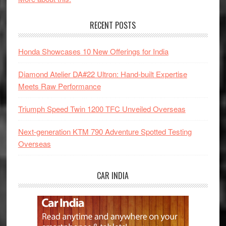
RECENT POSTS
Honda Showcases 10 New Offerings for India
Diamond Atelier DA#22 Ultron: Hand-built Expertise
Meets Raw Performance
Triumph Speed Twin 1200 TFC Unveiled Overseas
Next-generation KTM 790 Adventure Spotted Testing
Overseas
CAR INDIA