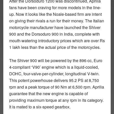
After the Dorsoduro 1200 was discontinued, Aprilia
fans have been craving for more models in the line-
up.
Now it looks like the Noale-based firm are intent
on giving their rivals a run for their money. The Italian
motorcycle manufacturer have launched the Shiver
900 and the Dorsoduro 900 in India, complete with
mouth-watering introductory prices which are over Rs
1 lakh less than the actual price of the motorcycles.
The Shiver 900 will be powered by the 896-cc, Euro
4-compliant ‘V90’ engine which is a liquid-cooled,
DOHC, four-valve-per-cylinder, longitudinal V-twin.
This potent powerhouse delivers 95.2 PS at 8,750
rpm and a peak torque of 90 Nm at 6,500 rpm. Aprilia
guarantee that the new engine is capable of
providing maximum torque at any rpm in its category.
It is mated to a six-speed gearbox.