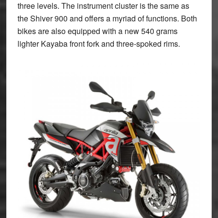
three levels. The instrument cluster is the same as
the Shiver 900 and offers a myriad of functions. Both
bikes are also equipped with a new 540 grams
lighter Kayaba front fork and three-spoked rims.