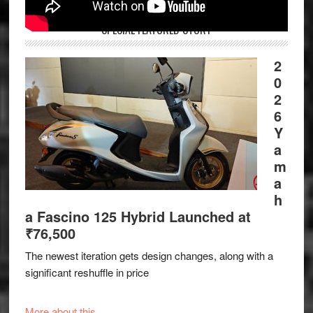
SPECIAL FEATURED STORY
2
0
2
6
Y
a
m
a
h
a Fascino 125 Hybrid Launched at
₹76,500
The newest iteration gets design changes, along with a
significant reshuffle in price
More about this.