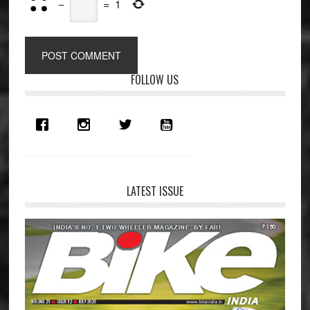
−
=
1
Primary
FOLLOW US
Sidebar
LATEST ISSUE