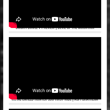
DUCATI DIAVEL V4 REVIEW | DEVIL OF THE MOUNTAIN
ROYAL ENFIELD HUNTER 350 FIRST RIDE | ASPI BHATHENA