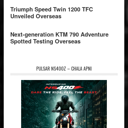
Triumph Speed Twin 1200 TFC
Unveiled Overseas
Next-generation KTM 790 Adventure
Spotted Testing Overseas
PULSAR NS400Z – CHALA APNI