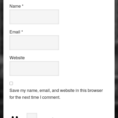
Name
*
Email
*
Website
Save my name, email, and website in this browser
for the next time I comment.