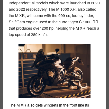
independent M models which were launched in 2020
and 2022 respectively. The M 1000 XR, also called
the M XR, will come with the 999-cc, four-cylinder,
ShiftCam engine used in the current gen S 1000 RR
that produces over 200 hp, helping the M XR reach a
top speed of 280 km/h.
The M XR also gets winglets in the front like its