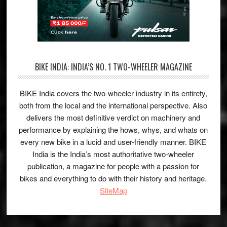
BIKE INDIA: INDIA’S NO. 1 TWO-WHEELER MAGAZINE
BIKE India covers the two-wheeler industry in its entirety,
both from the local and the international perspective. Also
delivers the most definitive verdict on machinery and
performance by explaining the hows, whys, and whats on
every new bike in a lucid and user-friendly manner. BIKE
India is the India’s most authoritative two-wheeler
publication, a magazine for people with a passion for
bikes and everything to do with their history and heritage.
SiteMap