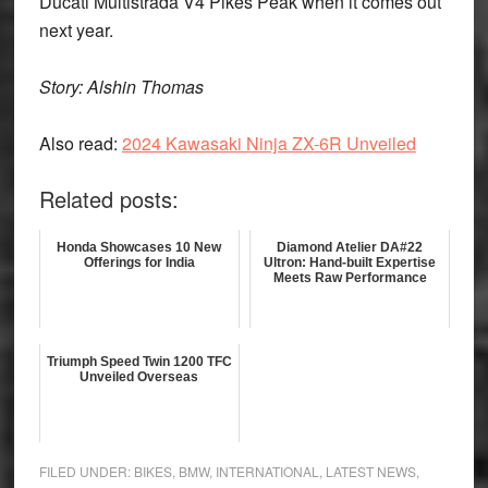
Ducati Multistrada V4 Pikes Peak when it comes out
next year.
Story: Alshin Thomas
Also read:
2024 Kawasaki Ninja ZX-6R Unveiled
Related posts:
Honda Showcases 10 New
Diamond Atelier DA#22
Offerings for India
Ultron: Hand-built Expertise
Meets Raw Performance
Triumph Speed Twin 1200 TFC
Unveiled Overseas
FILED UNDER:
BIKES
,
BMW
,
INTERNATIONAL
,
LATEST NEWS
,