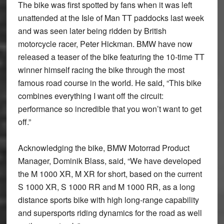
The bike was first spotted by fans when it was left
unattended at the Isle of Man TT paddocks last week
and was seen later being ridden by British
motorcycle racer, Peter Hickman. BMW have now
released a teaser of the bike featuring the 10-time TT
winner himself racing the bike through the most
famous road course in the world. He said, “This bike
combines everything I want off the circuit:
performance so incredible that you won’t want to get
off.”
Acknowledging the bike, BMW Motorrad Product
Manager, Dominik Blass, said, “We have developed
the M 1000 XR, M XR for short, based on the current
S 1000 XR, S 1000 RR and M 1000 RR, as a long
distance sports bike with high long-range capability
and supersports riding dynamics for the road as well