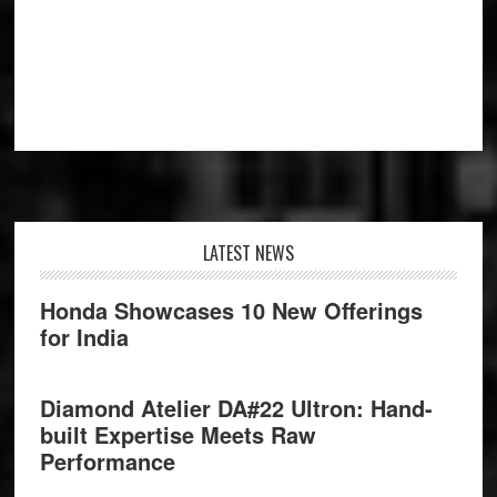
Footer
LATEST NEWS
Honda Showcases 10 New Offerings
for India
Diamond Atelier DA#22 Ultron: Hand-
built Expertise Meets Raw
Performance