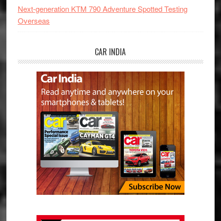
Next-generation KTM 790 Adventure Spotted Testing
Overseas
CAR INDIA