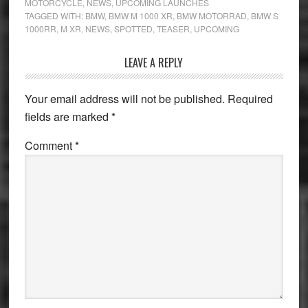
MOTORCYCLE
,
NEWS
,
UPCOMING LAUNCHES
TAGGED WITH:
BMW
,
BMW M 1000 XR
,
BMW MOTORRAD
,
BMW S
1000RR
,
M XR
,
NEWS
,
SPOTTED
,
TEASER
,
UPCOMING
Reader
LEAVE A REPLY
Interactions
Your email address will not be published.
Required
fields are marked
*
Comment
*