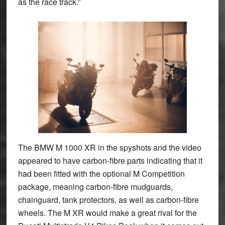
as the race track.”
The BMW M 1000 XR in the spyshots and the video
appeared to have carbon-fibre parts indicating that it
had been fitted with the optional M Competition
package, meaning carbon-fibre mudguards,
chainguard, tank protectors, as well as carbon-fibre
wheels. The M XR would make a great rival for the