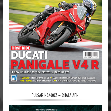
PULSAR NS400Z – CHALA APNI