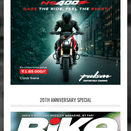
20TH ANNIVERSARY SPECIAL