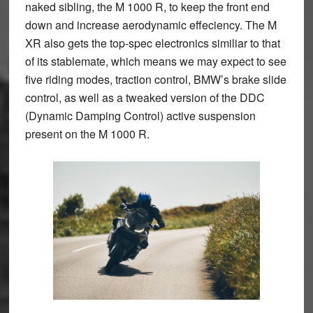
naked sibling, the M 1000 R, to keep the front end
down and increase aerodynamic effeciency. The M
XR also gets the top-spec electronics similiar to that
of its stablemate, which means we may expect to see
five riding modes, traction control, BMW’s brake slide
control, as well as a tweaked version of the DDC
(Dynamic Damping Control) active suspension
present on the M 1000 R.