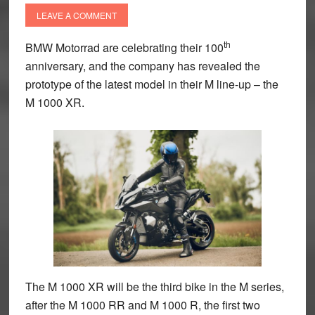
LEAVE A COMMENT
th
BMW Motorrad are celebrating their 100
anniversary, and the company has revealed the
prototype of the latest model in their M line-up – the
M 1000 XR.
The M 1000 XR will be the third bike in the M series,
after the M 1000 RR and M 1000 R, the first two