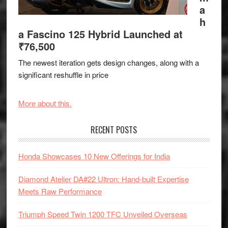
a
h
a Fascino 125 Hybrid Launched at
₹76,500
The newest iteration gets design changes, along with a
significant reshuffle in price
More about this.
RECENT POSTS
Honda Showcases 10 New Offerings for India
Diamond Atelier DA#22 Ultron: Hand-built Expertise
Meets Raw Performance
Triumph Speed Twin 1200 TFC Unveiled Overseas