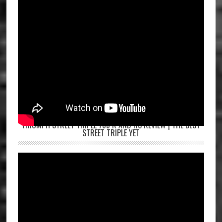
TRIUMPH STREET TRIPLE 765 R AND RS REVIEW | THE BEST
STREET TRIPLE YET