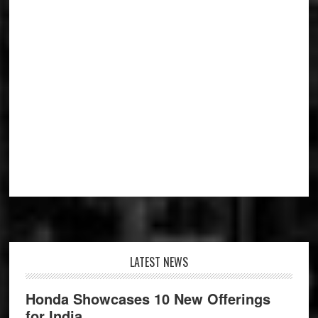
Footer
LATEST NEWS
Honda Showcases 10 New Offerings
for India