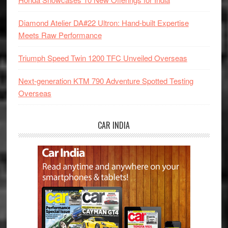
Diamond Atelier DA#22 Ultron: Hand-built Expertise
Meets Raw Performance
Triumph Speed Twin 1200 TFC Unveiled Overseas
Next-generation KTM 790 Adventure Spotted Testing
Overseas
CAR INDIA