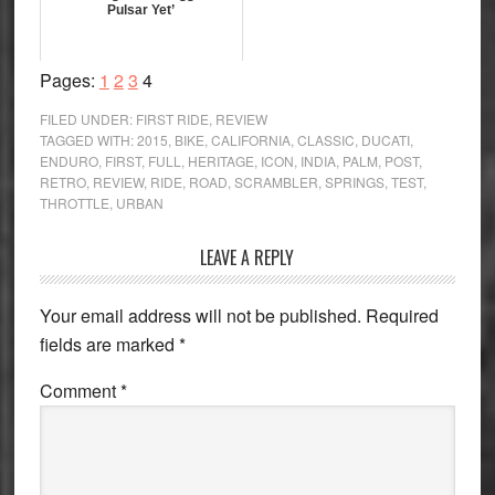
Pulsar Yet’
Page
Page
Page
Page
Pages:
1
2
3
4
FILED UNDER:
FIRST RIDE
,
REVIEW
TAGGED WITH:
2015
,
BIKE
,
CALIFORNIA
,
CLASSIC
,
DUCATI
,
ENDURO
,
FIRST
,
FULL
,
HERITAGE
,
ICON
,
INDIA
,
PALM
,
POST
,
RETRO
,
REVIEW
,
RIDE
,
ROAD
,
SCRAMBLER
,
SPRINGS
,
TEST
,
THROTTLE
,
URBAN
Reader
LEAVE A REPLY
Interactions
Your email address will not be published.
Required
fields are marked
*
Comment
*