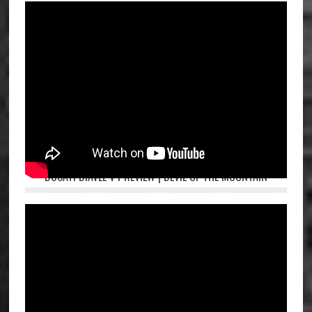
DUCATI DIAVEL V4 REVIEW | DEVIL OF THE MOUNTAIN