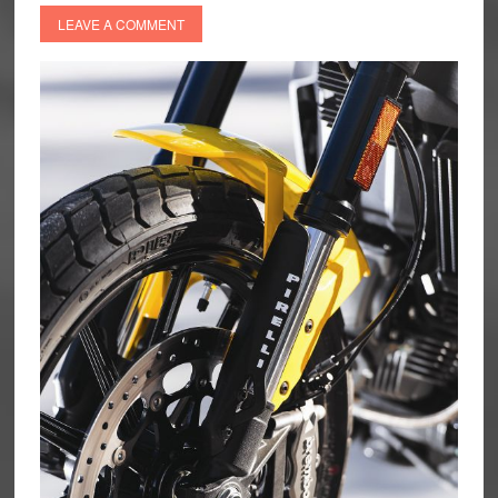
LEAVE A COMMENT