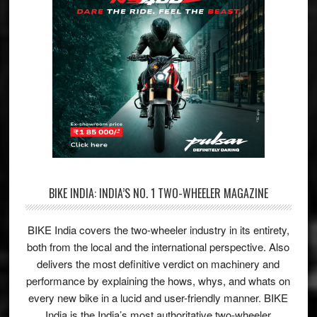
BIKE INDIA: INDIA’S NO. 1 TWO-WHEELER MAGAZINE
BIKE India covers the two-wheeler industry in its entirety,
both from the local and the international perspective. Also
delivers the most definitive verdict on machinery and
performance by explaining the hows, whys, and whats on
every new bike in a lucid and user-friendly manner. BIKE
India is the India’s most authoritative two-wheeler