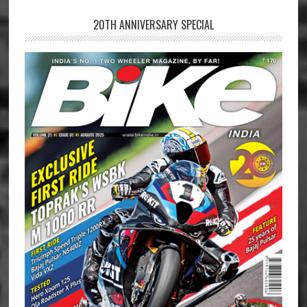
20TH ANNIVERSARY SPECIAL