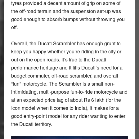
tyres provided a decent amount of grip on some of
the off-road terrain and the suspension set-up was
good enough to absorb bumps without throwing you
off.
Overall, the Ducati Scrambler has enough grunt to
keep you happy whether you’re riding in the city or
out on the open roads. It’s true to the Ducati
performance heritage and it fills Ducati’s need for a
budget commuter, off-road scrambler, and overall
“fun” motorcycle. The Scrambler is a small non-
intimidating, multi-purpose fun-to-ride motorcycle and
at an expected price tag of about Rs 6 lakh (for the
Icon model when it comes to India), it makes for a
good entry-point model for any rider wanting to enter
the Ducati territory.