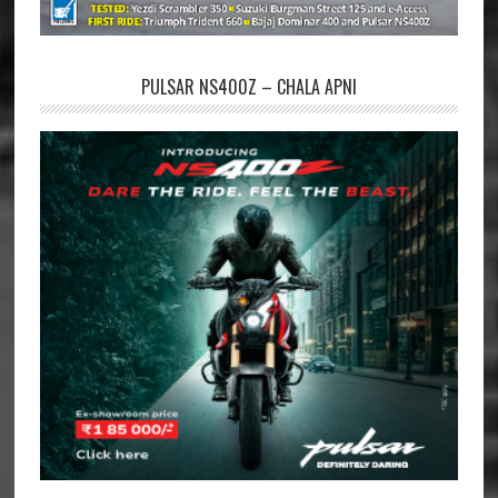
PULSAR NS400Z – CHALA APNI