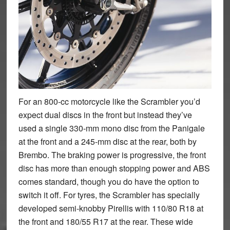
For an 800-cc motorcycle like the Scrambler you’d
expect dual discs in the front but instead they’ve
used a single 330-mm mono disc from the Panigale
at the front and a 245-mm disc at the rear, both by
Brembo. The braking power is progressive, the front
disc has more than enough stopping power and ABS
comes standard, though you do have the option to
switch it off. For tyres, the Scrambler has specially
developed semi-knobby Pirellis with 110/80 R18 at
the front and 180/55 R17 at the rear. These wide