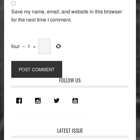
Save my name, email, and website in this browser
for the next time I comment.
four
−
1
=
Primary
FOLLOW US
Sidebar
LATEST ISSUE