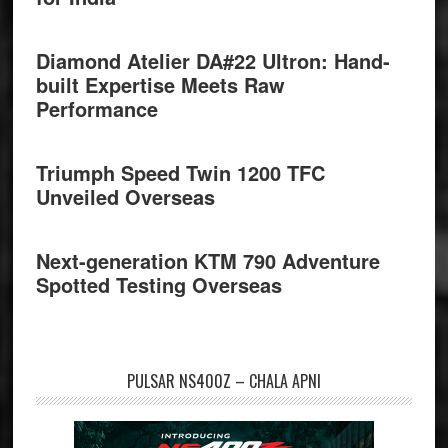
Diamond Atelier DA#22 Ultron: Hand-
built Expertise Meets Raw
Performance
Triumph Speed Twin 1200 TFC
Unveiled Overseas
Next-generation KTM 790 Adventure
Spotted Testing Overseas
PULSAR NS400Z – CHALA APNI