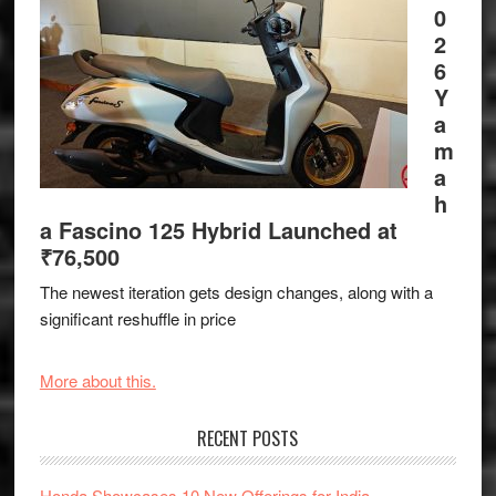
0
2
6
Y
a
m
a
h
a Fascino 125 Hybrid Launched at
₹76,500
The newest iteration gets design changes, along with a
significant reshuffle in price
More about this.
RECENT POSTS
Honda Showcases 10 New Offerings for India