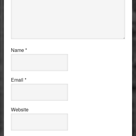
Name
*
Email
*
Website