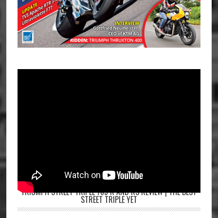
TRIUMPH STREET TRIPLE 765 R AND RS REVIEW | THE BEST
STREET TRIPLE YET