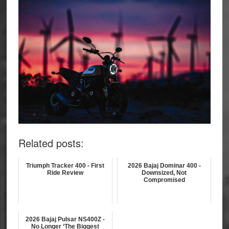
Related posts:
Triumph Tracker 400 - First
2026 Bajaj Dominar 400 -
Ride Review
Downsized, Not
Compromised
2026 Bajaj Pulsar NS400Z -
No Longer ‘The Biggest