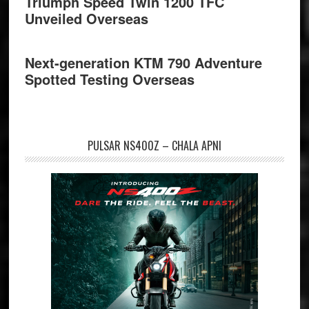
Triumph Speed Twin 1200 TFC
Unveiled Overseas
Next-generation KTM 790 Adventure
Spotted Testing Overseas
PULSAR NS400Z – CHALA APNI