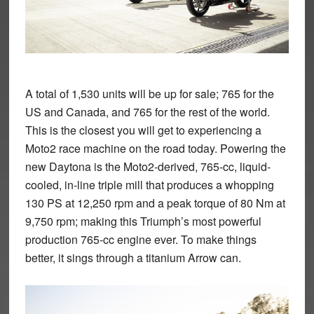
A total of 1,530 units will be up for sale; 765 for the
US and Canada, and 765 for the rest of the world.
This is the closest you will get to experiencing a
Moto2 race machine on the road today. Powering the
new Daytona is the Moto2-derived, 765-cc, liquid-
cooled, in-line triple mill that produces a whopping
130 PS at 12,250 rpm and a peak torque of 80 Nm at
9,750 rpm; making this Triumph’s most powerful
production 765-cc engine ever. To make things
better, it sings through a titanium Arrow can.