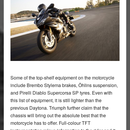
Some of the top-shelf equipment on the motorcycle
include Brembo Stylema brakes, Öhlins suspension,
and Pirelli Diablo Supercorsa SP tyres. Even with
this list of equipment, it is still lighter than the
previous Daytona. Triumph further claim that the
chassis will bring out the absolute best that the
motorcycle has to offer. Full-colour TFT