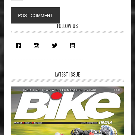
Primary
FOLLOW US
Sidebar
LATEST ISSUE