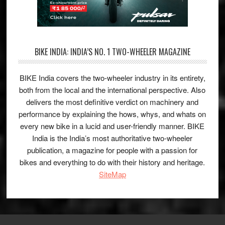
BIKE INDIA: INDIA’S NO. 1 TWO-WHEELER MAGAZINE
BIKE India covers the two-wheeler industry in its entirety,
both from the local and the international perspective. Also
delivers the most definitive verdict on machinery and
performance by explaining the hows, whys, and whats on
every new bike in a lucid and user-friendly manner. BIKE
India is the India’s most authoritative two-wheeler
publication, a magazine for people with a passion for
bikes and everything to do with their history and heritage.
SiteMap