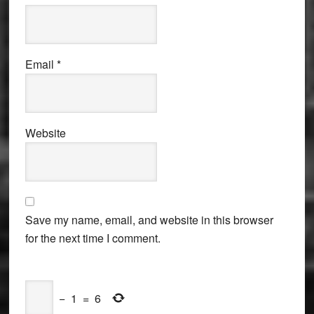
Email
*
Website
Save my name, email, and website in this browser
for the next time I comment.
−
1
=
6