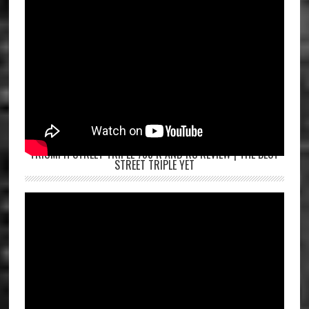
TRIUMPH STREET TRIPLE 765 R AND RS REVIEW | THE BEST
STREET TRIPLE YET