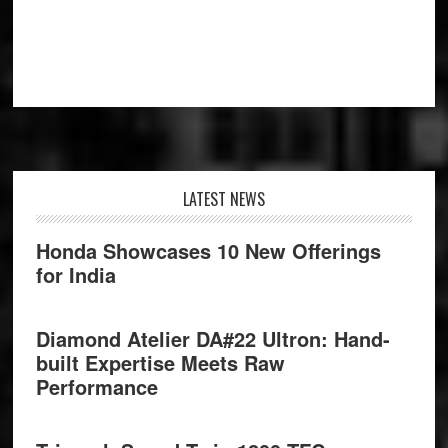
Footer
LATEST NEWS
Honda Showcases 10 New Offerings
for India
Diamond Atelier DA#22 Ultron: Hand-
built Expertise Meets Raw
Performance