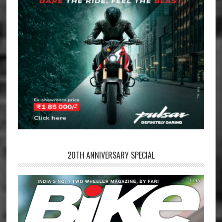
20TH ANNIVERSARY SPECIAL