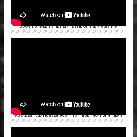
DUCATI DIAVEL V4 REVIEW | DEVIL OF THE MOUNTAIN
ROYAL ENFIELD HUNTER 350 FIRST RIDE | ASPI BHATHENA