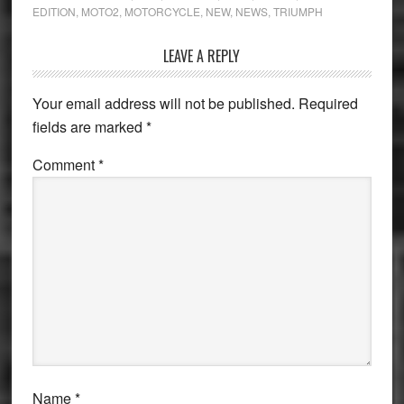
EDITION
,
MOTO2
,
MOTORCYCLE
,
NEW
,
NEWS
,
TRIUMPH
Reader
LEAVE A REPLY
Interactions
Your email address will not be published.
Required
fields are marked
*
Comment
*
Name
*