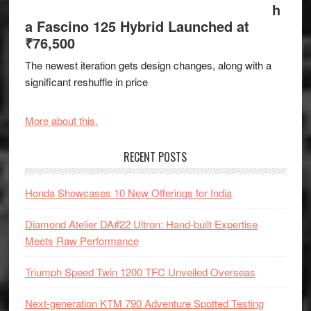
h
a Fascino 125 Hybrid Launched at
₹76,500
The newest iteration gets design changes, along with a
significant reshuffle in price
More about this.
RECENT POSTS
Honda Showcases 10 New Offerings for India
Diamond Atelier DA#22 Ultron: Hand-built Expertise
Meets Raw Performance
Triumph Speed Twin 1200 TFC Unveiled Overseas
Next-generation KTM 790 Adventure Spotted Testing