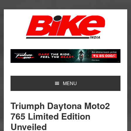
Skip
Skip
Skip
Skip
to
to
to
to
primary
main
primary
footer
navigation
content
sidebar
MENU
Triumph Daytona Moto2
765 Limited Edition
Unveiled