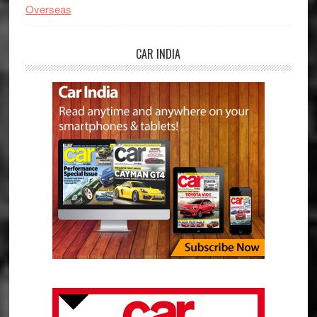
Overseas
CAR INDIA