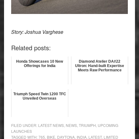
Story: Joshua Varghese
Related posts:
Honda Showcases 10 New
Diamond Atelier DA#22
Offerings for India
Ultron: Hand-built Expertise
Meets Raw Performance
Triumph Speed Twin 1200 TFC
Unveiled Overseas
FILED UNDER:
LATEST NEWS
,
NEWS
,
TRIUMPH
,
UPCOMING
LAUNCHES
TAGGED WITH:
765
,
BIKE
,
DAYTONA
,
INDIA
,
LATEST
,
LIMITED