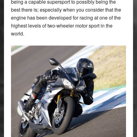
being a capable supersport to possibly being the
best there is; especially when you consider that the
engine has been developed for racing at one of the
highest levels of two-wheeler motor sport in the
world.