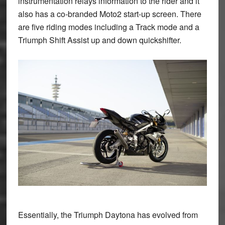
instrumentation relays information to the rider and it
also has a co-branded Moto2 start-up screen. There
are five riding modes including a Track mode and a
Triumph Shift Assist up and down quickshifter.
Essentially, the Triumph Daytona has evolved from