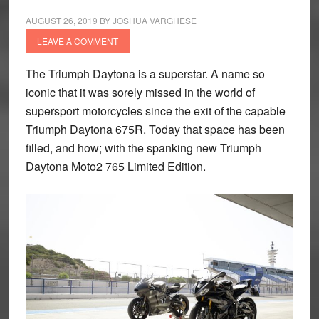
AUGUST 26, 2019
BY
JOSHUA VARGHESE
LEAVE A COMMENT
The Triumph Daytona is a superstar. A name so
iconic that it was sorely missed in the world of
supersport motorcycles since the exit of the capable
Triumph Daytona 675R. Today that space has been
filled, and how; with the spanking new Triumph
Daytona Moto2 765 Limited Edition.