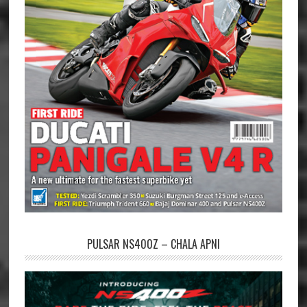
PULSAR NS400Z – CHALA APNI