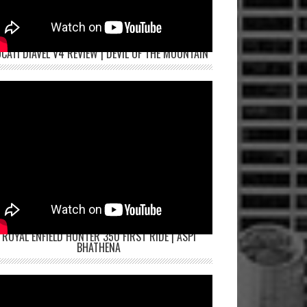
CATI DIAVEL V4 REVIEW | DEVIL OF THE MOUNTAIN
ROYAL ENFIELD HUNTER 350 FIRST RIDE | ASPI
BHATHENA