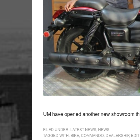
UM have opened another new showroom this 
FILED UNDER:
LATEST NEWS
,
NEWS
TAGGED WITH:
BIKE
,
COMMANDO
,
DEALERSHIP
,
EDIT