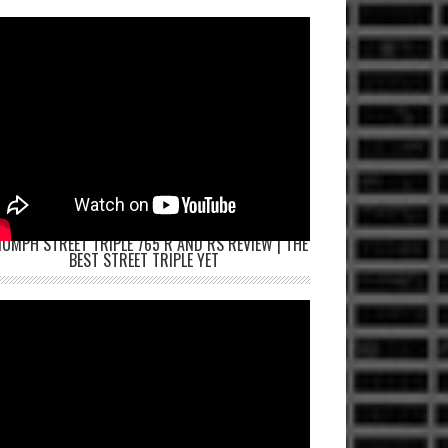
IUMPH STREET TRIPLE 765 R AND RS REVIEW | THE
BEST STREET TRIPLE YET