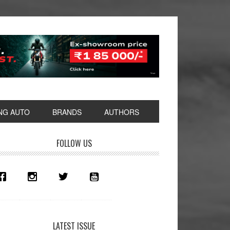
NG AUTO
BRANDS
AUTHORS
rimary
FOLLOW US
idebar
LATEST ISSUE