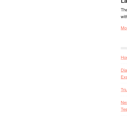
La
The
wit
Mor
Hon
Dia
Ex
Tr
Nex
Tes