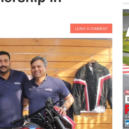
LEAVE A COMMENT