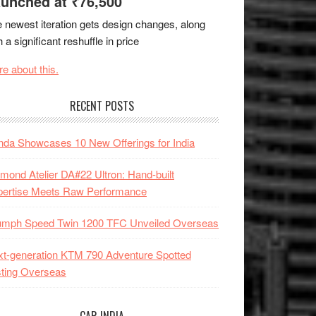
unched at ₹76,500
 newest iteration gets design changes, along
h a significant reshuffle in price
e about this.
RECENT POSTS
da Showcases 10 New Offerings for India
mond Atelier DA#22 Ultron: Hand-built
pertise Meets Raw Performance
iumph Speed Twin 1200 TFC Unveiled Overseas
t-generation KTM 790 Adventure Spotted
ting Overseas
CAR INDIA