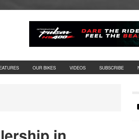
EATURES
OUR BIKES
VIDEOS
SUBSCRIBE
P
S
ership in