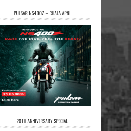
PULSAR NS400Z – CHALA APNI
20TH ANNIVERSARY SPECIAL