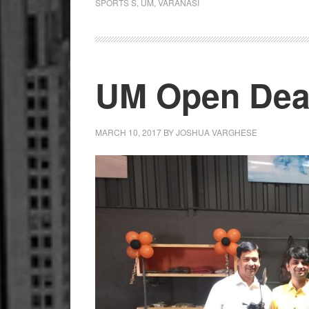
SPORTS S
,
UM
,
VARANASI
UM Open Deal
MARCH 10, 2017
BY
JOSHUA VARGHESE