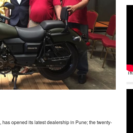
TR
has opened its latest dealership in Pune; the twenty-