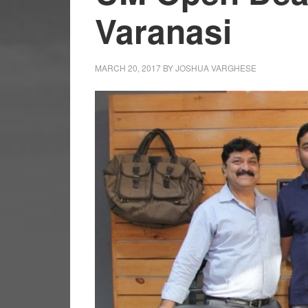
Varanasi
MARCH 20, 2017
BY
JOSHUA VARGHESE