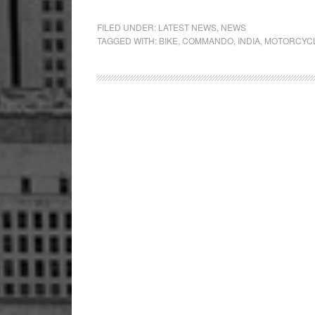
UM
Open
FILED UNDER:
LATEST NEWS
,
NEWS
TAGGED WITH:
BIKE
,
COMMANDO
,
INDIA
,
MOTORCYC
Dealershi
in
Pune