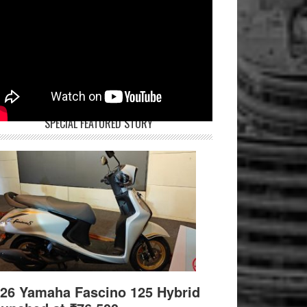
SPECIAL FEATURED STORY
26 Yamaha Fascino 125 Hybrid