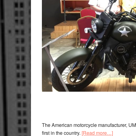
The American motorcycle manufacturer, UM, 
about
first in the country.
[Read more…]