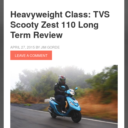
Heavyweight Class: TVS
Scooty Zest 110 Long
Term Review
APRIL 27, 2015
BY
JIM GORDE
LEAVE A COMMENT