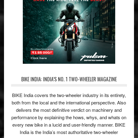
BIKE INDIA: INDIA’S NO. 1 TWO-WHEELER MAGAZINE
BIKE India covers the two-wheeler industry in its entirety,
both from the local and the international perspective. Also
delivers the most definitive verdict on machinery and
performance by explaining the hows, whys, and whats on
every new bike in a lucid and user-friendly manner. BIKE
India is the India’s most authoritative two-wheeler