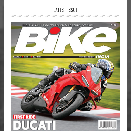
LATEST ISSUE