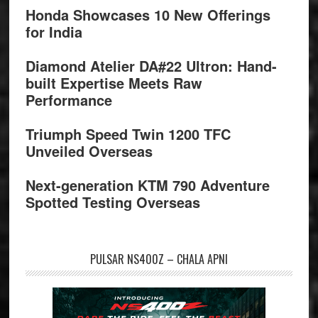
Honda Showcases 10 New Offerings
for India
Diamond Atelier DA#22 Ultron: Hand-
built Expertise Meets Raw
Performance
Triumph Speed Twin 1200 TFC
Unveiled Overseas
Next-generation KTM 790 Adventure
Spotted Testing Overseas
PULSAR NS400Z – CHALA APNI