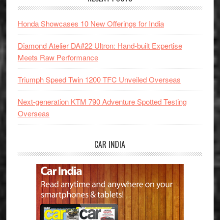
Honda Showcases 10 New Offerings for India
Diamond Atelier DA#22 Ultron: Hand-built Expertise
Meets Raw Performance
Triumph Speed Twin 1200 TFC Unveiled Overseas
Next-generation KTM 790 Adventure Spotted Testing
Overseas
CAR INDIA