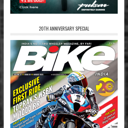
20TH ANNIVERSARY SPECIAL