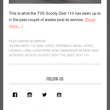
This is what the TVS Scooty Zest 110 has been up to
in the past couple of weeks post its service.
[Read
about
more…]
Heavyweight
Class:
FILED UNDER:
BI GARAGE
TVS
TAGGED WITH:
110
,
BIKE
,
DRIVE
,
FEEDBACK
,
INDIA
,
LATEST
,
LAUNCH
,
LONG
,
LONG-TERM
,
NEW
,
OWNERSHIP
,
REVIEW
,
RIDE
,
Scooty
SCOOTER
,
SCOOTY
,
SCOOTY ZEST
,
TVS
,
ZEST
,
ZEST 110
Zest
110
Long
Term
Primary
FOLLOW US
Review
Sidebar