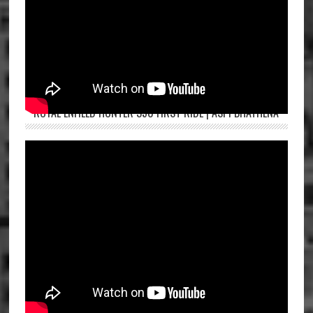
ROYAL ENFIELD HUNTER 350 FIRST RIDE | ASPI BHATHENA