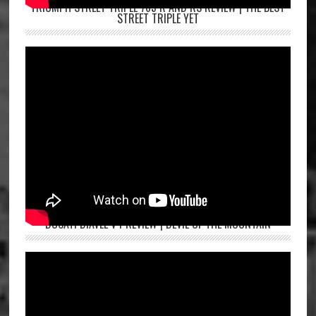
TRIUMPH STREET TRIPLE 765 R AND RS REVIEW | THE BEST
STREET TRIPLE YET
DUCATI DIAVEL V4 REVIEW | DEVIL OF THE MOUNTAIN