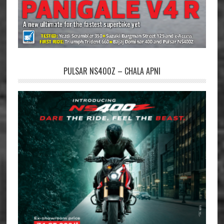
PULSAR NS400Z – CHALA APNI