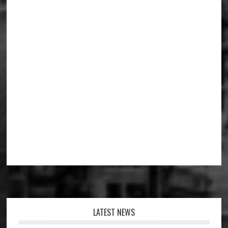
Footer
LATEST NEWS