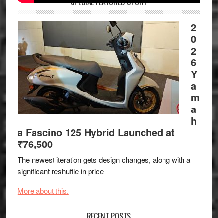
SPECIAL FEATURED STORY
2
0
2
6
Y
a
m
a
h
a Fascino 125 Hybrid Launched at
₹76,500
The newest iteration gets design changes, along with a
significant reshuffle in price
More about this.
RECENT POSTS