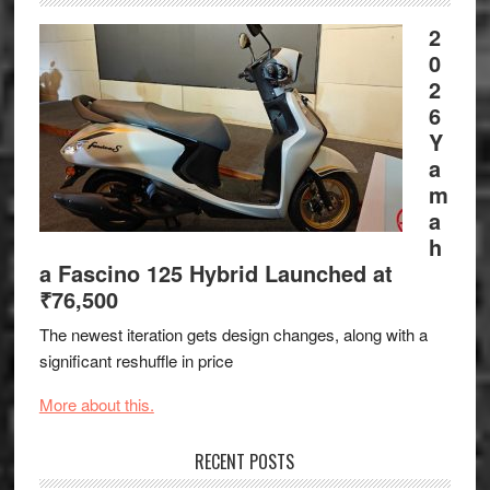
2
0
2
6
Y
a
m
a
h
a Fascino 125 Hybrid Launched at
₹76,500
The newest iteration gets design changes, along with a
significant reshuffle in price
More about this.
RECENT POSTS