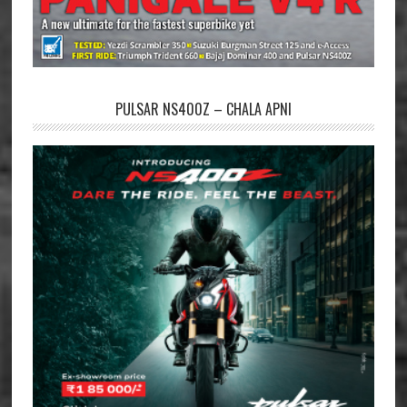
PULSAR NS400Z – CHALA APNI