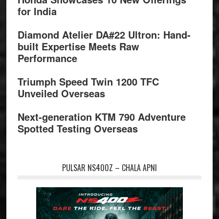
for India
Diamond Atelier DA#22 Ultron: Hand-
built Expertise Meets Raw
Performance
Triumph Speed Twin 1200 TFC
Unveiled Overseas
Next-generation KTM 790 Adventure
Spotted Testing Overseas
PULSAR NS400Z – CHALA APNI