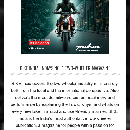
BIKE INDIA: INDIA’S NO. 1 TWO-WHEELER MAGAZINE
BIKE India covers the two-wheeler industry in its entirety,
both from the local and the international perspective. Also
delivers the most definitive verdict on machinery and
performance by explaining the hows, whys, and whats on
every new bike in a lucid and user-friendly manner. BIKE
India is the India’s most authoritative two-wheeler
publication, a magazine for people with a passion for