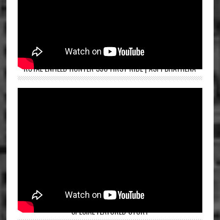
ROYAL ENFIELD HUNTER 350 FIRST RIDE | ASPI BHATHENA
SPECIAL FEATURED STORY