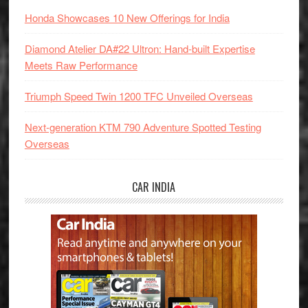
Honda Showcases 10 New Offerings for India
Diamond Atelier DA#22 Ultron: Hand-built Expertise
Meets Raw Performance
Triumph Speed Twin 1200 TFC Unveiled Overseas
Next-generation KTM 790 Adventure Spotted Testing
Overseas
CAR INDIA