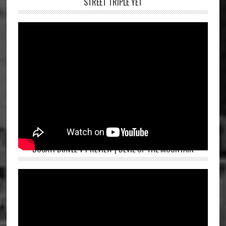
STREET TRIPLE YET
DUCATI DIAVEL V4 REVIEW | DEVIL OF THE MOUNTAIN