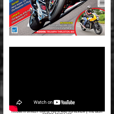
TRIUMPH STREET TRIPLE 765 R AND RS REVIEW | THE BEST