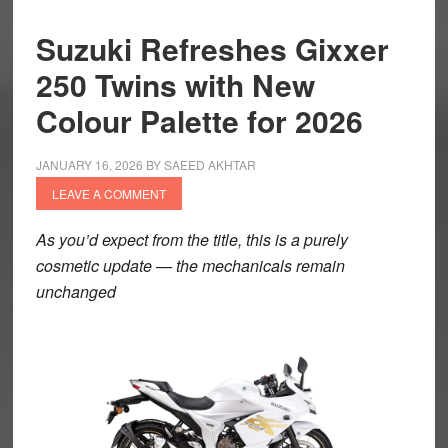
Suzuki Refreshes Gixxer
250 Twins with New
Colour Palette for 2026
JANUARY 16, 2026
BY
SAEED AKHTAR
LEAVE A COMMENT
As you’d expect from the title, this is a purely
cosmetic update — the mechanicals remain
unchanged