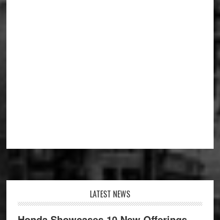
Footer
LATEST NEWS
Honda Showcases 10 New Offerings