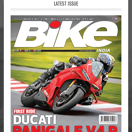
LATEST ISSUE