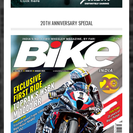
20TH ANNIVERSARY SPECIAL