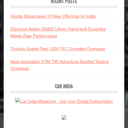
RECENT POSTS
Honda Showcases 10 New Offerings for India
Diamond Atelier DA#22 Ultron: Hand-built Expertise
Meets Raw Performance
Triumph Speed Twin 1200 TFC Unveiled Overseas
Next-generation KTM 790 Adventure Spotted Testing
Overseas
CAR INDIA