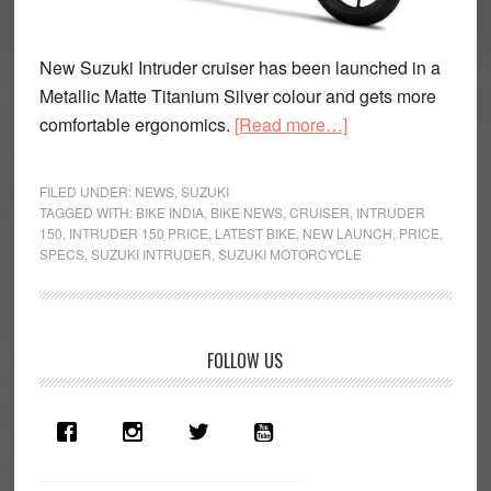
New Suzuki Intruder cruiser has been launched in a
Metallic Matte Titanium Silver colour and gets more
about
comfortable ergonomics.
[Read more…]
2019
Suzuki
FILED UNDER:
NEWS
,
SUZUKI
Intruder
TAGGED WITH:
BIKE INDIA
,
BIKE NEWS
,
CRUISER
,
INTRUDER
150
,
INTRUDER 150 PRICE
,
LATEST BIKE
,
NEW LAUNCH
,
PRICE
,
FI
SPECS
,
SUZUKI INTRUDER
,
SUZUKI MOTORCYCLE
Priced
At
Rs
1.08
Primary
FOLLOW US
Lakh
Sidebar
in
India