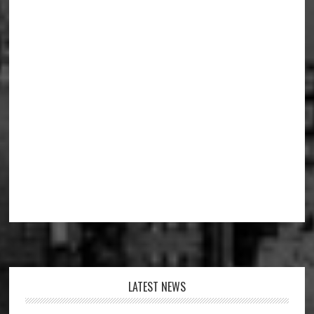
Footer
LATEST NEWS