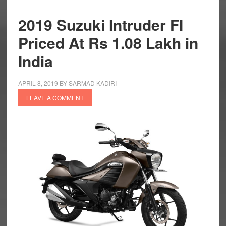
2019 Suzuki Intruder FI
Priced At Rs 1.08 Lakh in
India
APRIL 8, 2019
BY
SARMAD KADIRI
LEAVE A COMMENT