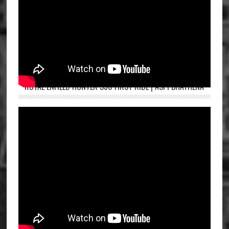
ROYAL ENFIELD HUNTER 350 FIRST RIDE | ASPI BHATHENA