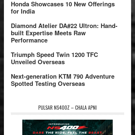
Honda Showcases 10 New Offerings
for India
Diamond Atelier DA#22 Ultron: Hand-
built Expertise Meets Raw
Performance
Triumph Speed Twin 1200 TFC
Unveiled Overseas
Next-generation KTM 790 Adventure
Spotted Testing Overseas
PULSAR NS400Z – CHALA APNI