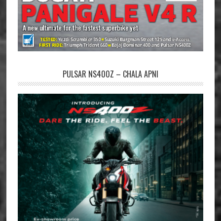
PULSAR NS400Z – CHALA APNI