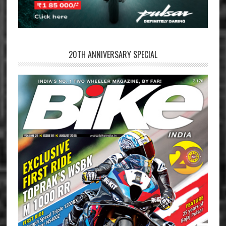
20TH ANNIVERSARY SPECIAL