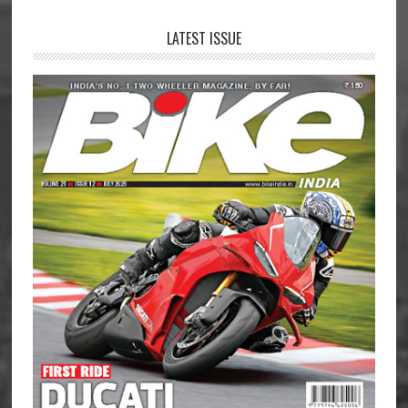
LATEST ISSUE