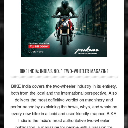
BIKE INDIA: INDIA’S NO. 1 TWO-WHEELER MAGAZINE
BIKE India covers the two-wheeler industry in its entirety,
both from the local and the international perspective. Also
delivers the most definitive verdict on machinery and
performance by explaining the hows, whys, and whats on
every new bike in a lucid and user-friendly manner. BIKE
India is the India’s most authoritative two-wheeler
publication, a magazine for people with a passion for