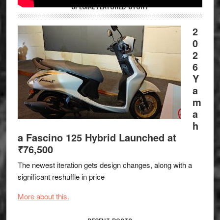
SPECIAL FEATURED STORY
2
0
2
6
Y
a
m
a
h
a Fascino 125 Hybrid Launched at
₹76,500
The newest iteration gets design changes, along with a
significant reshuffle in price
More about this.