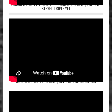
TRIUMPH STREET TRIPLE 765 R AND RS REVIEW | THE BEST
STREET TRIPLE YET
DUCATI DIAVEL V4 REVIEW | DEVIL OF THE MOUNTAIN