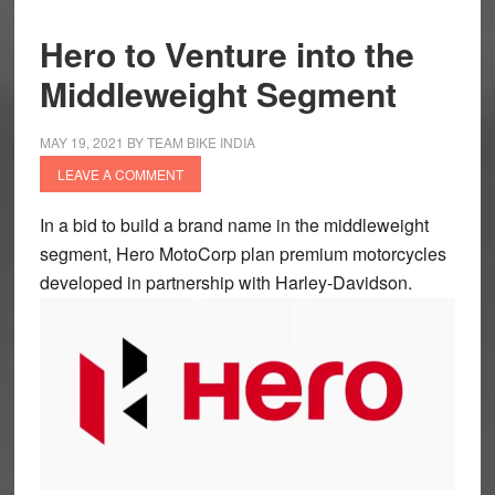
Hero to Venture into the
Middleweight Segment
MAY 19, 2021
BY
TEAM BIKE INDIA
LEAVE A COMMENT
In a bid to build a brand name in the middleweight
segment, Hero MotoCorp plan premium motorcycles
developed in partnership with Harley-Davidson.