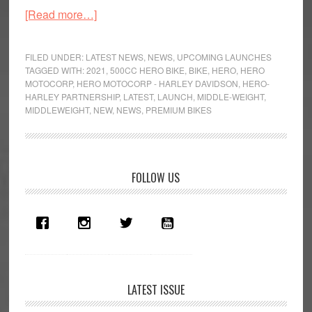
about
[Read more…]
Hero
to
FILED UNDER:
LATEST NEWS
,
NEWS
,
UPCOMING LAUNCHES
Venture
TAGGED WITH:
2021
,
500CC HERO BIKE
,
BIKE
,
HERO
,
HERO
MOTOCORP
,
HERO MOTOCORP - HARLEY DAVIDSON
,
HERO-
into
HARLEY PARTNERSHIP
,
LATEST
,
LAUNCH
,
MIDDLE-WEIGHT
,
the
MIDDLEWEIGHT
,
NEW
,
NEWS
,
PREMIUM BIKES
Middleweight
Segment
Primary
FOLLOW US
Sidebar
LATEST ISSUE