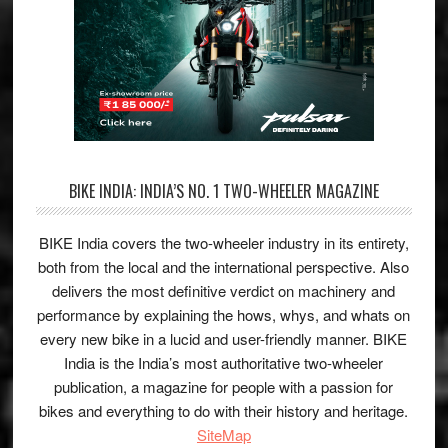
BIKE INDIA: INDIA’S NO. 1 TWO-WHEELER MAGAZINE
BIKE India covers the two-wheeler industry in its entirety,
both from the local and the international perspective. Also
delivers the most definitive verdict on machinery and
performance by explaining the hows, whys, and whats on
every new bike in a lucid and user-friendly manner. BIKE
India is the India’s most authoritative two-wheeler
publication, a magazine for people with a passion for
bikes and everything to do with their history and heritage.
SiteMap