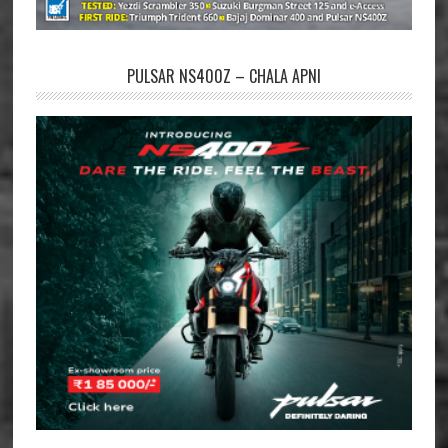
PULSAR NS400Z – CHALA APNI