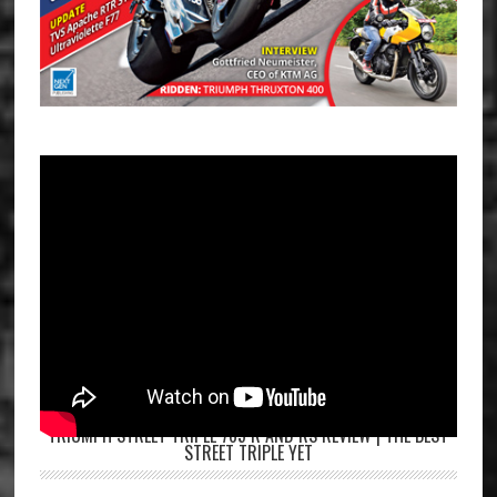
TRIUMPH STREET TRIPLE 765 R AND RS REVIEW | THE BEST
STREET TRIPLE YET