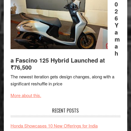
0
2
6
Y
a
m
a
h
a Fascino 125 Hybrid Launched at
₹76,500
The newest iteration gets design changes, along with a
significant reshuffle in price
More about this.
RECENT POSTS
Honda Showcases 10 New Offerings for India