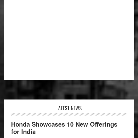
Footer
LATEST NEWS
Honda Showcases 10 New Offerings
for India