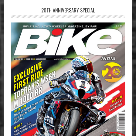
20TH ANNIVERSARY SPECIAL