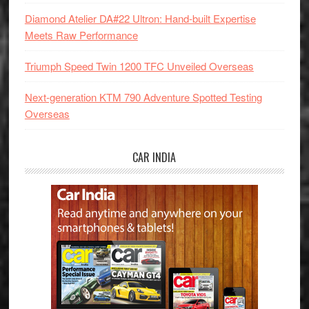
Diamond Atelier DA#22 Ultron: Hand-built Expertise
Meets Raw Performance
Triumph Speed Twin 1200 TFC Unveiled Overseas
Next-generation KTM 790 Adventure Spotted Testing
Overseas
CAR INDIA