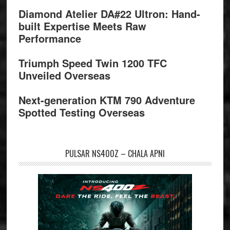
Diamond Atelier DA#22 Ultron: Hand-
built Expertise Meets Raw
Performance
Triumph Speed Twin 1200 TFC
Unveiled Overseas
Next-generation KTM 790 Adventure
Spotted Testing Overseas
PULSAR NS400Z – CHALA APNI