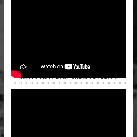
DUCATI DIAVEL V4 REVIEW | DEVIL OF THE MOUNTAIN