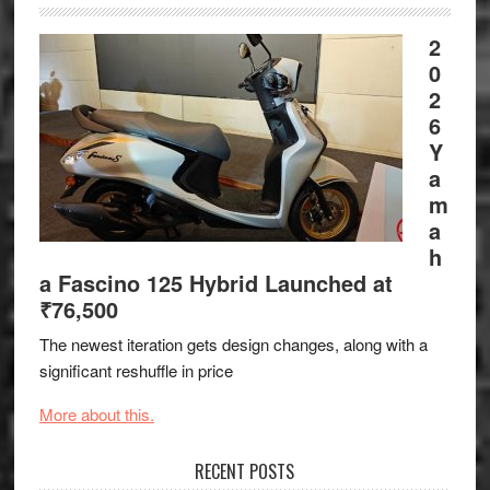
2
0
2
6
Y
a
m
a
h
a Fascino 125 Hybrid Launched at
₹76,500
The newest iteration gets design changes, along with a
significant reshuffle in price
More about this.
RECENT POSTS