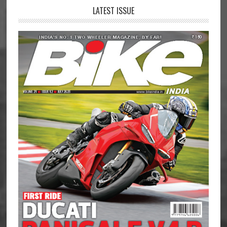
LATEST ISSUE