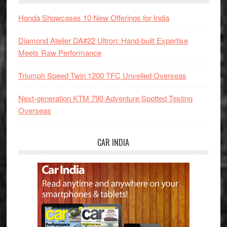
Honda Showcases 10 New Offerings for India
Diamond Atelier DA#22 Ultron: Hand-built Expertise
Meets Raw Performance
Triumph Speed Twin 1200 TFC Unveiled Overseas
Next-generation KTM 790 Adventure Spotted Testing
Overseas
CAR INDIA