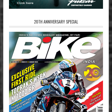
20TH ANNIVERSARY SPECIAL