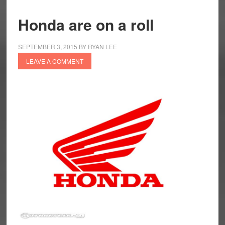
Honda are on a roll
SEPTEMBER 3, 2015
BY
RYAN LEE
LEAVE A COMMENT