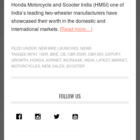
Honda Motorcycle and Scooter India (HMSI) one of
India’s leading two-wheeler manufacturers have
showcased their worth in the domestic and
about
international markets.
[Read more…]
Honda
are
FILED UNDER:
NEW BIKE LAUNCHES
,
NEWS
on
TAGGED WITH:
160R
,
BIKE
,
CB
,
CBR 250R
,
CBR 650
,
EXPORT
,
GROWTH
,
HONDA
,
HORNET
,
INCREASE
,
INDIA
,
LATEST
,
MARKET
,
a
MOTORCYCLES
,
NEW
,
SALES
,
SCOOTER
roll
Primary
FOLLOW US
Sidebar