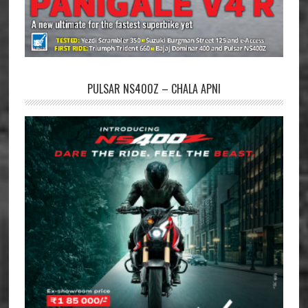
PULSAR NS400Z – CHALA APNI