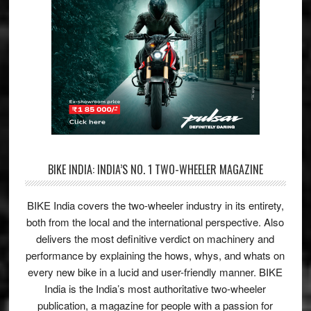
BIKE INDIA: INDIA’S NO. 1 TWO-WHEELER MAGAZINE
BIKE India covers the two-wheeler industry in its entirety,
both from the local and the international perspective. Also
delivers the most definitive verdict on machinery and
performance by explaining the hows, whys, and whats on
every new bike in a lucid and user-friendly manner. BIKE
India is the India’s most authoritative two-wheeler
publication, a magazine for people with a passion for