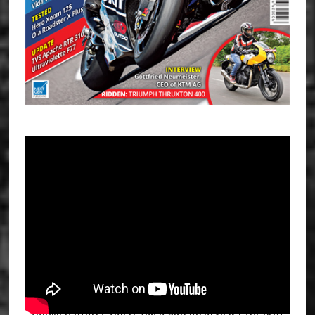
TRIUMPH STREET TRIPLE 765 R AND RS REVIEW | THE BEST