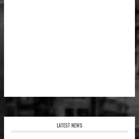
Footer
LATEST NEWS