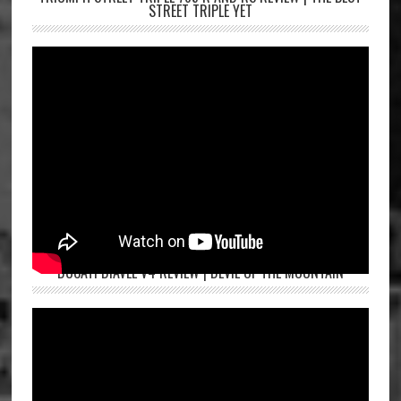
STREET TRIPLE YET
DUCATI DIAVEL V4 REVIEW | DEVIL OF THE MOUNTAIN