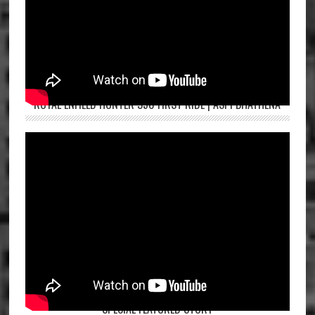
ROYAL ENFIELD HUNTER 350 FIRST RIDE | ASPI BHATHENA
SPECIAL FEATURED STORY