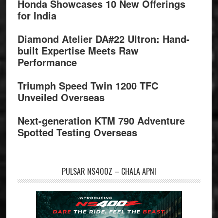
Honda Showcases 10 New Offerings
for India
Diamond Atelier DA#22 Ultron: Hand-
built Expertise Meets Raw
Performance
Triumph Speed Twin 1200 TFC
Unveiled Overseas
Next-generation KTM 790 Adventure
Spotted Testing Overseas
PULSAR NS400Z – CHALA APNI