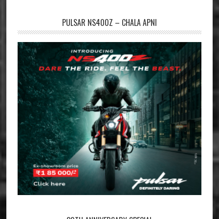
PULSAR NS400Z – CHALA APNI