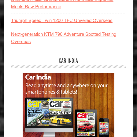
Meets Raw Performance
Triumph Speed Twin 1200 TFC Unveiled Overseas
Next-generation KTM 790 Adventure Spotted Testing
Overseas
CAR INDIA