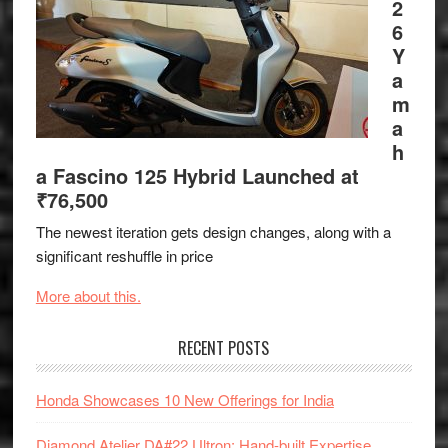
2
6
Y
a
m
a
h
a Fascino 125 Hybrid Launched at
₹76,500
The newest iteration gets design changes, along with a
significant reshuffle in price
More about this.
RECENT POSTS
Honda Showcases 10 New Offerings for India
Diamond Atelier DA#22 Ultron: Hand-built Expertise