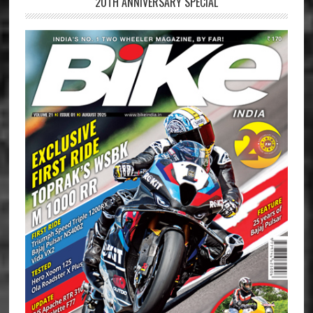
20TH ANNIVERSARY SPECIAL