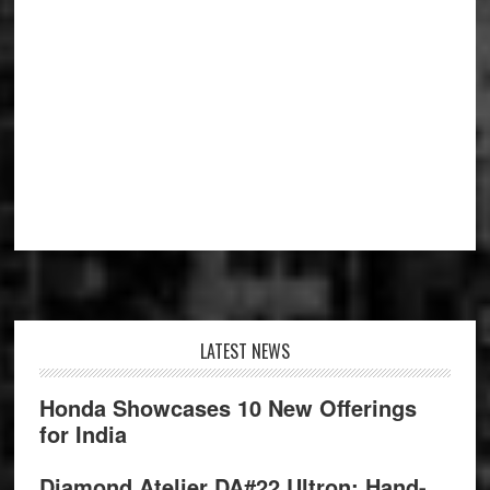
Footer
LATEST NEWS
Honda Showcases 10 New Offerings
for India
Diamond Atelier DA#22 Ultron: Hand-