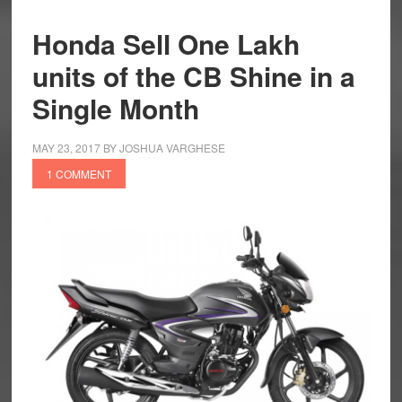
Honda Sell One Lakh
units of the CB Shine in a
Single Month
MAY 23, 2017
BY
JOSHUA VARGHESE
1 COMMENT