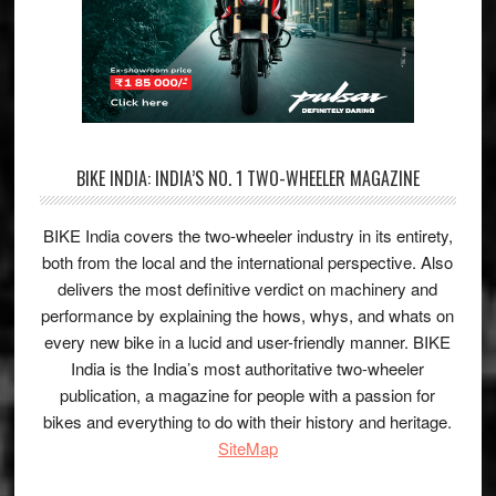
BIKE INDIA: INDIA’S NO. 1 TWO-WHEELER MAGAZINE
BIKE India covers the two-wheeler industry in its entirety,
both from the local and the international perspective. Also
delivers the most definitive verdict on machinery and
performance by explaining the hows, whys, and whats on
every new bike in a lucid and user-friendly manner. BIKE
India is the India’s most authoritative two-wheeler
publication, a magazine for people with a passion for
bikes and everything to do with their history and heritage.
SiteMap