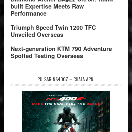
built Expertise Meets Raw
Performance
Triumph Speed Twin 1200 TFC
Unveiled Overseas
Next-generation KTM 790 Adventure
Spotted Testing Overseas
PULSAR NS400Z – CHALA APNI