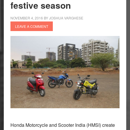
festive season
Shine
in
a
NOVEMBER 4, 2016
BY
JOSHUA VARGHESE
Single
LEAVE A COMMENT
Month
Honda Motorcycle and Scooter India (HMSI) create