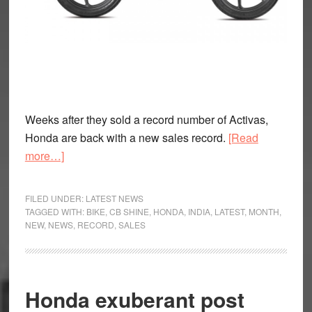
Weeks after they sold a record number of Activas,
Honda are back with a new sales record.
[Read
about
more…]
Honda
Sell
FILED UNDER:
LATEST NEWS
One
TAGGED WITH:
BIKE
,
CB SHINE
,
HONDA
,
INDIA
,
LATEST
,
MONTH
,
NEW
,
NEWS
,
RECORD
,
SALES
Lakh
units
of
the
Honda exuberant post
CB