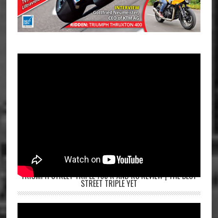
TRIUMPH STREET TRIPLE 765 R AND RS REVIEW | THE BEST
STREET TRIPLE YET