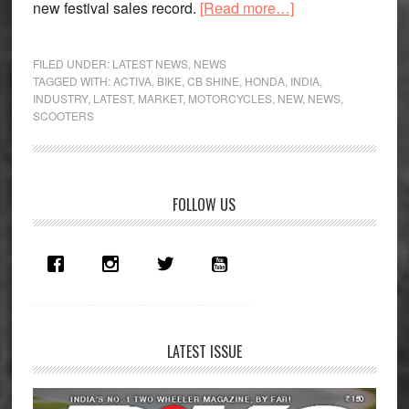
about
new festival sales record.
[Read more…]
Honda
exuberant
FILED UNDER:
LATEST NEWS
,
NEWS
post
TAGGED WITH:
ACTIVA
,
BIKE
,
CB SHINE
,
HONDA
,
INDIA
,
INDUSTRY
,
LATEST
,
MARKET
,
MOTORCYCLES
,
NEW
,
NEWS
,
festive
SCOOTERS
season
Primary
FOLLOW US
Sidebar
LATEST ISSUE