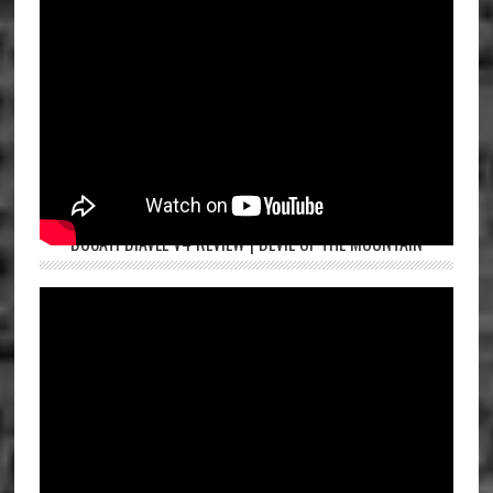
DUCATI DIAVEL V4 REVIEW | DEVIL OF THE MOUNTAIN