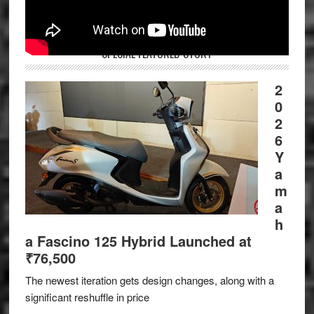
SPECIAL FEATURED STORY
2
0
2
6
Y
a
m
a
h
a Fascino 125 Hybrid Launched at
₹76,500
The newest iteration gets design changes, along with a
significant reshuffle in price