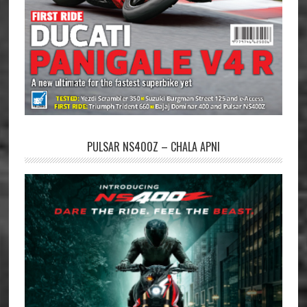
PULSAR NS400Z – CHALA APNI