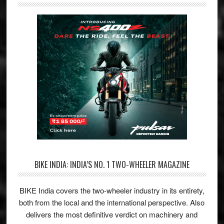
BIKE INDIA: INDIA’S NO. 1 TWO-WHEELER MAGAZINE
BIKE India covers the two-wheeler industry in its entirety,
both from the local and the international perspective. Also
delivers the most definitive verdict on machinery and