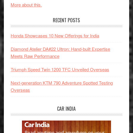
More about this.
RECENT POSTS
Honda Showcases 10 New Offerings for India
Diamond Atelier DA#22 Ultron: Hand-built Expertise
Meets Raw Performance
Triumph Speed Twin 1200 TFC Unveiled Overseas
Next-generation KTM 790 Adventure Spotted Testing
Overseas
CAR INDIA