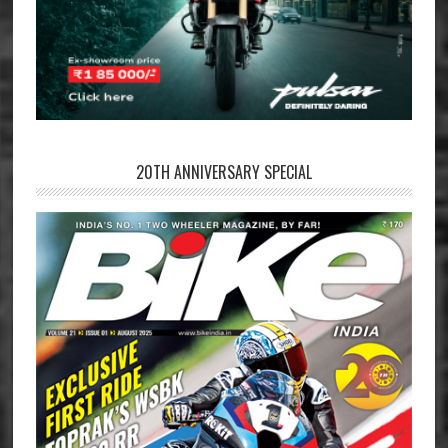
20TH ANNIVERSARY SPECIAL