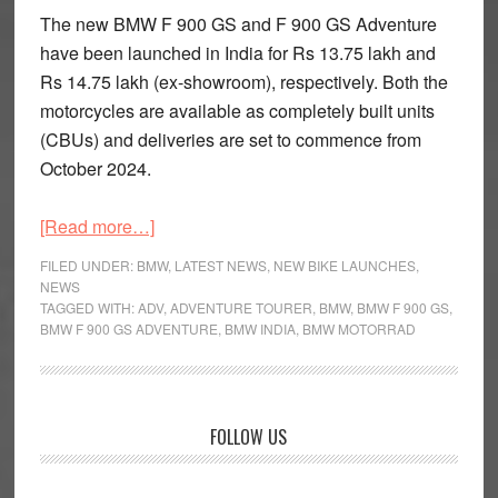
The new BMW F 900 GS and F 900 GS Adventure
have been launched in India for Rs 13.75 lakh and
Rs 14.75 lakh (ex-showroom), respectively. Both the
motorcycles are available as completely built units
(CBUs) and deliveries are set to commence from
October 2024.
about
[Read more…]
BMW
FILED UNDER:
BMW
,
LATEST NEWS
,
NEW BIKE LAUNCHES
,
F
NEWS
TAGGED WITH:
ADV
,
ADVENTURE TOURER
,
BMW
,
BMW F 900 GS
,
900
BMW F 900 GS ADVENTURE
,
BMW INDIA
,
BMW MOTORRAD
GS
and
F
900
Primary
FOLLOW US
GS
Sidebar
Adventure