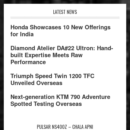
Footer
LATEST NEWS
Honda Showcases 10 New Offerings
for India
Diamond Atelier DA#22 Ultron: Hand-
built Expertise Meets Raw
Performance
Triumph Speed Twin 1200 TFC
Unveiled Overseas
Next-generation KTM 790 Adventure
Spotted Testing Overseas
PULSAR NS400Z – CHALA APNI