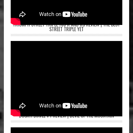
TRIUMPH STREET TRIPLE 765 R AND RS REVIEW | THE BEST
STREET TRIPLE YET
DUCATI DIAVEL V4 REVIEW | DEVIL OF THE MOUNTAIN