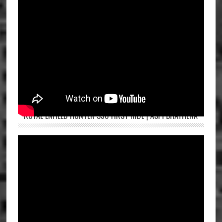
ROYAL ENFIELD HUNTER 350 FIRST RIDE | ASPI BHATHENA