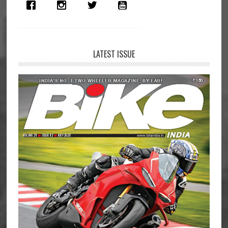
Launched
in
India
LATEST ISSUE