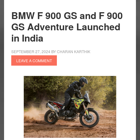
BMW F 900 GS and F 900
GS Adventure Launched
in India
SEPTEMBER 27, 2024
BY
CHARAN KARTHIK
LEAVE A COMMENT