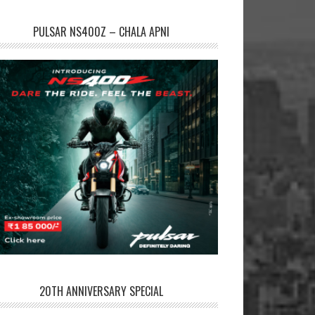
PULSAR NS400Z – CHALA APNI
20TH ANNIVERSARY SPECIAL