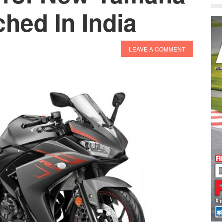
hed In India
LEAVE A COMMENT