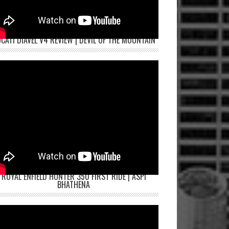
CATI DIAVEL V4 REVIEW | DEVIL OF THE MOUNTAIN
ROYAL ENFIELD HUNTER 350 FIRST RIDE | ASPI
BHATHENA