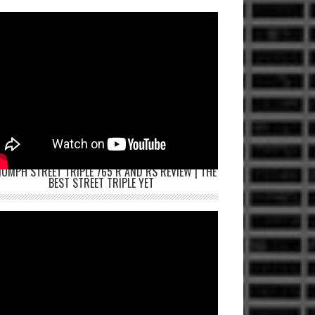
IUMPH STREET TRIPLE 765 R AND RS REVIEW | THE
BEST STREET TRIPLE YET