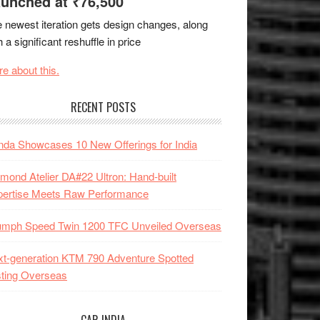
unched at ₹76,500
 newest iteration gets design changes, along
h a significant reshuffle in price
e about this.
RECENT POSTS
da Showcases 10 New Offerings for India
mond Atelier DA#22 Ultron: Hand-built
pertise Meets Raw Performance
iumph Speed Twin 1200 TFC Unveiled Overseas
t-generation KTM 790 Adventure Spotted
ting Overseas
CAR INDIA