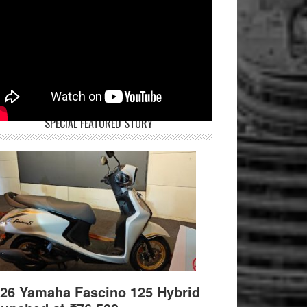
SPECIAL FEATURED STORY
26 Yamaha Fascino 125 Hybrid