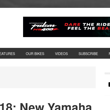
EATURES
OUR BIKES
VIDEOS
SUBSCRIBE
P
S
18: New Yamaha