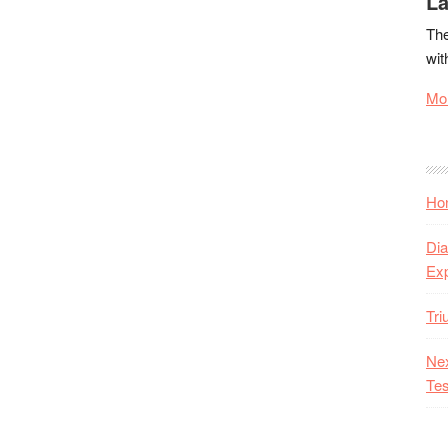
La
The
wit
Mor
Hon
Dia
Ex
Tr
Nex
Tes