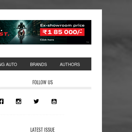
NG AUTO
BRANDS
AUTHORS
rimary
FOLLOW US
idebar
LATEST ISSUE