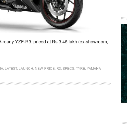
-ready YZF-R3, priced at Rs 3.48 lakh (ex-showroom,
IA
,
LATEST
,
LAUNCH
,
NEW
,
PRICE
,
R3
,
SPECS
,
TYRE
,
YAMAHA