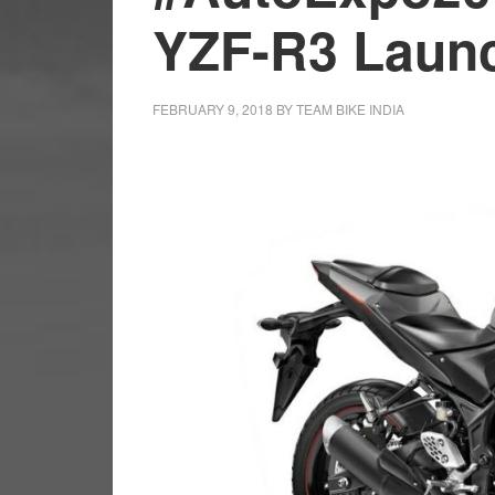
YZF-R3 Launc
FEBRUARY 9, 2018
BY
TEAM BIKE INDIA