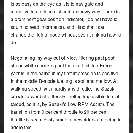
is as easy on the eye as it is to navigate and
attractive in a minimalist and unshowy way. There is
a prominent gear position indicator, I do not have to
squint to read information, and I find that I can
change the riding mode without even thinking how to
do it.
Negotiating my way out of Nice, filtering past posh
shops while checking out the multi-million-Euros
yachts in the harbour, my first impression is positive.
In the middle B-mode fuelling is soft and mellow. At
walking speed, with hardly any throttle, the Suzuki
crawls forward effortlessly, feeling impossible to stall
(aided, as it is, by Suzuki’s Low RPM Assist). The
transition from 0 per cent throttle to 20 per cent
throttle is seamlessly smooth; new riders are going to
adore this.