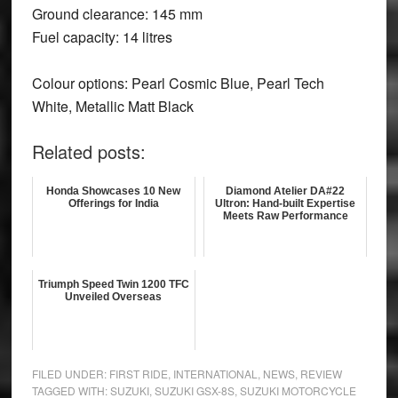
Ground clearance: 145 mm
Fuel capacity: 14 litres
Colour options:
Pearl Cosmic Blue, Pearl Tech
White, Metallic Matt Black
Related posts:
Honda Showcases 10 New
Diamond Atelier DA#22
Offerings for India
Ultron: Hand-built Expertise
Meets Raw Performance
Triumph Speed Twin 1200 TFC
Unveiled Overseas
FILED UNDER:
FIRST RIDE
,
INTERNATIONAL
,
NEWS
,
REVIEW
TAGGED WITH:
SUZUKI
,
SUZUKI GSX-8S
,
SUZUKI MOTORCYCLE