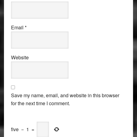
Email
*
Website
Save my name, email, and website in this browser
for the next time I comment.
five
−
1
=