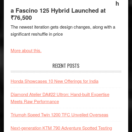
h
a Fascino 125 Hybrid Launched at
₹76,500
The newest iteration gets design changes, along with a
significant reshuffle in price
More about this.
RECENT POSTS
Honda Showcases 10 New Offerings for India
Diamond Atelier DA#22 Ultron: Hand-built Expertise
Meets Raw Performance
Triumph Speed Twin 1200 TFC Unveiled Overseas
Next-generation KTM 790 Adventure Spotted Testing