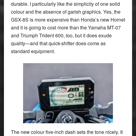
durable. I particularly like the simplicity of one solid
colour and the absence of garish graphics. Yes, the
GSX-8S is more expensive than Honda’s new Hornet
and it is going to cost more than the Yamaha MT-07
and Triumph Trident 600, too, but it does exude
quality—and that quick-shifter does come as
standard equipment.
The new colour five-inch dash sets the tone nicely. It