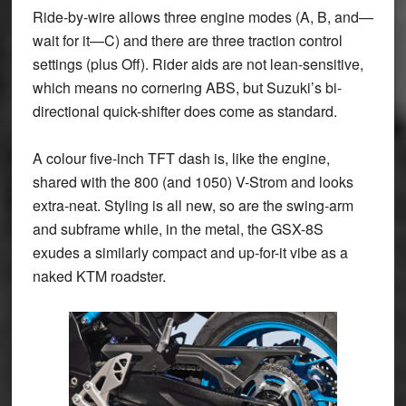
Ride-by-wire allows three engine modes (A, B, and—
wait for it—C) and there are three traction control
settings (plus Off). Rider aids are not lean-sensitive,
which means no cornering ABS, but Suzuki’s bi-
directional quick-shifter does come as standard.
A colour five-inch TFT dash is, like the engine,
shared with the 800 (and 1050) V-Strom and looks
extra-neat. Styling is all new, so are the swing-arm
and subframe while, in the metal, the GSX-8S
exudes a similarly compact and up-for-it vibe as a
naked KTM roadster.