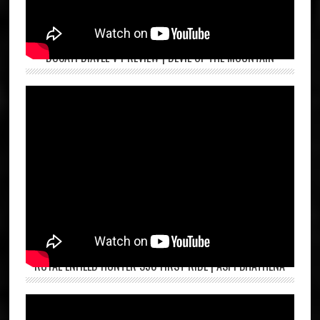
DUCATI DIAVEL V4 REVIEW | DEVIL OF THE MOUNTAIN
ROYAL ENFIELD HUNTER 350 FIRST RIDE | ASPI BHATHENA