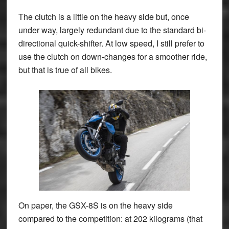
The clutch is a little on the heavy side but, once
under way, largely redundant due to the standard bi-
directional quick-shifter. At low speed, I still prefer to
use the clutch on down-changes for a smoother ride,
but that is true of all bikes.
On paper, the GSX-8S is on the heavy side
compared to the competition: at 202 kilograms (that