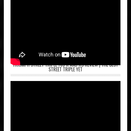
TRIUMPH STREET TRIPLE 765 R AND RS REVIEW | THE BEST
STREET TRIPLE YET