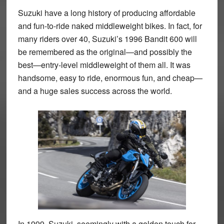
Suzuki have a long history of producing affordable
and fun-to-ride naked middleweight bikes. In fact, for
many riders over 40, Suzuki’s 1996 Bandit 600 will
be remembered as the original—and possibly the
best—entry-level middleweight of them all. It was
handsome, easy to ride, enormous fun, and cheap—
and a huge sales success across the world.
In 1999, Suzuki, seemingly with a golden touch for