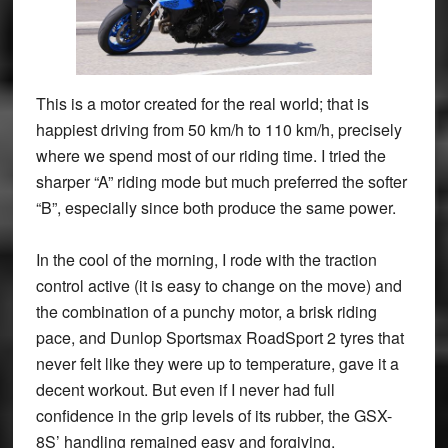
This is a motor created for the real world; that is
happiest driving from 50 km/h to 110 km/h, precisely
where we spend most of our riding time. I tried the
sharper “A” riding mode but much preferred the softer
“B”, especially since both produce the same power.
In the cool of the morning, I rode with the traction
control active (it is easy to change on the move) and
the combination of a punchy motor, a brisk riding
pace, and Dunlop Sportsmax RoadSport 2 tyres that
never felt like they were up to temperature, gave it a
decent workout. But even if I never had full
confidence in the grip levels of its rubber, the GSX-
8S’ handling remained easy and forgiving.