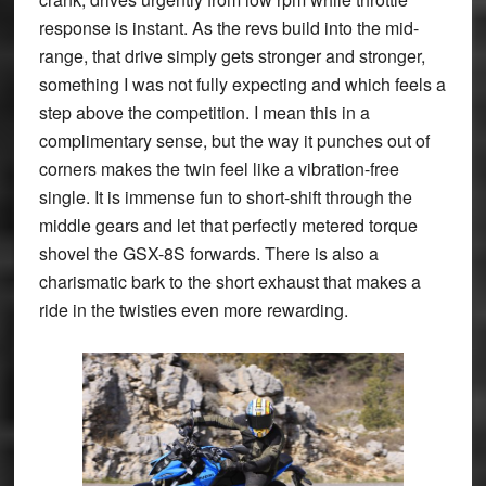
response is instant. As the revs build into the mid-
range, that drive simply gets stronger and stronger,
something I was not fully expecting and which feels a
step above the competition. I mean this in a
complimentary sense, but the way it punches out of
corners makes the twin feel like a vibration-free
single. It is immense fun to short-shift through the
middle gears and let that perfectly metered torque
shovel the GSX-8S forwards. There is also a
charismatic bark to the short exhaust that makes a
ride in the twisties even more rewarding.