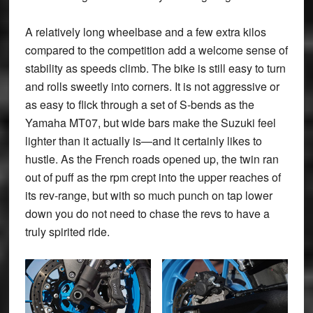
A relatively long wheelbase and a few extra kilos
compared to the competition add a welcome sense of
stability as speeds climb. The bike is still easy to turn
and rolls sweetly into corners. It is not aggressive or
as easy to flick through a set of S-bends as the
Yamaha MT07, but wide bars make the Suzuki feel
lighter than it actually is—and it certainly likes to
hustle. As the French roads opened up, the twin ran
out of puff as the rpm crept into the upper reaches of
its rev-range, but with so much punch on tap lower
down you do not need to chase the revs to have a
truly spirited ride.