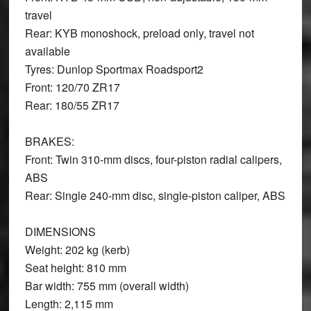
travel
Rear: KYB monoshock, preload only, travel not
available
Tyres: Dunlop Sportmax Roadsport2
Front: 120/70 ZR17
Rear: 180/55 ZR17
BRAKES
:
Front: Twin 310-mm discs, four-piston radial calipers,
ABS
Rear: Single 240-mm disc, single-piston caliper, ABS
DIMENSIONS
Weight: 202 kg (kerb)
Seat height: 810 mm
Bar width: 755 mm (overall width)
Length: 2,115 mm