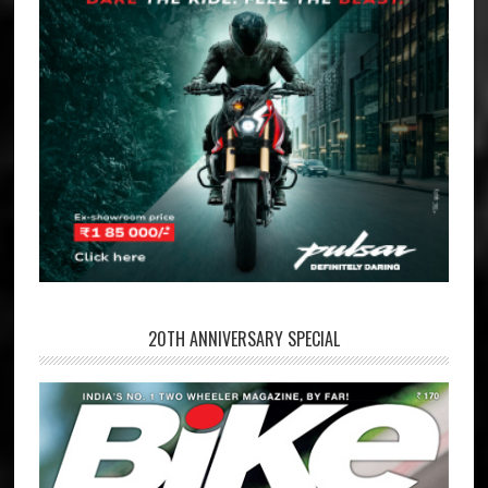
20TH ANNIVERSARY SPECIAL