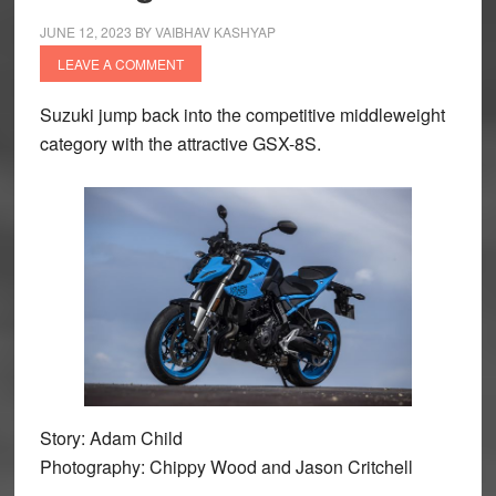
JUNE 12, 2023
BY
VAIBHAV KASHYAP
LEAVE A COMMENT
Suzuki jump back into the competitive middleweight
category with the attractive GSX-8S.
Story: Adam Child
Photography: Chippy Wood and Jason Critchell