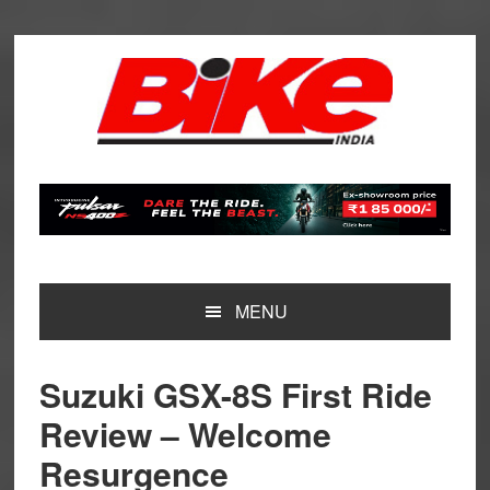
Skip
Skip
Skip
Skip
to
to
to
to
primary
main
primary
footer
navigation
content
sidebar
MENU
Suzuki GSX-8S First Ride
Review – Welcome
Resurgence