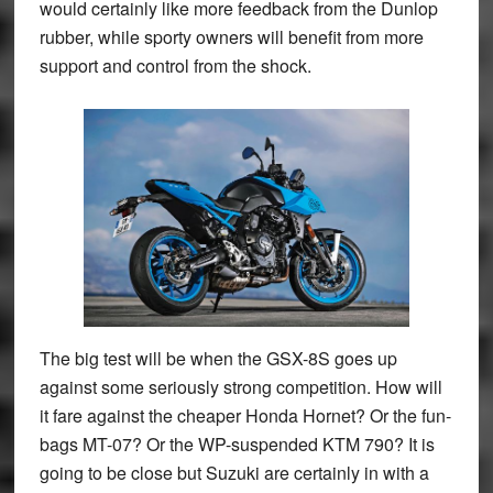
would certainly like more feedback from the Dunlop
rubber, while sporty owners will benefit from more
support and control from the shock.
The big test will be when the GSX-8S goes up
against some seriously strong competition. How will
it fare against the cheaper Honda Hornet? Or the fun-
bags MT-07? Or the WP-suspended KTM 790? It is
going to be close but Suzuki are certainly in with a