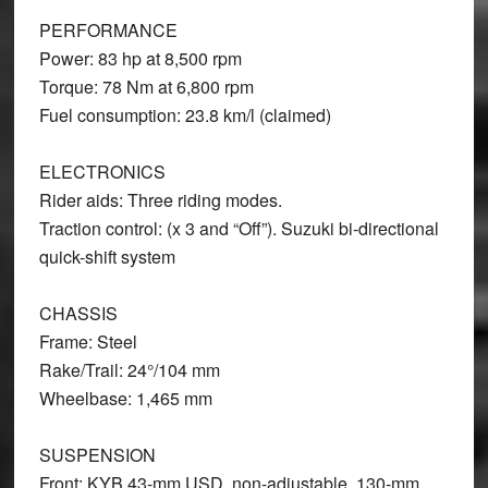
PERFORMANCE
Power: 83 hp at 8,500 rpm
Torque: 78 Nm at 6,800 rpm
Fuel consumption: 23.8 km/l (claimed)
ELECTRONICS
Rider aids: Three riding modes.
Traction control: (x 3 and “Off”). Suzuki bi-directional
quick-shift system
CHASSIS
Frame: Steel
Rake/Trail: 24°/104 mm
Wheelbase: 1,465 mm
SUSPENSION
Front: KYB 43-mm USD, non-adjustable, 130-mm