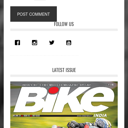
Primary
FOLLOW US
Sidebar
LATEST ISSUE