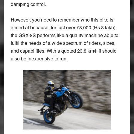
damping control.
However, you need to remember who this bike is
aimed at because, for just over £8,000 (Rs 8 lakh),
the GSX-8S performs like a quality machine able to
fulfil the needs of a wide spectrum of riders, sizes,
and capabilities. With a quoted 23.8 km/l, it should
also be inexpensive to run.