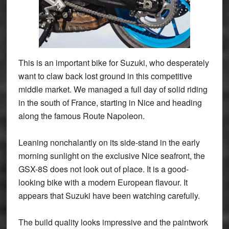
This is an important bike for Suzuki, who desperately
want to claw back lost ground in this competitive
middle market. We managed a full day of solid riding
in the south of France, starting in Nice and heading
along the famous Route Napoleon.
Leaning nonchalantly on its side-stand in the early
morning sunlight on the exclusive Nice seafront, the
GSX-8S does not look out of place. It is a good-
looking bike with a modern European flavour. It
appears that Suzuki have been watching carefully.
The build quality looks impressive and the paintwork