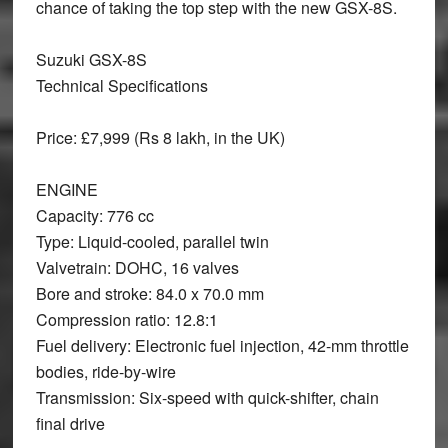
chance of taking the top step with the new GSX-8S.
Suzuki GSX-8S
Technical Specifications
Price:
£7,999 (Rs 8 lakh, in the UK)
ENGINE
Capacity: 776 cc
Type: Liquid-cooled, parallel twin
Valvetrain: DOHC, 16 valves
Bore and stroke: 84.0 x 70.0 mm
Compression ratio: 12.8:1
Fuel delivery: Electronic fuel injection, 42-mm throttle
bodies, ride-by-wire
Transmission: Six-speed with quick-shifter, chain
final drive