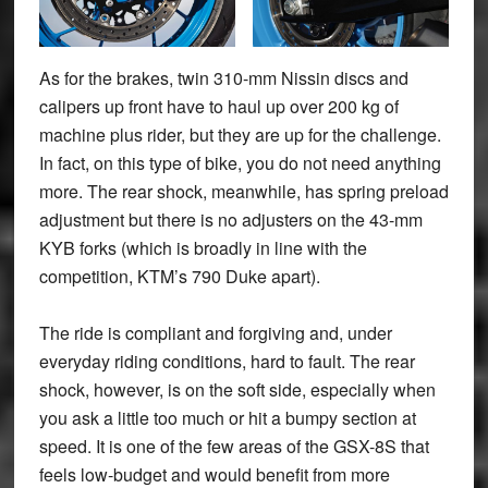
As for the brakes, twin 310-mm Nissin discs and
calipers up front have to haul up over 200 kg of
machine plus rider, but they are up for the challenge.
In fact, on this type of bike, you do not need anything
more. The rear shock, meanwhile, has spring preload
adjustment but there is no adjusters on the 43-mm
KYB forks (which is broadly in line with the
competition, KTM’s 790 Duke apart).
The ride is compliant and forgiving and, under
everyday riding conditions, hard to fault. The rear
shock, however, is on the soft side, especially when
you ask a little too much or hit a bumpy section at
speed. It is one of the few areas of the GSX-8S that
feels low-budget and would benefit from more