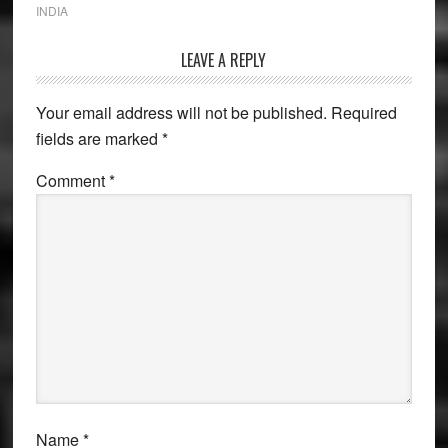
INDIA
Reader
LEAVE A REPLY
Interactions
Your email address will not be published.
Required
fields are marked
*
Comment
*
Name
*