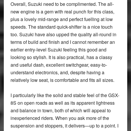
Overall, Suzuki need to be complimented. The all-
new engine is a gem with real punch for this class,
plus a lovely mid-range and perfect fuelling at low
speeds. The standard quick-shifter is a nice touch
too. Suzuki have also upped the quality all-round in
terms of build and finish and I cannot remember an
earlier entry-level Suzuki feeling this good and
looking so stylish. It is also practical, has a classy
and useful dash, excellent switchgear, easy-to-
understand electronics, and, despite having a
relatively low seat, is comfortable and fits all sizes.
I particularly like the solid and stable feel of the GSX-
8S on open roads as well as its apparent lightness
and balance in town, both of which will appeal to
inexperienced riders. When you ask more of the
suspension and stoppers, it delivers—up to a point. I