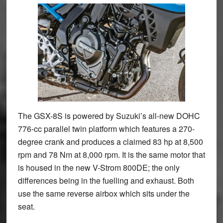
The GSX-8S is powered by Suzuki’s all-new DOHC
776-cc parallel twin platform which features a 270-
degree crank and produces a claimed 83 hp at 8,500
rpm and 78 Nm at 8,000 rpm. It is the same motor that
is housed in the new V-Strom 800DE; the only
differences being in the fuelling and exhaust. Both
use the same reverse airbox which sits under the
seat.