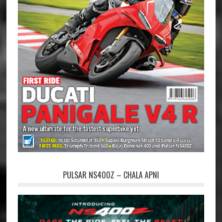
PULSAR NS400Z – CHALA APNI