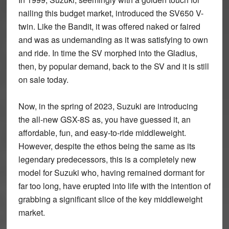
nailing this budget market, introduced the SV650 V-
twin. Like the Bandit, it was offered naked or faired
and was as undemanding as it was satisfying to own
and ride. In time the SV morphed into the Gladius,
then, by popular demand, back to the SV and it is still
on sale today.
Now, in the spring of 2023, Suzuki are introducing
the all-new GSX-8S as, you have guessed it, an
affordable, fun, and easy-to-ride middleweight.
However, despite the ethos being the same as its
legendary predecessors, this is a completely new
model for Suzuki who, having remained dormant for
far too long, have erupted into life with the intention of
grabbing a significant slice of the key middleweight
market.