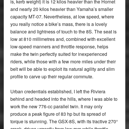
is, kerb weight) it is 12 kilos heavier than the Hornet
and nearly 20 kilos heavier than Yamaha’s smaller
capacity MT-07. Nevertheless, at low speed, where
you really notice a bike’s mass, there is a lovely
balance and lightness of touch to the 8S. The seat is
low at 810 millimetres and, combined with excellent
low-speed manners and throttle response, helps
make the twin perfectly suited for inexperienced
riders, while those with a few more miles under their
belt will be able to exploit its natural agility and slim
profile to carve up their regular commute.
Urban credentials established, I left the Riviera
behind and headed into the hills, where I was able to
work the new 776-cc parallel twin. It may only
produce a peak figure of 83 hp but its spread of
torque is stunning. The GSX-8S, with its tractive 270°
crank, drives urgently from low rpm while throttle