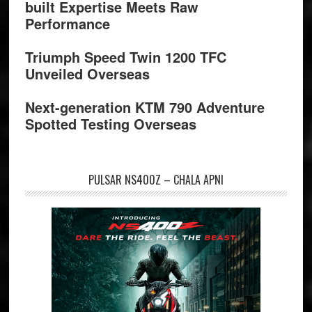
built Expertise Meets Raw
Performance
Triumph Speed Twin 1200 TFC
Unveiled Overseas
Next-generation KTM 790 Adventure
Spotted Testing Overseas
PULSAR NS400Z – CHALA APNI