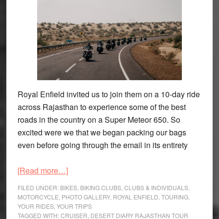
Royal Enfield invited us to join them on a 10-day ride
across Rajasthan to experience some of the best
roads in the country on a Super Meteor 650. So
excited were we that we began packing our bags
even before going through the email in its entirety
about
[Read more…]
Royal
FILED UNDER:
BIKES
,
BIKING CLUBS
,
CLUBS & INDIVIDUALS
,
Enfield
MOTORCYCLE
,
PHOTO GALLERY
,
ROYAL ENFIELD
,
TOURING
,
YOUR RIDES
,
YOUR TRIPS
Desert
TAGGED WITH:
CRUISER
,
DESERT DIARY RAJASTHAN TOUR