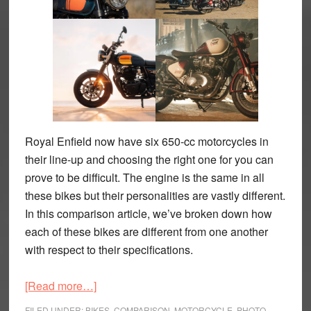
Royal Enfield now have six 650-cc motorcycles in
their line-up and choosing the right one for you can
prove to be difficult. The engine is the same in all
these bikes but their personalities are vastly different.
In this comparison article, we’ve broken down how
each of these bikes are different from one another
with respect to their specifications.
about
[Read more…]
The
FILED UNDER:
BIKES
,
COMPARISON
,
MOTORCYCLE
,
PHOTO