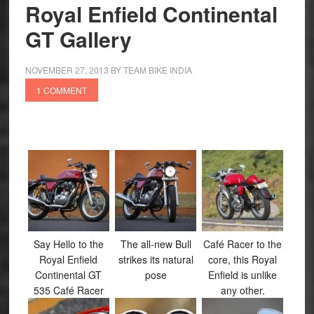
Dream
Royal Enfield Continental
to
GT Gallery
Reality
NOVEMBER 27, 2013
BY
TEAM BIKE INDIA
1 COMMENT
Say Hello to the
The all-new Bull
Café Racer to the
Royal Enfield
strikes its natural
core, this Royal
Continental GT
pose
Enfield is unlike
535 Café Racer
any other.