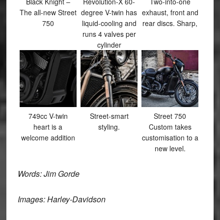
Black Knight –
Revolution-X 60-
Two-into-one
The all-new Street
degree V-twin has
exhaust, front and
750
liquid-cooling and
rear discs. Sharp,
runs 4 valves per
cylinder
749cc V-twin
Street-smart
Street 750
heart is a
styling.
Custom takes
welcome addition
customisation to a
new level.
Words: Jim Gorde
Images: Harley-Davidson