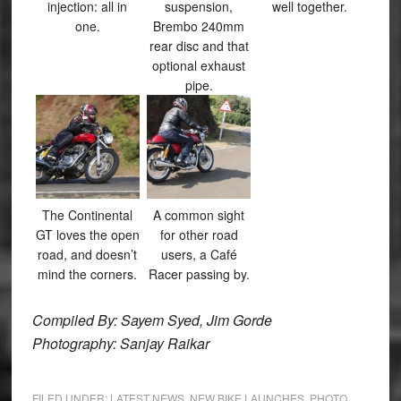
injection: all in
suspension,
well together.
one.
Brembo 240mm
rear disc and that
optional exhaust
pipe.
The Continental
A common sight
GT loves the open
for other road
road, and doesn’t
users, a Café
mind the corners.
Racer passing by.
Compiled By: Sayem Syed, Jim Gorde
Photography: Sanjay Raikar
FILED UNDER:
LATEST NEWS
,
NEW BIKE LAUNCHES
,
PHOTO