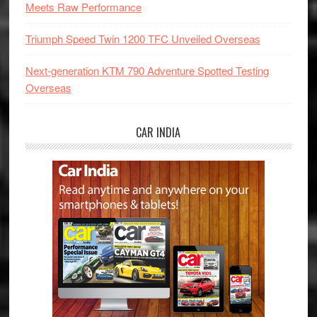
Meets Raw Performance
Triumph Speed Twin 1200 TFC Unveiled Overseas
Next-generation KTM 790 Adventure Spotted Testing
Overseas
CAR INDIA