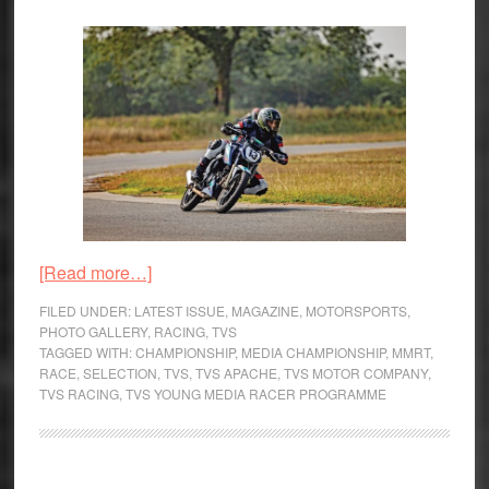
about
[Read more…]
TVS
FILED UNDER:
LATEST ISSUE
,
MAGAZINE
,
MOTORSPORTS
,
Young
PHOTO GALLERY
,
RACING
,
TVS
TAGGED WITH:
CHAMPIONSHIP
,
MEDIA CHAMPIONSHIP
,
MMRT
,
Media
RACE
,
SELECTION
,
TVS
,
TVS APACHE
,
TVS MOTOR COMPANY
,
Racer
TVS RACING
,
TVS YOUNG MEDIA RACER PROGRAMME
Programme
–
From