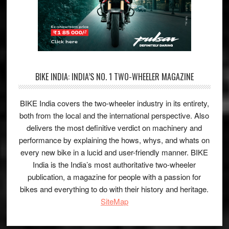
BIKE INDIA: INDIA’S NO. 1 TWO-WHEELER MAGAZINE
BIKE India covers the two-wheeler industry in its entirety,
both from the local and the international perspective. Also
delivers the most definitive verdict on machinery and
performance by explaining the hows, whys, and whats on
every new bike in a lucid and user-friendly manner. BIKE
India is the India’s most authoritative two-wheeler
publication, a magazine for people with a passion for
bikes and everything to do with their history and heritage.
SiteMap