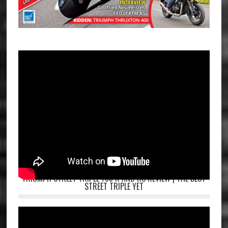
TRIUMPH STREET TRIPLE 765 R AND RS REVIEW | THE BEST
STREET TRIPLE YET