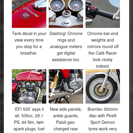
Tank decal in your
Dashing! Chrome
Chrome bar-end
view every time
rings and
weights and
you stop for a
analogue meters
mirrors round off
breather.
get digital
the Café Racer
assistance too.
look nicely
indeed.
‘EFI 535’ says it
New side panels,
Brembo 300mm
all. 535cc, 29.1
ankle guards,
disc with Pirelli
PS, 44 Nm, twin
Paioli gas-
Sport Demon
spark plugs, fuel
charged rear
tyres work very