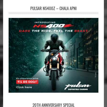
PULSAR NS400Z – CHALA APNI
20TH ANNIVERSARY SPECIAL