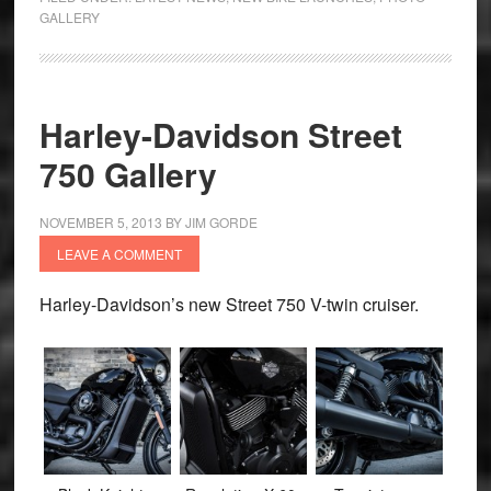
GALLERY
Harley-Davidson Street
750 Gallery
NOVEMBER 5, 2013
BY
JIM GORDE
LEAVE A COMMENT
Harley-Davidson’s new Street 750 V-twin cruiser.