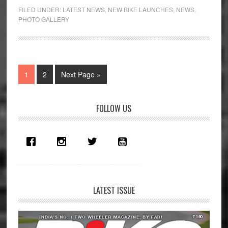
FILED UNDER:
LATEST NEWS
,
NEW BIKE LAUNCHES
,
NEWS
,
PHOTO GALLERY
Page
Page
Go
1
2
Next Page »
to
Primary
FOLLOW US
Sidebar
LATEST ISSUE