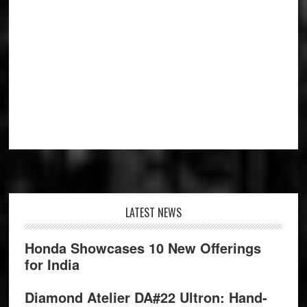
Footer
LATEST NEWS
Honda Showcases 10 New Offerings
for India
Diamond Atelier DA#22 Ultron: Hand-