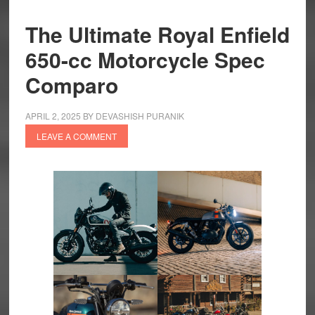
The Ultimate Royal Enfield
650-cc Motorcycle Spec
Comparo
APRIL 2, 2025
BY
DEVASHISH PURANIK
LEAVE A COMMENT