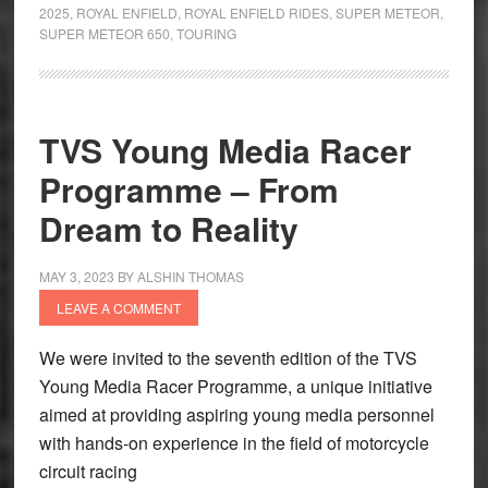
Diary
2025
,
ROYAL ENFIELD
,
ROYAL ENFIELD RIDES
,
SUPER METEOR
,
Rajasthan
SUPER METEOR 650
,
TOURING
Tour
2025
TVS Young Media Racer
Programme – From
Dream to Reality
MAY 3, 2023
BY
ALSHIN THOMAS
LEAVE A COMMENT
We were invited to the seventh edition of the TVS
Young Media Racer Programme, a unique initiative
aimed at providing aspiring young media personnel
with hands-on experience in the field of motorcycle
circuit racing