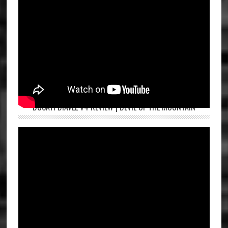
DUCATI DIAVEL V4 REVIEW | DEVIL OF THE MOUNTAIN