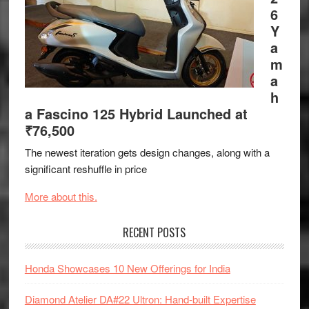
6
Y
a
m
a
h
a Fascino 125 Hybrid Launched at
₹76,500
The newest iteration gets design changes, along with a
significant reshuffle in price
More about this.
RECENT POSTS
Honda Showcases 10 New Offerings for India
Diamond Atelier DA#22 Ultron: Hand-built Expertise