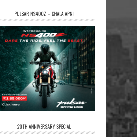
PULSAR NS400Z – CHALA APNI
20TH ANNIVERSARY SPECIAL