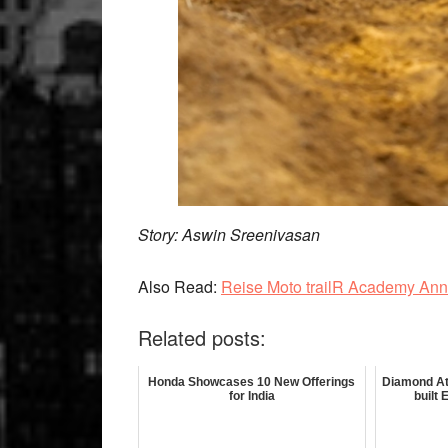
Story: Aswin Sreenivasan
Also Read:
Reise Moto trailR Academy An
Related posts:
Honda Showcases 10 New Offerings
Diamond At
for India
built