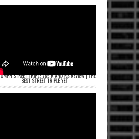
IUMPH STREET TRIPLE 765 R AND RS REVIEW | THE
BEST STREET TRIPLE YET