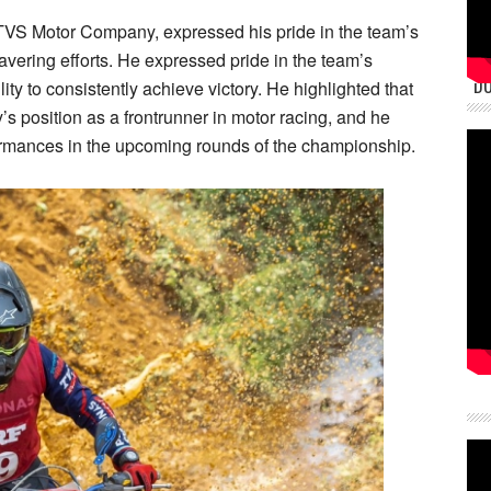
VS Motor Company, expressed his pride in the team’s
ring efforts. He expressed pride in the team’s
DU
lity to consistently achieve victory. He highlighted that
 position as a frontrunner in motor racing, and he
rformances in the upcoming rounds of the championship.