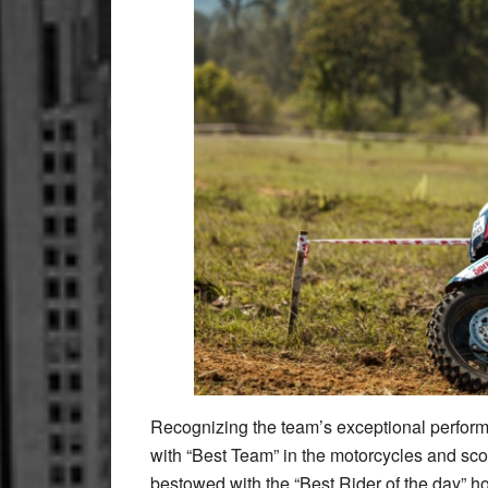
Recognizing the team’s exceptional perfo
with “Best Team” in the motorcycles and sco
bestowed with the “Best Rider of the day” h