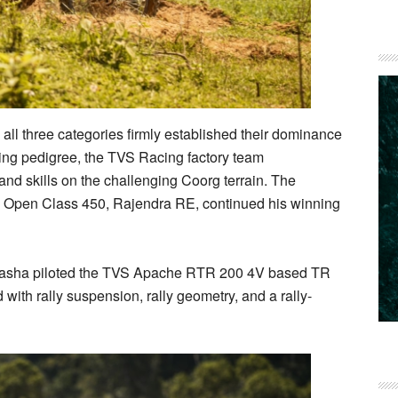
ll three categories firmly established their dominance
acing pedigree, the TVS Racing factory team
nd skills on the challenging Coorg terrain. The
 Open Class 450, Rajendra RE, continued his winning
n Pasha piloted the TVS Apache RTR 200 4V based TR
ith rally suspension, rally geometry, and a rally-