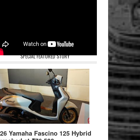
SPECIAL FEATURED STORY
26 Yamaha Fascino 125 Hybrid