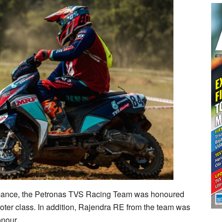
rmance, the Petronas TVS Racing Team was honoured
oter class. In addition, Rajendra RE from the team was
onour.