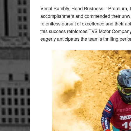
Vimal Sumbly, Head Business – Premium, T
accomplishment and commended their unwave
relentless pursuit of excellence and their abi
this success reinforces TVS Motor Company’s
eagerly anticipates the team’s thrilling pe