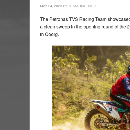
MAY 24, 2023
BY
TEAM BIKE INDIA
The Petronas TVS Racing Team showcased t
a clean sweep in the opening round of the 
in Coorg.