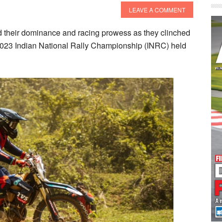
LEAVE A COMMENT
heir dominance and racing prowess as they clinched
2023 Indian National Rally Championship (INRC) held