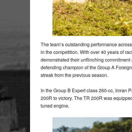
The team’s outstanding performance across a
in the competition. With over 40 years of r
demonstrated their unflinching commitment a
defending champion of the Group A Foreign
streak from the previous season.
In the Group B Expert class 260-cc, Imra
200R to victory. The TR 200R was equipped w
tuned engine.