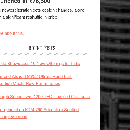
unched at ₹76,500
 newest iteration gets design changes, along
h a significant reshuffle in price
e about this.
RECENT POSTS
da Showcases 10 New Offerings for India
mond Atelier DA#22 Ultron: Hand-built
pertise Meets Raw Performance
iumph Speed Twin 1200 TFC Unveiled Overseas
t-generation KTM 790 Adventure Spotted
ting Overseas