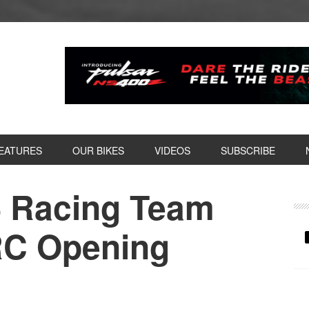
EATURES
OUR BIKES
VIDEOS
SUBSCRIBE
S Racing Team
P
S
RC Opening