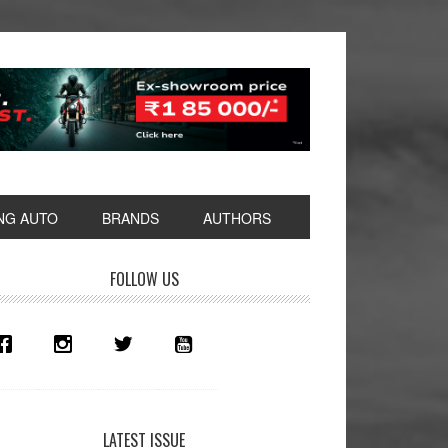
NG AUTO
BRANDS
AUTHORS
rimary
FOLLOW US
idebar
LATEST ISSUE