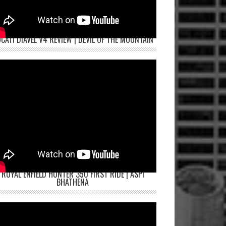
CATI DIAVEL V4 REVIEW | DEVIL OF THE MOUNTAIN
ROYAL ENFIELD HUNTER 350 FIRST RIDE | ASPI
BHATHENA