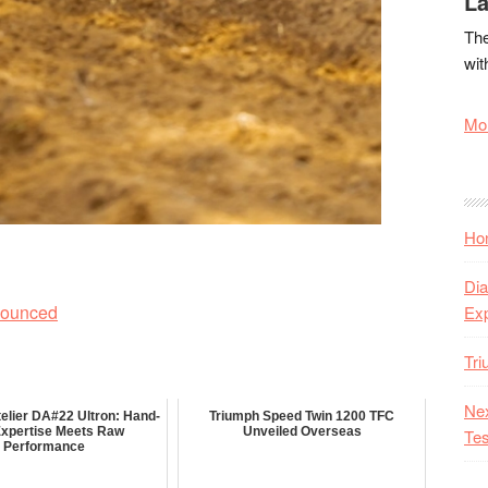
La
The
wit
Mor
Hon
Dia
nounced
Ex
Tr
Nex
elier DA#22 Ultron: Hand-
Triumph Speed Twin 1200 TFC
 Expertise Meets Raw
Unveiled Overseas
Tes
Performance