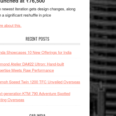
unched at ₹76,500
 newest iteration gets design changes, along
h a significant reshuffle in price
e about this.
RECENT POSTS
da Showcases 10 New Offerings for India
mond Atelier DA#22 Ultron: Hand-built
pertise Meets Raw Performance
iumph Speed Twin 1200 TFC Unveiled Overseas
t-generation KTM 790 Adventure Spotted
ting Overseas
CAR INDIA