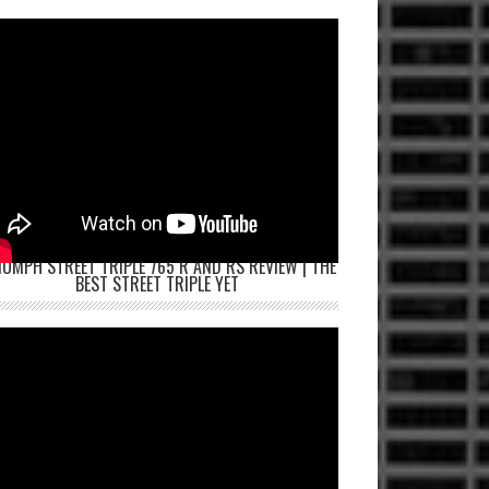
IUMPH STREET TRIPLE 765 R AND RS REVIEW | THE
BEST STREET TRIPLE YET