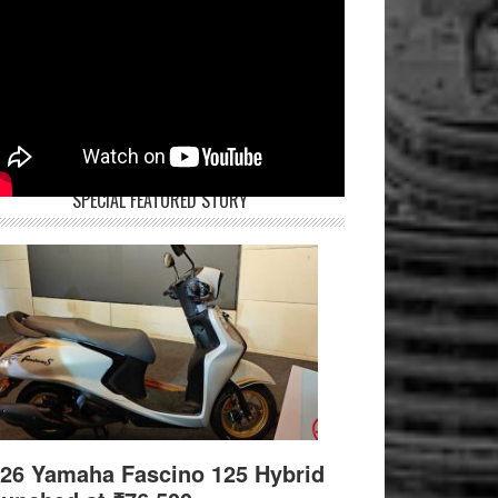
SPECIAL FEATURED STORY
26 Yamaha Fascino 125 Hybrid