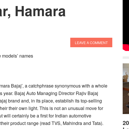
r, Hamara
LEAVE A COMMENT
ore models’ names
amara Bajaj’, a catchphrase synonymous with a whole
his year. Bajaj Auto Managing Director Rajiv Bajaj
jaj brand and, in its place, establish its top-selling
eir their own light. This is not an unusual move for
will certainly be a first for Indian automotive
20
their product range (read TVS, Mahindra and Tata).