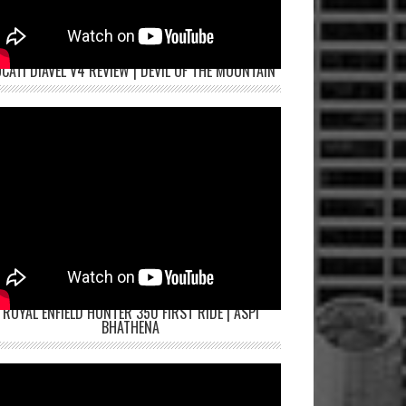
CATI DIAVEL V4 REVIEW | DEVIL OF THE MOUNTAIN
ROYAL ENFIELD HUNTER 350 FIRST RIDE | ASPI
BHATHENA