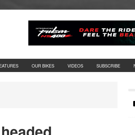
EATURES
OUR BIKES
VIDEOS
SUBSCRIBE
P
S
d headed