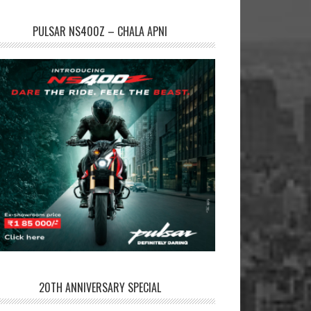
PULSAR NS400Z – CHALA APNI
20TH ANNIVERSARY SPECIAL