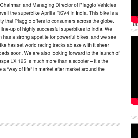
, Chairman and Managing Director of Piaggio Vehicles
nveil the superbike Aprilia RSV4 in India. This bike is a
ity that Piaggio offers to consumers across the globe.
DU
 line-up of highly successful superbikes to India. We
n has a strong appetite for powerful bikes, and we see
bike has set world racing tracks ablaze with it sheer
roads soon. We are also looking forward to the launch of
espa LX 125 is much more than a scooter – it’s the
 a “way of life” in market after market around the