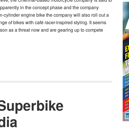
 apparently in the concept phase and the company
in-cylinder engine bike the company will also roll out a
e of bikes with café racer-inspired styling. It seems
dson as a threat now and are gearing up to compete
 Superbike
dia