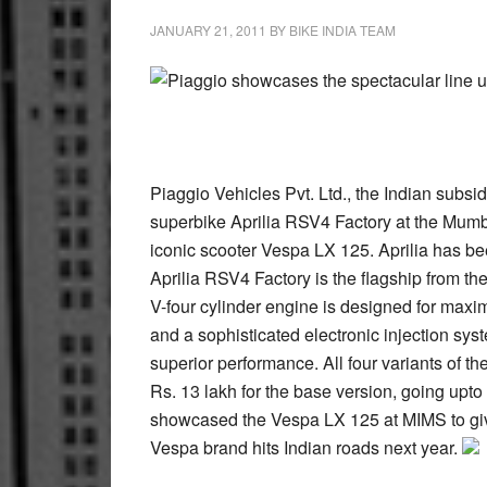
JANUARY 21, 2011
BY
BIKE INDIA TEAM
Piaggio showcases the spectacular line up
Piaggio Vehicles Pvt. Ltd., the Indian subsidi
superbike Aprilia RSV4 Factory at the Mumba
iconic scooter Vespa LX 125. Aprilia has be
Aprilia RSV4 Factory is the flagship from th
V-four cylinder engine is designed for max
and a sophisticated electronic injection syst
superior performance. All four variants of th
Rs. 13 lakh for the base version, going upto
showcased the Vespa LX 125 at MIMS to give
Vespa brand hits Indian roads next year.