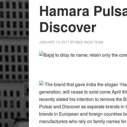
Hamara Pulsa
Discover
JANUARY 13, 2011
BY
BIKE INDIA TEAM
Bajaj to drop its name; retain only the c
The brand that gave India the slogan ‘H
generation, will cease to exist come April t
recently stated his intention to remove the Ba
Pulsar and Discover as separate brands in th
brands in European and foreign countries but 
manufacturers who rely on family names for 