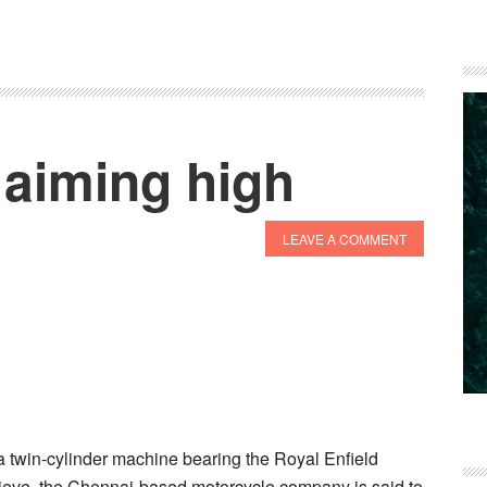
 aiming high
LEAVE A COMMENT
 twin-cylinder machine bearing the Royal Enfield
lieve, the Chennai-based motorcycle company is said to