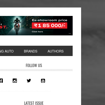
NG AUTO
BRANDS
AUTHORS
rimary
FOLLOW US
idebar
LATEST ISSUE