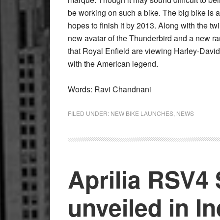
be working on such a bike. The big bike is
hopes to finish it by 2013. Along with the tw
new avatar of the Thunderbird and a new rang
that Royal Enfield are viewing Harley-Davi
with the American legend.
Words: Ravi Chandnani
FILED UNDER:
NEW BIKE LAUNCHES
,
NEWS
Aprilia RSV4
unveiled in In