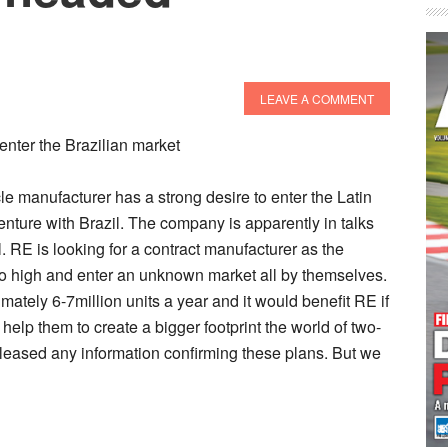
LEAVE A COMMENT
enter the Brazilian market
le manufacturer has a strong desire to enter the Latin
nture with Brazil. The company is apparently in talks
. RE is looking for a contract manufacturer as the
oo high and enter an unknown market all by themselves.
ately 6-7million units a year and it would benefit RE if
 help them to create a bigger footprint the world of two-
eased any information confirming these plans. But we