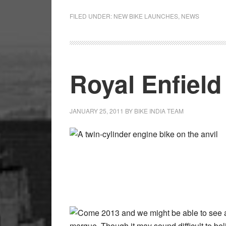
FILED UNDER:
NEW BIKE LAUNCHES
,
NEWS
Royal Enfield
JANUARY 25, 2011
BY
BIKE INDIA TEAM
A twin-cylinder engine bike on the anvil
Come 2013 and we might be able to see a
marque. Though it may sound difficult to be