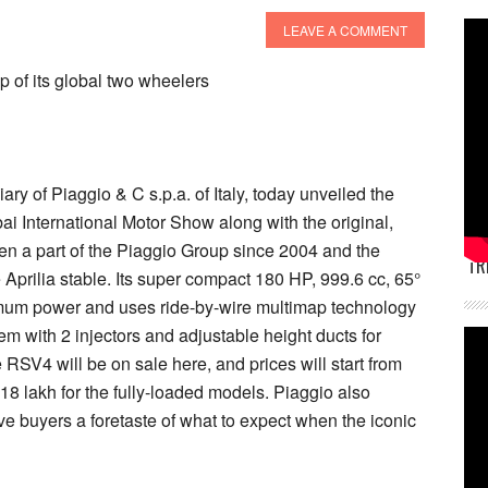
LEAVE A COMMENT
 of its global two wheelers
ary of Piaggio & C s.p.a. of Italy, today unveiled the
i International Motor Show along with the original,
en a part of the Piaggio Group since 2004 and the
TR
e Aprilia stable. Its super compact 180 HP, 999.6 cc, 65°
imum power and uses ride-by-wire multimap technology
em with 2 injectors and adjustable height ducts for
e RSV4 will be on sale here, and prices will start from
 18 lakh for the fully-loaded models. Piaggio also
 buyers a foretaste of what to expect when the iconic