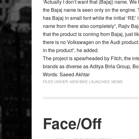
“Actually I don’t want that (Bajaj) name. We
the Bajaj name is seen only on the engine. 
has Bajaj in small font while the initial ‘RE’
name from there also completely”, Rajiv Baj
that the product is coming from Bajaj, just 
there is no Volkswagen on the Audi product.
in the product”, he added.
The project is spearheaded by Fitch, the in
brands as diverse as Aditya Birla Group, Bo
Words: Saeed Akhtar
FILED UNDER:
NEW BIKE LAUNCHES
,
NEWS
Face/Off