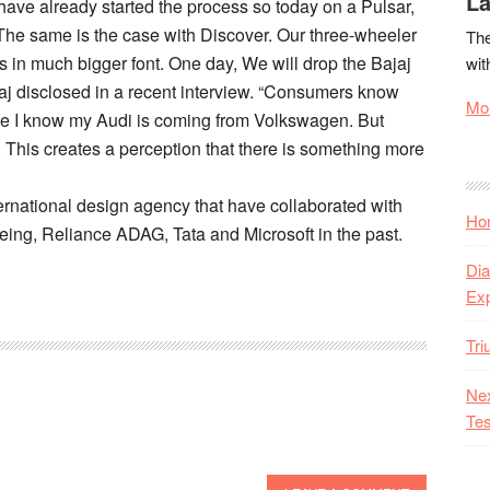
La
 have already started the process so today on a Pulsar,
The same is the case with Discover. Our three-wheeler
The
 is in much bigger font. One day, We will drop the Bajaj
wit
aj disclosed in a recent interview. “Consumers know
Mor
like I know my Audi is coming from Volkswagen. But
 This creates a perception that there is something more
ternational design agency that have collaborated with
Hon
eing, Reliance ADAG, Tata and Microsoft in the past.
Dia
Ex
Tr
Nex
Tes