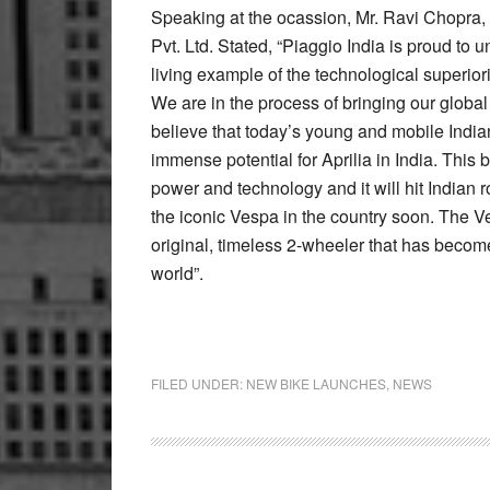
Speaking at the ocassion, Mr. Ravi Chopra
Pvt. Ltd. Stated, “Piaggio India is proud to u
living example of the technological superior
We are in the process of bringing our global
believe that today’s young and mobile India
immense potential for Aprilia in India. This 
power and technology and it will hit Indian 
the iconic Vespa in the country soon. The V
original, timeless 2-wheeler that has become
world”.
FILED UNDER:
NEW BIKE LAUNCHES
,
NEWS