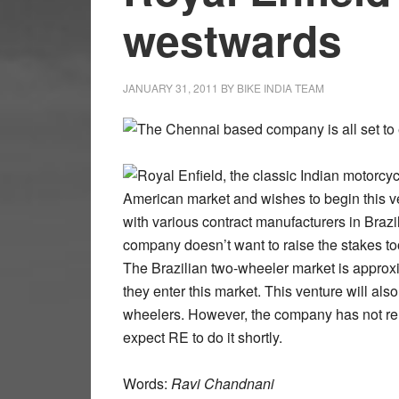
westwards
JANUARY 31, 2011
BY
BIKE INDIA TEAM
The Chennai based company is all set to 
Royal Enfield, the classic Indian motorcyc
American market and wishes to begin this ve
with various contract manufacturers in Brazil
company doesn’t want to raise the stakes t
The Brazilian two-wheeler market is approxim
they enter this market. This venture will also
wheelers. However, the company has not rel
expect RE to do it shortly.
Words:
Ravi Chandnani