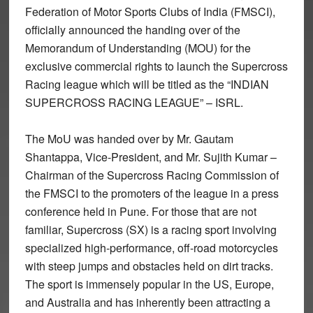
Federation of Motor Sports Clubs of India (FMSCI),
officially announced the handing over of the
Memorandum of Understanding (MOU) for the
exclusive commercial rights to launch the Supercross
Racing league which will be titled as the “INDIAN
SUPERCROSS RACING LEAGUE” – ISRL.
The MoU was handed over by Mr. Gautam
Shantappa, Vice-President, and Mr. Sujith Kumar –
Chairman of the Supercross Racing Commission of
the FMSCI to the promoters of the league in a press
conference held in Pune. For those that are not
familiar, Supercross (SX) is a racing sport involving
specialized high-performance, off-road motorcycles
with steep jumps and obstacles held on dirt tracks.
The sport is immensely popular in the US, Europe,
and Australia and has inherently been attracting a