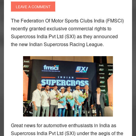
LEAVE A COMMENT
The Federation Of Motor Sports Clubs India (FMSCI)
recently granted exclusive commercial rights to
Supercross India Pvt Ltd (SXI) as they announced
the new Indian Supercross Racing League.
Great news for automotive enthusiasts in India as
Supercross India Pvt Ltd (SXI) under the aegis of the