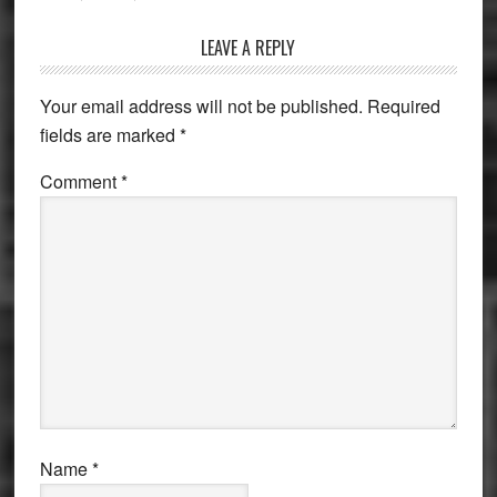
Reader
LEAVE A REPLY
Interactions
Your email address will not be published.
Required
fields are marked
*
Comment
*
Name
*