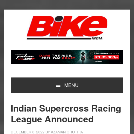
Skip
Skip
Skip
Skip
to
to
to
to
primary
main
primary
footer
navigation
content
sidebar
MENU
Indian Supercross Racing
League Announced
DECEMBER 6, 2022
BY
AZAMAN CHOTHIA