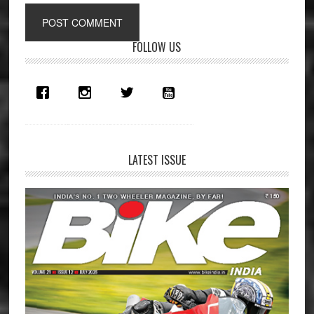
Primary
FOLLOW US
Sidebar
LATEST ISSUE