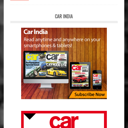
CAR INDIA