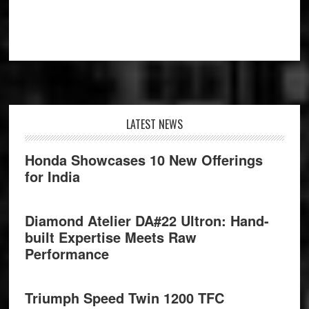
Footer
LATEST NEWS
Honda Showcases 10 New Offerings
for India
Diamond Atelier DA#22 Ultron: Hand-
built Expertise Meets Raw
Performance
Triumph Speed Twin 1200 TFC