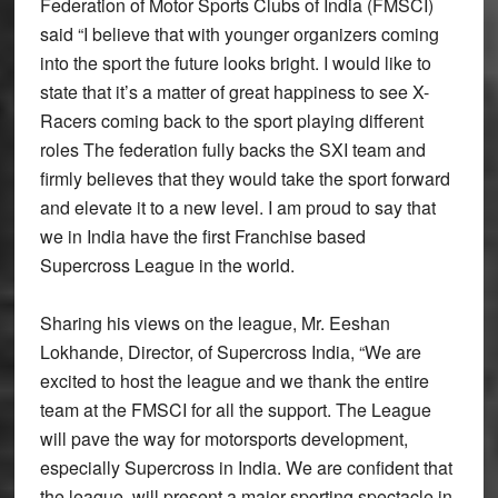
Federation of Motor Sports Clubs of India (FMSCI)
said “I believe that with younger organizers coming
into the sport the future looks bright. I would like to
state that it’s a matter of great happiness to see X-
Racers coming back to the sport playing different
roles The federation fully backs the SXI team and
firmly believes that they would take the sport forward
and elevate it to a new level. I am proud to say that
we in India have the first Franchise based
Supercross League in the world.
Sharing his views on the league, Mr. Eeshan
Lokhande, Director, of Supercross India, “We are
excited to host the league and we thank the entire
team at the FMSCI for all the support. The League
will pave the way for motorsports development,
especially Supercross in India. We are confident that
the league, will present a major sporting spectacle in