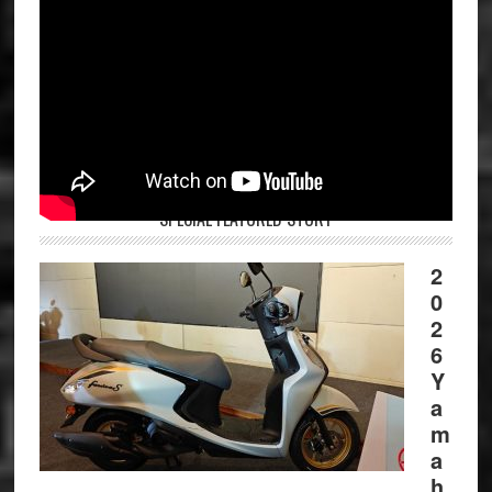
SPECIAL FEATURED STORY
2
0
2
6
Y
a
m
a
h