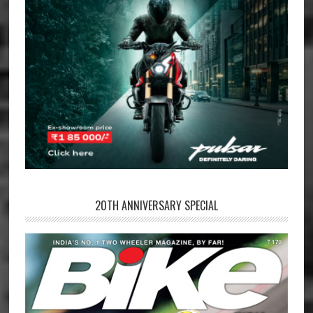
20TH ANNIVERSARY SPECIAL