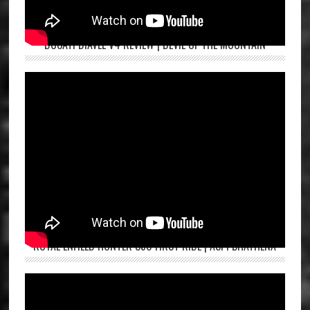
DUCATI DIAVEL V4 REVIEW | DEVIL OF THE MOUNTAIN
ROYAL ENFIELD HUNTER 350 FIRST RIDE | ASPI BHATHENA