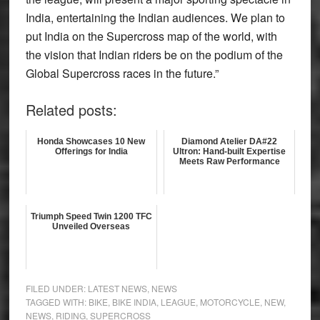
India, entertaining the Indian audiences. We plan to
put India on the Supercross map of the world, with
the vision that Indian riders be on the podium of the
Global Supercross races in the future.”
Related posts:
Honda Showcases 10 New
Diamond Atelier DA#22
Offerings for India
Ultron: Hand-built Expertise
Meets Raw Performance
Triumph Speed Twin 1200 TFC
Unveiled Overseas
FILED UNDER:
LATEST NEWS
,
NEWS
TAGGED WITH:
BIKE
,
BIKE INDIA
,
LEAGUE
,
MOTORCYCLE
,
NEW
,
NEWS
,
RIDING
,
SUPERCROSS