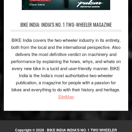
BIKE INDIA: INDIA’S NO. 1 TWO-WHEELER MAGAZINE
BIKE India covers the two-wheeler industry in its entirety,
both from the local and the international perspective. Also
delivers the most definitive verdict on machinery and
performance by explaining the hows, whys, and whats on
every new bike in a lucid and user-friendly manner. BIKE
India is the India’s most authoritative two-wheeler
publication, a magazine for people with a passion for
bikes and everything to do with their history and heritage.
SiteMap
Copyright © 2026 ·
BIKE INDIA INDIA’S NO. 1 TWO WHEELER