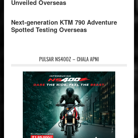
Unveiled Overseas
Next-generation KTM 790 Adventure
Spotted Testing Overseas
PULSAR NS400Z – CHALA APNI