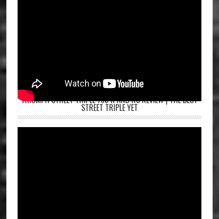
TRIUMPH STREET TRIPLE 765 R AND RS REVIEW | THE BEST
STREET TRIPLE YET