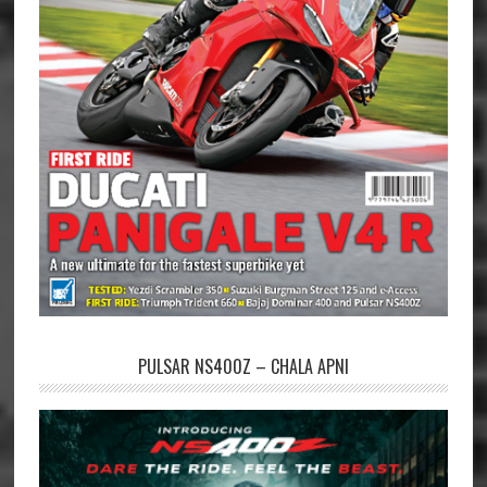
PULSAR NS400Z – CHALA APNI