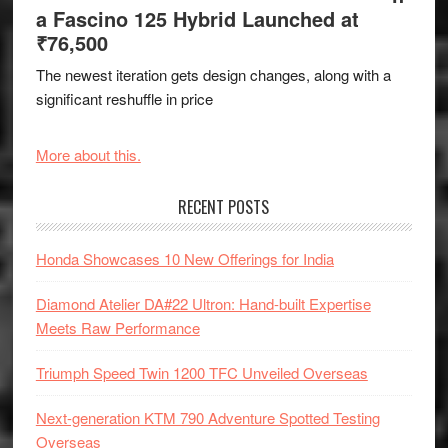
a Fascino 125 Hybrid Launched at
₹76,500
The newest iteration gets design changes, along with a
significant reshuffle in price
More about this.
RECENT POSTS
Honda Showcases 10 New Offerings for India
Diamond Atelier DA#22 Ultron: Hand-built Expertise
Meets Raw Performance
Triumph Speed Twin 1200 TFC Unveiled Overseas
Next-generation KTM 790 Adventure Spotted Testing
Overseas