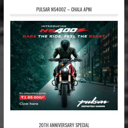
PULSAR NS400Z – CHALA APNI
20TH ANNIVERSARY SPECIAL