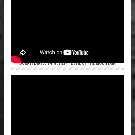
DUCATI DIAVEL V4 REVIEW | DEVIL OF THE MOUNTAIN