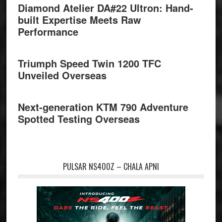
Diamond Atelier DA#22 Ultron: Hand-
built Expertise Meets Raw
Performance
Triumph Speed Twin 1200 TFC
Unveiled Overseas
Next-generation KTM 790 Adventure
Spotted Testing Overseas
PULSAR NS400Z – CHALA APNI