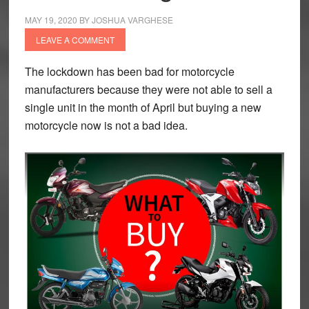
MAY 19, 2020
BY
JOSHUA VARGHESE
LEAVE A COMMENT
The lockdown has been bad for motorcycle
manufacturers because they were not able to sell a
single unit in the month of April but buying a new
motorcycle now is not a bad idea.