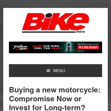
Skip
Skip
Skip
Skip
to
to
to
to
primary
main
primary
footer
navigation
content
sidebar
MENU
Buying a new motorcycle:
Compromise Now or
Invest for Long-term?