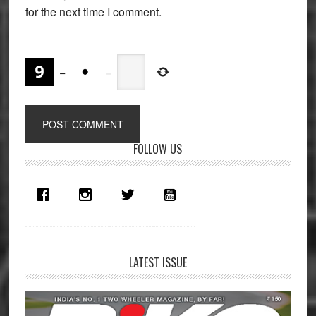
for the next time I comment.
−
=
Primary
FOLLOW US
Sidebar
LATEST ISSUE