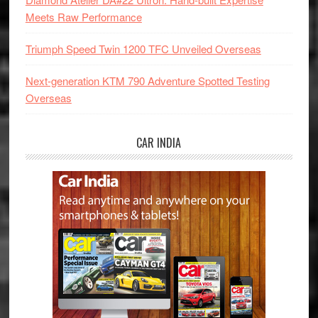
Meets Raw Performance
Triumph Speed Twin 1200 TFC Unveiled Overseas
Next-generation KTM 790 Adventure Spotted Testing
Overseas
CAR INDIA