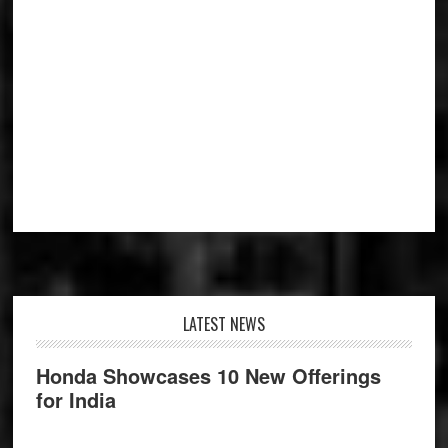
Footer
LATEST NEWS
Honda Showcases 10 New Offerings
for India