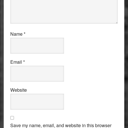
Name
*
Email
*
Website
Save my name, email, and website in this browser