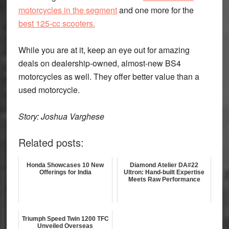
motorcycles in the segment
and one more for the
best 125-cc scooters.
While you are at it, keep an eye out for amazing
deals on dealership-owned, almost-new BS4
motorcycles as well. They offer better value than a
used motorcycle.
Story: Joshua Varghese
Related posts:
Honda Showcases 10 New
Diamond Atelier DA#22
Offerings for India
Ultron: Hand-built Expertise
Meets Raw Performance
Triumph Speed Twin 1200 TFC
Unveiled Overseas