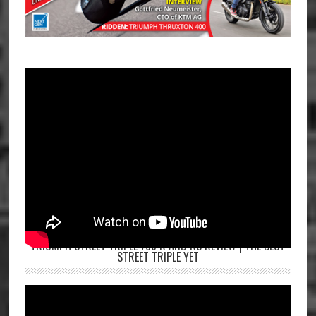
TRIUMPH STREET TRIPLE 765 R AND RS REVIEW | THE BEST
STREET TRIPLE YET