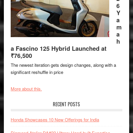
6
Y
a
m
a
h
a Fascino 125 Hybrid Launched at
₹76,500
The newest iteration gets design changes, along with a
significant reshuffle in price
More about this.
RECENT POSTS
Honda Showcases 10 New Offerings for India
Diamond Atelier DA#22 Ultron: Hand-built Expertise