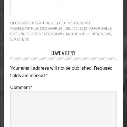
FILED UNDER:
FEATURES
,
LATEST NEWS
,
NEWS
TAGGED WITH:
#CORONAVIRUS
,
125
,
160
,
2020
,
AFFORDABLE
,
BIKE
,
INDIA
,
LATEST
,
LOCKDOWN
,
MOTORCYCLE
,
NEW
,
NEWS
,
SCOOTERS
Reader
LEAVE A REPLY
Interactions
Your email address will not be published.
Required
fields are marked
*
Comment
*