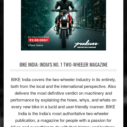
BIKE INDIA: INDIA’S NO. 1 TWO-WHEELER MAGAZINE
BIKE India covers the two-wheeler industry in its entirety,
both from the local and the international perspective. Also
delivers the most definitive verdict on machinery and
performance by explaining the hows, whys, and whats on
every new bike in a lucid and user-friendly manner. BIKE
India is the India’s most authoritative two-wheeler
publication, a magazine for people with a passion for
bikes and everything to do with their history and heritage.