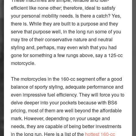
efficient like none other; therefore, ideal to satisfy
your personal mobility needs. Is there a catch? Yes,
there is. While they are built to a purpose and they
serve that purpose well, in the long run some of you
may tire of their conservative nature and neutral
styling and, perhaps, may even wish that you had
gone for something a few rungs above, say a 125-cc
motorcycle.
The motorcycles in the 160-cc segment offer a good
balance of sporty styling, adequate performance and
even impressive fuel efficiency. They will force you to
delve deeper into your pockets because with BS6
pricing, most of them are well beyond the affordable
mark. However, depending on your usage and
needs, they are capable of being better investments
in the long run. Here is a list of the
hottest 160-cc