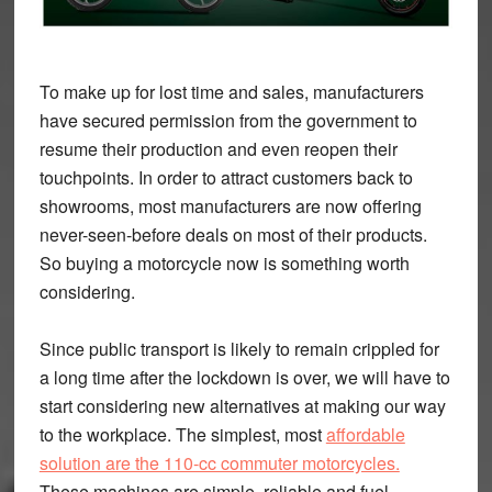
To make up for lost time and sales, manufacturers
have secured permission from the government to
resume their production and even reopen their
touchpoints. In order to attract customers back to
showrooms, most manufacturers are now offering
never-seen-before deals on most of their products.
So buying a motorcycle now is something worth
considering.
Since public transport is likely to remain crippled for
a long time after the lockdown is over, we will have to
start considering new alternatives at making our way
to the workplace. The simplest, most
affordable
solution are the 110-cc commuter motorcycles.
These machines are simple, reliable and fuel-