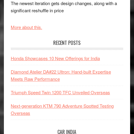
The newest iteration gets design changes, along with a
significant reshuffle in price
More about this.
RECENT POSTS
Honda Showcases 10 New Offerings for India
Diamond Atelier DA#22 Ultron: Hand-built Expertise
Meets Raw Performance
Triumph Speed Twin 1200 TFC Unveiled Overseas
Next-generation KTM 790 Adventure Spotted Testing
Overseas
CAR INDIA