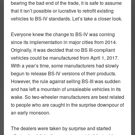
bearing the bad end of the trade, it is safe to assume
that it isn’t possible or lucrative to retrofit existing
vehicles to BS-IV standards. Let’s take a closer look.
Everyone knew the change to BS-IV was coming
since its implementation in major cities from 2014.
Originally, it was decided that no BS III-compliant
vehicles could be manufactured from April 1, 2017.
With a year’s time, some manufacturers had slowly
begun to release BS-IV versions of their products.
However, the rule against selling BS-III was sudden
and has left a mountain of unsaleable vehicles in its
wake. So two-wheeler manufacturers are best related
to people who are caught in the surprise downpour of
an early monsoon.
The dealers were taken by surprise and started