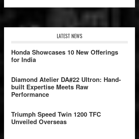
Footer
LATEST NEWS
Honda Showcases 10 New Offerings
for India
Diamond Atelier DA#22 Ultron: Hand-
built Expertise Meets Raw
Performance
Triumph Speed Twin 1200 TFC
Unveiled Overseas