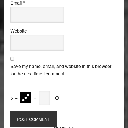
Email
*
Website
Save my name, email, and website in this browser
for the next time I comment.
5
−
=