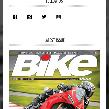
Primary
FOLLOW US
Sidebar
LATEST ISSUE