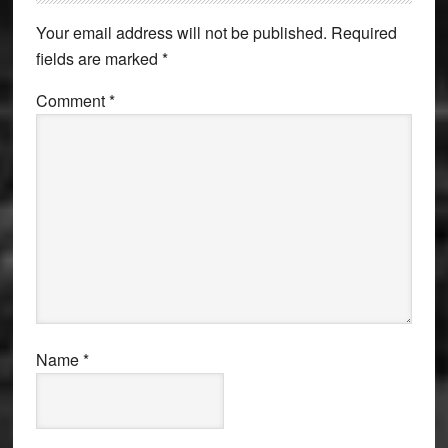
Interactions
Your email address will not be published.
Required
fields are marked
*
Comment
*
Name
*