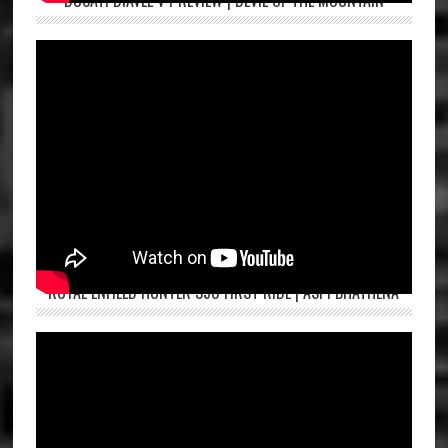
DUCATI DIAVEL V4 REVIEW | DEVIL OF THE MOUNTAIN
ROYAL ENFIELD HUNTER 350 FIRST RIDE | ASPI BHATHENA