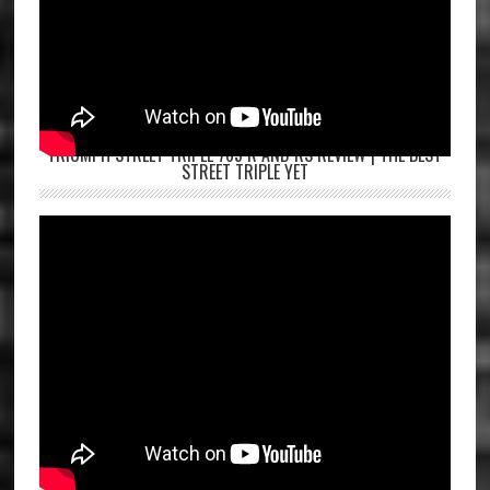
TRIUMPH STREET TRIPLE 765 R AND RS REVIEW | THE BEST
STREET TRIPLE YET