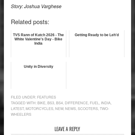
Story: Joshua Varghese
Related posts:
TVS Rann of Kutch 2026 - The
Getting Ready to be Leh'd
White Valentine's Day - Bike
India
Unity in Diversity
FILED UNDER:
FEATURES
TAGGED WITH:
BIKE
,
BS3
,
BS4
,
DIFFERENCE
,
FUEL
,
INDIA
,
LATEST
,
MOTORCYCLES
,
NEW
,
NEWS
,
SCOOTERS
,
TWO-
WHEELERS
Reader
LEAVE A REPLY