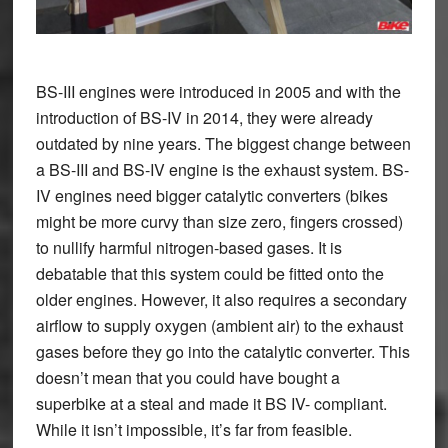
BS-III engines were introduced in 2005 and with the
introduction of BS-IV in 2014, they were already
outdated by nine years. The biggest change between
a BS-III and BS-IV engine is the exhaust system. BS-
IV engines need bigger catalytic converters (bikes
might be more curvy than size zero, fingers crossed)
to nullify harmful nitrogen-based gases. It is
debatable that this system could be fitted onto the
older engines. However, it also requires a secondary
airflow to supply oxygen (ambient air) to the exhaust
gases before they go into the catalytic converter. This
doesn’t mean that you could have bought a
superbike at a steal and made it BS IV- compliant.
While it isn’t impossible, it’s far from feasible.