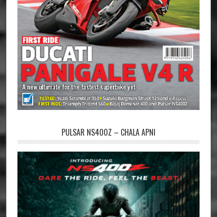
PULSAR NS400Z – CHALA APNI