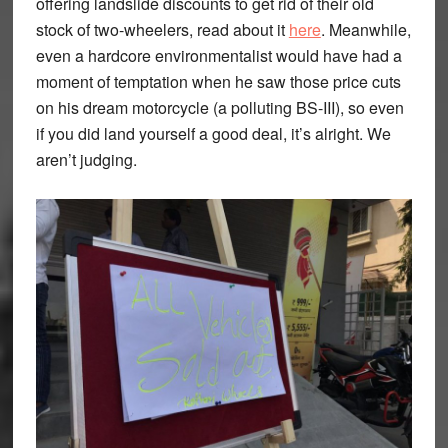
offering landslide discounts to get rid of their old
stock of two-wheelers, read about it
here
. Meanwhile,
even a hardcore environmentalist would have had a
moment of temptation when he saw those price cuts
on his dream motorcycle (a polluting BS-III), so even
if you did land yourself a good deal, it’s alright. We
aren’t judging.