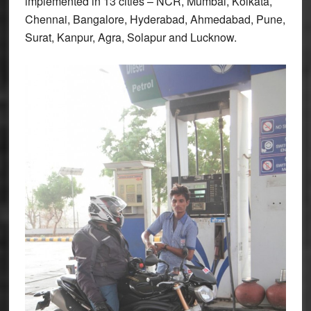
implemented in 13 cities – NCR, Mumbai, Kolkata,
Chennai, Bangalore, Hyderabad, Ahmedabad, Pune,
Surat, Kanpur, Agra, Solapur and Lucknow.