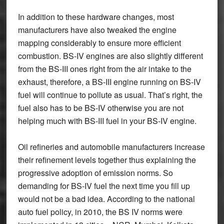
In addition to these hardware changes, most
manufacturers have also tweaked the engine
mapping considerably to ensure more efficient
combustion. BS-IV engines are also slightly different
from the BS-III ones right from the air intake to the
exhaust, therefore, a BS-III engine running on BS-IV
fuel will continue to pollute as usual. That’s right, the
fuel also has to be BS-IV otherwise you are not
helping much with BS-III fuel in your BS-IV engine.
Oil refineries and automobile manufacturers increase
their refinement levels together thus explaining the
progressive adoption of emission norms. So
demanding for BS-IV fuel the next time you fill up
would not be a bad idea. According to the national
auto fuel policy, in 2010, the BS IV norms were