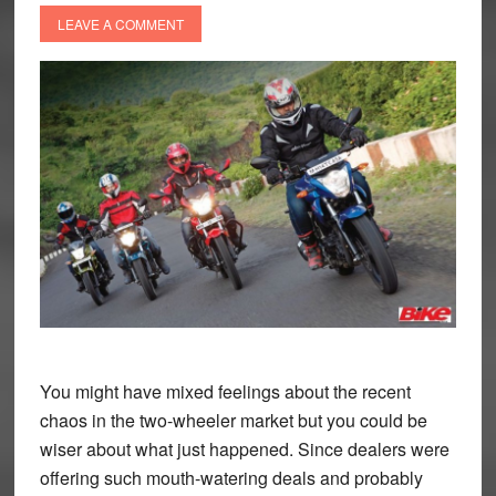
LEAVE A COMMENT
You might have mixed feelings about the recent
chaos in the two-wheeler market but you could be
wiser about what just happened.
Since dealers were
offering such mouth-watering deals and probably