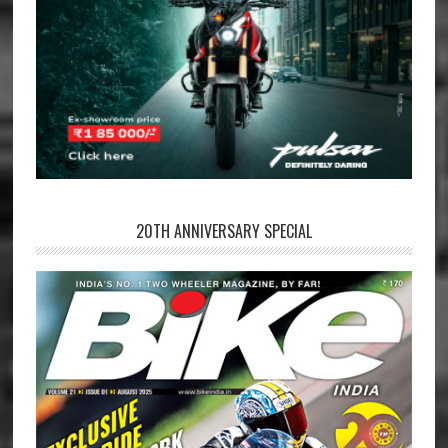
20TH ANNIVERSARY SPECIAL