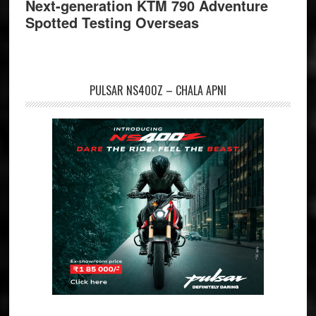
Next-generation KTM 790 Adventure
Spotted Testing Overseas
PULSAR NS400Z – CHALA APNI