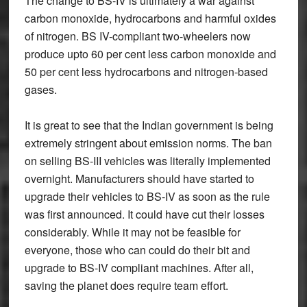
The change to BS-IV is ultimately a war against
carbon monoxide, hydrocarbons and harmful oxides
of nitrogen. BS IV-compliant two-wheelers now
produce upto 60 per cent less carbon monoxide and
50 per cent less hydrocarbons and nitrogen-based
gases.
It is great to see that the Indian government is being
extremely stringent about emission norms. The ban
on selling BS-III vehicles was literally implemented
overnight. Manufacturers should have started to
upgrade their vehicles to BS-IV as soon as the rule
was first announced. It could have cut their losses
considerably. While it may not be feasible for
everyone, those who can could do their bit and
upgrade to BS-IV compliant machines. After all,
saving the planet does require team effort.