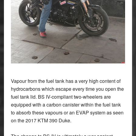
Vapour from the fuel tank has a very high content of
hydrocarbons which escape every time you open the
fuel tank lid. BS IV-compliant two-wheelers are
equipped with a carbon canister within the fuel tank
to absorb these vapours or an EVAP system as seen
on the 2017 KTM 390 Duke.