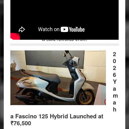
SPECIAL FEATURED STORY
2
0
2
6
Y
a
m
a
h
a Fascino 125 Hybrid Launched at
₹76,500