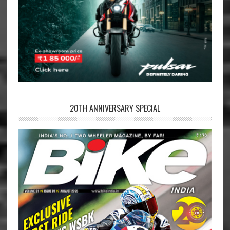
20TH ANNIVERSARY SPECIAL