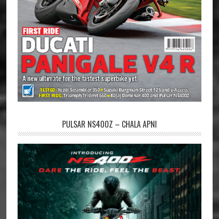
PULSAR NS400Z – CHALA APNI