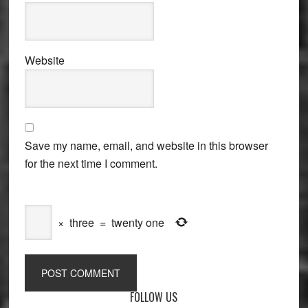
Website
Save my name, email, and website in this browser
for the next time I comment.
×
three
=
twenty one
Primary
FOLLOW US