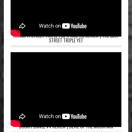
TRIUMPH STREET TRIPLE 765 R AND RS REVIEW | THE BEST
STREET TRIPLE YET
DUCATI DIAVEL V4 REVIEW | DEVIL OF THE MOUNTAIN