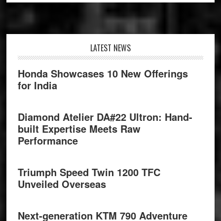
Footer
LATEST NEWS
Honda Showcases 10 New Offerings
for India
Diamond Atelier DA#22 Ultron: Hand-
built Expertise Meets Raw
Performance
Triumph Speed Twin 1200 TFC
Unveiled Overseas
Next-generation KTM 790 Adventure