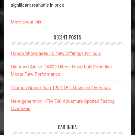
significant reshuffle in price
More about this.
RECENT POSTS
Honda Showcases 10 New Offerings for India
Diamond Atelier DA#22 Ultron: Hand-built Expertise
Meets Raw Performance
Triumph Speed Twin 1200 TFC Unveiled Overseas
Next-generation KTM 790 Adventure Spotted Testing
Overseas
CAR INDIA