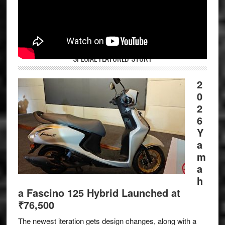
SPECIAL FEATURED STORY
2
0
2
6
Y
a
m
a
h
a Fascino 125 Hybrid Launched at
₹76,500
The newest iteration gets design changes, along with a