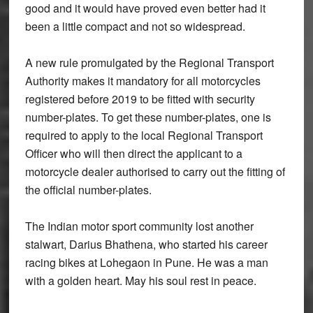
good and it would have proved even better had it
been a little compact and not so widespread.
A new rule promulgated by the Regional Transport
Authority makes it mandatory for all motorcycles
registered before 2019 to be fitted with security
number-plates. To get these number-plates, one is
required to apply to the local Regional Transport
Officer who will then direct the applicant to a
motorcycle dealer authorised to carry out the fitting of
the official number-plates.
The Indian motor sport community lost another
stalwart, Darius Bhathena, who started his career
racing bikes at Lohegaon in Pune. He was a man
with a golden heart. May his soul rest in peace.