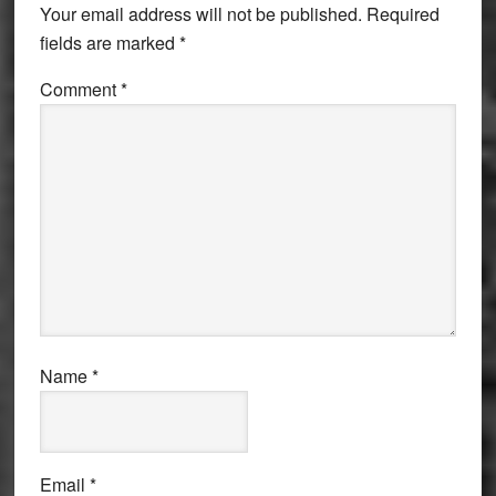
Your email address will not be published.
Required
fields are marked
*
Comment
*
Name
*
Email
*