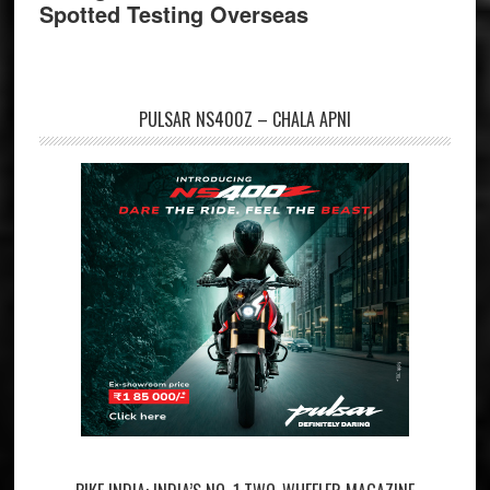
Spotted Testing Overseas
PULSAR NS400Z – CHALA APNI