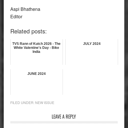
Aspi Bhathena
Editor
Related posts:
TVS Rann of Kutch 2026 - The
JULY 2024
White Valentine's Day - Bike
India
JUNE 2024
FILED UNDER:
NEW ISSUE
Reader
LEAVE A REPLY
Interactions