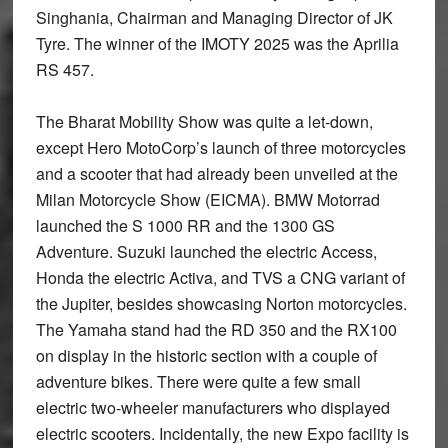
Singhania, Chairman and Managing Director of JK
Tyre. The winner of the IMOTY 2025 was the Aprilia
RS 457.
The Bharat Mobility Show was quite a let-down,
except Hero MotoCorp’s launch of three motorcycles
and a scooter that had already been unveiled at the
Milan Motorcycle Show (EICMA). BMW Motorrad
launched the S 1000 RR and the 1300 GS
Adventure. Suzuki launched the electric Access,
Honda the electric Activa, and TVS a CNG variant of
the Jupiter, besides showcasing Norton motorcycles.
The Yamaha stand had the RD 350 and the RX100
on display in the historic section with a couple of
adventure bikes. There were quite a few small
electric two-wheeler manufacturers who displayed
electric scooters. Incidentally, the new Expo facility is