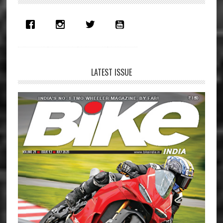
Sidebar
LATEST ISSUE