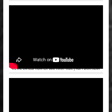
ROYAL ENFIELD HUNTER 350 FIRST RIDE | ASPI BHATHENA