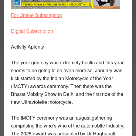
For Online Subscription
Digital Subscription
Activity Aplenty
The year gone by was extremely hectic and this year
seems to be going to be even more so. January was
kick-started by the Indian Motorcycle of the Year
(IMOTY) awards ceremony. Then there was the
Bharat Mobility Show in Delhi and the first ride of the
new Ultraviolette motorcycle.
The IMOTY ceremony was an august gathering
comprising the who’s who of the automobile industry.
The 2025 award was presented by Dr Raghupati