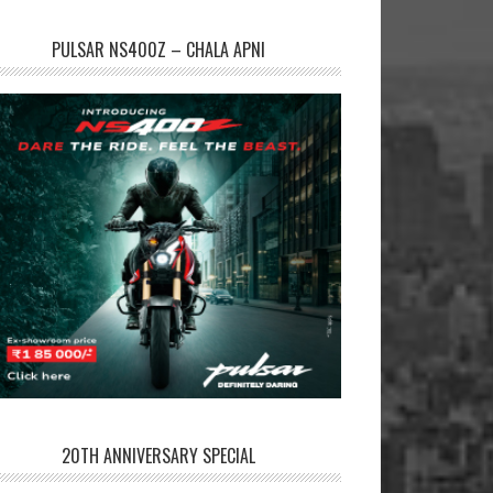
PULSAR NS400Z – CHALA APNI
20TH ANNIVERSARY SPECIAL