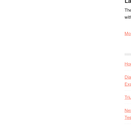
La
The
wit
Mor
Hon
Dia
Ex
Tr
Nex
Tes