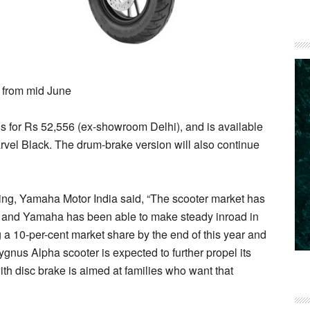
s from mid June
 for Rs 52,556 (ex-showroom Delhi), and is available
el Black. The drum-brake version will also continue
ing, Yamaha Motor India said, “The scooter market has
rs and Yamaha has been able to make steady inroad in
 a 10-per-cent market share by the end of this year and
 Cygnus Alpha scooter is expected to further propel its
ith disc brake is aimed at families who want that