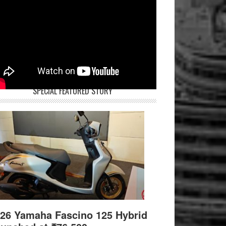
SPECIAL FEATURED STORY
26 Yamaha Fascino 125 Hybrid