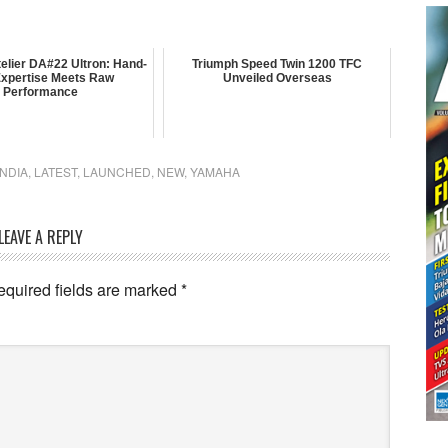
elier DA#22 Ultron: Hand-
Triumph Speed Twin 1200 TFC
 Expertise Meets Raw
Unveiled Overseas
Performance
INDIA
,
LATEST
,
LAUNCHED
,
NEW
,
YAMAHA
LEAVE A REPLY
equired fields are marked
*