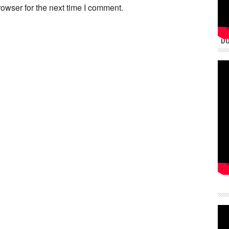
owser for the next time I comment.
DU