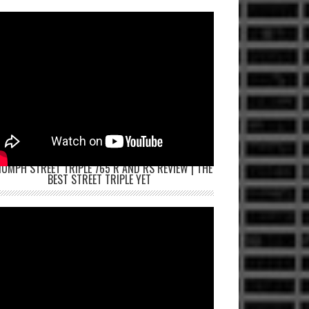
IUMPH STREET TRIPLE 765 R AND RS REVIEW | THE
BEST STREET TRIPLE YET