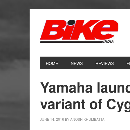
Skip
Skip
Skip
Skip
to
to
to
to
primary
main
primary
footer
navigation
content
sidebar
HOME
NEWS
REVIEWS
F
Yamaha launc
variant of C
JUNE 14, 2016
BY
ANOSH KHUMBATTA