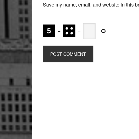
Save my name, email, and website in this br
−
=