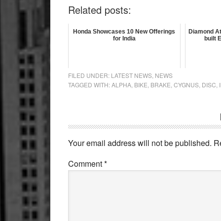
Related posts:
Honda Showcases 10 New Offerings
Diamond At
for India
built
FILED UNDER:
LATEST NEWS
,
NEWS
TAGGED WITH:
ALPHA
,
BIKE
,
BRAKE
,
CYGNUS
,
DISC
,
Reader
Interactions
Your email address will not be published.
R
Comment
*