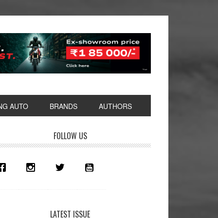
NG AUTO
BRANDS
AUTHORS
rimary
FOLLOW US
idebar
LATEST ISSUE