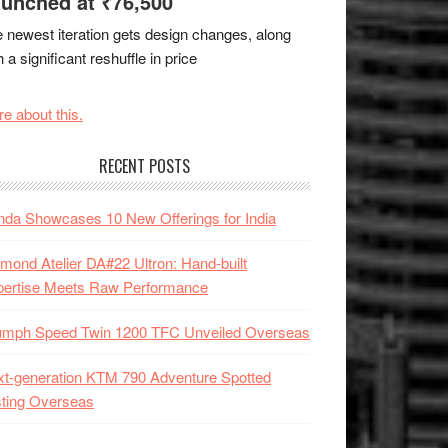
unched at ₹76,500
 newest iteration gets design changes, along
h a significant reshuffle in price
e about this.
RECENT POSTS
da Showcases 10 New Offerings for India
mond Atelier DA#22 Ultron: Hand-built
pertise Meets Raw Performance
iumph Speed Twin 1200 TFC Unveiled Overseas
t-generation KTM 790 Adventure Spotted
ting Overseas