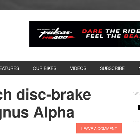
EATURES
OUR BIKES
VIDEOS
SUBSCRIBE
h disc-brake
P
S
ygnus Alpha
LEAVE A COMMENT