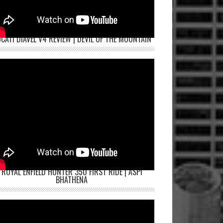
CATI DIAVEL V4 REVIEW | DEVIL OF THE MOUNTAIN
ROYAL ENFIELD HUNTER 350 FIRST RIDE | ASPI
BHATHENA