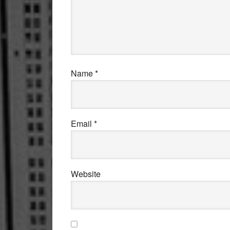
Name
*
Email
*
Website