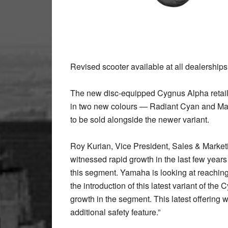
Revised scooter available at all dealership
The new disc-equipped Cygnus Alpha retails
in two new colours — Radiant Cyan and Marv
to be sold alongside the newer variant.
Roy Kurian, Vice President, Sales & Market
witnessed rapid growth in the last few yea
this segment. Yamaha is looking at reaching
the introduction of this latest variant of the
growth in the segment. This latest offering w
additional safety feature.”